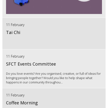
11 February
Tai Chi
11 February
SFCT Events Committee
Do you love events? Are you organised, creative, or full of ideas for
bringing people together? Would you like to help shape what
happens in our community throughou...
11 February
Coffee Morning