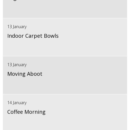
13 January
Indoor Carpet Bowls
13 January
Moving Aboot
14 January
Coffee Morning