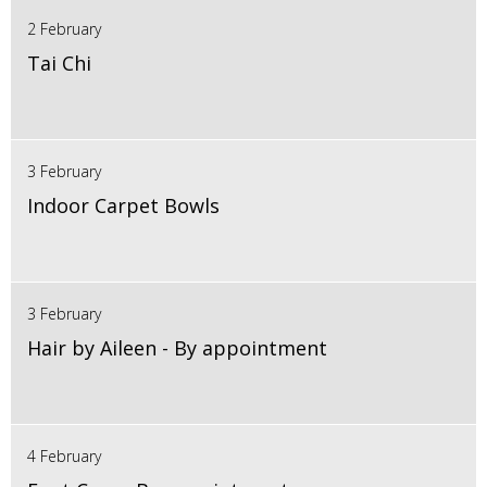
2 February
Tai Chi
3 February
Indoor Carpet Bowls
3 February
Hair by Aileen - By appointment
4 February