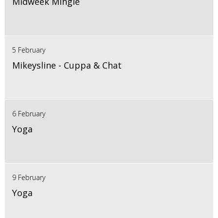
Midweek Mingle
5 February
Mikeysline - Cuppa & Chat
6 February
Yoga
9 February
Yoga