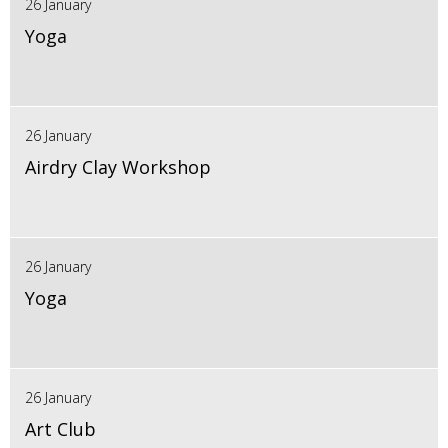
26 January
Yoga
26 January
Airdry Clay Workshop
26 January
Yoga
26 January
Art Club