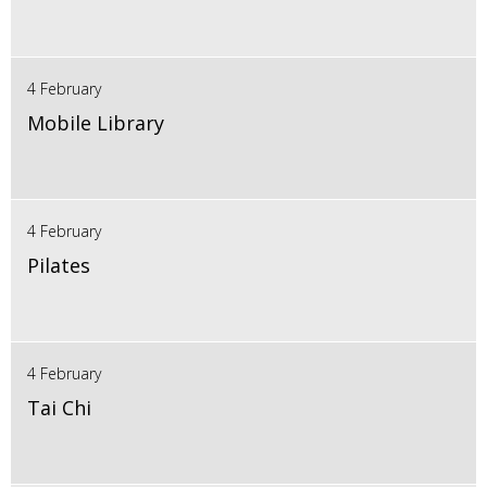
4 February
Mobile Library
4 February
Pilates
4 February
Tai Chi