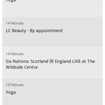
14 February
LC Beauty - By appointment
14 February
Six Nations: Scotland 🆚 England LIVE at The
Wildside Centre
16 February
Yoga