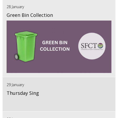
28 January
Green Bin Collection
29 January
Thursday Sing