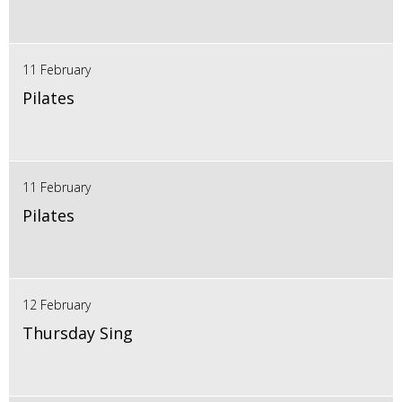
11 February
Pilates
11 February
Pilates
12 February
Thursday Sing