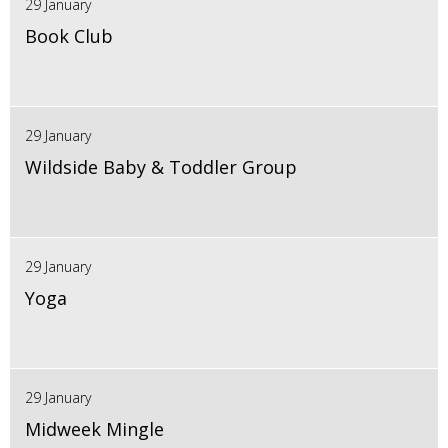
29 January
Book Club
29 January
Wildside Baby & Toddler Group
29 January
Yoga
29 January
Midweek Mingle