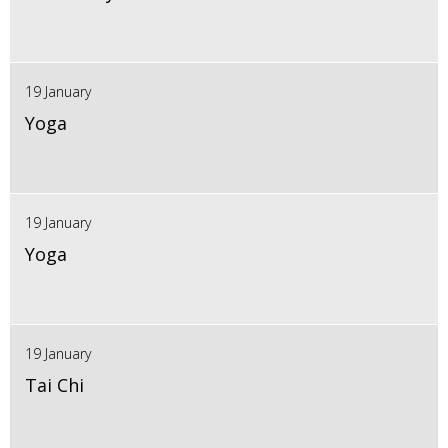
19 January
Yoga
19 January
Yoga
19 January
Tai Chi