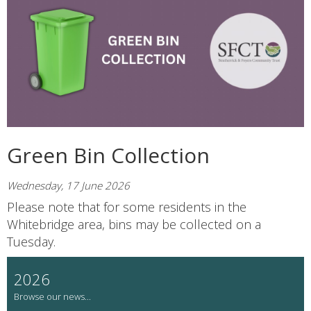
Green Bin Collection
Wednesday, 17 June 2026
Please note that for some residents in the
Whitebridge area, bins may be collected on a
Tuesday.
2026