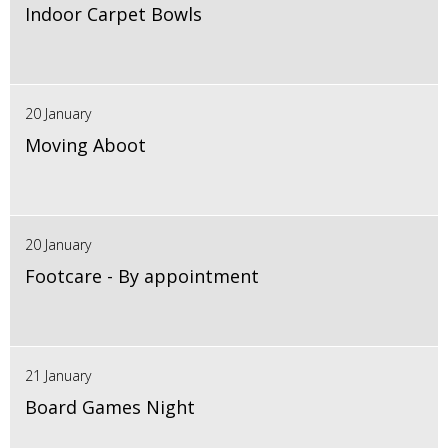
Indoor Carpet Bowls
20 January
Moving Aboot
20 January
Footcare - By appointment
21 January
Board Games Night