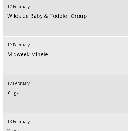
12 February
Wildside Baby & Toddler Group
12 February
Midweek Mingle
12 February
Yoga
13 February
Yoga