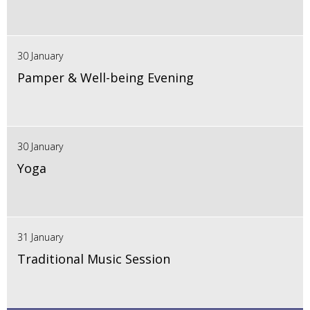
30 January
Pamper & Well-being Evening
30 January
Yoga
31 January
Traditional Music Session