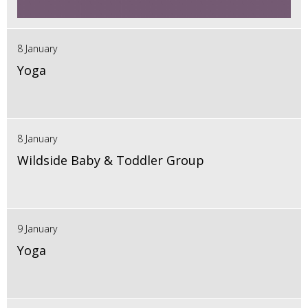
8 January
Yoga
8 January
Wildside Baby & Toddler Group
9 January
Yoga