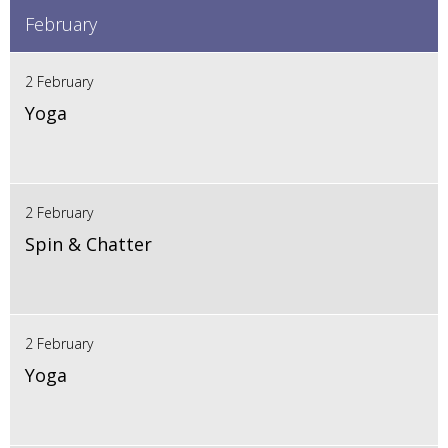
February
2 February
Yoga
2 February
Spin & Chatter
2 February
Yoga