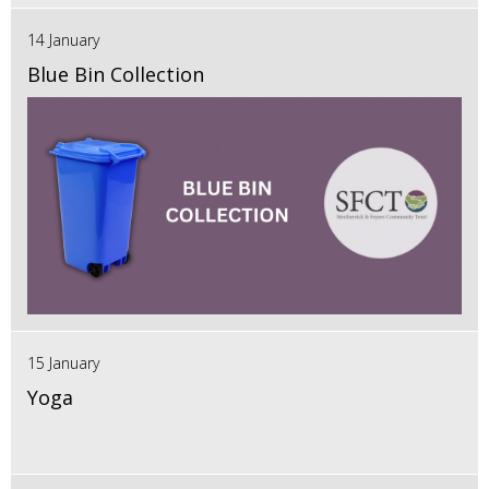
14 January
Blue Bin Collection
15 January
Yoga