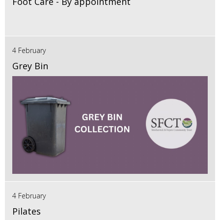
Foot Care - By appointment
4 February
Grey Bin
4 February
Pilates