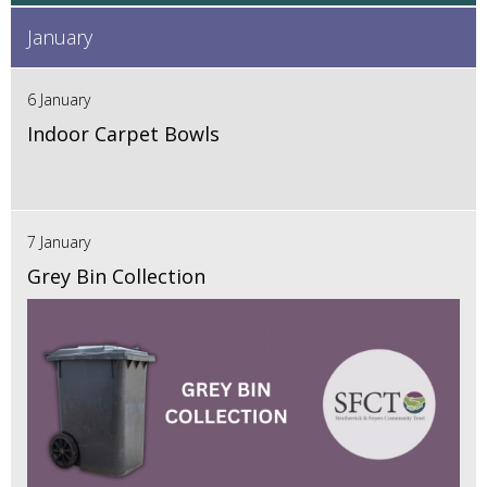
January
6 January
Indoor Carpet Bowls
7 January
Grey Bin Collection