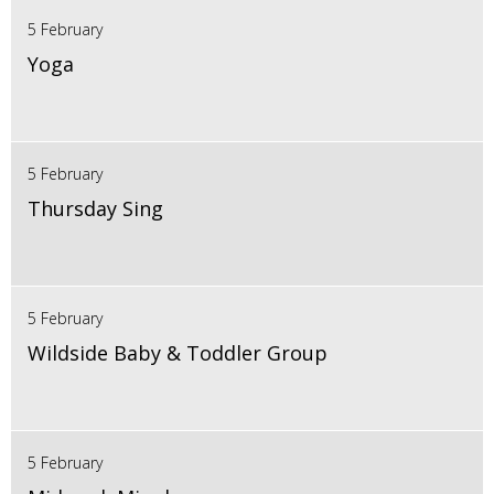
5 February
Yoga
5 February
Thursday Sing
5 February
Wildside Baby & Toddler Group
5 February