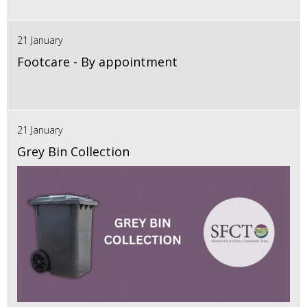
21 January
Footcare - By appointment
21 January
Grey Bin Collection