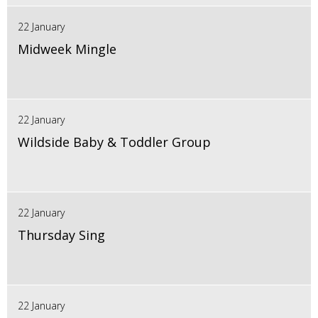
22 January
Midweek Mingle
22 January
Wildside Baby & Toddler Group
22 January
Thursday Sing
22 January