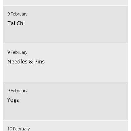
9 February
Tai Chi
9 February
Needles & Pins
9 February
Yoga
10 February