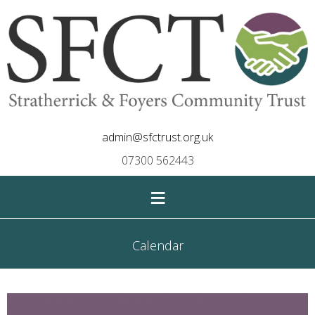
admin@sfctrust.org.uk
07300 562443
≡
Calendar