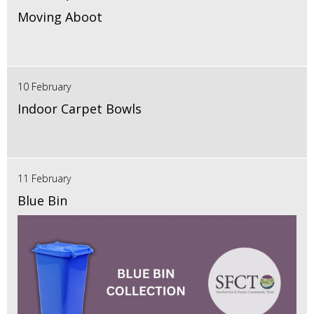
Moving Aboot
10 February
Indoor Carpet Bowls
11 February
Blue Bin