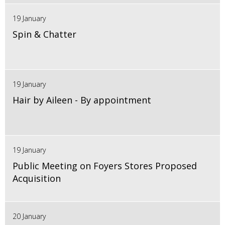
19 January
Spin & Chatter
19 January
Hair by Aileen - By appointment
19 January
Public Meeting on Foyers Stores Proposed
Acquisition
20 January