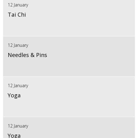
12 January
Tai Chi
12 January
Needles & Pins
12 January
Yoga
12 January
Yoga