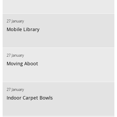
27 January
Mobile Library
27 January
Moving Aboot
27 January
Indoor Carpet Bowls