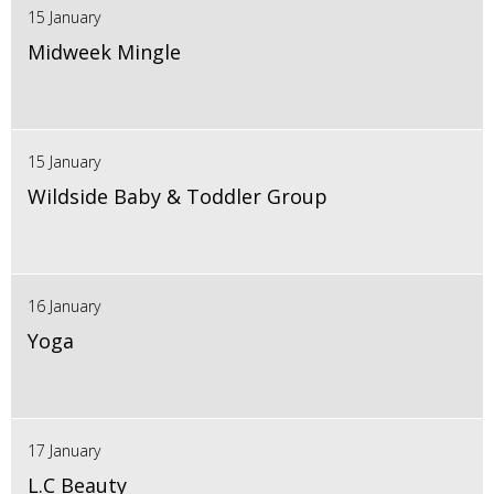
15 January
Midweek Mingle
15 January
Wildside Baby & Toddler Group
16 January
Yoga
17 January
L.C Beauty