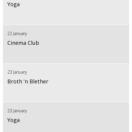
Yoga
22 January
Cinema Club
23 January
Broth 'n Blether
23 January
Yoga