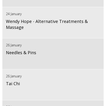
24 January
Wendy Hope - Alternative Treatments &
Massage
26 January
Needles & Pins
26 January
Tai Chi