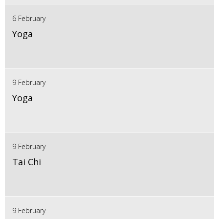
6 February
Yoga
9 February
Yoga
9 February
Tai Chi
9 February