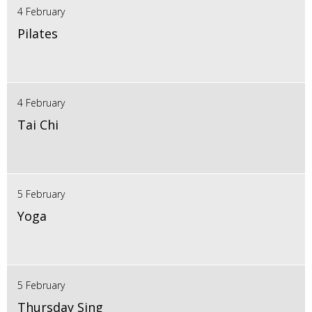
4 February
Pilates
4 February
Tai Chi
5 February
Yoga
5 February
Thursday Sing