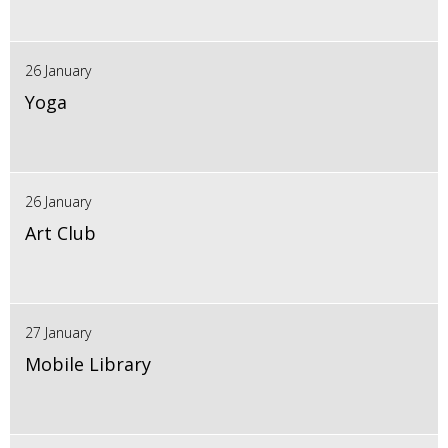
26 January
Yoga
26 January
Art Club
27 January
Mobile Library