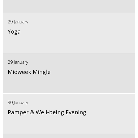
29 January
Yoga
29 January
Midweek Mingle
30 January
Pamper & Well-being Evening