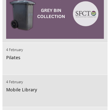
4 February
Pilates
4 February
Mobile Library