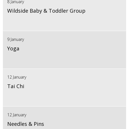
8 January
Wildside Baby & Toddler Group
9 January
Yoga
12 January
Tai Chi
12 January
Needles & Pins