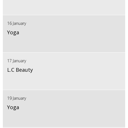
16 January
Yoga
17 January
L.C Beauty
19 January
Yoga