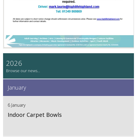
2026
January
6 January
Indoor Carpet Bowls