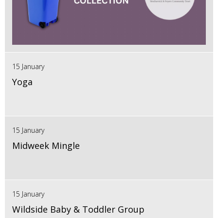
15 January
Yoga
15 January
Midweek Mingle
15 January
Wildside Baby & Toddler Group