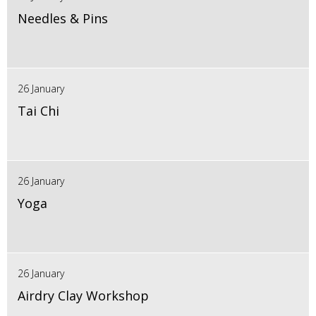
Needles & Pins
26 January
Tai Chi
26 January
Yoga
26 January
Airdry Clay Workshop