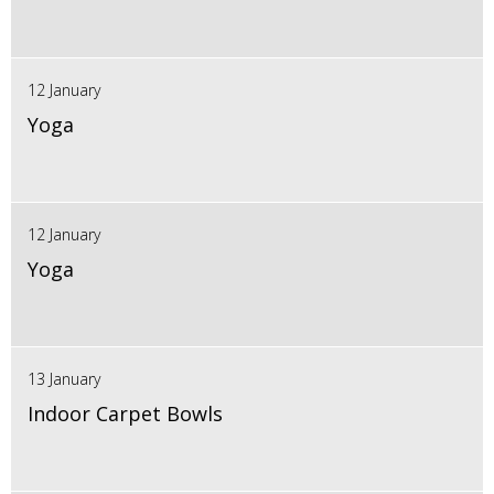
12 January
Yoga
12 January
Yoga
13 January
Indoor Carpet Bowls