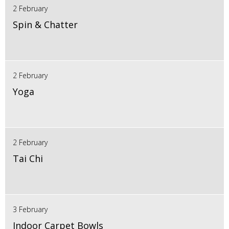
2 February
Spin & Chatter
2 February
Yoga
2 February
Tai Chi
3 February
Indoor Carpet Bowls