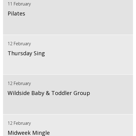
11 February
Pilates
12 February
Thursday Sing
12 February
Wildside Baby & Toddler Group
12 February
Midweek Mingle