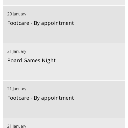
20 January
Footcare - By appointment
21 January
Board Games Night
21 January
Footcare - By appointment
21 January