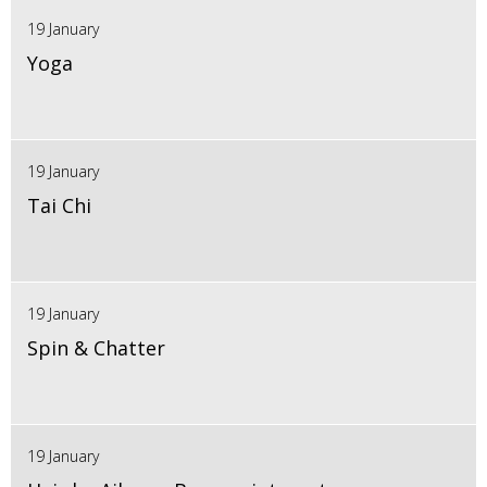
19 January
Yoga
19 January
Tai Chi
19 January
Spin & Chatter
19 January