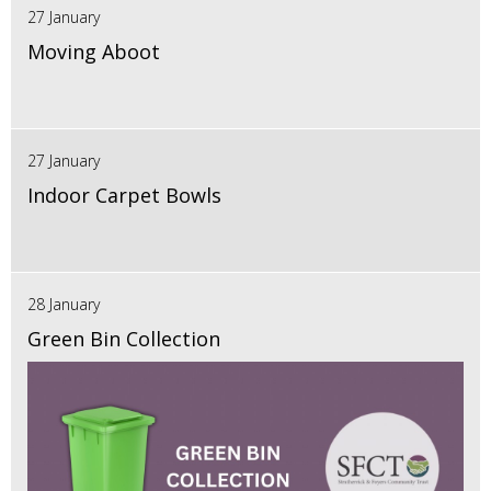
27 January
Moving Aboot
27 January
Indoor Carpet Bowls
28 January
Green Bin Collection