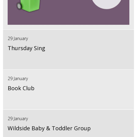
29 January
Thursday Sing
29 January
Book Club
29 January
Wildside Baby & Toddler Group