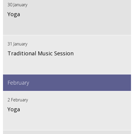
30 January
Yoga
31 January
Traditional Music Session
February
2 February
Yoga