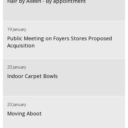
Hair by Aileen - By appointment
19 January
Public Meeting on Foyers Stores Proposed
Acquisition
20 January
Indoor Carpet Bowls
20 January
Moving Aboot