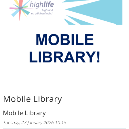
Mobile Library
Mobile Library
Tuesday, 27 January 2026 10:15