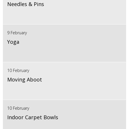
Needles & Pins
9 February
Yoga
10 February
Moving Aboot
10 February
Indoor Carpet Bowls