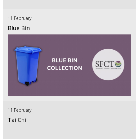
11 February
Blue Bin
11 February
Tai Chi