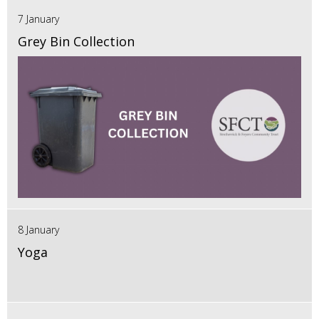
7 January
Grey Bin Collection
8 January
Yoga