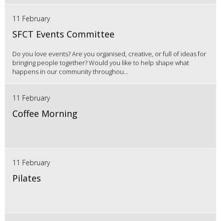
11 February
SFCT Events Committee
Do you love events? Are you organised, creative, or full of ideas for
bringing people together? Would you like to help shape what
happens in our community throughou...
11 February
Coffee Morning
11 February
Pilates