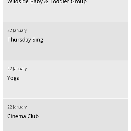
Wildside Baby & Toddler Group
22 January
Thursday Sing
22 January
Yoga
22 January
Cinema Club