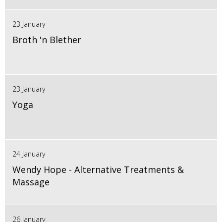
23 January
Broth 'n Blether
23 January
Yoga
24 January
Wendy Hope - Alternative Treatments &
Massage
26 January