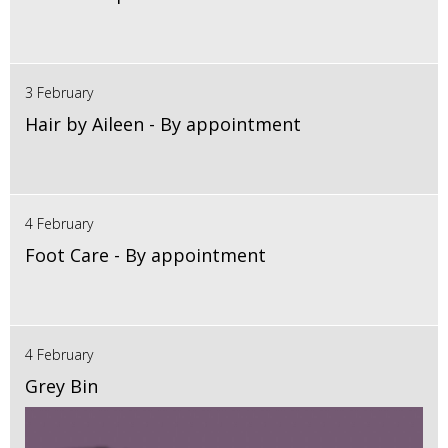
3 February
Hair by Aileen - By appointment
4 February
Foot Care - By appointment
4 February
Grey Bin