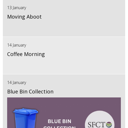
13 January
Moving Aboot
14 January
Coffee Morning
14 January
Blue Bin Collection