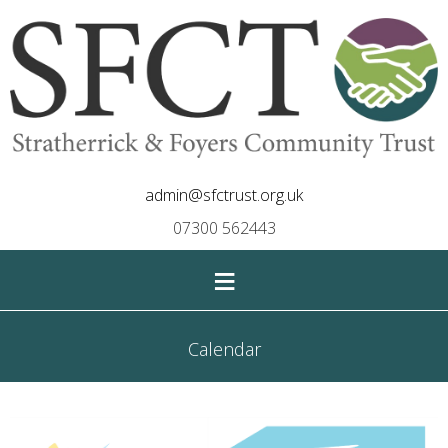
admin@sfctrust.org.uk
07300 562443
≡
Calendar