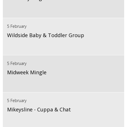
5 February
Wildside Baby & Toddler Group
5 February
Midweek Mingle
5 February
Mikeysline - Cuppa & Chat