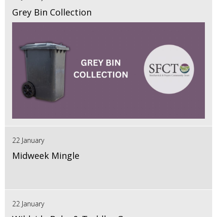
Grey Bin Collection
22 January
Midweek Mingle
22 January