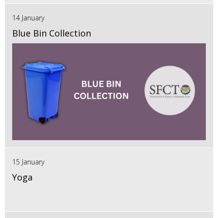
14 January
Blue Bin Collection
15 January
Yoga