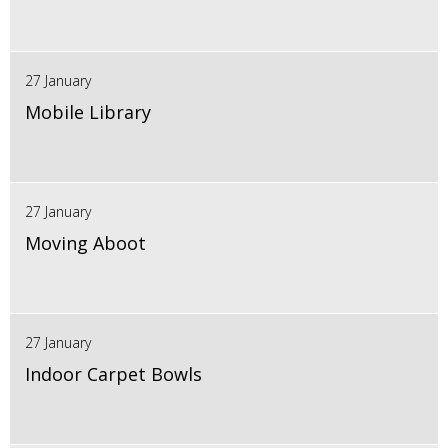
27 January
Mobile Library
27 January
Moving Aboot
27 January
Indoor Carpet Bowls