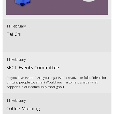
11 February
Tai Chi
11 February
SFCT Events Committee
Do you love events? Are you organised, creative, or full of ideas for
bringing people together? Would you like to help shape what
happens in our community throughou...
11 February
Coffee Morning