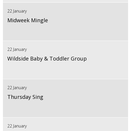
22 January
Midweek Mingle
22 January
Wildside Baby & Toddler Group
22 January
Thursday Sing
22 January