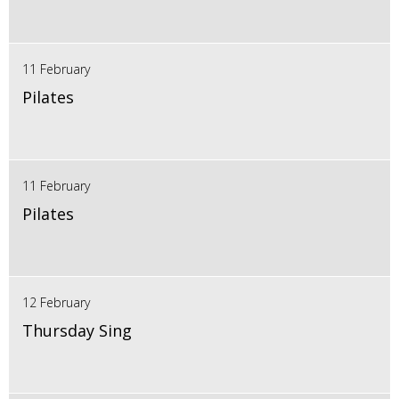
11 February
Pilates
11 February
Pilates
12 February
Thursday Sing