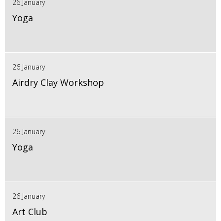
26 January
Yoga
26 January
Airdry Clay Workshop
26 January
Yoga
26 January
Art Club