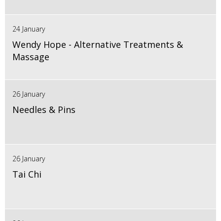
24 January
Wendy Hope - Alternative Treatments &
Massage
26 January
Needles & Pins
26 January
Tai Chi