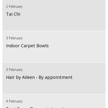
2 February
Tai Chi
3 February
Indoor Carpet Bowls
3 February
Hair by Aileen - By appointment
4 February