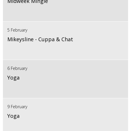
Midweek Mingle
5 February
Mikeysline - Cuppa & Chat
6 February
Yoga
9 February
Yoga