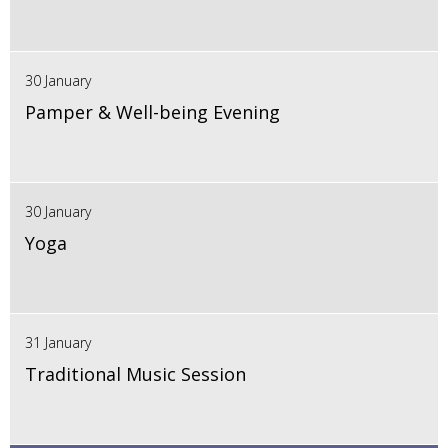
30 January
Pamper & Well-being Evening
30 January
Yoga
31 January
Traditional Music Session