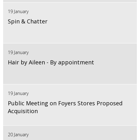
19 January
Spin & Chatter
19 January
Hair by Aileen - By appointment
19 January
Public Meeting on Foyers Stores Proposed
Acquisition
20 January