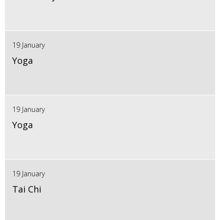
19 January
Yoga
19 January
Yoga
19 January
Tai Chi