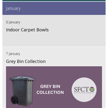
January
6 January
Indoor Carpet Bowls
7 January
Grey Bin Collection