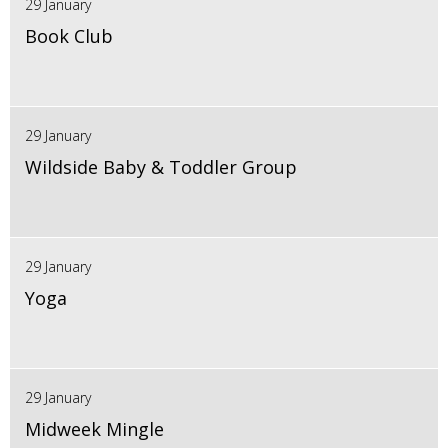
29 January
Book Club
29 January
Wildside Baby & Toddler Group
29 January
Yoga
29 January
Midweek Mingle