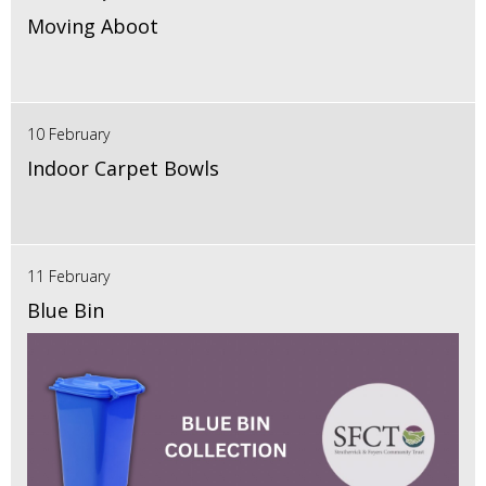
Moving Aboot
10 February
Indoor Carpet Bowls
11 February
Blue Bin