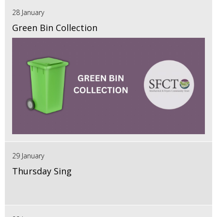
28 January
Green Bin Collection
29 January
Thursday Sing