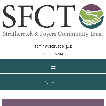
admin@sfctrust.org.uk
07300 562443
≡
Calendar