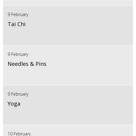
9 February
Tai Chi
9 February
Needles & Pins
9 February
Yoga
10 February