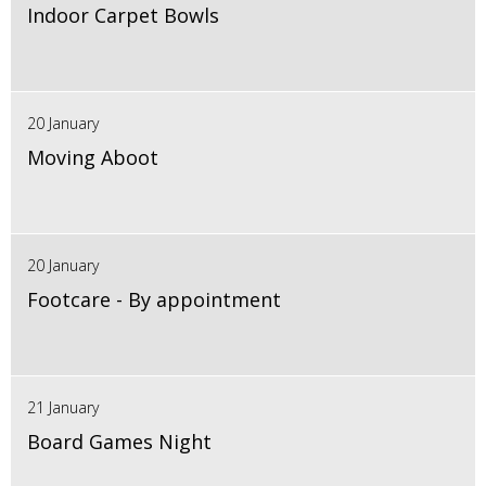
Indoor Carpet Bowls
20 January
Moving Aboot
20 January
Footcare - By appointment
21 January
Board Games Night