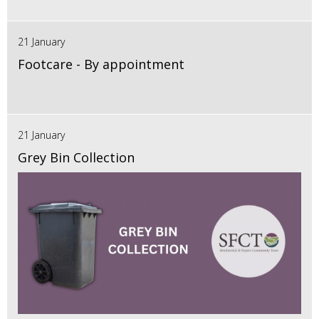
21 January
Footcare - By appointment
21 January
Grey Bin Collection