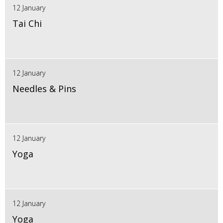
12 January
Tai Chi
12 January
Needles & Pins
12 January
Yoga
12 January
Yoga