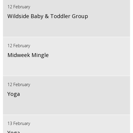
12 February
Wildside Baby & Toddler Group
12 February
Midweek Mingle
12 February
Yoga
13 February
Yoga