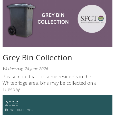
Grey Bin Collection
Wednesday, 24 June 2026
Please note that for some residents in the
Whitebridge area, bins may be collected on a
Tuesday.
2026