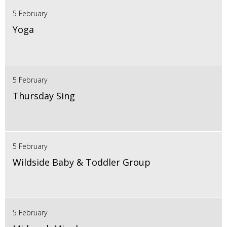
5 February
Yoga
5 February
Thursday Sing
5 February
Wildside Baby & Toddler Group
5 February