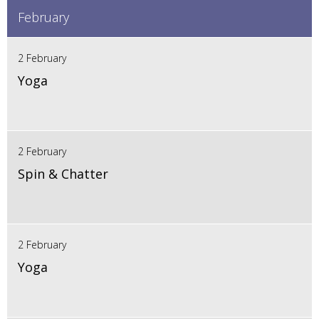
February
2 February
Yoga
2 February
Spin & Chatter
2 February
Yoga