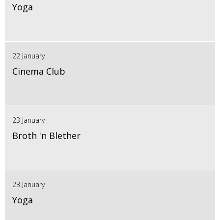
Yoga
22 January
Cinema Club
23 January
Broth 'n Blether
23 January
Yoga