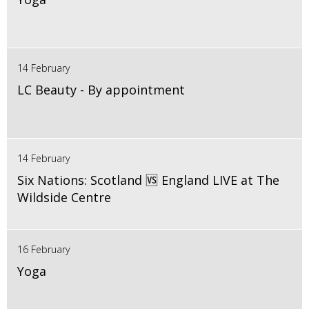
14 February
LC Beauty - By appointment
14 February
Six Nations: Scotland 🆚 England LIVE at The
Wildside Centre
16 February
Yoga