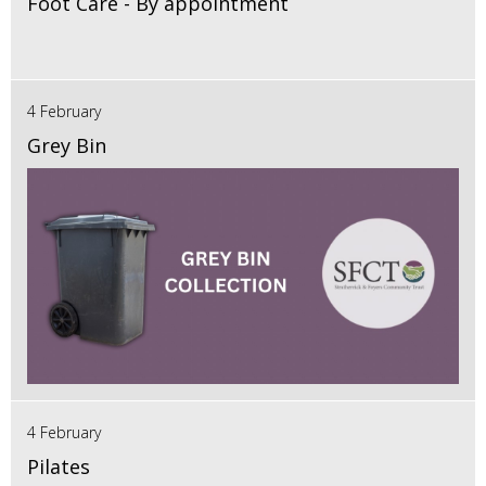
Foot Care - By appointment
4 February
Grey Bin
4 February
Pilates