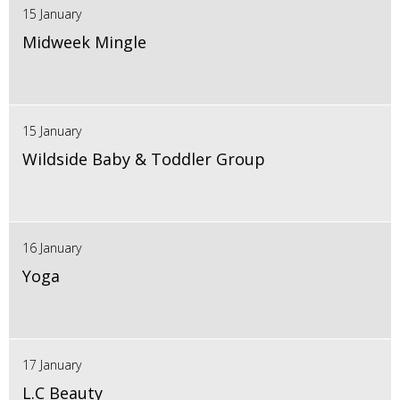
15 January
Midweek Mingle
15 January
Wildside Baby & Toddler Group
16 January
Yoga
17 January
L.C Beauty