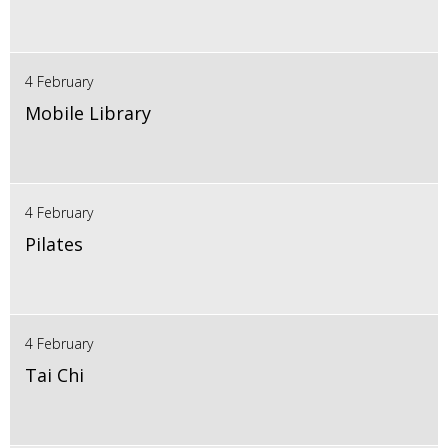
4 February
Mobile Library
4 February
Pilates
4 February
Tai Chi