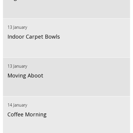
13 January
Indoor Carpet Bowls
13 January
Moving Aboot
14 January
Coffee Morning