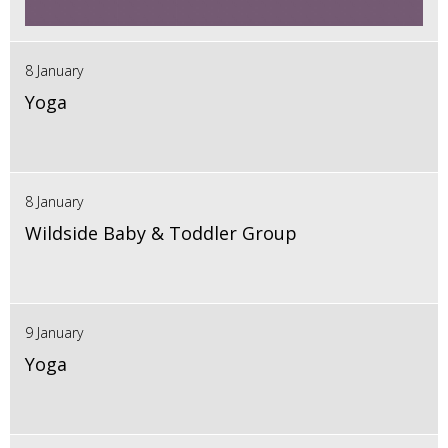
8 January
Yoga
8 January
Wildside Baby & Toddler Group
9 January
Yoga