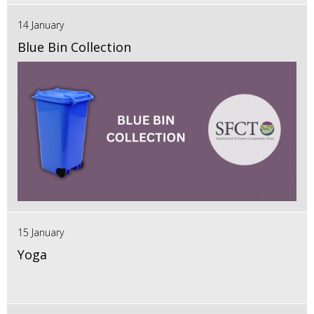
14 January
Blue Bin Collection
15 January
Yoga