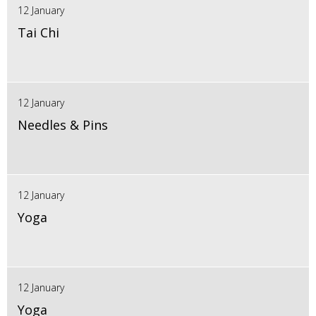
12 January
Tai Chi
12 January
Needles & Pins
12 January
Yoga
12 January
Yoga