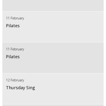
11 February
Pilates
11 February
Pilates
12 February
Thursday Sing