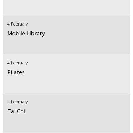
4 February
Mobile Library
4 February
Pilates
4 February
Tai Chi