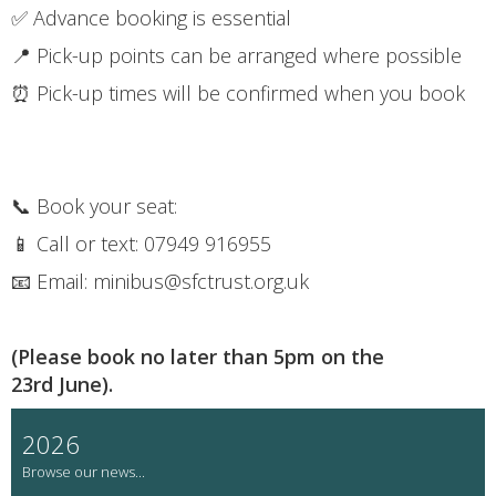
✅ Advance booking is essential
📍 Pick-up points can be arranged where possible
⏰ Pick-up times will be confirmed when you book
📞 Book your seat:
📱 Call or text: 07949 916955
📧 Email: minibus@sfctrust.org.uk
(Please book no later than 5pm on the
23rd June).
2026