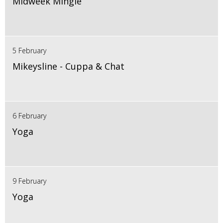
Midweek Mingle
5 February
Mikeysline - Cuppa & Chat
6 February
Yoga
9 February
Yoga