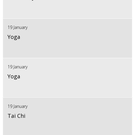
19 January
Yoga
19 January
Yoga
19 January
Tai Chi