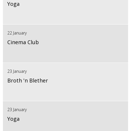
Yoga
22 January
Cinema Club
23 January
Broth 'n Blether
23 January
Yoga