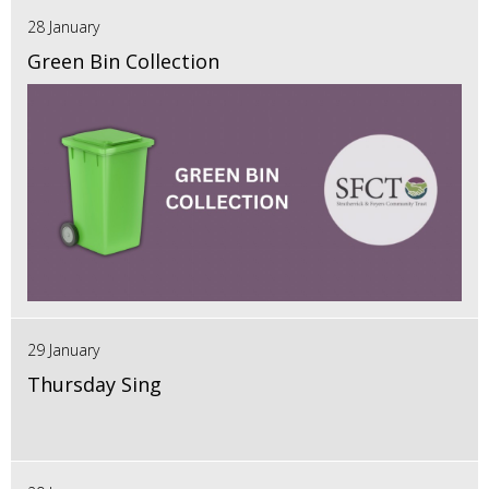
28 January
Green Bin Collection
29 January
Thursday Sing