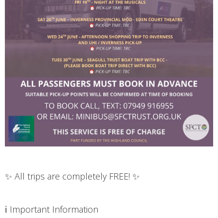
✨ All trips are completely FREE! ✨
ℹ️ Important Information