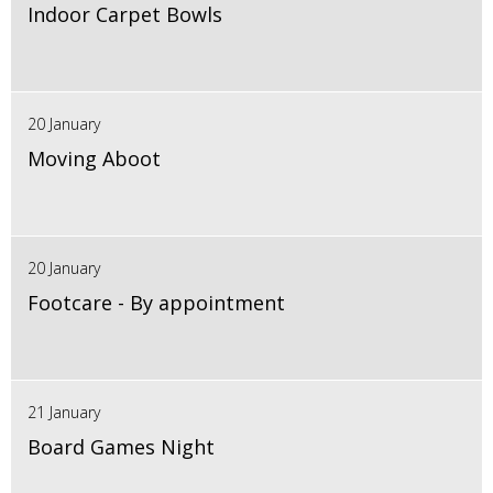
Indoor Carpet Bowls
20 January
Moving Aboot
20 January
Footcare - By appointment
21 January
Board Games Night