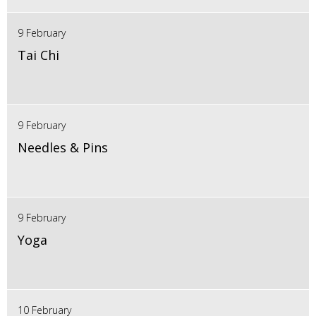
9 February
Tai Chi
9 February
Needles & Pins
9 February
Yoga
10 February