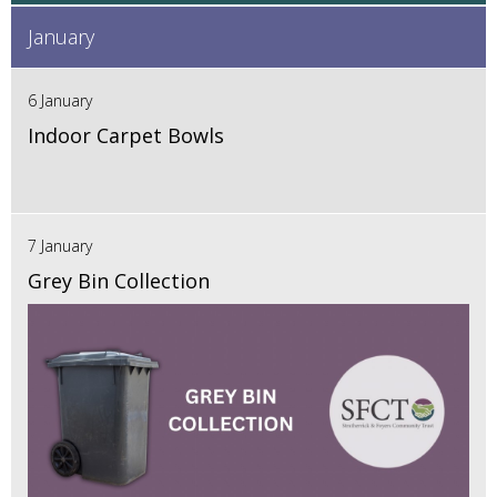
January
6 January
Indoor Carpet Bowls
7 January
Grey Bin Collection