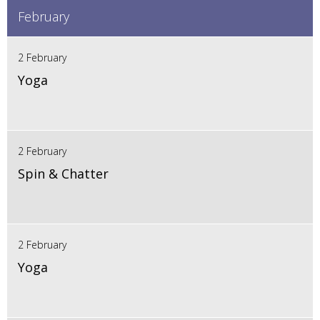
February
2 February
Yoga
2 February
Spin & Chatter
2 February
Yoga