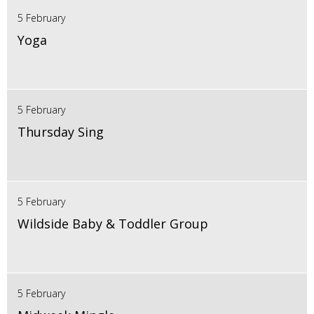
5 February
Yoga
5 February
Thursday Sing
5 February
Wildside Baby & Toddler Group
5 February