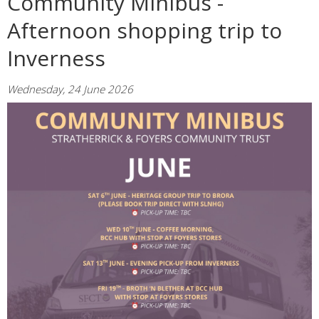
Community Minibus -
Afternoon shopping trip to
Inverness
Wednesday, 24 June 2026