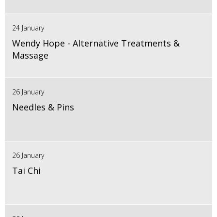
24 January
Wendy Hope - Alternative Treatments &
Massage
26 January
Needles & Pins
26 January
Tai Chi