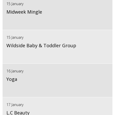
15 January
Midweek Mingle
15 January
Wildside Baby & Toddler Group
16 January
Yoga
17 January
L.C Beauty