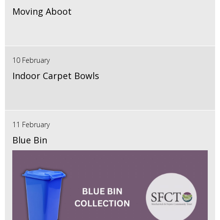
Moving Aboot
10 February
Indoor Carpet Bowls
11 February
Blue Bin