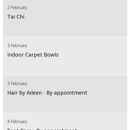
2 February
Tai Chi
3 February
Indoor Carpet Bowls
3 February
Hair by Aileen - By appointment
4 February