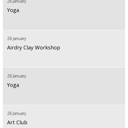
26 January
Yoga
26 January
Airdry Clay Workshop
26 January
Yoga
26 January
Art Club