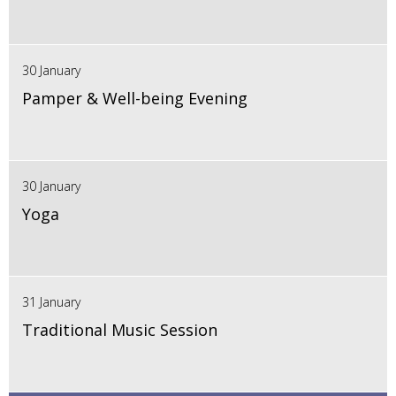
30 January
Pamper & Well-being Evening
30 January
Yoga
31 January
Traditional Music Session