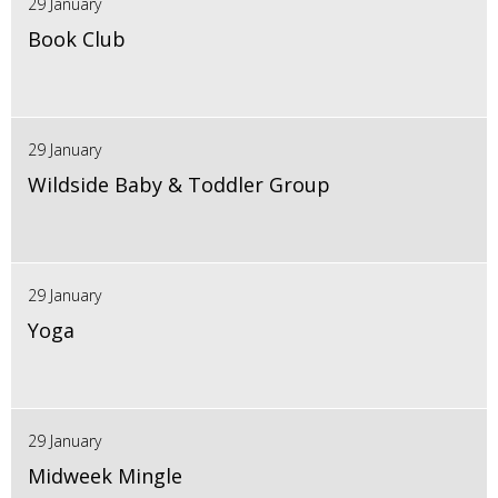
29 January
Book Club
29 January
Wildside Baby & Toddler Group
29 January
Yoga
29 January
Midweek Mingle