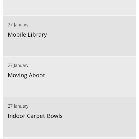
27 January
Mobile Library
27 January
Moving Aboot
27 January
Indoor Carpet Bowls