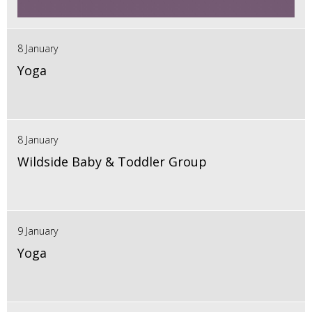
8 January
Yoga
8 January
Wildside Baby & Toddler Group
9 January
Yoga