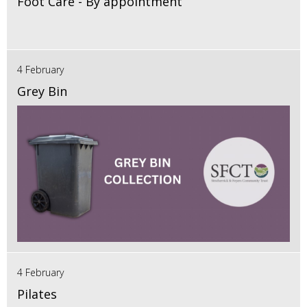
Foot Care - By appointment
4 February
Grey Bin
4 February
Pilates