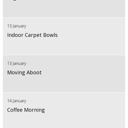
13 January
Indoor Carpet Bowls
13 January
Moving Aboot
14 January
Coffee Morning