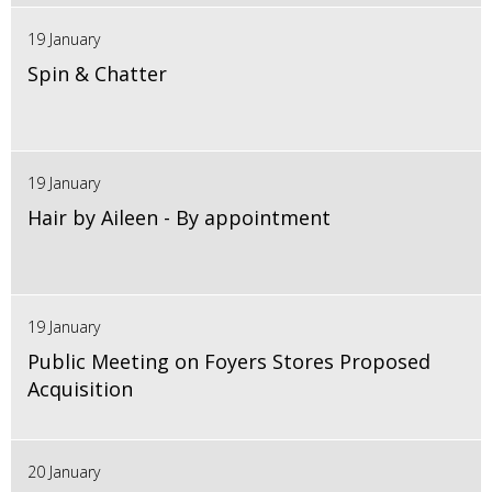
19 January
Spin & Chatter
19 January
Hair by Aileen - By appointment
19 January
Public Meeting on Foyers Stores Proposed
Acquisition
20 January