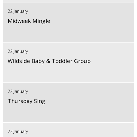
22 January
Midweek Mingle
22 January
Wildside Baby & Toddler Group
22 January
Thursday Sing
22 January