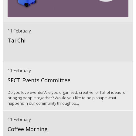
11 February
Tai Chi
11 February
SFCT Events Committee
Do you love events? Are you organised, creative, or full of ideas for
bringing people together? Would you like to help shape what
happens in our community throughou...
11 February
Coffee Morning