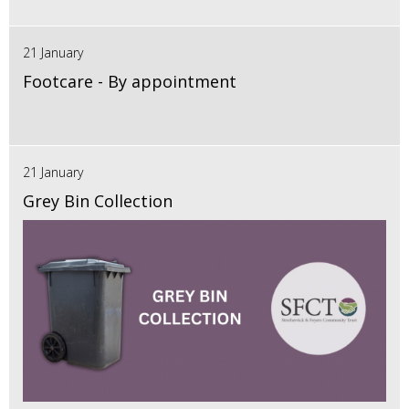
21 January
Footcare - By appointment
21 January
Grey Bin Collection