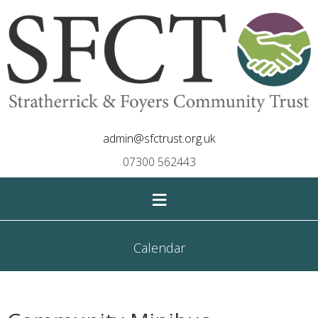
admin@sfctrust.org.uk
07300 562443
≡
Calendar