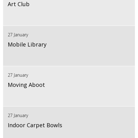
Art Club
27 January
Mobile Library
27 January
Moving Aboot
27 January
Indoor Carpet Bowls