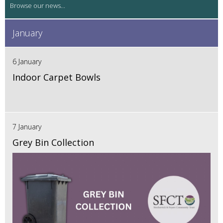
January
6 January
Indoor Carpet Bowls
7 January
Grey Bin Collection