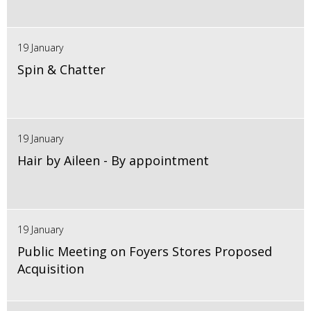
19 January
Spin & Chatter
19 January
Hair by Aileen - By appointment
19 January
Public Meeting on Foyers Stores Proposed
Acquisition