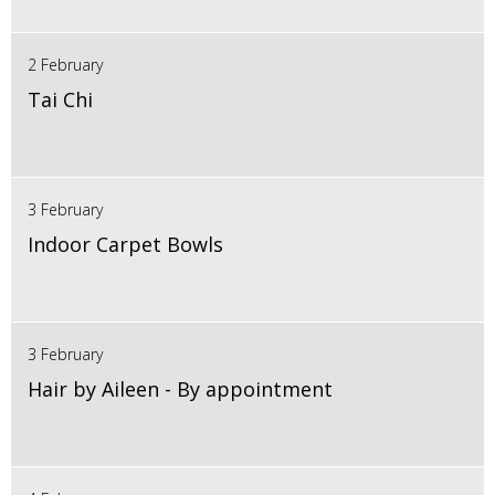
2 February
Tai Chi
3 February
Indoor Carpet Bowls
3 February
Hair by Aileen - By appointment