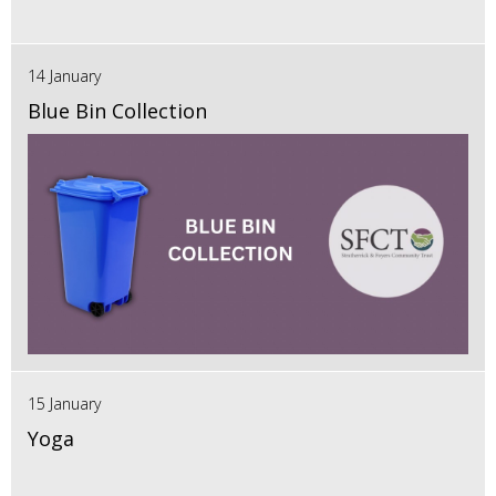
14 January
Blue Bin Collection
15 January
Yoga