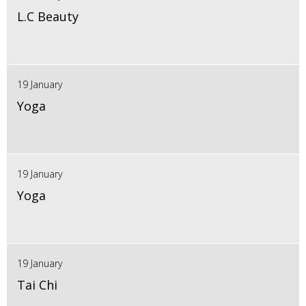
L.C Beauty
19 January
Yoga
19 January
Yoga
19 January
Tai Chi