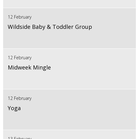
12 February
Wildside Baby & Toddler Group
12 February
Midweek Mingle
12 February
Yoga
13 February