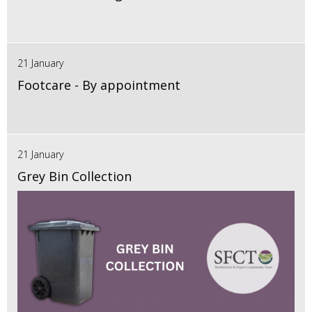
21 January
Footcare - By appointment
21 January
Grey Bin Collection