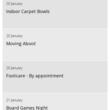
20 January
Indoor Carpet Bowls
20 January
Moving Aboot
20 January
Footcare - By appointment
21 January
Board Games Night