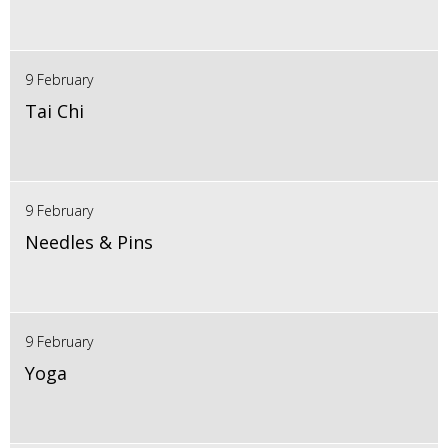
9 February
Tai Chi
9 February
Needles & Pins
9 February
Yoga