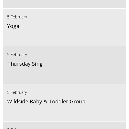
5 February
Yoga
5 February
Thursday Sing
5 February
Wildside Baby & Toddler Group