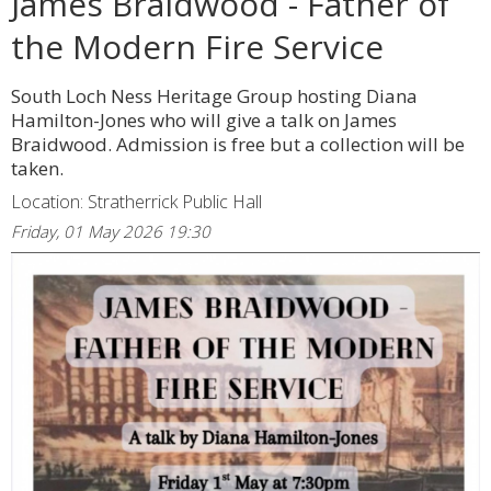
James Braidwood - Father of
the Modern Fire Service
South Loch Ness Heritage Group hosting Diana
Hamilton-Jones who will give a talk on James
Braidwood. Admission is free but a collection will be
taken.
Location: Stratherrick Public Hall
Friday, 01 May 2026 19:30