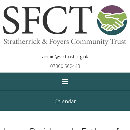
admin@sfctrust.org.uk
07300 562443
≡
Calendar