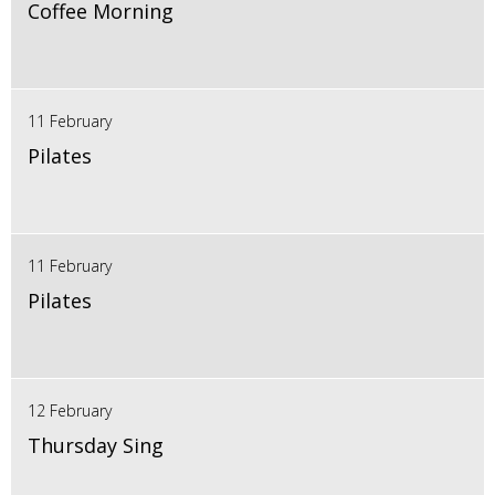
Coffee Morning
11 February
Pilates
11 February
Pilates
12 February
Thursday Sing