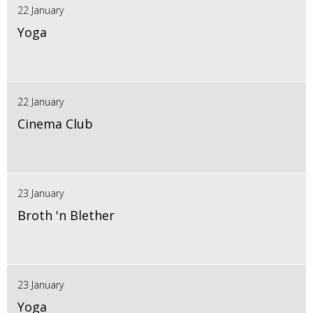
22 January
Yoga
22 January
Cinema Club
23 January
Broth 'n Blether
23 January
Yoga