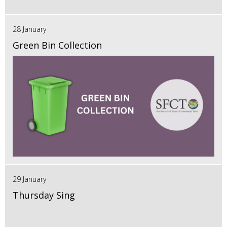
28 January
Green Bin Collection
29 January
Thursday Sing