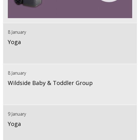
8 January
Yoga
8 January
Wildside Baby & Toddler Group
9 January
Yoga