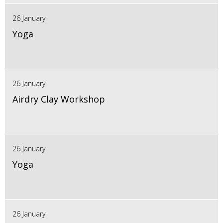
26 January
Yoga
26 January
Airdry Clay Workshop
26 January
Yoga
26 January