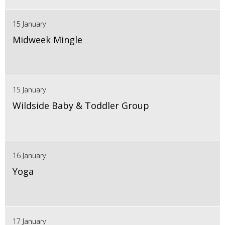
15 January
Midweek Mingle
15 January
Wildside Baby & Toddler Group
16 January
Yoga
17 January