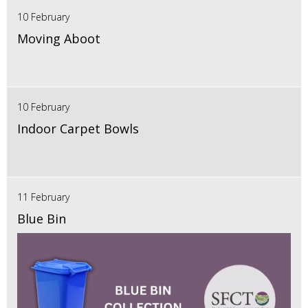
10 February
Moving Aboot
10 February
Indoor Carpet Bowls
11 February
Blue Bin