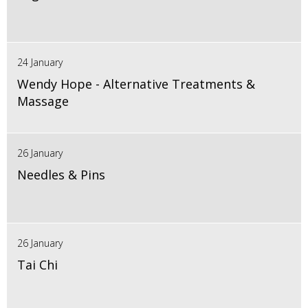
24 January
Wendy Hope - Alternative Treatments &
Massage
26 January
Needles & Pins
26 January
Tai Chi