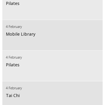
Pilates
4 February
Mobile Library
4 February
Pilates
4 February
Tai Chi