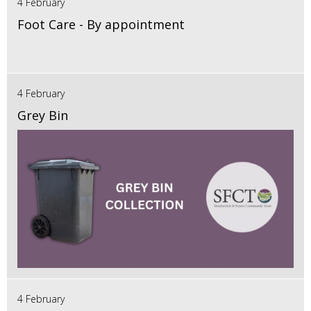
4 February
Foot Care - By appointment
4 February
Grey Bin
4 February