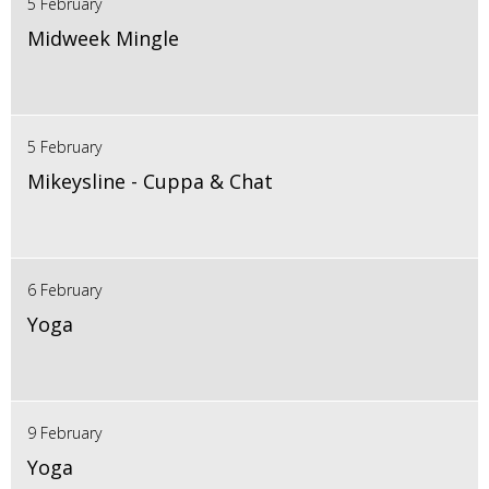
5 February
Midweek Mingle
5 February
Mikeysline - Cuppa & Chat
6 February
Yoga
9 February
Yoga