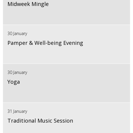
Midweek Mingle
30 January
Pamper & Well-being Evening
30 January
Yoga
31 January
Traditional Music Session