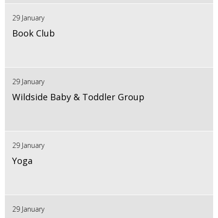
29 January
Book Club
29 January
Wildside Baby & Toddler Group
29 January
Yoga
29 January