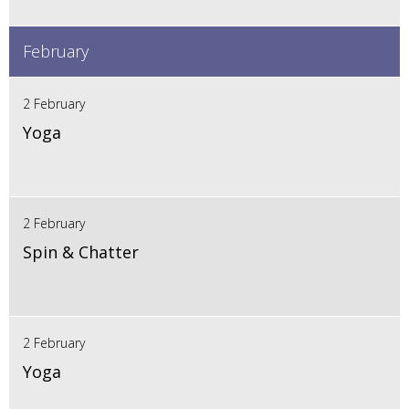
February
2 February
Yoga
2 February
Spin & Chatter
2 February
Yoga