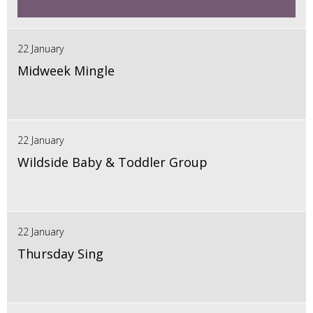
22 January
Midweek Mingle
22 January
Wildside Baby & Toddler Group
22 January
Thursday Sing