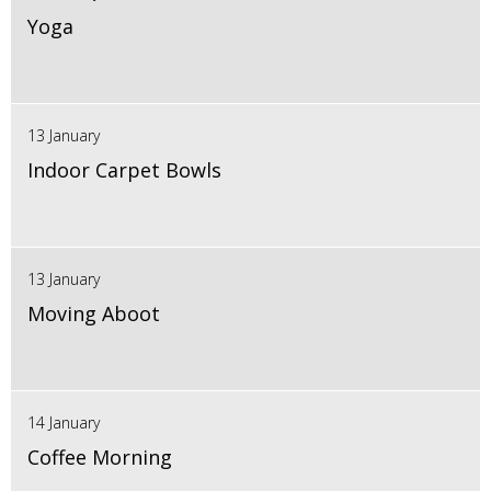
Yoga
13 January
Indoor Carpet Bowls
13 January
Moving Aboot
14 January
Coffee Morning