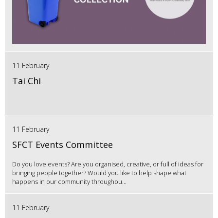
11 February
Tai Chi
11 February
SFCT Events Committee
Do you love events? Are you organised, creative, or full of ideas for
bringing people together? Would you like to help shape what
happens in our community throughou...
11 February