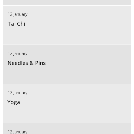
12 January
Tai Chi
12 January
Needles & Pins
12 January
Yoga
12 January