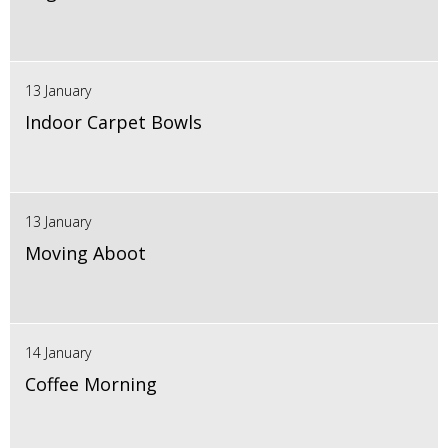
13 January
Indoor Carpet Bowls
13 January
Moving Aboot
14 January
Coffee Morning