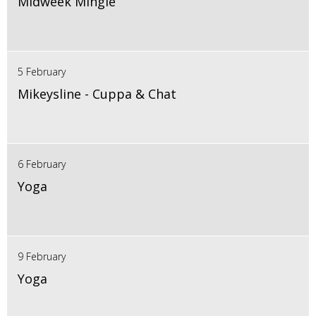
Midweek Mingle
5 February
Mikeysline - Cuppa & Chat
6 February
Yoga
9 February
Yoga