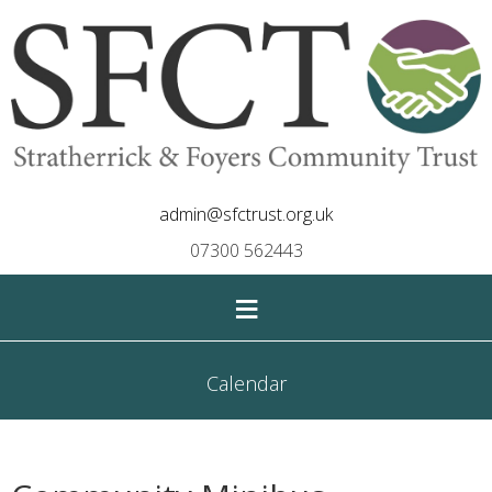
admin@sfctrust.org.uk
07300 562443
≡
Calendar