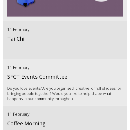
11 February
Tai Chi
11 February
SFCT Events Committee
Do you love events? Are you organised, creative, or full of ideas for
bringing people together? Would you like to help shape what
happens in our community throughou...
11 February
Coffee Morning