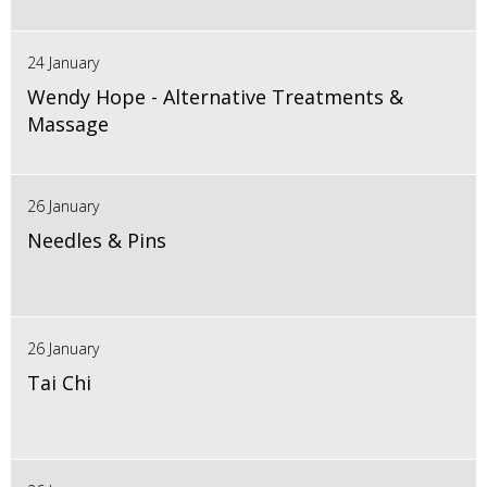
24 January
Wendy Hope - Alternative Treatments &
Massage
26 January
Needles & Pins
26 January
Tai Chi