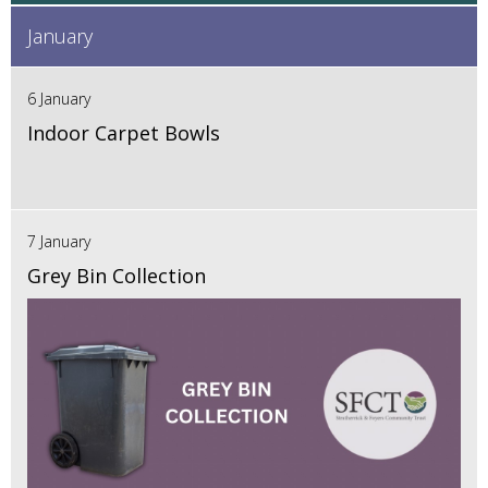
January
6 January
Indoor Carpet Bowls
7 January
Grey Bin Collection