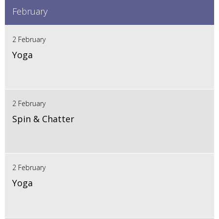
February
2 February
Yoga
2 February
Spin & Chatter
2 February
Yoga