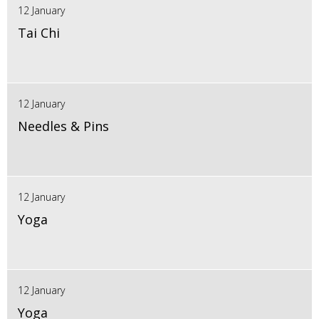
12 January
Tai Chi
12 January
Needles & Pins
12 January
Yoga
12 January
Yoga