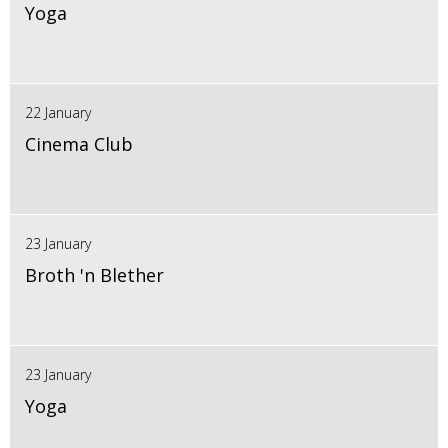
Yoga
22 January
Cinema Club
23 January
Broth 'n Blether
23 January
Yoga