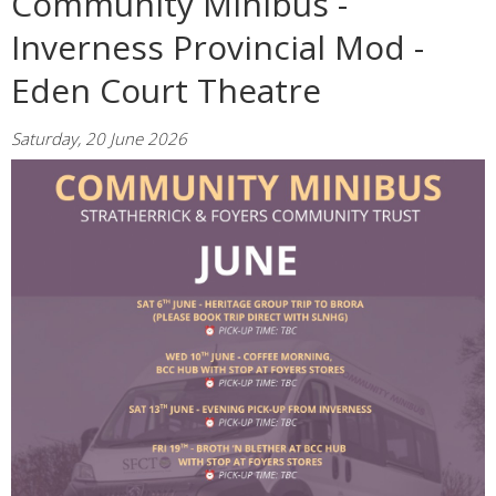
Community Minibus -
Inverness Provincial Mod -
Eden Court Theatre
Saturday, 20 June 2026