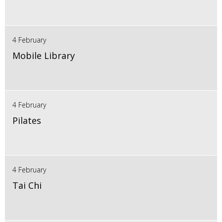
4 February
Mobile Library
4 February
Pilates
4 February
Tai Chi