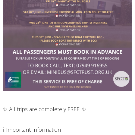
✨ All trips are completely FREE! ✨
ℹ️ Important Information