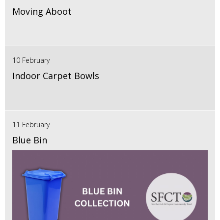
Moving Aboot
10 February
Indoor Carpet Bowls
11 February
Blue Bin