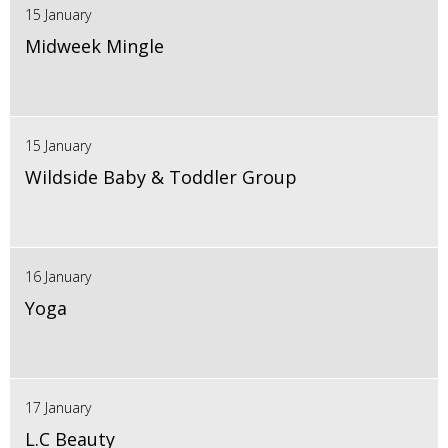
15 January
Midweek Mingle
15 January
Wildside Baby & Toddler Group
16 January
Yoga
17 January
L.C Beauty