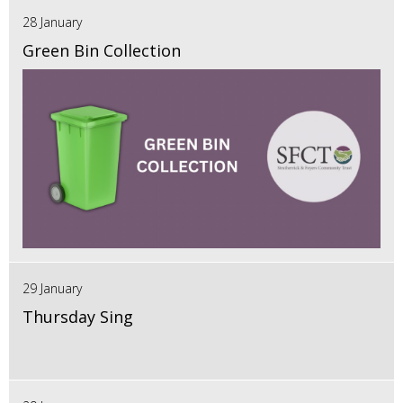
28 January
Green Bin Collection
29 January
Thursday Sing