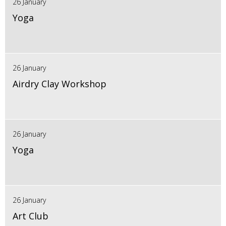
26 January
Yoga
26 January
Airdry Clay Workshop
26 January
Yoga
26 January
Art Club