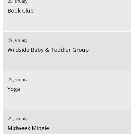
29 January
Book Club
29 January
Wildside Baby & Toddler Group
29 January
Yoga
29 January
Midweek Mingle