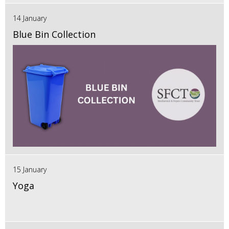
14 January
Blue Bin Collection
15 January
Yoga