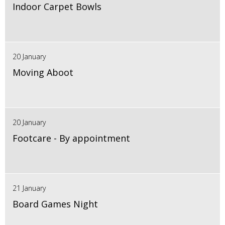
Indoor Carpet Bowls
20 January
Moving Aboot
20 January
Footcare - By appointment
21 January
Board Games Night