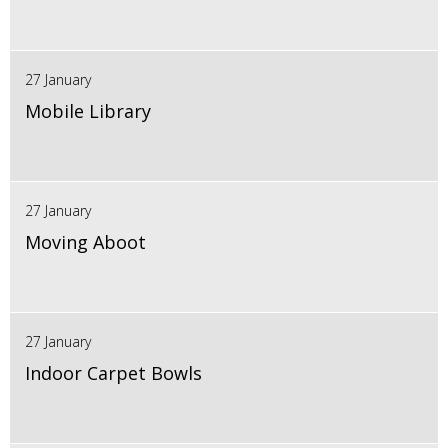
27 January
Mobile Library
27 January
Moving Aboot
27 January
Indoor Carpet Bowls