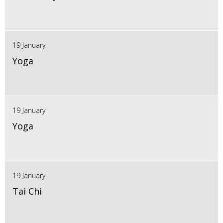
19 January
Yoga
19 January
Yoga
19 January
Tai Chi