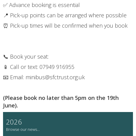
✅ Advance booking is essential
📍 Pick-up points can be arranged where possible
⏰ Pick-up times will be confirmed when you book
📞 Book your seat:
📱 Call or text: 07949 916955
📧 Email: minibus@sfctrust.org.uk
(Please book no later than 5pm on the 19th
June).
2026