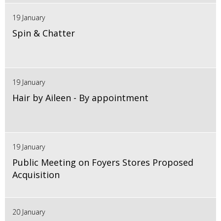
19 January
Spin & Chatter
19 January
Hair by Aileen - By appointment
19 January
Public Meeting on Foyers Stores Proposed
Acquisition
20 January