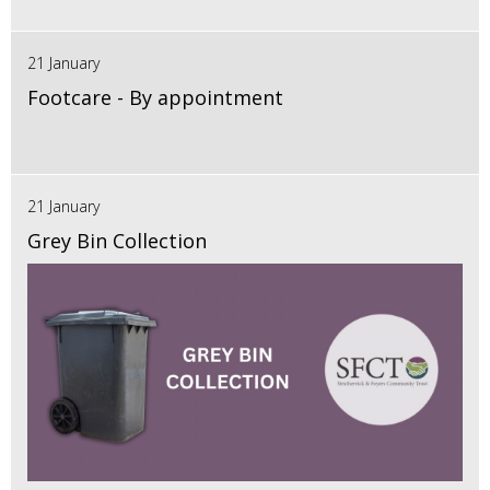
21 January
Footcare - By appointment
21 January
Grey Bin Collection