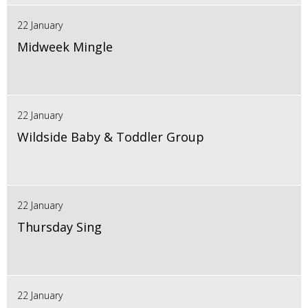
22 January
Midweek Mingle
22 January
Wildside Baby & Toddler Group
22 January
Thursday Sing
22 January