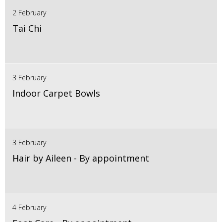
2 February
Tai Chi
3 February
Indoor Carpet Bowls
3 February
Hair by Aileen - By appointment
4 February