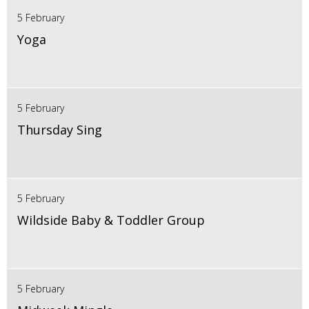
5 February
Yoga
5 February
Thursday Sing
5 February
Wildside Baby & Toddler Group
5 February