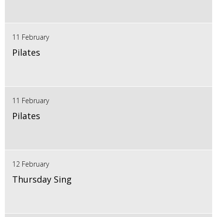
11 February
Pilates
11 February
Pilates
12 February
Thursday Sing