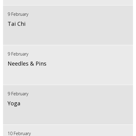
9 February
Tai Chi
9 February
Needles & Pins
9 February
Yoga
10 February