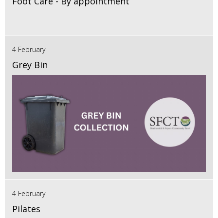
Foot Care - By appointment
4 February
Grey Bin
4 February
Pilates