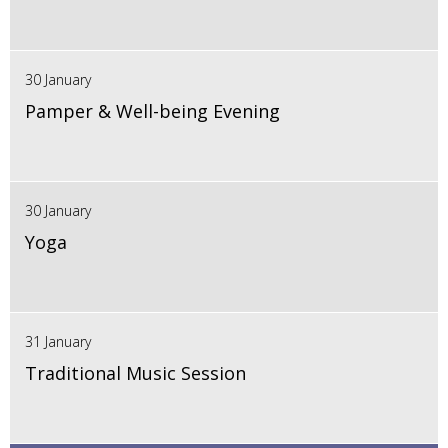
30 January
Pamper & Well-being Evening
30 January
Yoga
31 January
Traditional Music Session