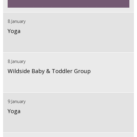
8 January
Yoga
8 January
Wildside Baby & Toddler Group
9 January
Yoga