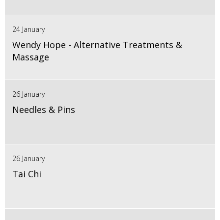
24 January
Wendy Hope - Alternative Treatments &
Massage
26 January
Needles & Pins
26 January
Tai Chi