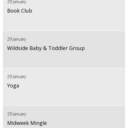
29 January
Book Club
29 January
Wildside Baby & Toddler Group
29 January
Yoga
29 January
Midweek Mingle