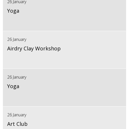
26 January
Yoga
26 January
Airdry Clay Workshop
26 January
Yoga
26 January
Art Club