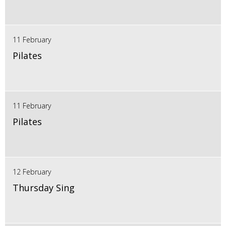
11 February
Pilates
11 February
Pilates
12 February
Thursday Sing