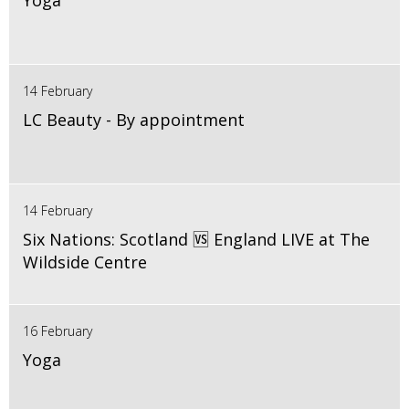
Yoga
14 February
LC Beauty - By appointment
14 February
Six Nations: Scotland 🆚 England LIVE at The
Wildside Centre
16 February
Yoga