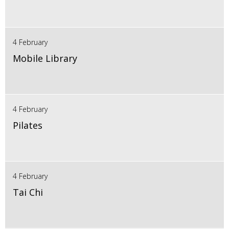
4 February
Mobile Library
4 February
Pilates
4 February
Tai Chi