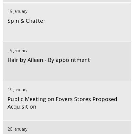
19 January
Spin & Chatter
19 January
Hair by Aileen - By appointment
19 January
Public Meeting on Foyers Stores Proposed
Acquisition
20 January