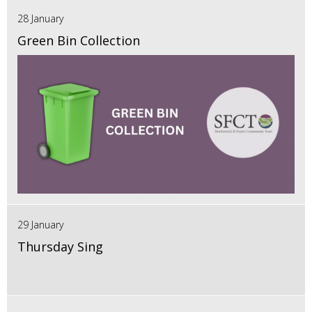
28 January
Green Bin Collection
29 January
Thursday Sing