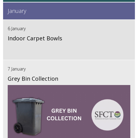
January
6 January
Indoor Carpet Bowls
7 January
Grey Bin Collection