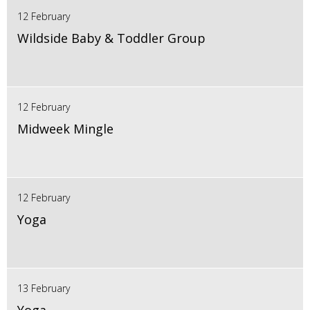
12 February
Wildside Baby & Toddler Group
12 February
Midweek Mingle
12 February
Yoga
13 February