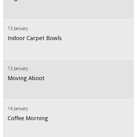
13 January
Indoor Carpet Bowls
13 January
Moving Aboot
14 January
Coffee Morning