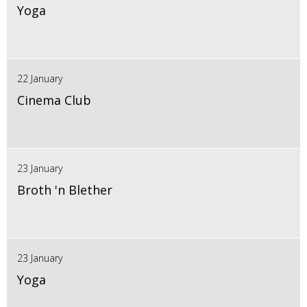
Yoga
22 January
Cinema Club
23 January
Broth 'n Blether
23 January
Yoga