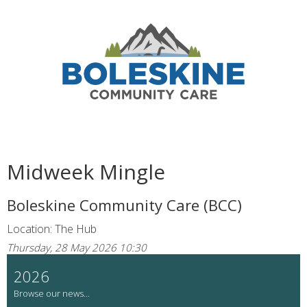
Midweek Mingle
Boleskine Community Care (BCC)
Location: The Hub
Thursday, 28 May 2026 10:30
2026