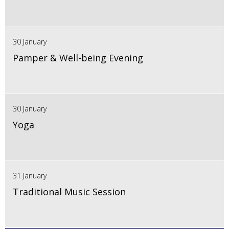
30 January
Pamper & Well-being Evening
30 January
Yoga
31 January
Traditional Music Session