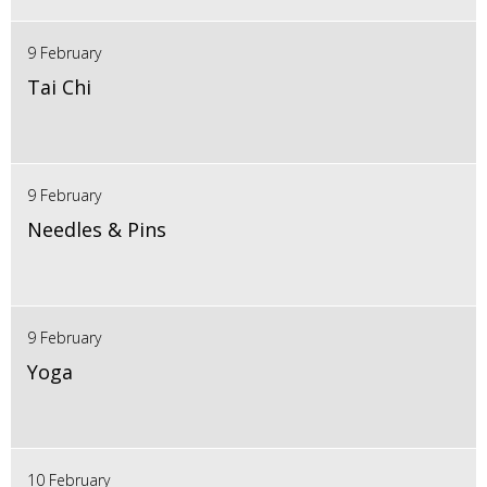
9 February
Tai Chi
9 February
Needles & Pins
9 February
Yoga
10 February