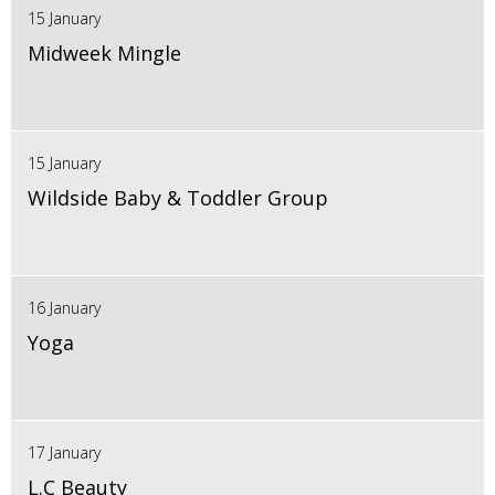
15 January
Midweek Mingle
15 January
Wildside Baby & Toddler Group
16 January
Yoga
17 January
L.C Beauty