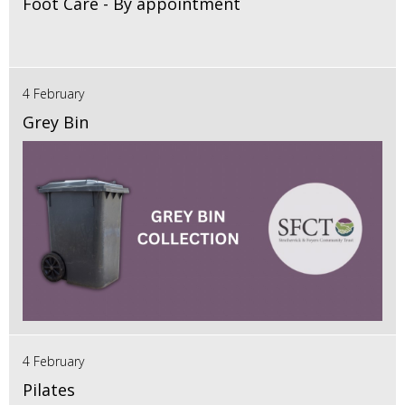
Foot Care - By appointment
4 February
Grey Bin
4 February
Pilates