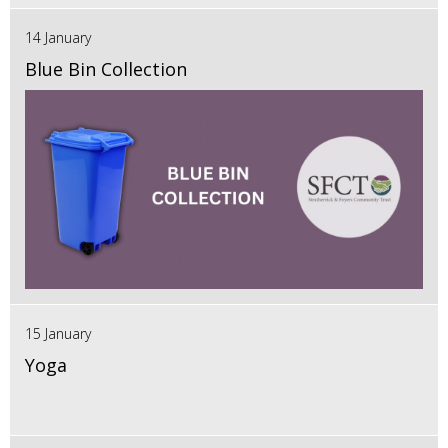
14 January
Blue Bin Collection
15 January
Yoga