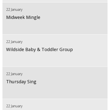
22 January
Midweek Mingle
22 January
Wildside Baby & Toddler Group
22 January
Thursday Sing
22 January