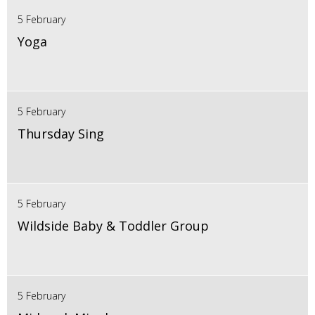
5 February
Yoga
5 February
Thursday Sing
5 February
Wildside Baby & Toddler Group
5 February