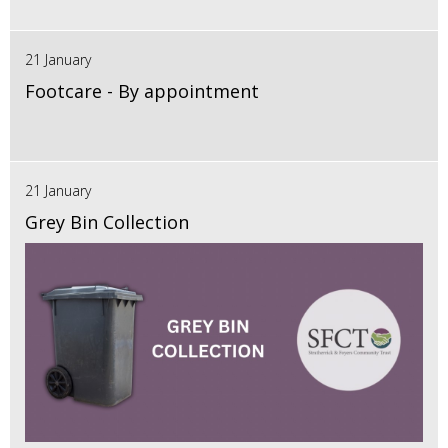
21 January
Footcare - By appointment
21 January
Grey Bin Collection