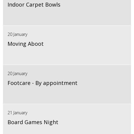
Indoor Carpet Bowls
20 January
Moving Aboot
20 January
Footcare - By appointment
21 January
Board Games Night