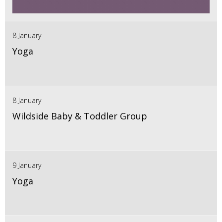
8 January
Yoga
8 January
Wildside Baby & Toddler Group
9 January
Yoga