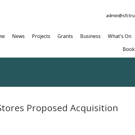
admin@sfctrus
me
News
Projects
Grants
Business
What's On
Book 
Stores Proposed Acquisition