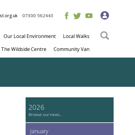
t.org.uk
07300 562443
Our Local Environment
Local Walks
The Wildside Centre
Community Van
2026
January