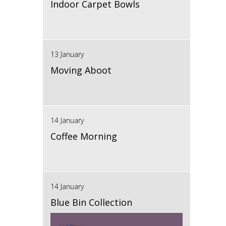
Indoor Carpet Bowls
13 January
Moving Aboot
14 January
Coffee Morning
14 January
Blue Bin Collection