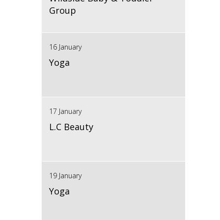
Group
16 January
Yoga
17 January
L.C Beauty
19 January
Yoga