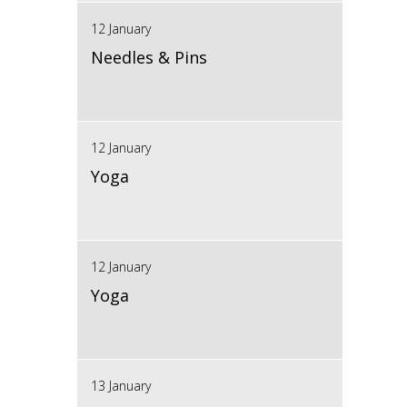
12 January
Needles & Pins
12 January
Yoga
12 January
Yoga
13 January