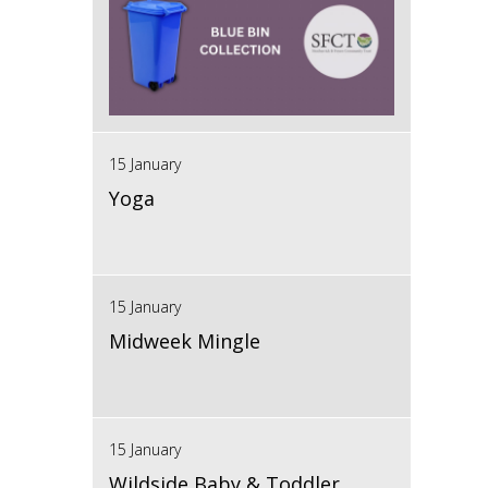
15 January
Yoga
15 January
Midweek Mingle
15 January
Wildside Baby & Toddler