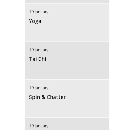
19 January
Yoga
19 January
Tai Chi
19 January
Spin & Chatter
19 January