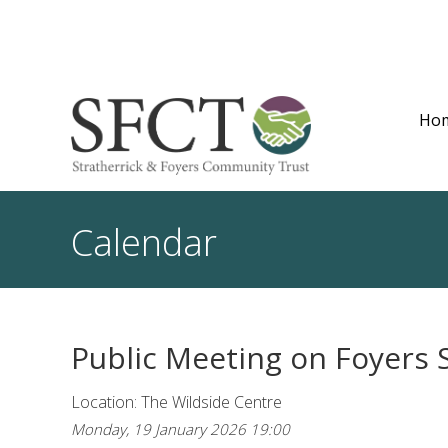
Ho
Calendar
Public Meeting on Foyers 
Location: The Wildside Centre
Monday, 19 January 2026 19:00