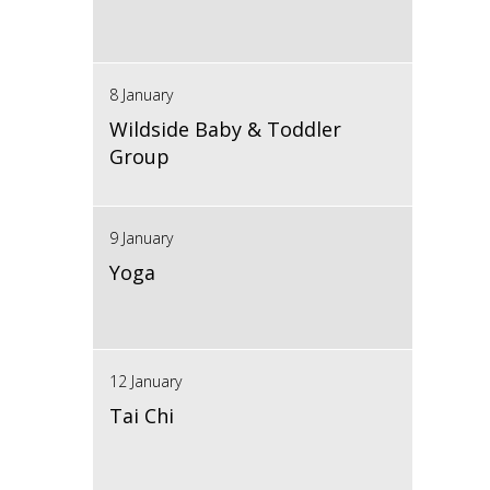
8 January
Wildside Baby & Toddler
Group
9 January
Yoga
12 January
Tai Chi