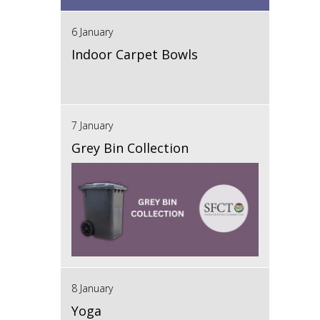
6 January
Indoor Carpet Bowls
7 January
Grey Bin Collection
8 January
Yoga