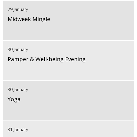
29 January
Midweek Mingle
30 January
Pamper & Well-being Evening
30 January
Yoga
31 January