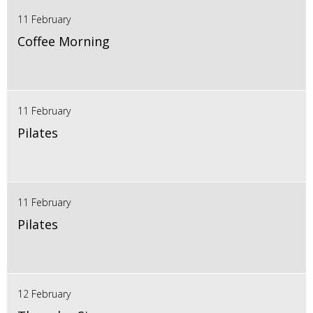
11 February
Coffee Morning
11 February
Pilates
11 February
Pilates
12 February