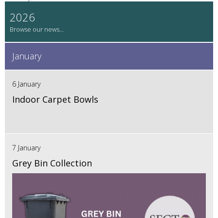
2026
January
6 January
Indoor Carpet Bowls
7 January
Grey Bin Collection