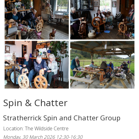
Spin & Chatter
Stratherrick Spin and Chatter Group
Location: The Wildside Centre
Monday, 30 March 2026 12:30-16:30