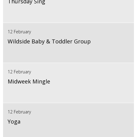
Thursday Sing
12 February
Wildside Baby & Toddler Group
12 February
Midweek Mingle
12 February
Yoga