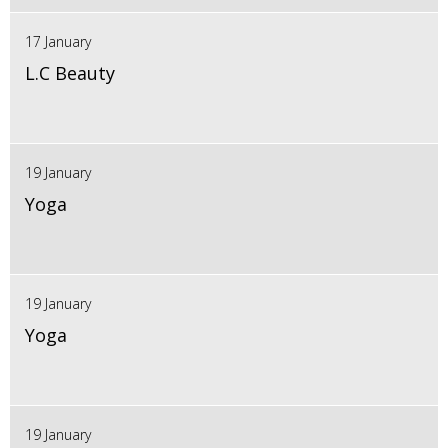
17 January
L.C Beauty
19 January
Yoga
19 January
Yoga
19 January