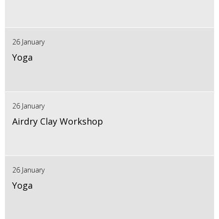
26 January
Yoga
26 January
Airdry Clay Workshop
26 January
Yoga