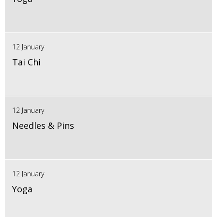
12 January
Tai Chi
12 January
Needles & Pins
12 January
Yoga