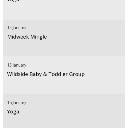
15 January
Midweek Mingle
15 January
Wildside Baby & Toddler Group
16 January
Yoga