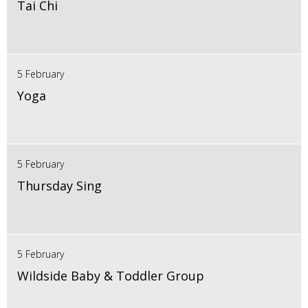
Tai Chi
5 February
Yoga
5 February
Thursday Sing
5 February
Wildside Baby & Toddler Group