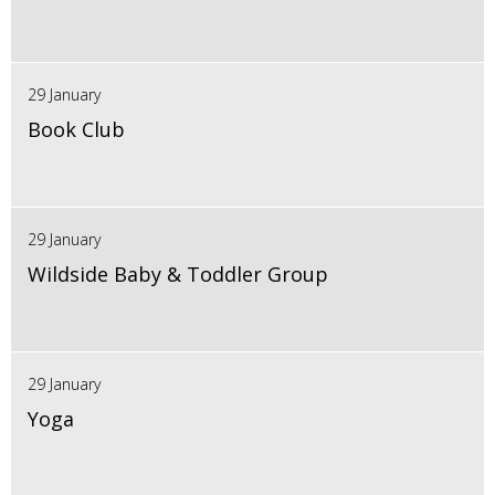
29 January
Book Club
29 January
Wildside Baby & Toddler Group
29 January
Yoga