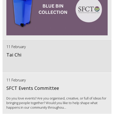
11 February
Tai Chi
11 February
SFCT Events Committee
Do you love events? Are you organised, creative, or full of ideas for
bringing people together? Would you like to help shape what
happens in our community throughou...