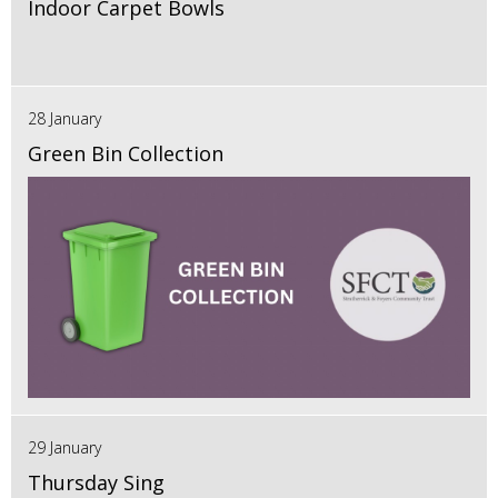
Indoor Carpet Bowls
28 January
Green Bin Collection
29 January
Thursday Sing