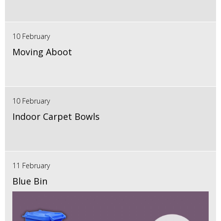
10 February
Moving Aboot
10 February
Indoor Carpet Bowls
11 February
Blue Bin