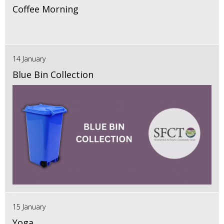
Coffee Morning
14 January
Blue Bin Collection
15 January
Yoga