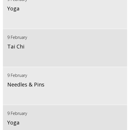
Yoga
9 February
Tai Chi
9 February
Needles & Pins
9 February
Yoga