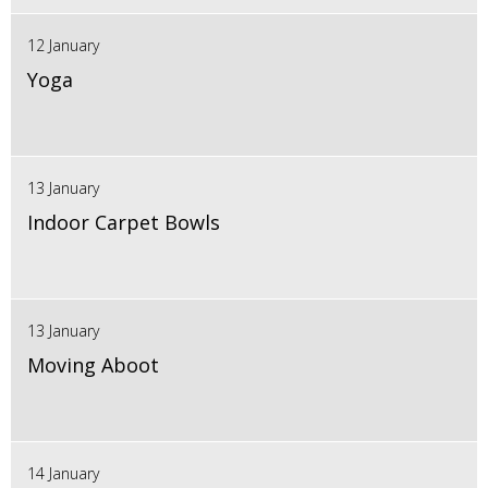
12 January
Yoga
13 January
Indoor Carpet Bowls
13 January
Moving Aboot
14 January