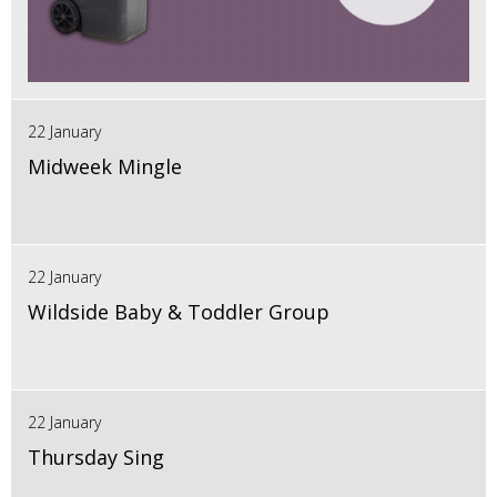
22 January
Midweek Mingle
22 January
Wildside Baby & Toddler Group
22 January
Thursday Sing