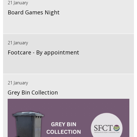
21 January
Board Games Night
21 January
Footcare - By appointment
21 January
Grey Bin Collection