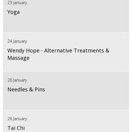
23 January
Yoga
24 January
Wendy Hope - Alternative Treatments &
Massage
26 January
Needles & Pins
26 January
Tai Chi