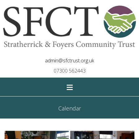
admin@sfctrust.org.uk
07300 562443
≡
Calendar