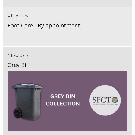
4 February
Foot Care - By appointment
4 February
Grey Bin