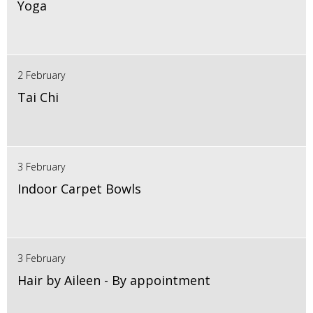
Yoga
2 February
Tai Chi
3 February
Indoor Carpet Bowls
3 February
Hair by Aileen - By appointment