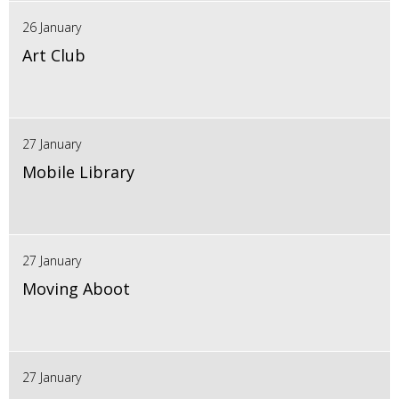
26 January
Art Club
27 January
Mobile Library
27 January
Moving Aboot
27 January