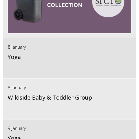
8 January
Yoga
8 January
Wildside Baby & Toddler Group
9 January
Yoga