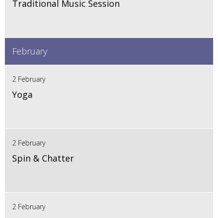
Traditional Music Session
February
2 February
Yoga
2 February
Spin & Chatter
2 February