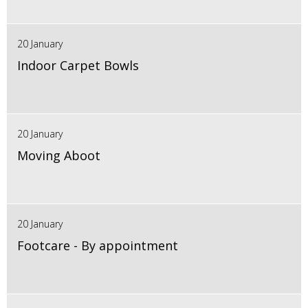
20 January
Indoor Carpet Bowls
20 January
Moving Aboot
20 January
Footcare - By appointment