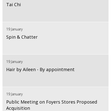
Tai Chi
19 January
Spin & Chatter
19 January
Hair by Aileen - By appointment
19 January
Public Meeting on Foyers Stores Proposed
Acquisition