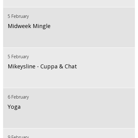
5 February
Midweek Mingle
5 February
Mikeysline - Cuppa & Chat
6 February
Yoga
9 February