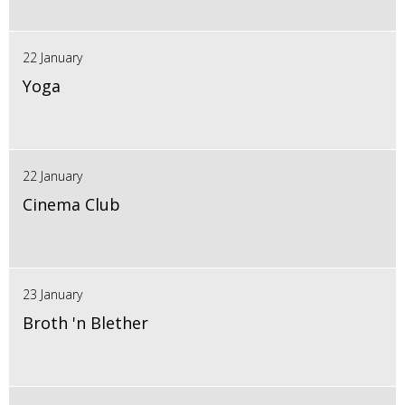
22 January
Yoga
22 January
Cinema Club
23 January
Broth 'n Blether