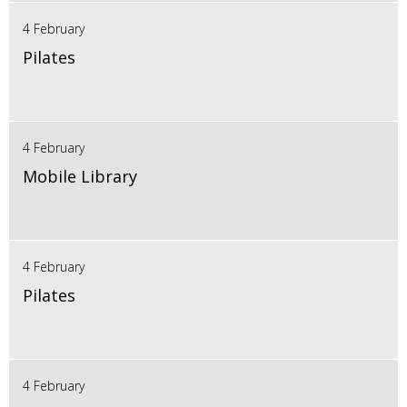
4 February
Pilates
4 February
Mobile Library
4 February
Pilates
4 February