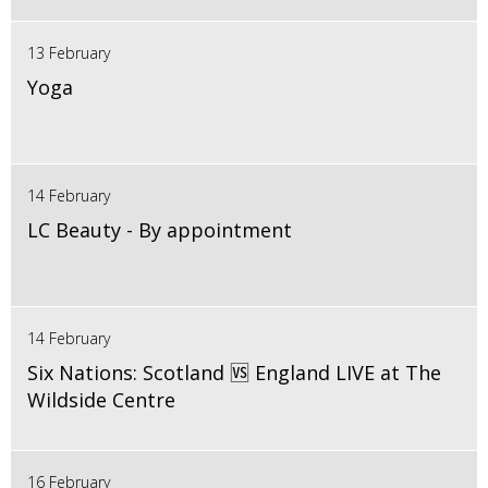
13 February
Yoga
14 February
LC Beauty - By appointment
14 February
Six Nations: Scotland 🆚 England LIVE at The
Wildside Centre
16 February