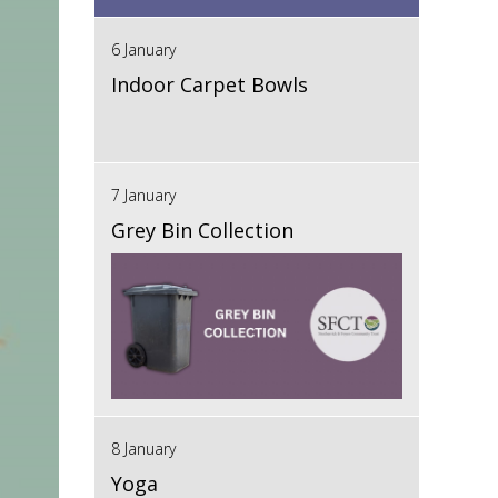
6 January
Indoor Carpet Bowls
7 January
Grey Bin Collection
8 January
Yoga