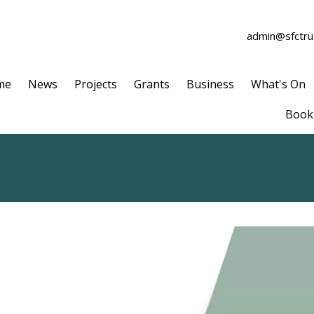
admin@sfctrus
me
News
Projects
Grants
Business
What's On
Book 