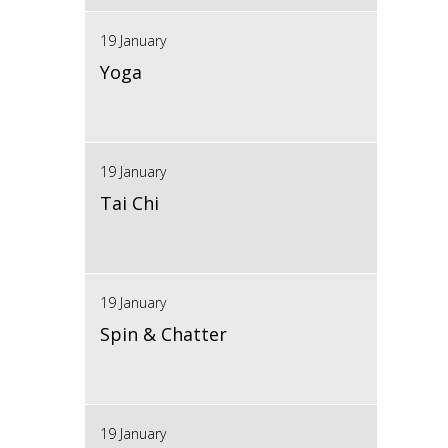
19 January
Yoga
19 January
Tai Chi
19 January
Spin & Chatter
19 January