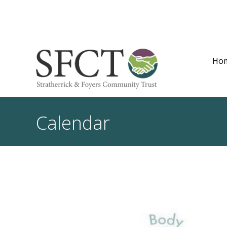
Ho
Calendar