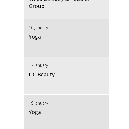
Group
16 January
Yoga
17 January
L.C Beauty
19 January
Yoga