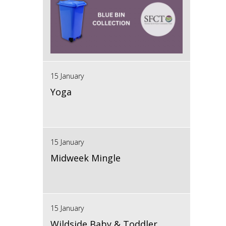
15 January
Yoga
15 January
Midweek Mingle
15 January
Wildside Baby & Toddler