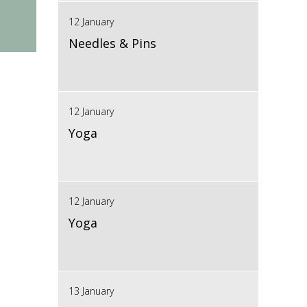
12 January
Needles & Pins
12 January
Yoga
12 January
Yoga
13 January