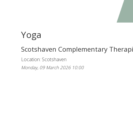
Yoga
Scotshaven Complementary Therap
Location: Scotshaven
Monday, 09 March 2026 10:00