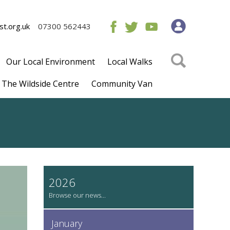
t.org.uk
07300 562443
Our Local Environment
Local Walks
The Wildside Centre
Community Van
2026
January