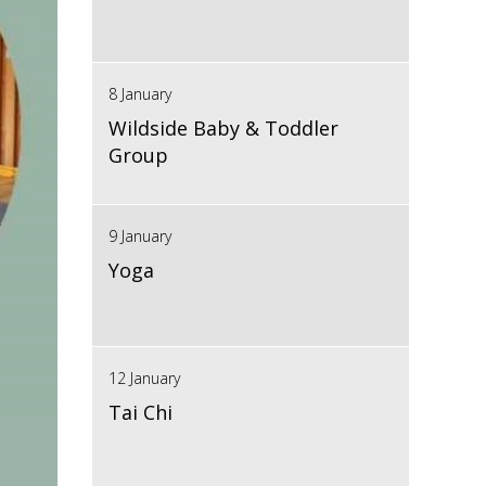
8 January
Wildside Baby & Toddler
Group
9 January
Yoga
12 January
Tai Chi