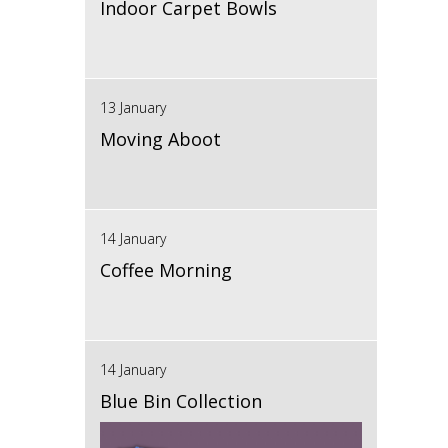
Indoor Carpet Bowls
13 January
Moving Aboot
14 January
Coffee Morning
14 January
Blue Bin Collection