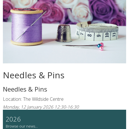
Needles & Pins
Needles & Pins
Location: The Wildside Centre
Monday, 12 January 2026 12:30-16:30
2026