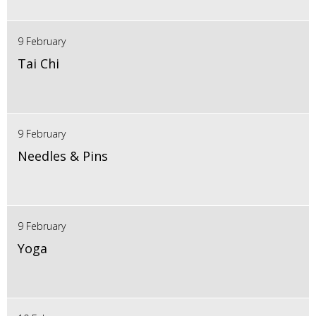
9 February
Tai Chi
9 February
Needles & Pins
9 February
Yoga