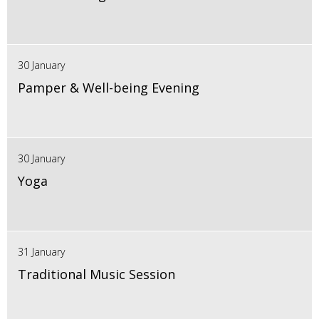
30 January
Pamper & Well-being Evening
30 January
Yoga
31 January
Traditional Music Session