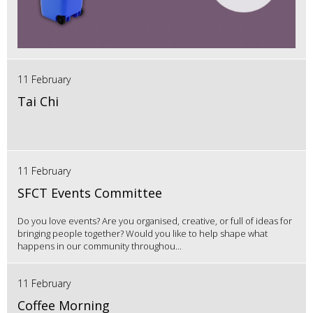
11 February
Tai Chi
11 February
SFCT Events Committee
Do you love events? Are you organised, creative, or full of ideas for
bringing people together? Would you like to help shape what
happens in our community throughou...
11 February
Coffee Morning