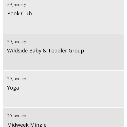
29 January
Book Club
29 January
Wildside Baby & Toddler Group
29 January
Yoga
29 January
Midweek Mingle