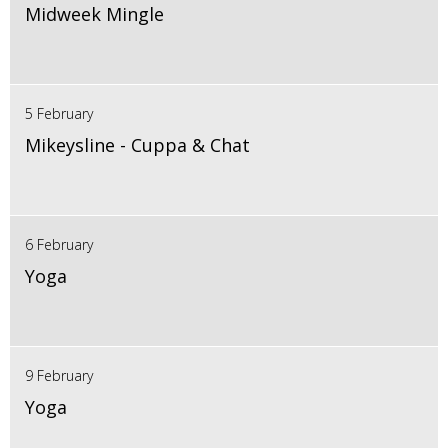
Midweek Mingle
5 February
Mikeysline - Cuppa & Chat
6 February
Yoga
9 February
Yoga