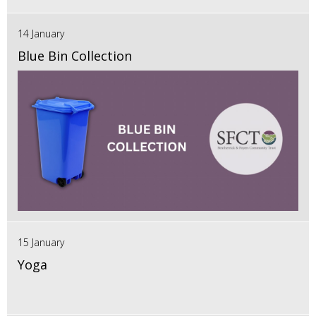
14 January
Blue Bin Collection
15 January
Yoga