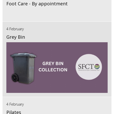
Foot Care - By appointment
4 February
Grey Bin
4 February
Pilates