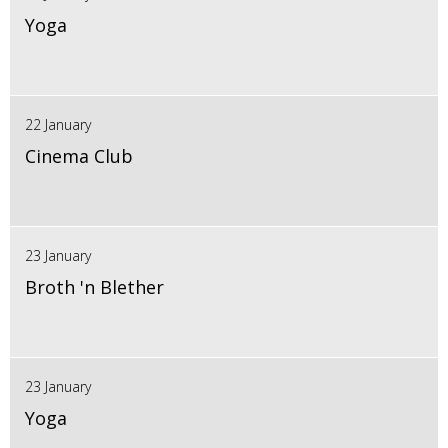
Yoga
22 January
Cinema Club
23 January
Broth 'n Blether
23 January
Yoga