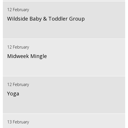
12 February
Wildside Baby & Toddler Group
12 February
Midweek Mingle
12 February
Yoga
13 February