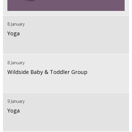
8 January
Yoga
8 January
Wildside Baby & Toddler Group
9 January
Yoga