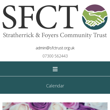
admin@sfctrust.org.uk
07300 562443
≡
Calendar