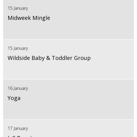
15 January
Midweek Mingle
15 January
Wildside Baby & Toddler Group
16 January
Yoga
17 January