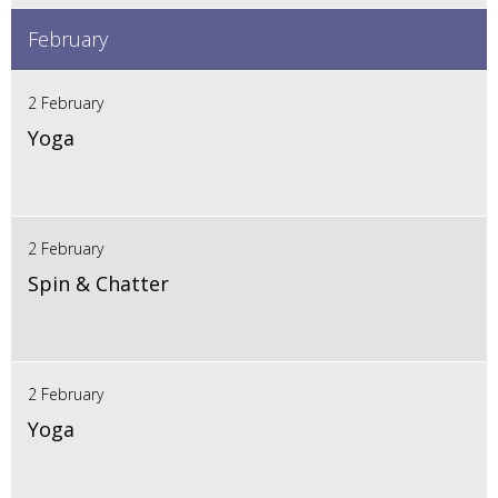
February
2 February
Yoga
2 February
Spin & Chatter
2 February
Yoga