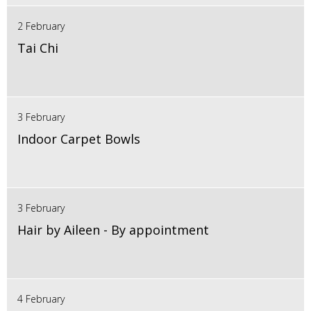
2 February
Tai Chi
3 February
Indoor Carpet Bowls
3 February
Hair by Aileen - By appointment
4 February