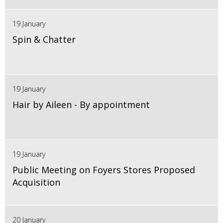
19 January
Spin & Chatter
19 January
Hair by Aileen - By appointment
19 January
Public Meeting on Foyers Stores Proposed
Acquisition
20 January