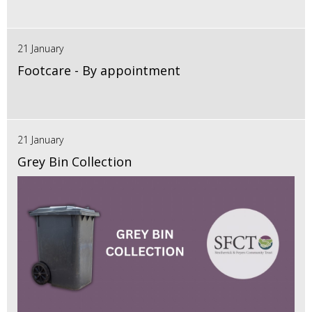
21 January
Footcare - By appointment
21 January
Grey Bin Collection