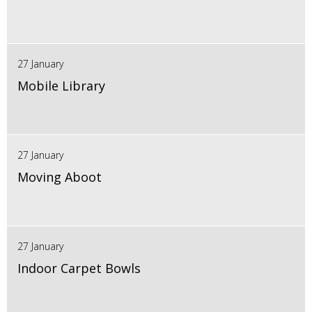
27 January
Mobile Library
27 January
Moving Aboot
27 January
Indoor Carpet Bowls