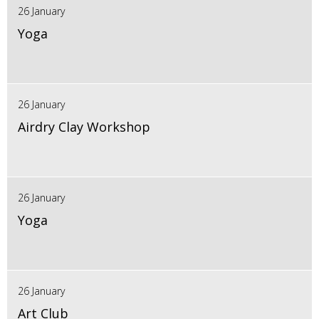
26 January
Yoga
26 January
Airdry Clay Workshop
26 January
Yoga
26 January
Art Club