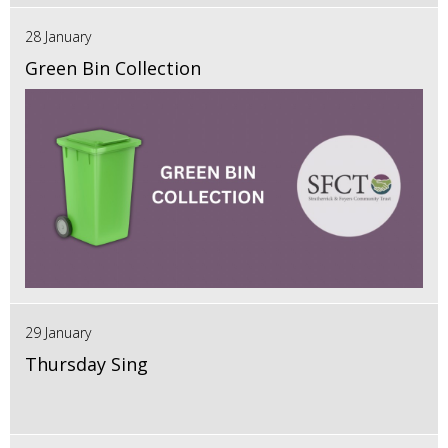
28 January
Green Bin Collection
29 January
Thursday Sing