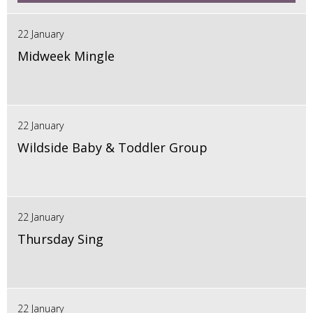
22 January
Midweek Mingle
22 January
Wildside Baby & Toddler Group
22 January
Thursday Sing
22 January