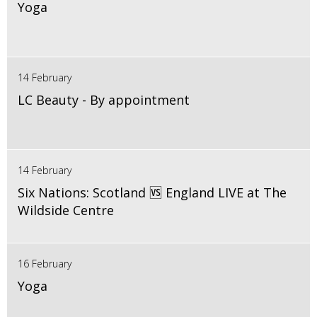
Yoga
14 February
LC Beauty - By appointment
14 February
Six Nations: Scotland 🆚 England LIVE at The
Wildside Centre
16 February
Yoga