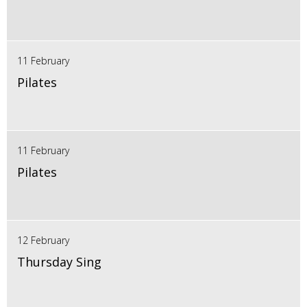
11 February
Pilates
11 February
Pilates
12 February
Thursday Sing