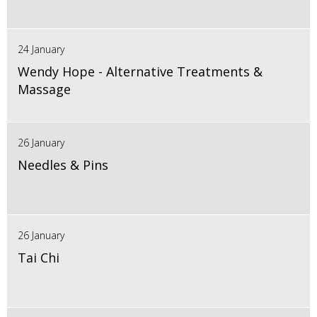
24 January
Wendy Hope - Alternative Treatments &
Massage
26 January
Needles & Pins
26 January
Tai Chi