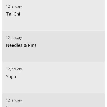
12 January
Tai Chi
12 January
Needles & Pins
12 January
Yoga
12 January