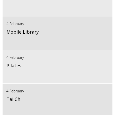
4 February
Mobile Library
4 February
Pilates
4 February
Tai Chi