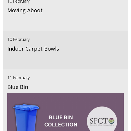
10 February
Moving Aboot
10 February
Indoor Carpet Bowls
11 February
Blue Bin