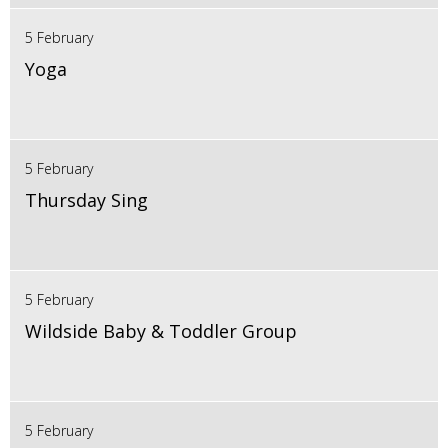
5 February
Yoga
5 February
Thursday Sing
5 February
Wildside Baby & Toddler Group
5 February