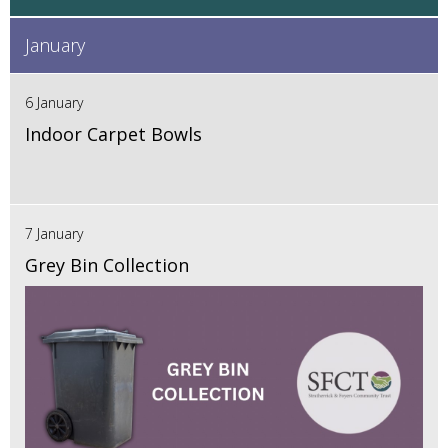
January
6 January
Indoor Carpet Bowls
7 January
Grey Bin Collection