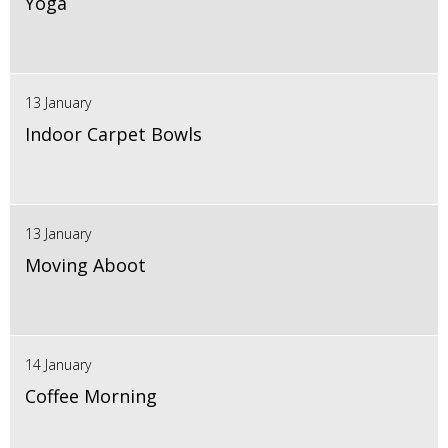
Yoga
13 January
Indoor Carpet Bowls
13 January
Moving Aboot
14 January
Coffee Morning