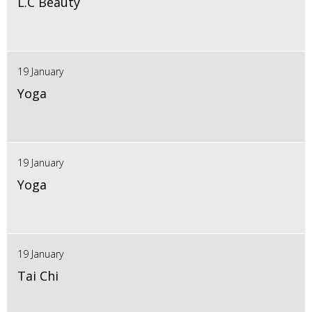
L.C Beauty
19 January
Yoga
19 January
Yoga
19 January
Tai Chi