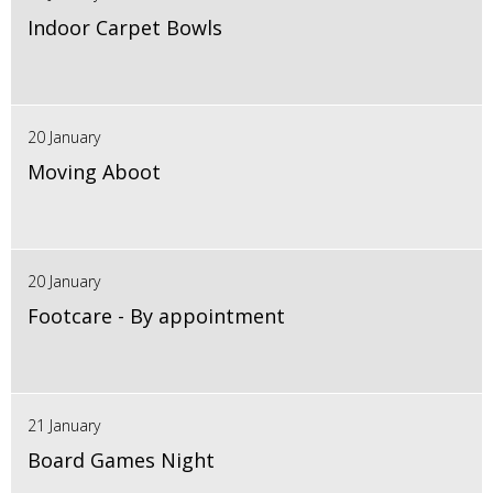
Indoor Carpet Bowls
20 January
Moving Aboot
20 January
Footcare - By appointment
21 January
Board Games Night