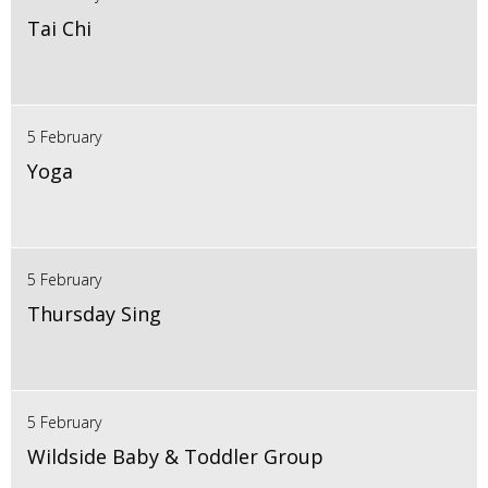
Tai Chi
5 February
Yoga
5 February
Thursday Sing
5 February
Wildside Baby & Toddler Group