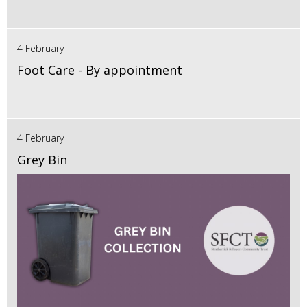
4 February
Foot Care - By appointment
4 February
Grey Bin