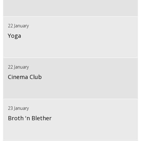
22 January
Yoga
22 January
Cinema Club
23 January
Broth 'n Blether