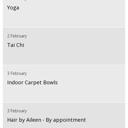
Yoga
2 February
Tai Chi
3 February
Indoor Carpet Bowls
3 February
Hair by Aileen - By appointment