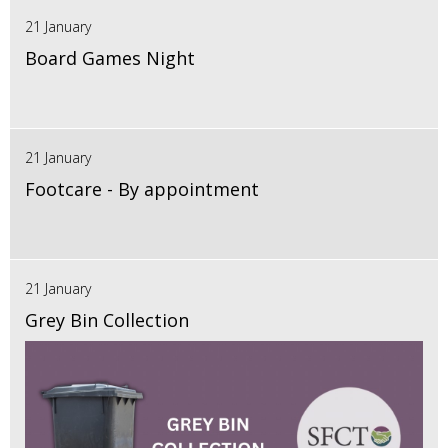
21 January
Board Games Night
21 January
Footcare - By appointment
21 January
Grey Bin Collection