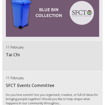
11 February
Tai Chi
11 February
SFCT Events Committee
Do you love events? Are you organised, creative, or full of ideas for
bringing people together? Would you like to help shape what
happens in our community throughou...