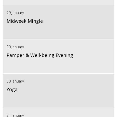
29 January
Midweek Mingle
30 January
Pamper & Well-being Evening
30 January
Yoga
31 January