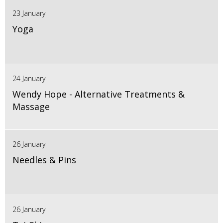
23 January
Yoga
24 January
Wendy Hope - Alternative Treatments &
Massage
26 January
Needles & Pins
26 January