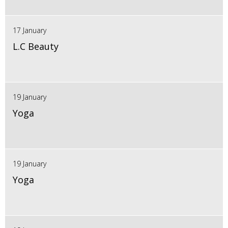
17 January
L.C Beauty
19 January
Yoga
19 January
Yoga