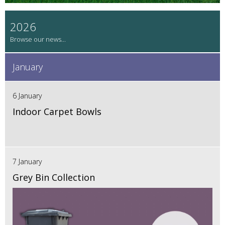
2026
January
6 January
Indoor Carpet Bowls
7 January
Grey Bin Collection