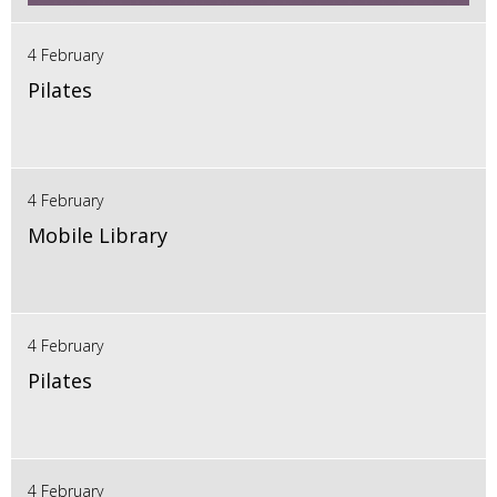
4 February
Pilates
4 February
Mobile Library
4 February
Pilates
4 February