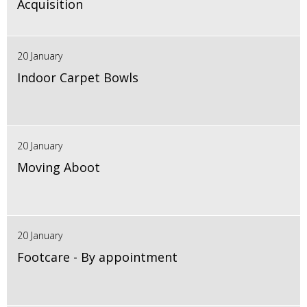
Acquisition
20 January
Indoor Carpet Bowls
20 January
Moving Aboot
20 January
Footcare - By appointment