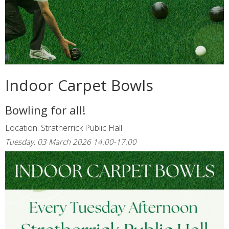
Indoor Carpet Bowls
Bowling for all!
Location: Stratherrick Public Hall
Tuesday, 03 March 2026 14:00-17:00