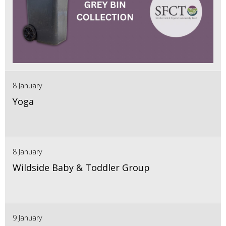
8 January
Yoga
8 January
Wildside Baby & Toddler Group
9 January