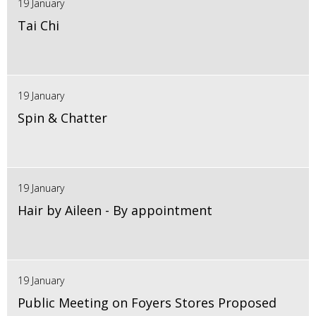
19 January
Tai Chi
19 January
Spin & Chatter
19 January
Hair by Aileen - By appointment
19 January
Public Meeting on Foyers Stores Proposed