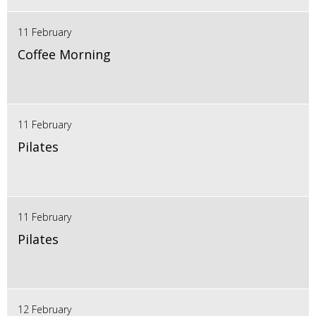
11 February
Coffee Morning
11 February
Pilates
11 February
Pilates
12 February