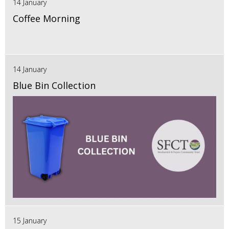
14 January
Coffee Morning
14 January
Blue Bin Collection
15 January