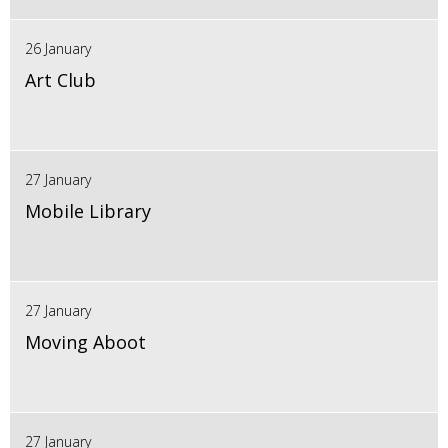
26 January
Art Club
27 January
Mobile Library
27 January
Moving Aboot
27 January