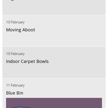
10 February
Moving Aboot
10 February
Indoor Carpet Bowls
11 February
Blue Bin