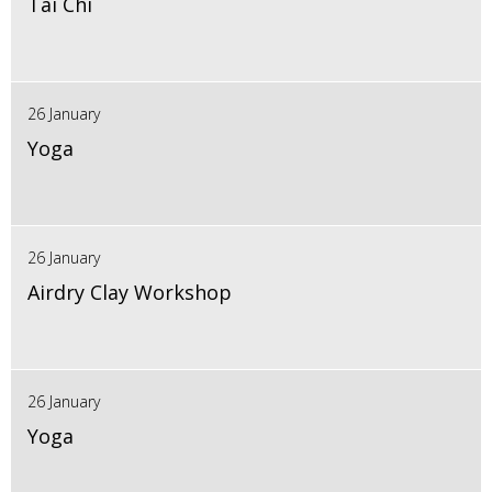
Tai Chi
26 January
Yoga
26 January
Airdry Clay Workshop
26 January
Yoga