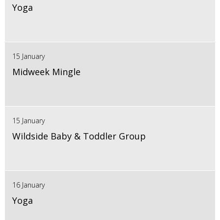
Yoga
15 January
Midweek Mingle
15 January
Wildside Baby & Toddler Group
16 January
Yoga