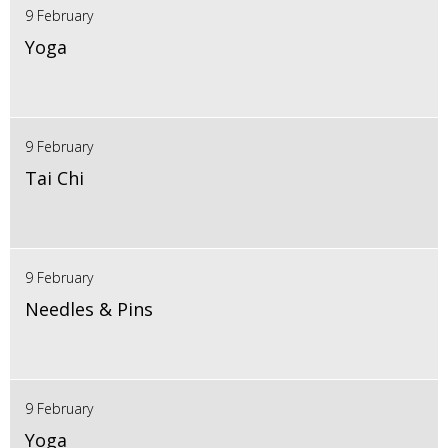
9 February
Yoga
9 February
Tai Chi
9 February
Needles & Pins
9 February
Yoga