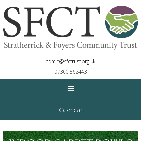
admin@sfctrust.org.uk
07300 562443
≡
Calendar