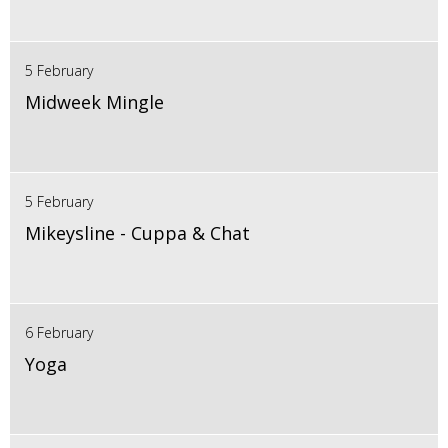
5 February
Midweek Mingle
5 February
Mikeysline - Cuppa & Chat
6 February
Yoga