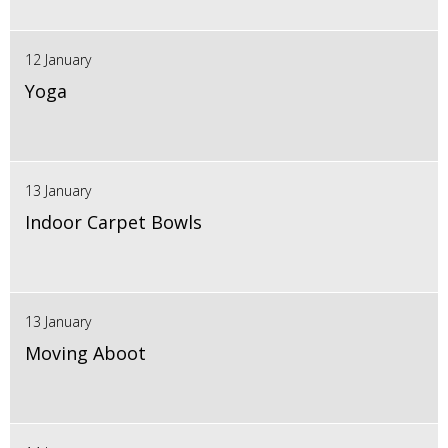
12 January
Yoga
13 January
Indoor Carpet Bowls
13 January
Moving Aboot