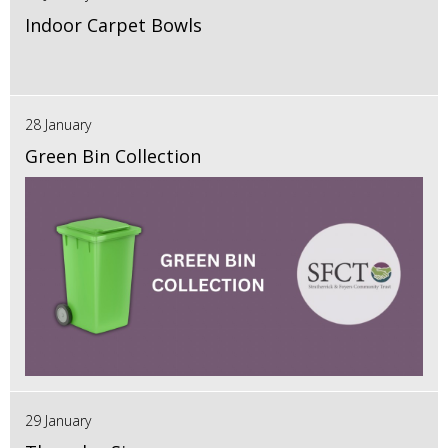
Indoor Carpet Bowls
28 January
Green Bin Collection
29 January