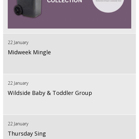
22 January
Midweek Mingle
22 January
Wildside Baby & Toddler Group
22 January
Thursday Sing