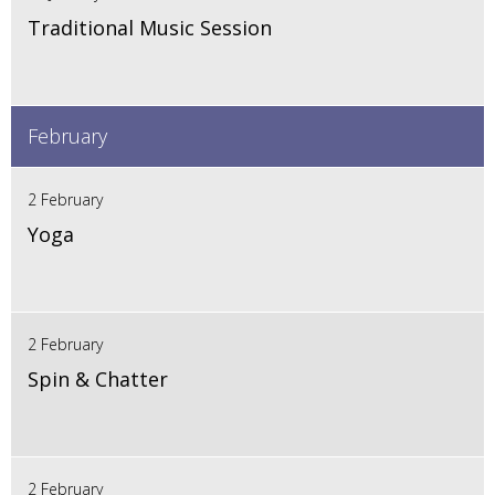
Traditional Music Session
February
2 February
Yoga
2 February
Spin & Chatter
2 February