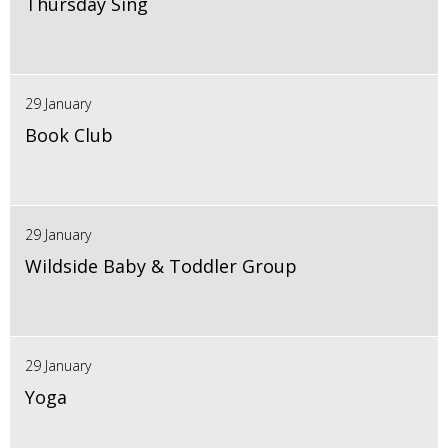
Thursday Sing
29 January
Book Club
29 January
Wildside Baby & Toddler Group
29 January
Yoga