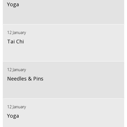
Yoga
12 January
Tai Chi
12 January
Needles & Pins
12 January
Yoga