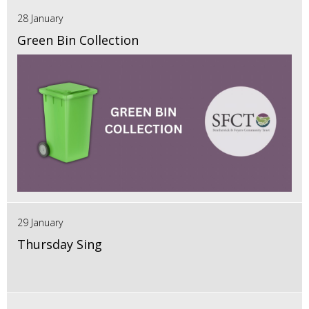
28 January
Green Bin Collection
29 January
Thursday Sing