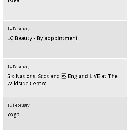
Yoga
14 February
LC Beauty - By appointment
14 February
Six Nations: Scotland 🆚 England LIVE at The
Wildside Centre
16 February
Yoga