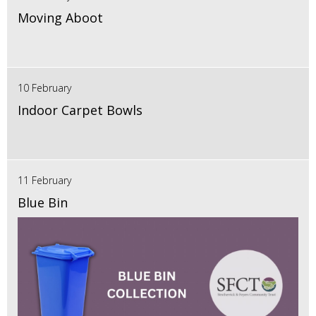
Moving Aboot
10 February
Indoor Carpet Bowls
11 February
Blue Bin