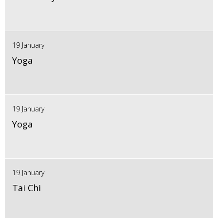
19 January
Yoga
19 January
Yoga
19 January
Tai Chi