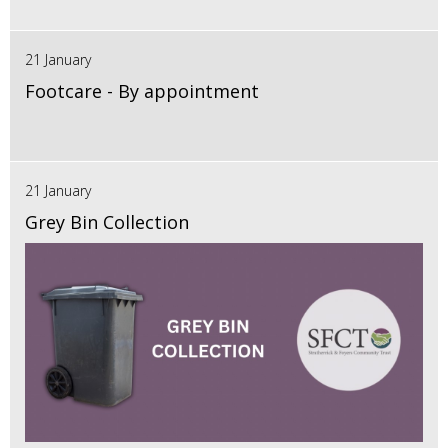
21 January
Footcare - By appointment
21 January
Grey Bin Collection