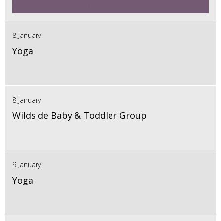
8 January
Yoga
8 January
Wildside Baby & Toddler Group
9 January
Yoga