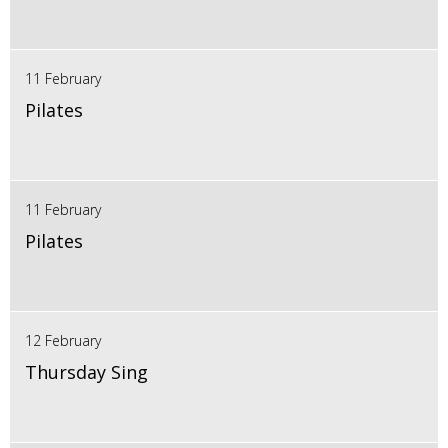
11 February
Pilates
11 February
Pilates
12 February
Thursday Sing