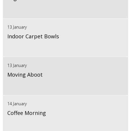
13 January
Indoor Carpet Bowls
13 January
Moving Aboot
14 January
Coffee Morning