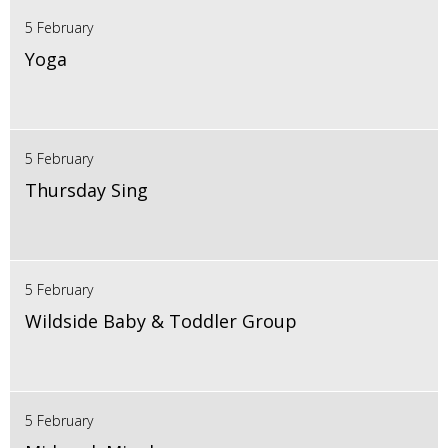
5 February
Yoga
5 February
Thursday Sing
5 February
Wildside Baby & Toddler Group
5 February