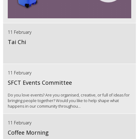
11 February
Tai Chi
11 February
SFCT Events Committee
Do you love events? Are you organised, creative, or full of ideas for
bringing people together? Would you like to help shape what
happens in our community throughou...
11 February
Coffee Morning