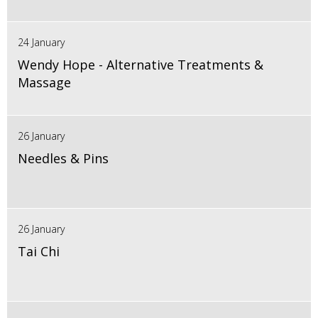
24 January
Wendy Hope - Alternative Treatments &
Massage
26 January
Needles & Pins
26 January
Tai Chi