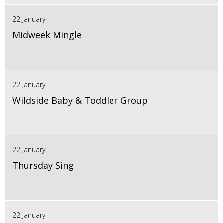
22 January
Midweek Mingle
22 January
Wildside Baby & Toddler Group
22 January
Thursday Sing
22 January