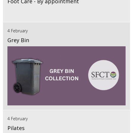
Foot Care - By appointment
4 February
Grey Bin
4 February
Pilates