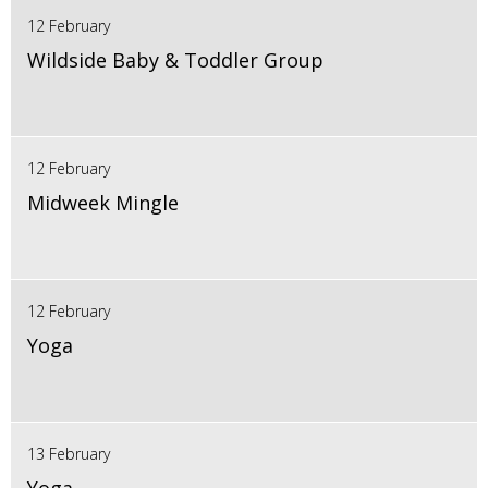
12 February
Wildside Baby & Toddler Group
12 February
Midweek Mingle
12 February
Yoga
13 February