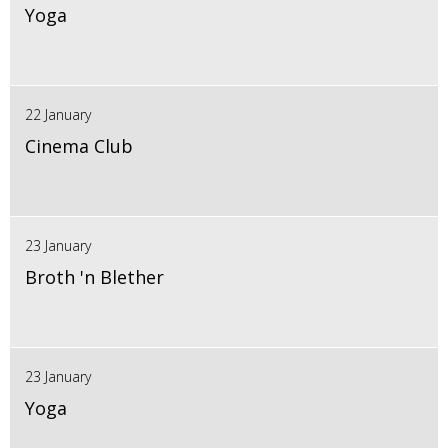
Yoga
22 January
Cinema Club
23 January
Broth 'n Blether
23 January
Yoga