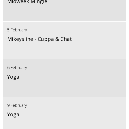
Midweek Mingle
5 February
Mikeysline - Cuppa & Chat
6 February
Yoga
9 February
Yoga