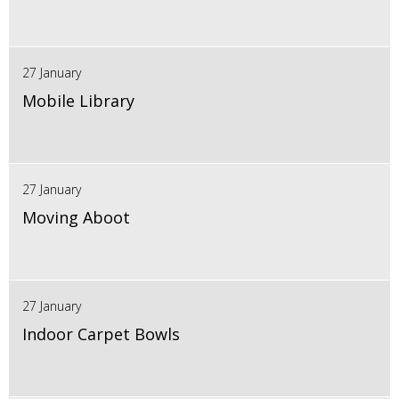
27 January
Mobile Library
27 January
Moving Aboot
27 January
Indoor Carpet Bowls