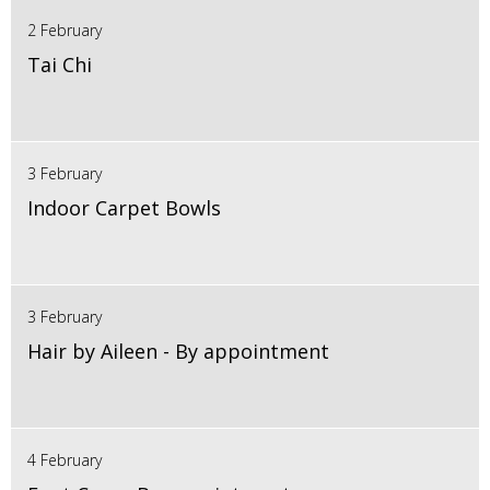
2 February
Tai Chi
3 February
Indoor Carpet Bowls
3 February
Hair by Aileen - By appointment
4 February