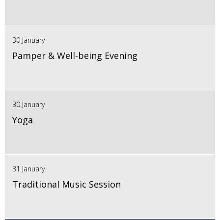
30 January
Pamper & Well-being Evening
30 January
Yoga
31 January
Traditional Music Session