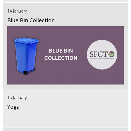
14 January
Blue Bin Collection
15 January
Yoga