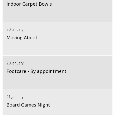
Indoor Carpet Bowls
20 January
Moving Aboot
20 January
Footcare - By appointment
21 January
Board Games Night