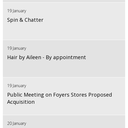
19 January
Spin & Chatter
19 January
Hair by Aileen - By appointment
19 January
Public Meeting on Foyers Stores Proposed
Acquisition
20 January