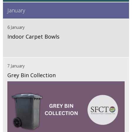
January
6 January
Indoor Carpet Bowls
7 January
Grey Bin Collection