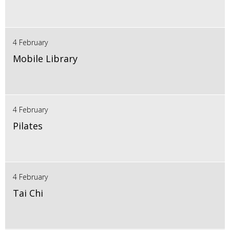
4 February
Mobile Library
4 February
Pilates
4 February
Tai Chi