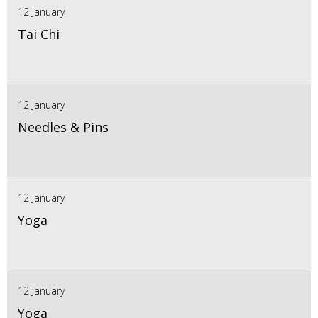
12 January
Tai Chi
12 January
Needles & Pins
12 January
Yoga
12 January
Yoga