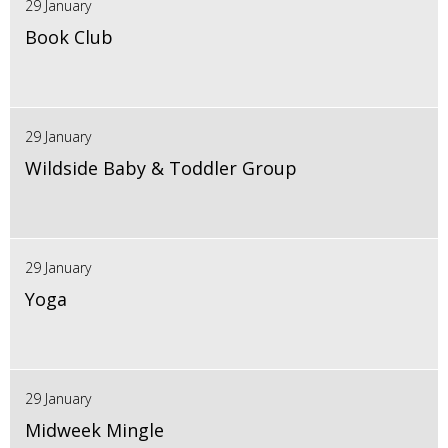
29 January
Book Club
29 January
Wildside Baby & Toddler Group
29 January
Yoga
29 January
Midweek Mingle