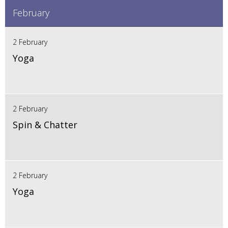
February
2 February
Yoga
2 February
Spin & Chatter
2 February
Yoga