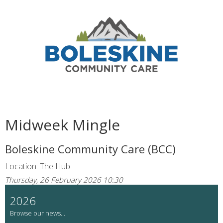
Midweek Mingle
Boleskine Community Care (BCC)
Location: The Hub
Thursday, 26 February 2026 10:30
2026