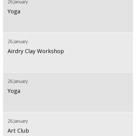
26 January
Yoga
26 January
Airdry Clay Workshop
26 January
Yoga
26 January
Art Club