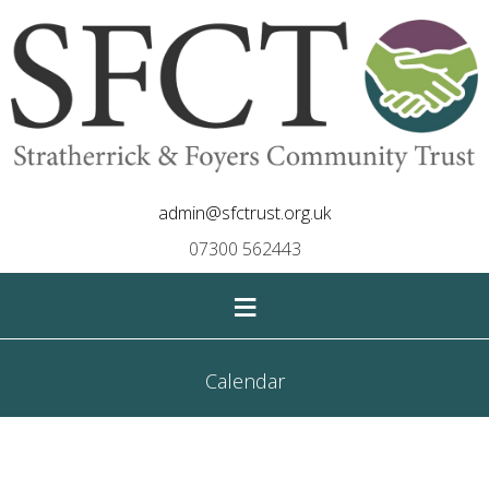
admin@sfctrust.org.uk
07300 562443
≡
Calendar