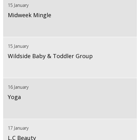
15 January
Midweek Mingle
15 January
Wildside Baby & Toddler Group
16 January
Yoga
17 January
L.C Beauty