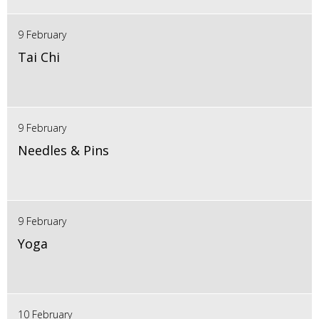
9 February
Tai Chi
9 February
Needles & Pins
9 February
Yoga
10 February