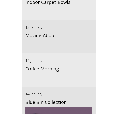
Indoor Carpet Bowls
13 January
Moving Aboot
14 January
Coffee Morning
14 January
Blue Bin Collection