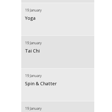
19 January
Yoga
19 January
Tai Chi
19 January
Spin & Chatter
19 January