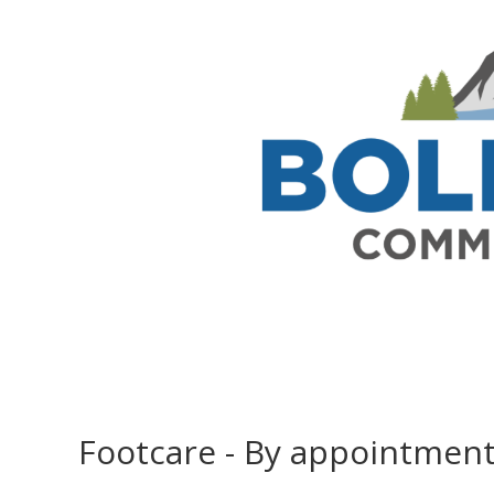
Footcare - By appointmen