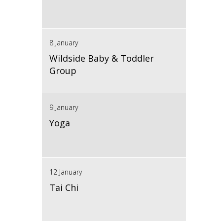
8 January
Wildside Baby & Toddler
Group
9 January
Yoga
12 January
Tai Chi