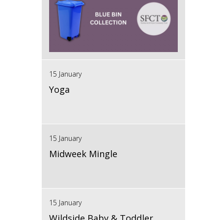
15 January
Yoga
15 January
Midweek Mingle
15 January
Wildside Baby & Toddler