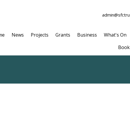
admin@sfctrus
me
News
Projects
Grants
Business
What's On
Book 