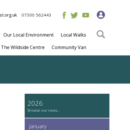
t.org.uk
07300 562443
Our Local Environment
Local Walks
The Wildside Centre
Community Van
2026
January