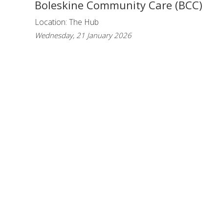
Boleskine Community Care (BCC)
Location: The Hub
Wednesday, 21 January 2026