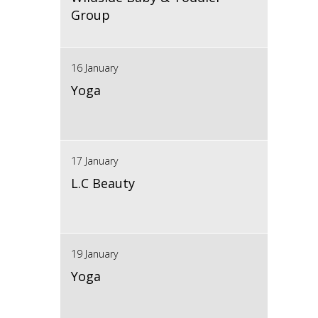
Group
16 January
Yoga
17 January
L.C Beauty
19 January
Yoga