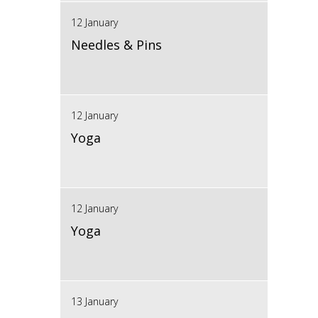
12 January
Needles & Pins
12 January
Yoga
12 January
Yoga
13 January