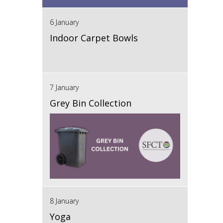
6 January
Indoor Carpet Bowls
7 January
Grey Bin Collection
8 January
Yoga