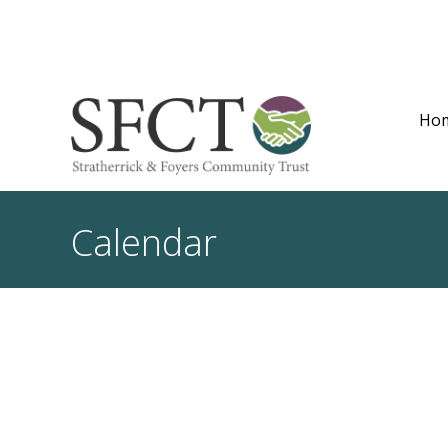
Ho
Calendar