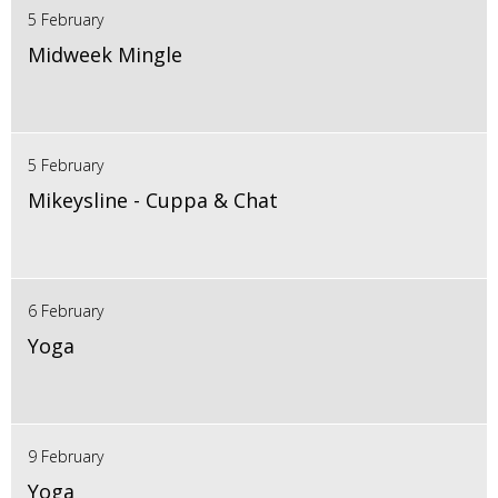
5 February
Midweek Mingle
5 February
Mikeysline - Cuppa & Chat
6 February
Yoga
9 February
Yoga