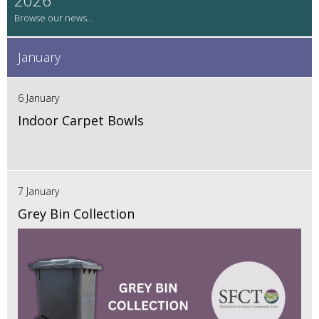
January
6 January
Indoor Carpet Bowls
7 January
Grey Bin Collection