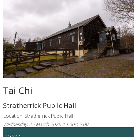
Tai Chi
Stratherrick Public Hall
Location: Stratherrick Public Hall
Wednesday, 25 March 2026 14:00-15:00
2026