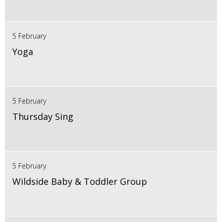
5 February
Yoga
5 February
Thursday Sing
5 February
Wildside Baby & Toddler Group