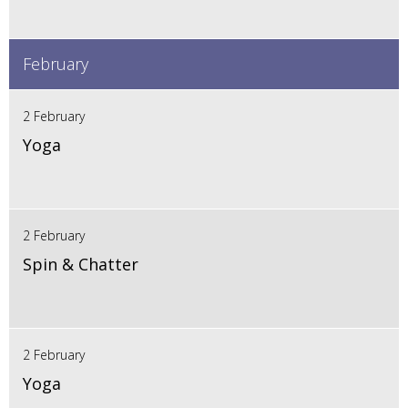
February
2 February
Yoga
2 February
Spin & Chatter
2 February
Yoga