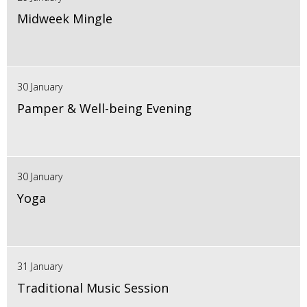
Midweek Mingle
30 January
Pamper & Well-being Evening
30 January
Yoga
31 January
Traditional Music Session