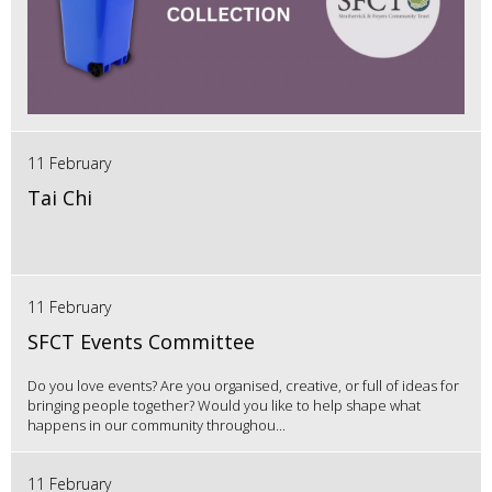
11 February
Tai Chi
11 February
SFCT Events Committee
Do you love events? Are you organised, creative, or full of ideas for
bringing people together? Would you like to help shape what
happens in our community throughou...
11 February