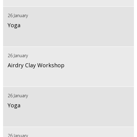
26 January
Yoga
26 January
Airdry Clay Workshop
26 January
Yoga
26 January