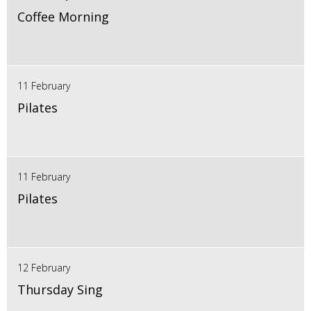
Coffee Morning
11 February
Pilates
11 February
Pilates
12 February
Thursday Sing