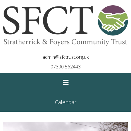
admin@sfctrust.org.uk
07300 562443
≡
Calendar