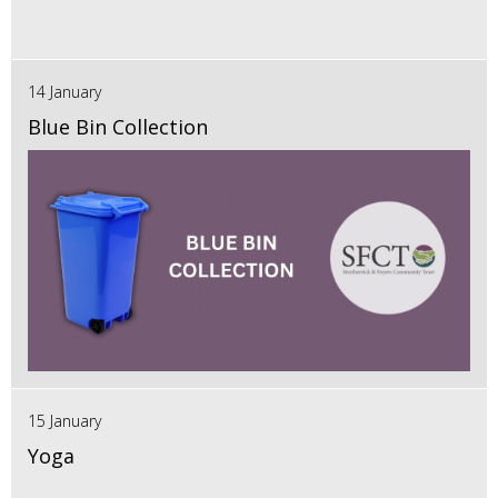
14 January
Blue Bin Collection
15 January
Yoga