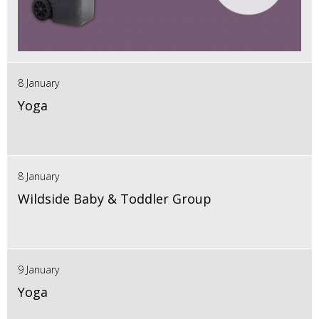
8 January
Yoga
8 January
Wildside Baby & Toddler Group
9 January
Yoga