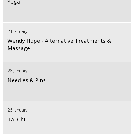
Yoga
24 January
Wendy Hope - Alternative Treatments &
Massage
26 January
Needles & Pins
26 January
Tai Chi