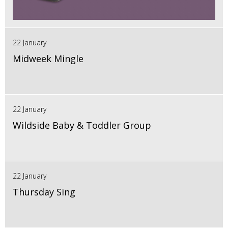
22 January
Midweek Mingle
22 January
Wildside Baby & Toddler Group
22 January
Thursday Sing