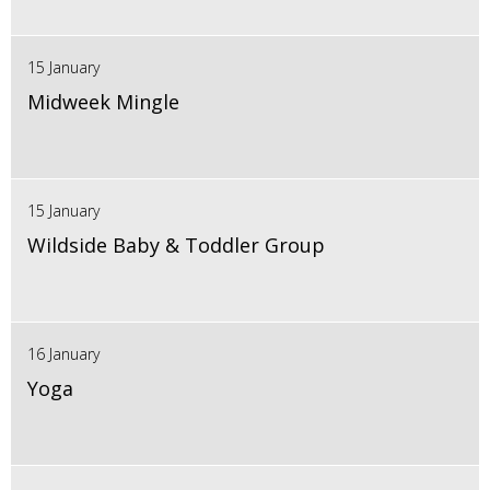
15 January
Midweek Mingle
15 January
Wildside Baby & Toddler Group
16 January
Yoga