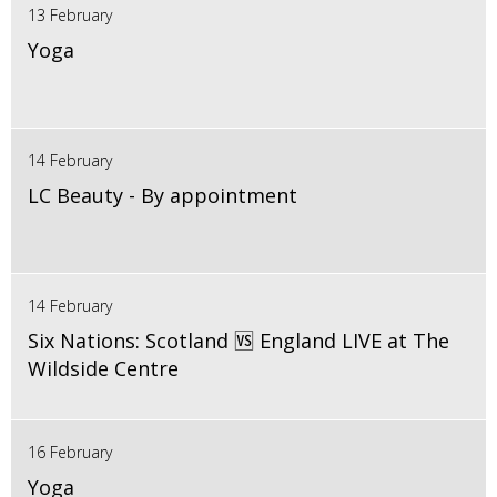
13 February
Yoga
14 February
LC Beauty - By appointment
14 February
Six Nations: Scotland 🆚 England LIVE at The
Wildside Centre
16 February
Yoga