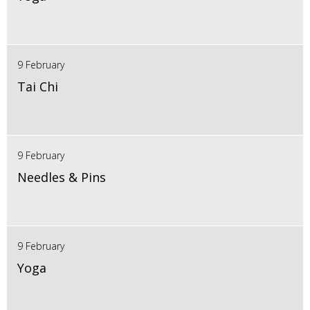
9 February
Tai Chi
9 February
Needles & Pins
9 February
Yoga