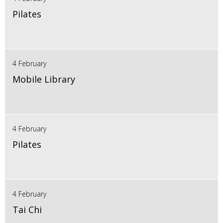
Pilates
4 February
Mobile Library
4 February
Pilates
4 February
Tai Chi