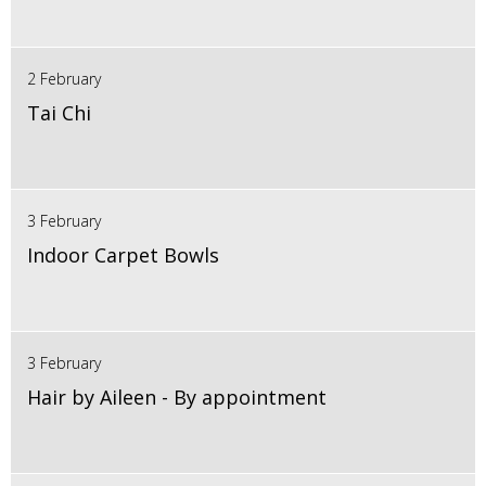
2 February
Tai Chi
3 February
Indoor Carpet Bowls
3 February
Hair by Aileen - By appointment