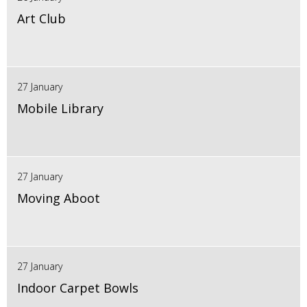
Art Club
27 January
Mobile Library
27 January
Moving Aboot
27 January
Indoor Carpet Bowls