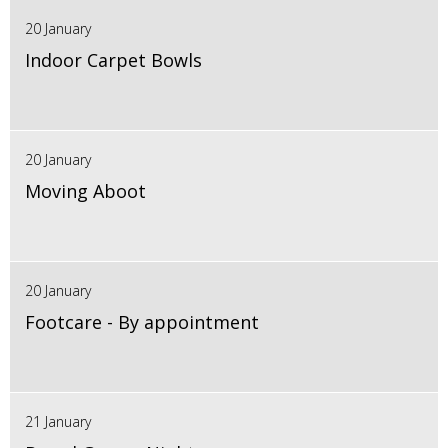
20 January
Indoor Carpet Bowls
20 January
Moving Aboot
20 January
Footcare - By appointment
21 January