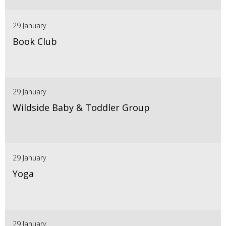
29 January
Book Club
29 January
Wildside Baby & Toddler Group
29 January
Yoga
29 January