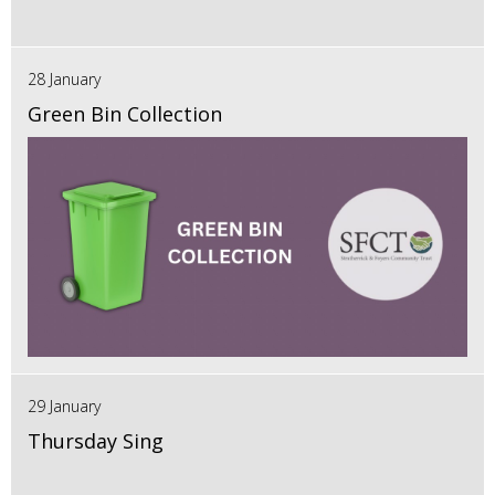
28 January
Green Bin Collection
29 January
Thursday Sing