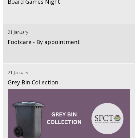
Board Games Night
21 January
Footcare - By appointment
21 January
Grey Bin Collection