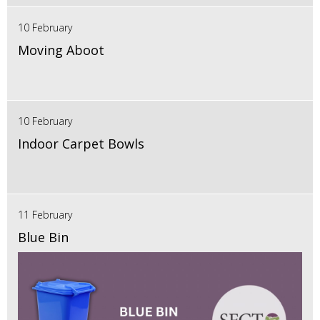
10 February
Moving Aboot
10 February
Indoor Carpet Bowls
11 February
Blue Bin