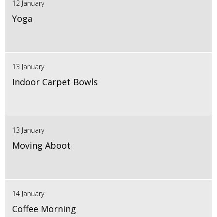
12 January
Yoga
13 January
Indoor Carpet Bowls
13 January
Moving Aboot
14 January
Coffee Morning