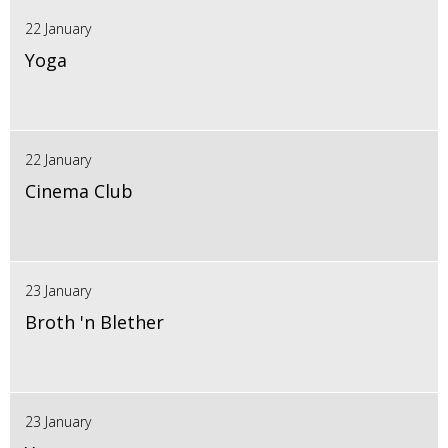
22 January
Yoga
22 January
Cinema Club
23 January
Broth 'n Blether
23 January