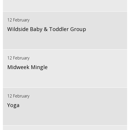
12 February
Wildside Baby & Toddler Group
12 February
Midweek Mingle
12 February
Yoga