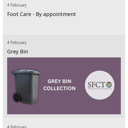
4 February
Foot Care - By appointment
4 February
Grey Bin
4 February