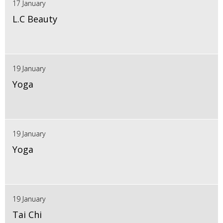
17 January
L.C Beauty
19 January
Yoga
19 January
Yoga
19 January
Tai Chi