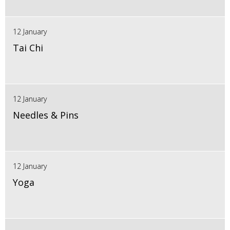
12 January
Tai Chi
12 January
Needles & Pins
12 January
Yoga