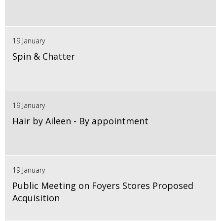
19 January
Spin & Chatter
19 January
Hair by Aileen - By appointment
19 January
Public Meeting on Foyers Stores Proposed
Acquisition