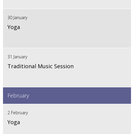
30 January
Yoga
31 January
Traditional Music Session
February
2 February
Yoga