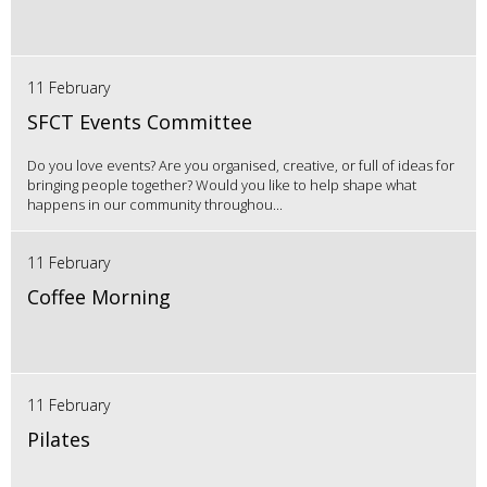
11 February
SFCT Events Committee
Do you love events? Are you organised, creative, or full of ideas for
bringing people together? Would you like to help shape what
happens in our community throughou...
11 February
Coffee Morning
11 February
Pilates