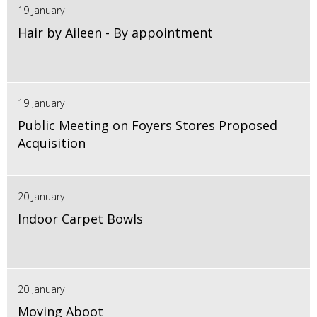
19 January
Hair by Aileen - By appointment
19 January
Public Meeting on Foyers Stores Proposed
Acquisition
20 January
Indoor Carpet Bowls
20 January
Moving Aboot