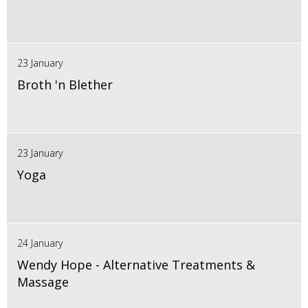
23 January
Broth 'n Blether
23 January
Yoga
24 January
Wendy Hope - Alternative Treatments &
Massage