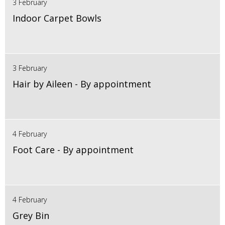
3 February
Indoor Carpet Bowls
3 February
Hair by Aileen - By appointment
4 February
Foot Care - By appointment
4 February
Grey Bin