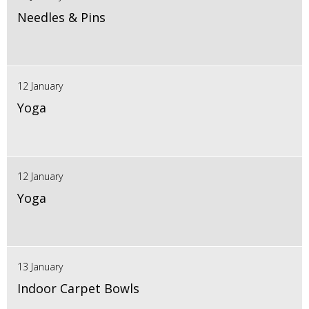
Needles & Pins
12 January
Yoga
12 January
Yoga
13 January
Indoor Carpet Bowls