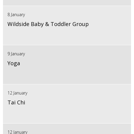
8 January
Wildside Baby & Toddler Group
9 January
Yoga
12 January
Tai Chi
12 January