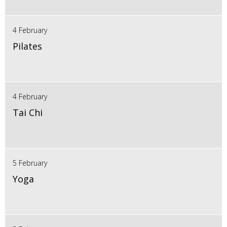
4 February
Pilates
4 February
Tai Chi
5 February
Yoga