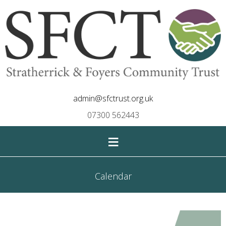
admin@sfctrust.org.uk
07300 562443
≡
Calendar