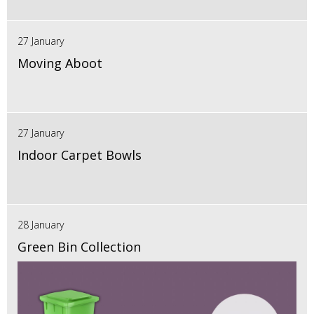
27 January
Moving Aboot
27 January
Indoor Carpet Bowls
28 January
Green Bin Collection