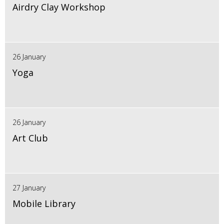
Airdry Clay Workshop
26 January
Yoga
26 January
Art Club
27 January
Mobile Library