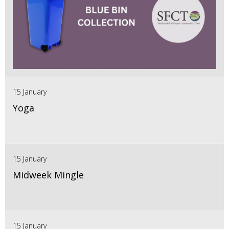
15 January
Yoga
15 January
Midweek Mingle
15 January