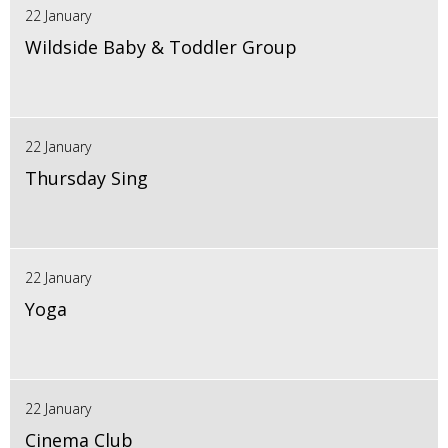
22 January
Wildside Baby & Toddler Group
22 January
Thursday Sing
22 January
Yoga
22 January
Cinema Club