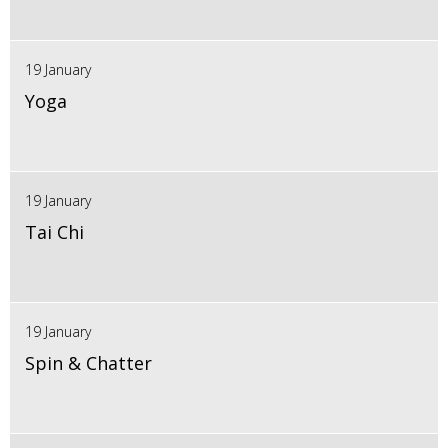
19 January
Yoga
19 January
Tai Chi
19 January
Spin & Chatter