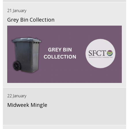
21 January
Grey Bin Collection
22 January
Midweek Mingle