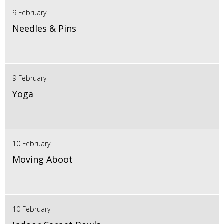
9 February
Needles & Pins
9 February
Yoga
10 February
Moving Aboot
10 February