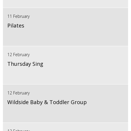
11 February
Pilates
12 February
Thursday Sing
12 February
Wildside Baby & Toddler Group