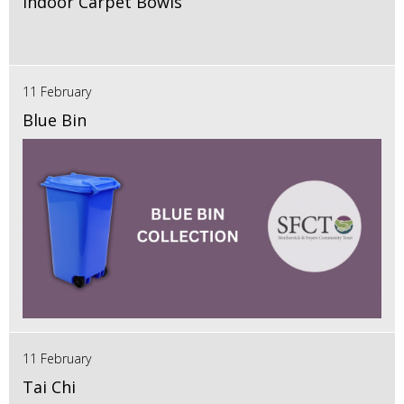
Indoor Carpet Bowls
11 February
Blue Bin
11 February
Tai Chi