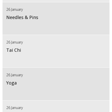
26 January
Needles & Pins
26 January
Tai Chi
26 January
Yoga
26 January