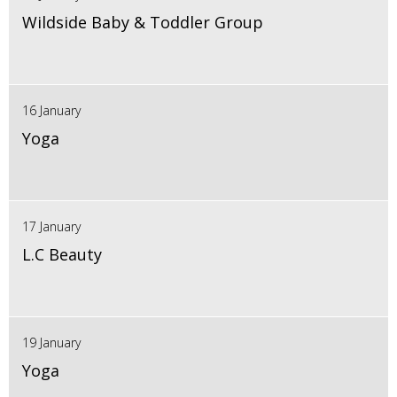
Wildside Baby & Toddler Group
16 January
Yoga
17 January
L.C Beauty
19 January
Yoga