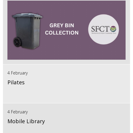
4 February
Pilates
4 February
Mobile Library