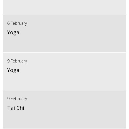
6 February
Yoga
9 February
Yoga
9 February
Tai Chi