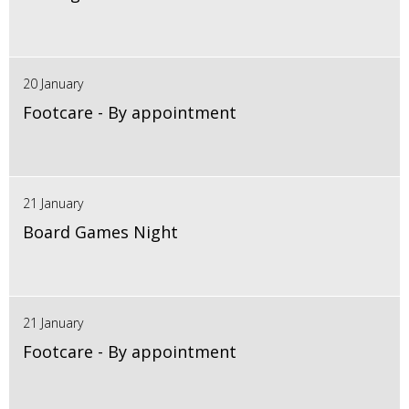
20 January
Footcare - By appointment
21 January
Board Games Night
21 January
Footcare - By appointment