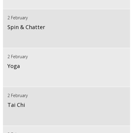
2 February
Spin & Chatter
2 February
Yoga
2 February
Tai Chi