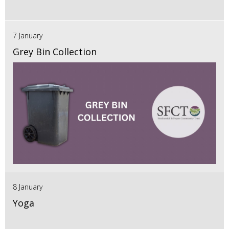
7 January
Grey Bin Collection
8 January
Yoga