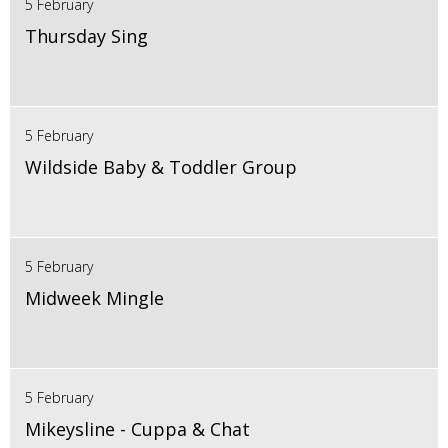
5 February
Thursday Sing
5 February
Wildside Baby & Toddler Group
5 February
Midweek Mingle
5 February
Mikeysline - Cuppa & Chat