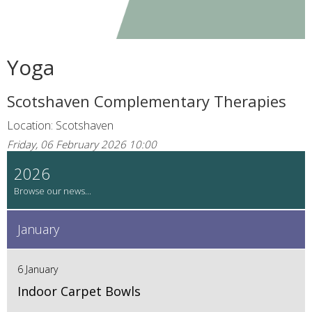
Yoga
Scotshaven Complementary Therapies
Location: Scotshaven
Friday, 06 February 2026 10:00
2026
January
6 January
Indoor Carpet Bowls