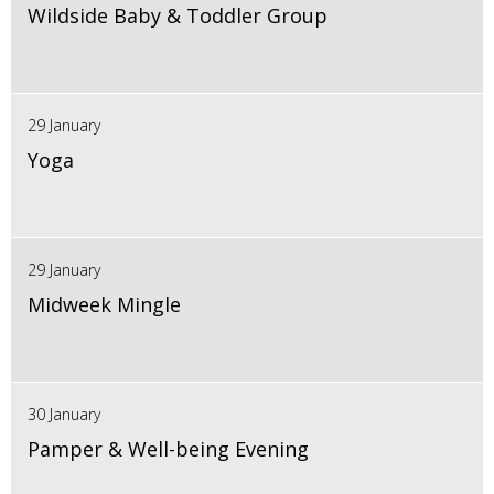
Wildside Baby & Toddler Group
29 January
Yoga
29 January
Midweek Mingle
30 January
Pamper & Well-being Evening