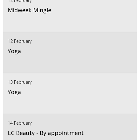
12 February
Midweek Mingle
12 February
Yoga
13 February
Yoga
14 February
LC Beauty - By appointment