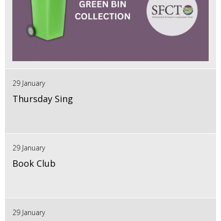
29 January
Thursday Sing
29 January
Book Club
29 January