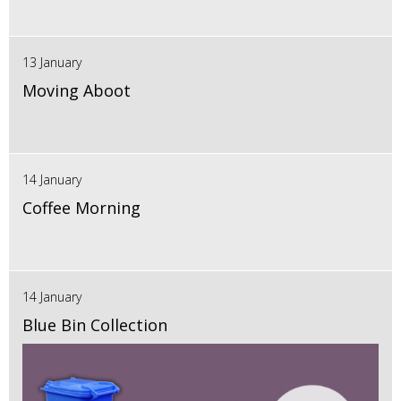
13 January
Moving Aboot
14 January
Coffee Morning
14 January
Blue Bin Collection