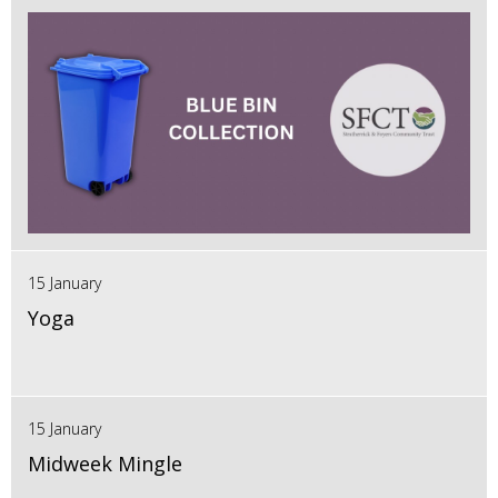
15 January
Yoga
15 January
Midweek Mingle