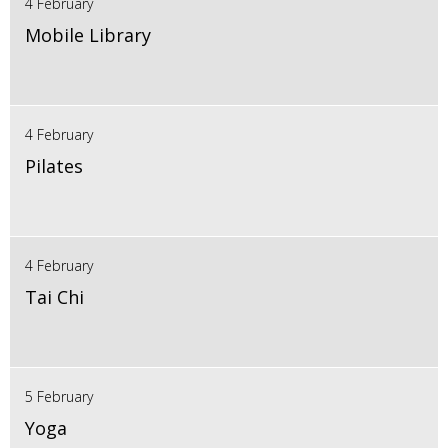
4 February
Mobile Library
4 February
Pilates
4 February
Tai Chi
5 February
Yoga