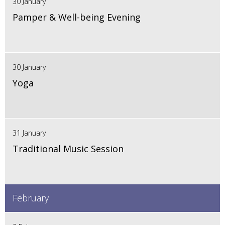
30 January
Pamper & Well-being Evening
30 January
Yoga
31 January
Traditional Music Session
February