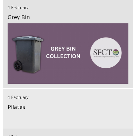
4 February
Grey Bin
4 February
Pilates