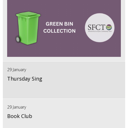
29 January
Thursday Sing
29 January
Book Club