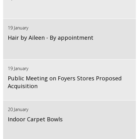
19 January
Hair by Aileen - By appointment
19 January
Public Meeting on Foyers Stores Proposed
Acquisition
20 January
Indoor Carpet Bowls