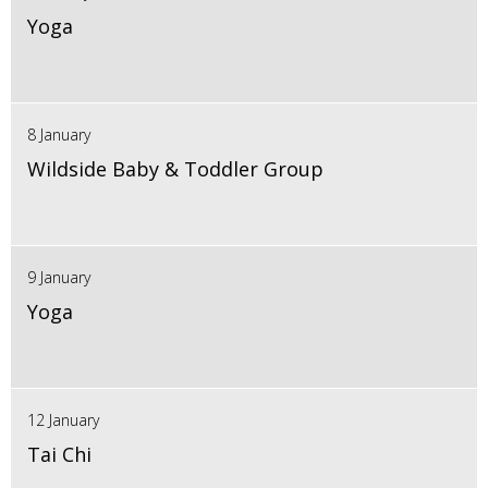
Yoga
8 January
Wildside Baby & Toddler Group
9 January
Yoga
12 January
Tai Chi