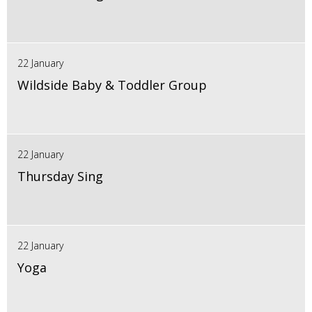
22 January
Wildside Baby & Toddler Group
22 January
Thursday Sing
22 January
Yoga