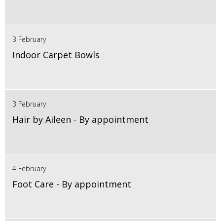
3 February
Indoor Carpet Bowls
3 February
Hair by Aileen - By appointment
4 February
Foot Care - By appointment