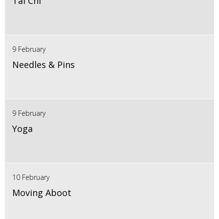
Tai Chi
9 February
Needles & Pins
9 February
Yoga
10 February
Moving Aboot