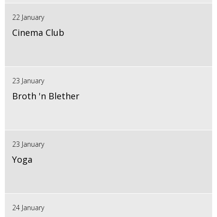
22 January
Cinema Club
23 January
Broth 'n Blether
23 January
Yoga
24 January