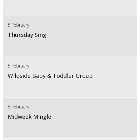
5 February
Thursday Sing
5 February
Wildside Baby & Toddler Group
5 February
Midweek Mingle