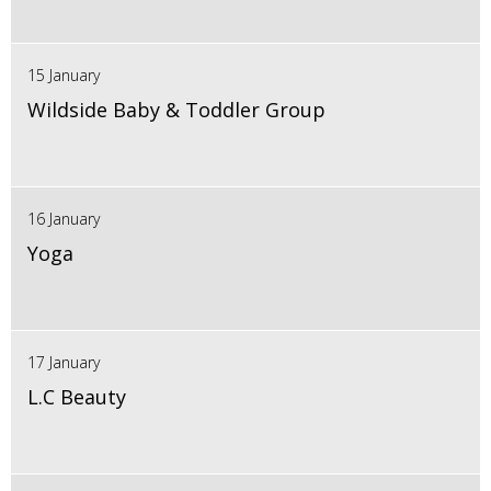
15 January
Wildside Baby & Toddler Group
16 January
Yoga
17 January
L.C Beauty