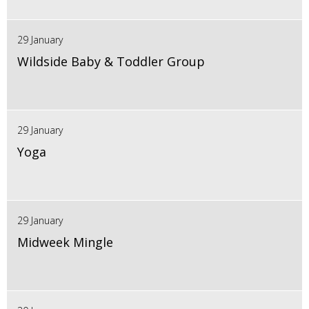
29 January
Wildside Baby & Toddler Group
29 January
Yoga
29 January
Midweek Mingle