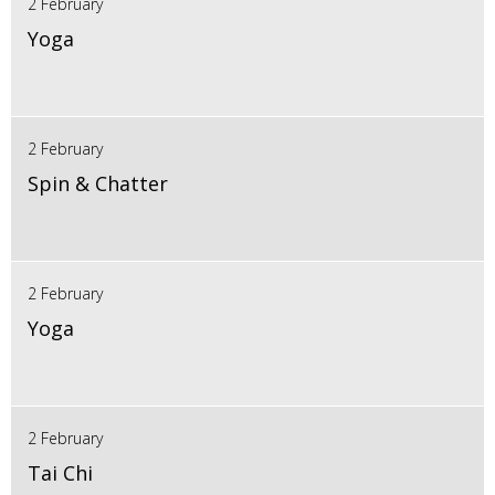
2 February
Yoga
2 February
Spin & Chatter
2 February
Yoga
2 February
Tai Chi