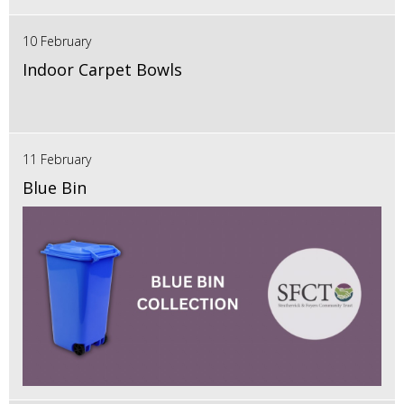
10 February
Indoor Carpet Bowls
11 February
Blue Bin