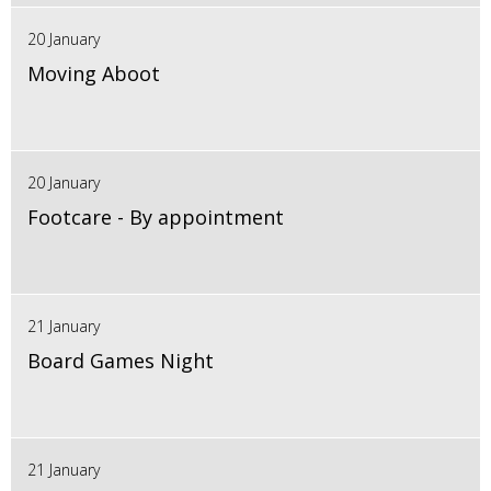
20 January
Moving Aboot
20 January
Footcare - By appointment
21 January
Board Games Night
21 January