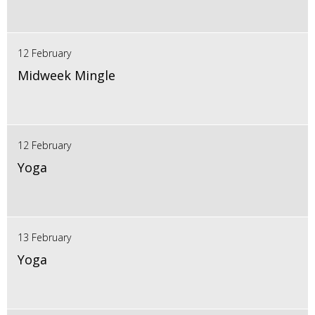
12 February
Midweek Mingle
12 February
Yoga
13 February
Yoga