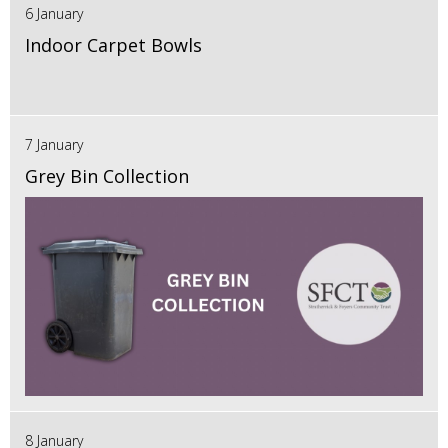
6 January
Indoor Carpet Bowls
7 January
Grey Bin Collection
8 January