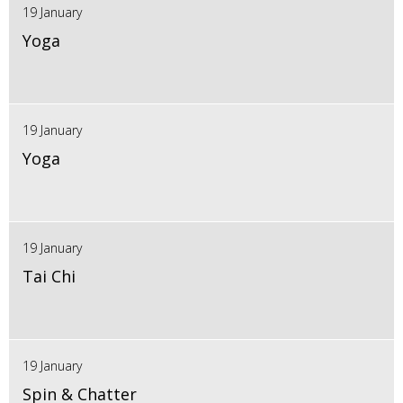
19 January
Yoga
19 January
Yoga
19 January
Tai Chi
19 January
Spin & Chatter