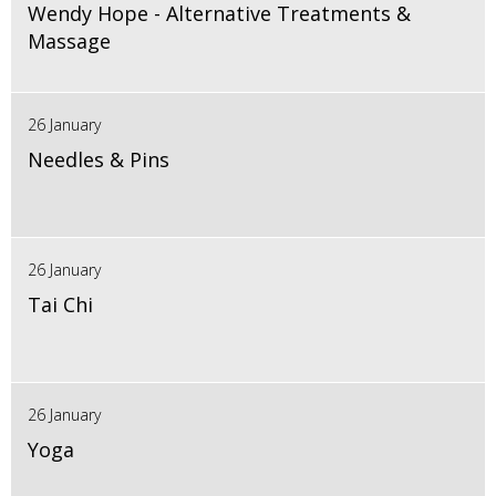
Wendy Hope - Alternative Treatments &
Massage
26 January
Needles & Pins
26 January
Tai Chi
26 January
Yoga