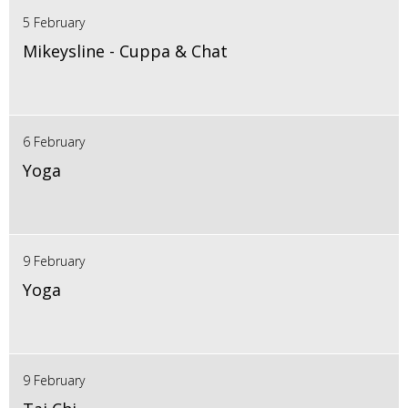
5 February
Mikeysline - Cuppa & Chat
6 February
Yoga
9 February
Yoga
9 February