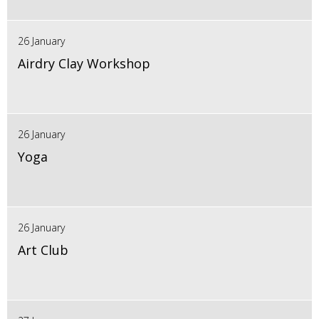
26 January
Airdry Clay Workshop
26 January
Yoga
26 January
Art Club