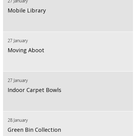
27 January
Mobile Library
27 January
Moving Aboot
27 January
Indoor Carpet Bowls
28 January
Green Bin Collection