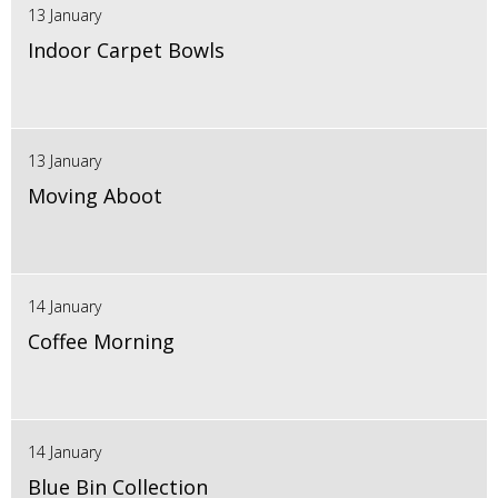
13 January
Indoor Carpet Bowls
13 January
Moving Aboot
14 January
Coffee Morning
14 January
Blue Bin Collection