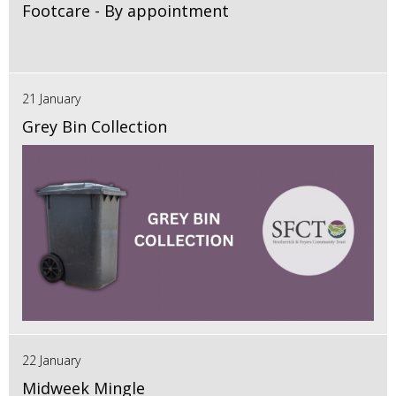
Footcare - By appointment
21 January
Grey Bin Collection
22 January
Midweek Mingle