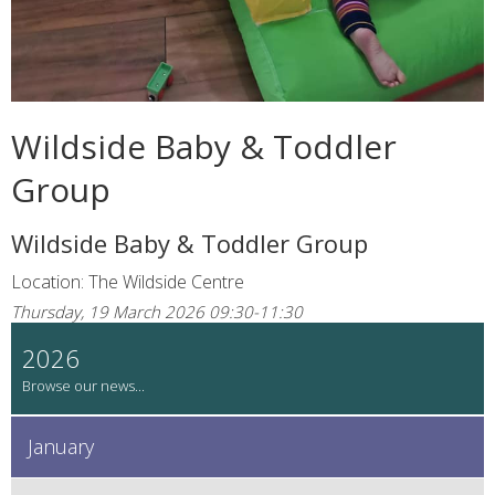
Wildside Baby & Toddler
Group
Wildside Baby & Toddler Group
Location: The Wildside Centre
Thursday, 19 March 2026 09:30-11:30
2026
January