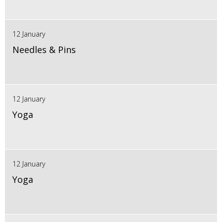
12 January
Needles & Pins
12 January
Yoga
12 January
Yoga