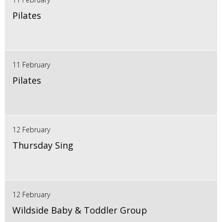
Pilates
11 February
Pilates
12 February
Thursday Sing
12 February
Wildside Baby & Toddler Group