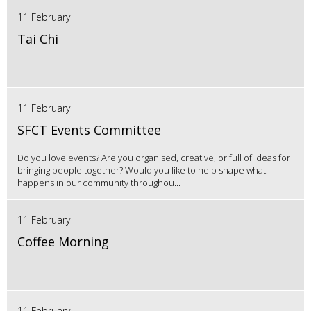
11 February
Tai Chi
11 February
SFCT Events Committee
Do you love events? Are you organised, creative, or full of ideas for
bringing people together? Would you like to help shape what
happens in our community throughou...
11 February
Coffee Morning
11 February