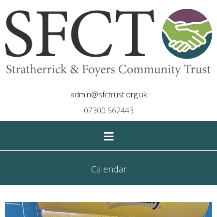
admin@sfctrust.org.uk
07300 562443
≡
Calendar