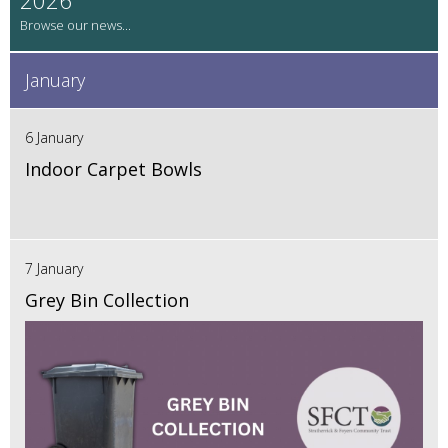
January
6 January
Indoor Carpet Bowls
7 January
Grey Bin Collection