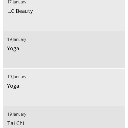
17 January
L.C Beauty
19 January
Yoga
19 January
Yoga
19 January
Tai Chi