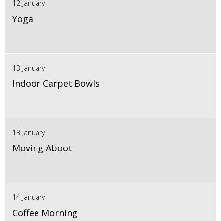
12 January
Yoga
13 January
Indoor Carpet Bowls
13 January
Moving Aboot
14 January
Coffee Morning