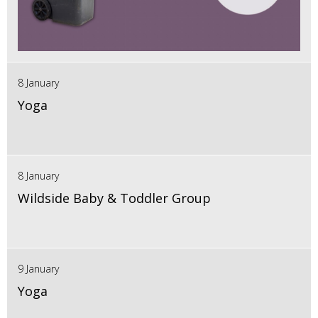
8 January
Yoga
8 January
Wildside Baby & Toddler Group
9 January
Yoga