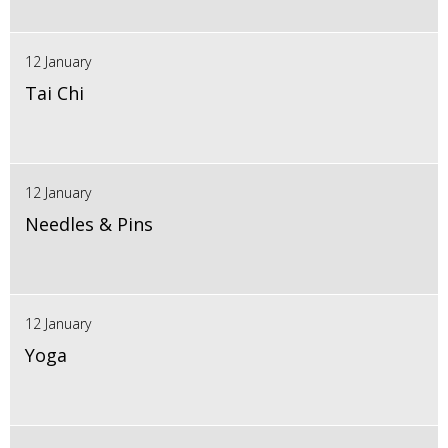
12 January
Tai Chi
12 January
Needles & Pins
12 January
Yoga