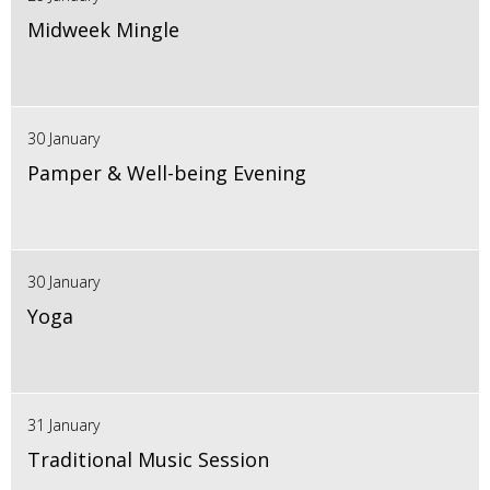
Midweek Mingle
30 January
Pamper & Well-being Evening
30 January
Yoga
31 January
Traditional Music Session