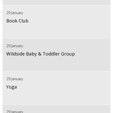
29 January
Book Club
29 January
Wildside Baby & Toddler Group
29 January
Yoga
29 January