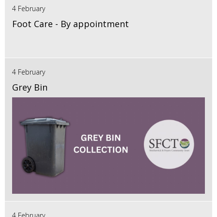
4 February
Foot Care - By appointment
4 February
Grey Bin
4 February