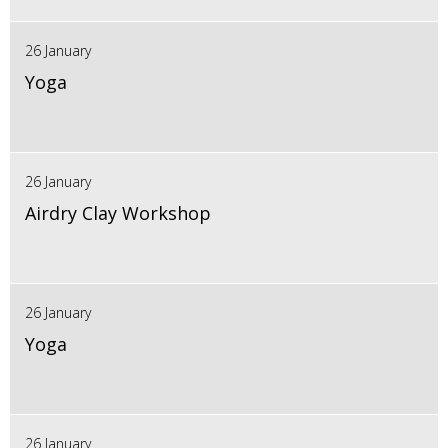
26 January
Yoga
26 January
Airdry Clay Workshop
26 January
Yoga
26 January