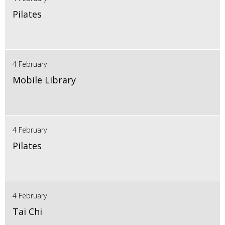
Pilates
4 February
Mobile Library
4 February
Pilates
4 February
Tai Chi