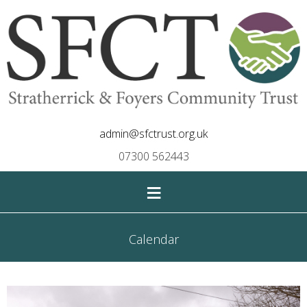
admin@sfctrust.org.uk
07300 562443
≡
Calendar