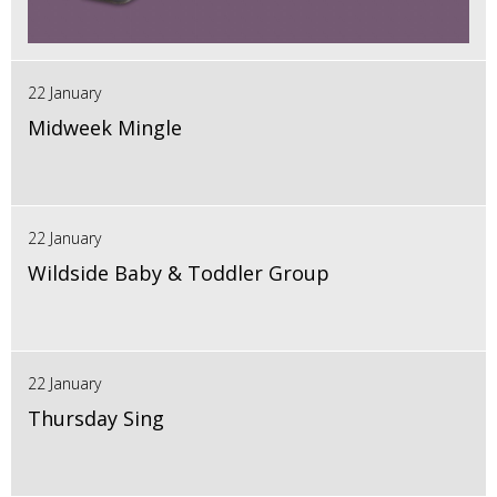
22 January
Midweek Mingle
22 January
Wildside Baby & Toddler Group
22 January
Thursday Sing