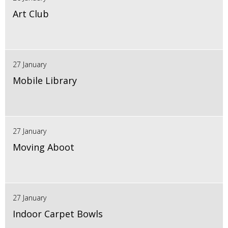
Art Club
27 January
Mobile Library
27 January
Moving Aboot
27 January
Indoor Carpet Bowls