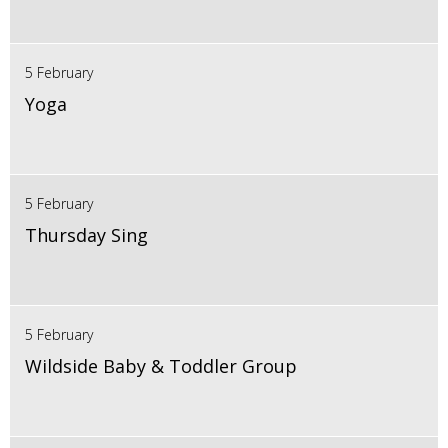
5 February
Yoga
5 February
Thursday Sing
5 February
Wildside Baby & Toddler Group