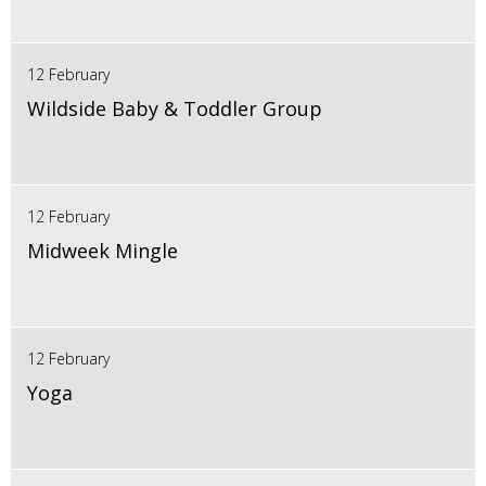
12 February
Wildside Baby & Toddler Group
12 February
Midweek Mingle
12 February
Yoga