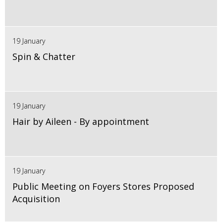
19 January
Spin & Chatter
19 January
Hair by Aileen - By appointment
19 January
Public Meeting on Foyers Stores Proposed
Acquisition