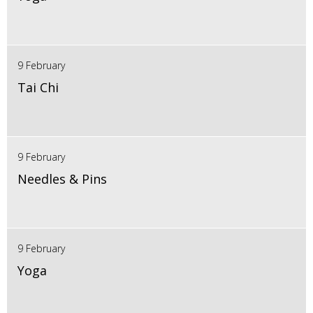
9 February
Tai Chi
9 February
Needles & Pins
9 February
Yoga