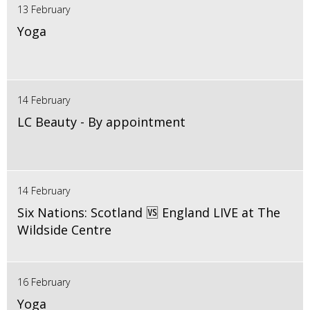
13 February
Yoga
14 February
LC Beauty - By appointment
14 February
Six Nations: Scotland 🆚 England LIVE at The
Wildside Centre
16 February
Yoga