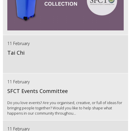
11 February
Tai Chi
11 February
SFCT Events Committee
Do you love events? Are you organised, creative, or full of ideas for
bringing people together? Would you like to help shape what
happens in our community throughou...
11 February