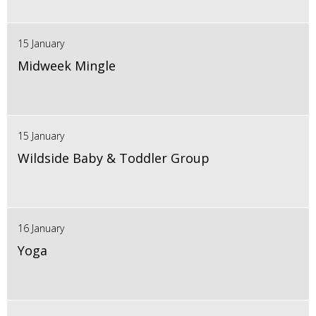
15 January
Midweek Mingle
15 January
Wildside Baby & Toddler Group
16 January
Yoga