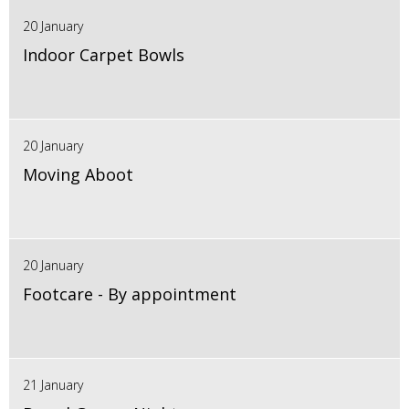
20 January
Indoor Carpet Bowls
20 January
Moving Aboot
20 January
Footcare - By appointment
21 January