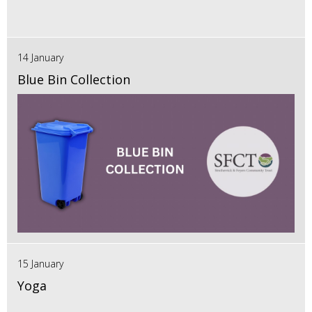
14 January
Blue Bin Collection
15 January
Yoga