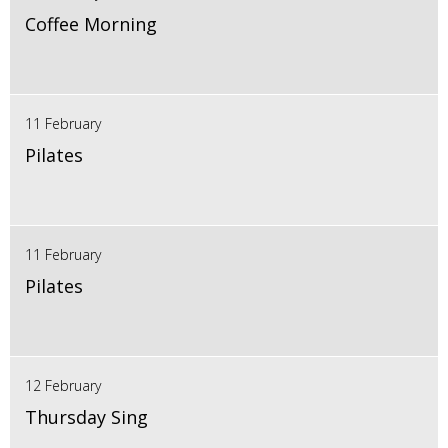
Coffee Morning
11 February
Pilates
11 February
Pilates
12 February
Thursday Sing