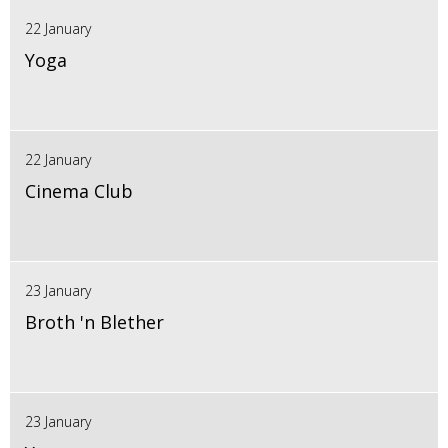
22 January
Yoga
22 January
Cinema Club
23 January
Broth 'n Blether
23 January