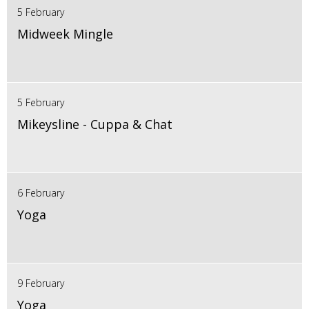
5 February
Midweek Mingle
5 February
Mikeysline - Cuppa & Chat
6 February
Yoga
9 February
Yoga