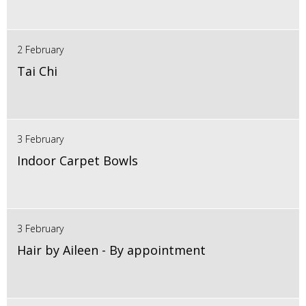
2 February
Tai Chi
3 February
Indoor Carpet Bowls
3 February
Hair by Aileen - By appointment