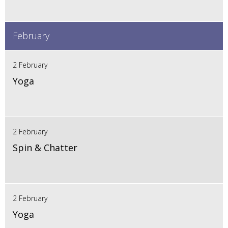
February
2 February
Yoga
2 February
Spin & Chatter
2 February
Yoga