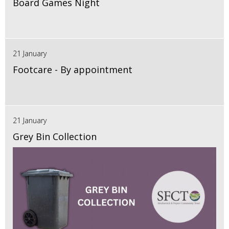
Board Games Night
21 January
Footcare - By appointment
21 January
Grey Bin Collection