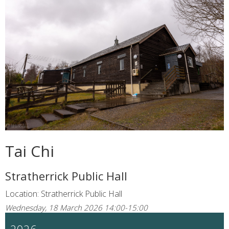
Tai Chi
Stratherrick Public Hall
Location: Stratherrick Public Hall
Wednesday, 18 March 2026 14:00-15:00
2026