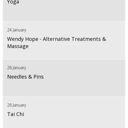
Yoga
24 January
Wendy Hope - Alternative Treatments &
Massage
26 January
Needles & Pins
26 January
Tai Chi