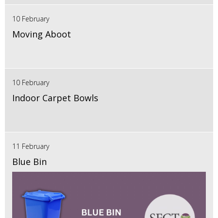
10 February
Moving Aboot
10 February
Indoor Carpet Bowls
11 February
Blue Bin