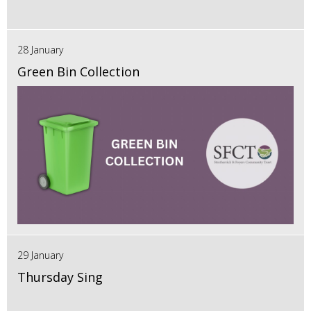
28 January
Green Bin Collection
29 January
Thursday Sing