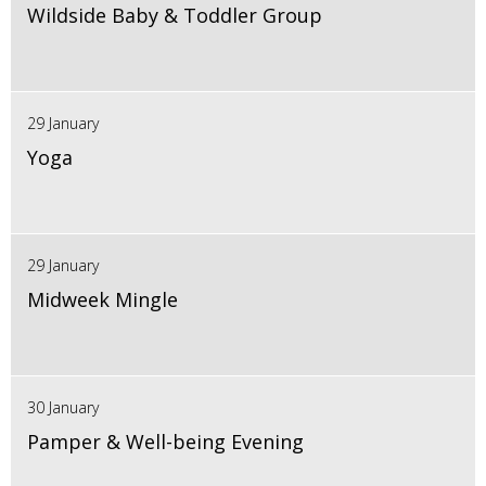
Wildside Baby & Toddler Group
29 January
Yoga
29 January
Midweek Mingle
30 January
Pamper & Well-being Evening