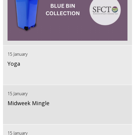
15 January
Yoga
15 January
Midweek Mingle
15 January