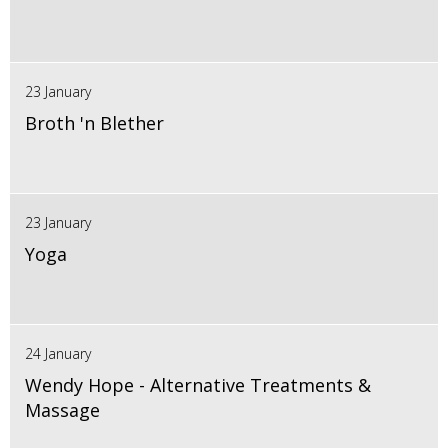
23 January
Broth 'n Blether
23 January
Yoga
24 January
Wendy Hope - Alternative Treatments &
Massage