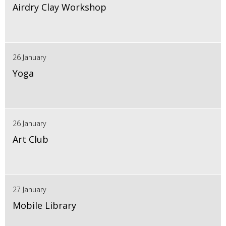
Airdry Clay Workshop
26 January
Yoga
26 January
Art Club
27 January
Mobile Library