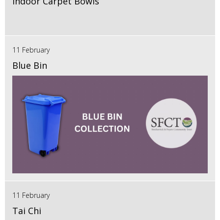
Indoor Carpet Bowls
11 February
Blue Bin
11 February
Tai Chi