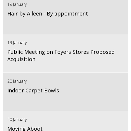
19 January
Hair by Aileen - By appointment
19 January
Public Meeting on Foyers Stores Proposed
Acquisition
20 January
Indoor Carpet Bowls
20 January
Moving Aboot