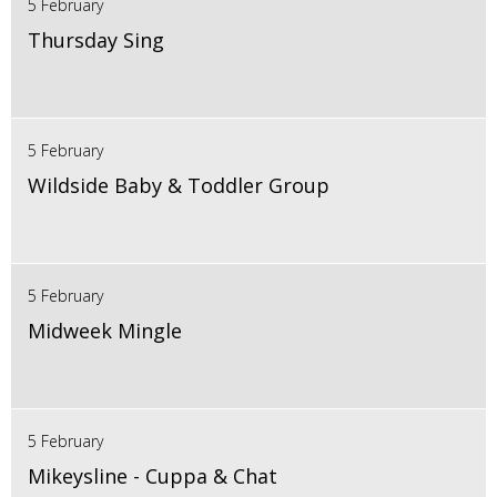
5 February
Thursday Sing
5 February
Wildside Baby & Toddler Group
5 February
Midweek Mingle
5 February
Mikeysline - Cuppa & Chat