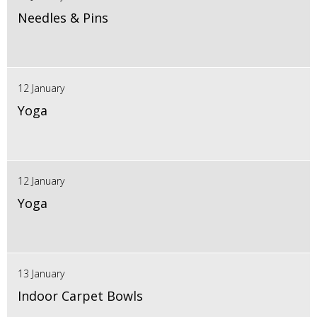
Needles & Pins
12 January
Yoga
12 January
Yoga
13 January
Indoor Carpet Bowls