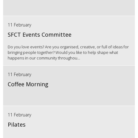
11 February
SFCT Events Committee
Do you love events? Are you organised, creative, or full of ideas for
bringing people together? Would you like to help shape what
happens in our community throughou...
11 February
Coffee Morning
11 February
Pilates