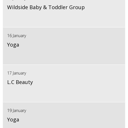
Wildside Baby & Toddler Group
16 January
Yoga
17 January
L.C Beauty
19 January
Yoga