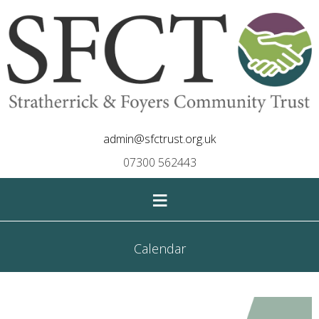
admin@sfctrust.org.uk
07300 562443
≡
Calendar