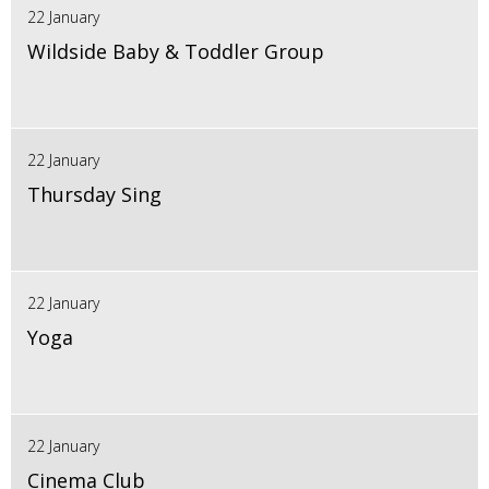
22 January
Wildside Baby & Toddler Group
22 January
Thursday Sing
22 January
Yoga
22 January
Cinema Club