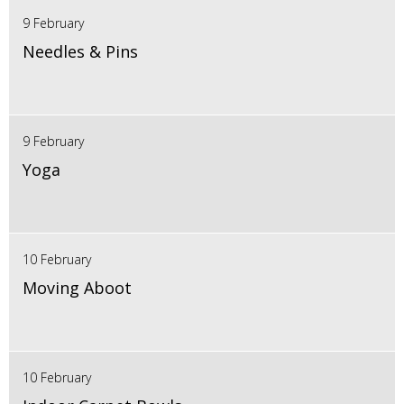
9 February
Needles & Pins
9 February
Yoga
10 February
Moving Aboot
10 February