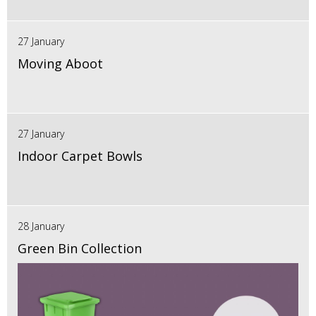
27 January
Moving Aboot
27 January
Indoor Carpet Bowls
28 January
Green Bin Collection