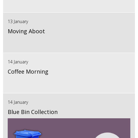
13 January
Moving Aboot
14 January
Coffee Morning
14 January
Blue Bin Collection