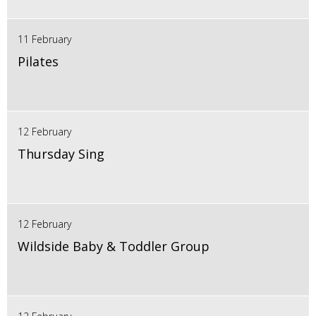
11 February
Pilates
12 February
Thursday Sing
12 February
Wildside Baby & Toddler Group