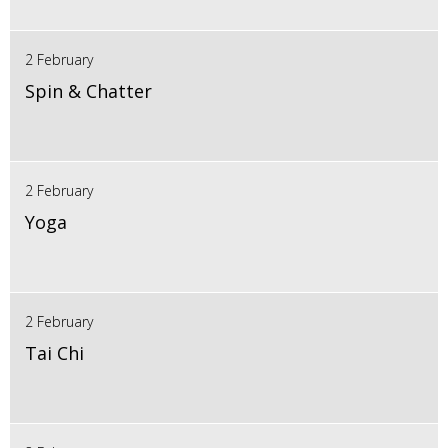
2 February
Spin & Chatter
2 February
Yoga
2 February
Tai Chi