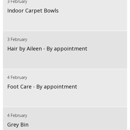
3 February
Indoor Carpet Bowls
3 February
Hair by Aileen - By appointment
4 February
Foot Care - By appointment
4 February
Grey Bin