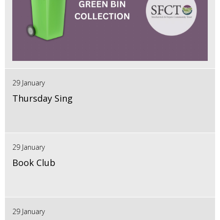
29 January
Thursday Sing
29 January
Book Club
29 January