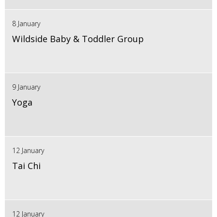
8 January
Wildside Baby & Toddler Group
9 January
Yoga
12 January
Tai Chi
12 January