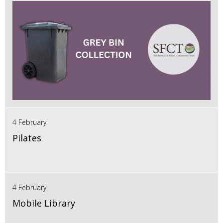
4 February
Pilates
4 February
Mobile Library