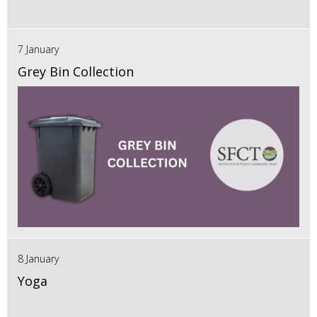
7 January
Grey Bin Collection
8 January
Yoga