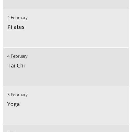
4 February
Pilates
4 February
Tai Chi
5 February
Yoga