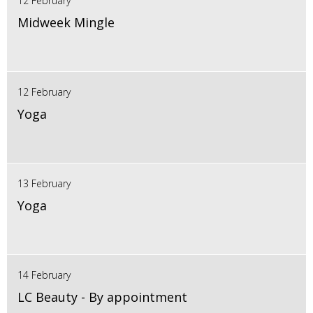
12 February
Midweek Mingle
12 February
Yoga
13 February
Yoga
14 February
LC Beauty - By appointment