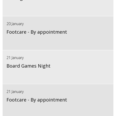
20 January
Footcare - By appointment
21 January
Board Games Night
21 January
Footcare - By appointment