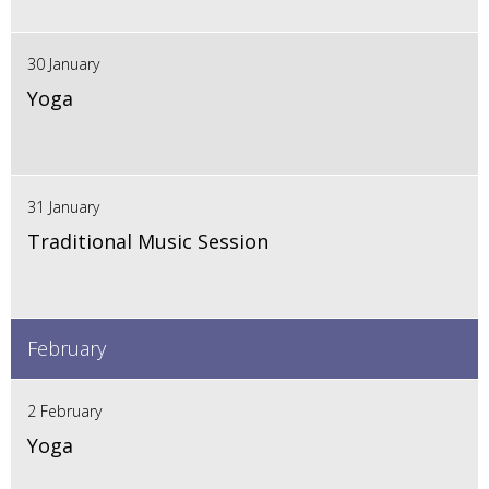
30 January
Yoga
31 January
Traditional Music Session
February
2 February
Yoga