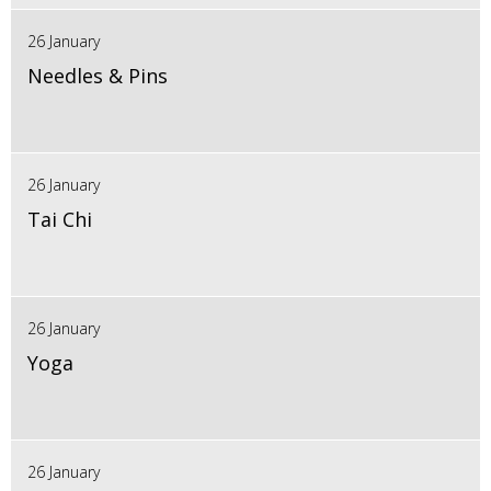
26 January
Needles & Pins
26 January
Tai Chi
26 January
Yoga
26 January