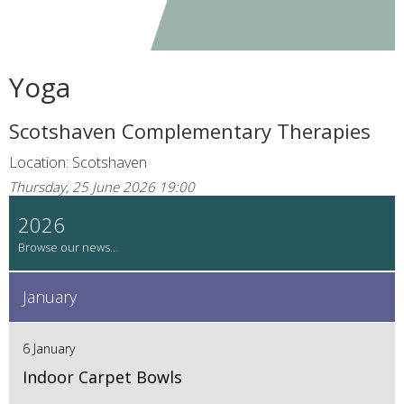
Yoga
Scotshaven Complementary Therapies
Location: Scotshaven
Thursday, 25 June 2026 19:00
2026
January
6 January
Indoor Carpet Bowls