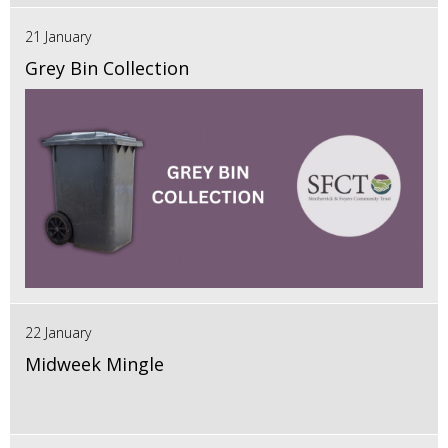
21 January
Grey Bin Collection
22 January
Midweek Mingle