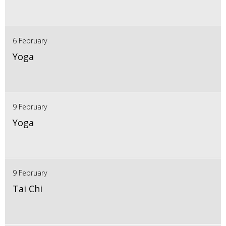
6 February
Yoga
9 February
Yoga
9 February
Tai Chi