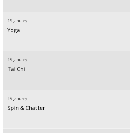
19 January
Yoga
19 January
Tai Chi
19 January
Spin & Chatter