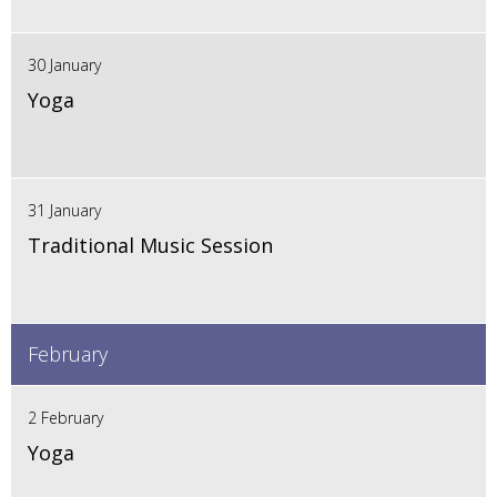
30 January
Yoga
31 January
Traditional Music Session
February
2 February
Yoga