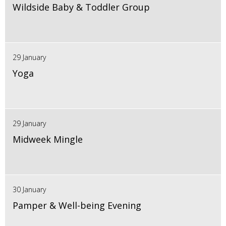
Wildside Baby & Toddler Group
29 January
Yoga
29 January
Midweek Mingle
30 January
Pamper & Well-being Evening