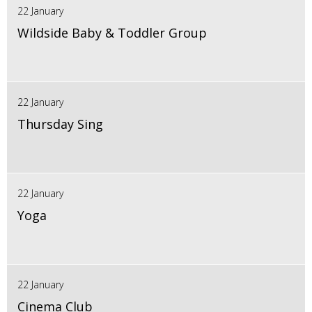
22 January
Wildside Baby & Toddler Group
22 January
Thursday Sing
22 January
Yoga
22 January
Cinema Club