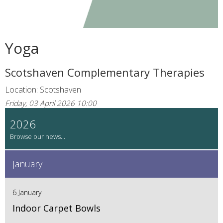
Yoga
Scotshaven Complementary Therapies
Location: Scotshaven
Friday, 03 April 2026 10:00
2026
January
6 January
Indoor Carpet Bowls