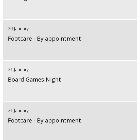
20 January
Footcare - By appointment
21 January
Board Games Night
21 January
Footcare - By appointment