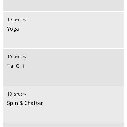
19 January
Yoga
19 January
Tai Chi
19 January
Spin & Chatter