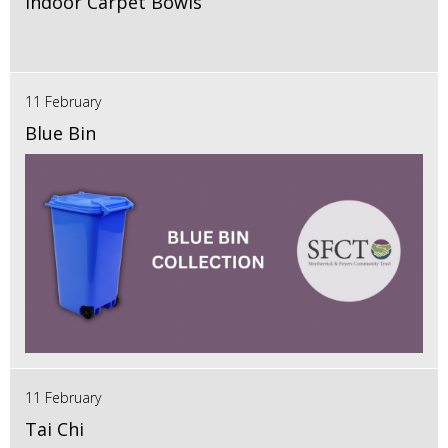
Indoor Carpet Bowls
11 February
Blue Bin
11 February
Tai Chi