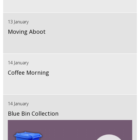
13 January
Moving Aboot
14 January
Coffee Morning
14 January
Blue Bin Collection