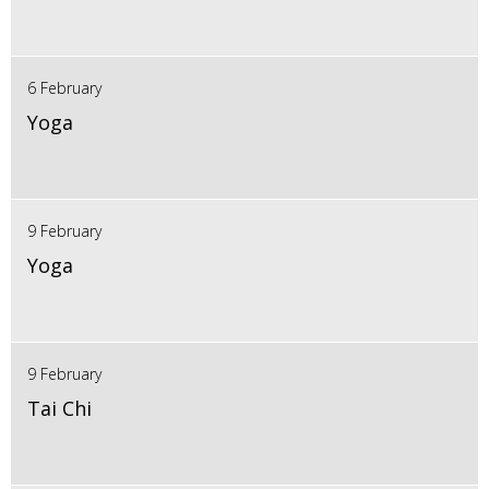
6 February
Yoga
9 February
Yoga
9 February
Tai Chi