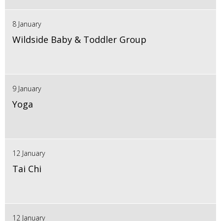
8 January
Wildside Baby & Toddler Group
9 January
Yoga
12 January
Tai Chi
12 January