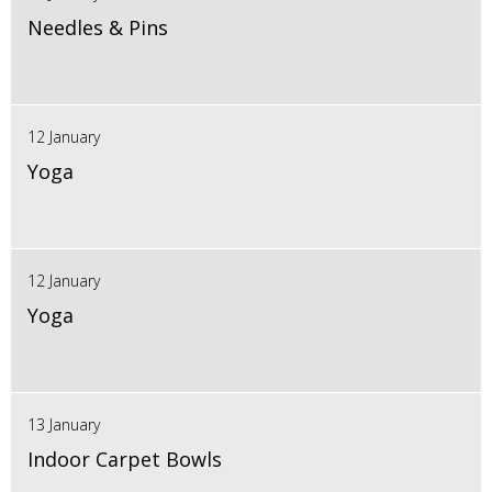
Needles & Pins
12 January
Yoga
12 January
Yoga
13 January
Indoor Carpet Bowls