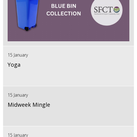
15 January
Yoga
15 January
Midweek Mingle
15 January