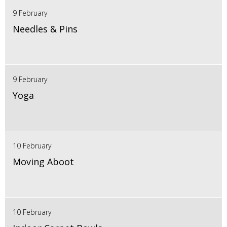
9 February
Needles & Pins
9 February
Yoga
10 February
Moving Aboot
10 February