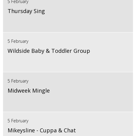
5 February
Thursday Sing
5 February
Wildside Baby & Toddler Group
5 February
Midweek Mingle
5 February
Mikeysline - Cuppa & Chat