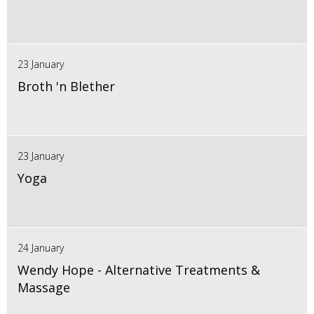
23 January
Broth 'n Blether
23 January
Yoga
24 January
Wendy Hope - Alternative Treatments &
Massage