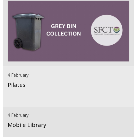
4 February
Pilates
4 February
Mobile Library