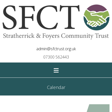
admin@sfctrust.org.uk
07300 562443
≡
Calendar