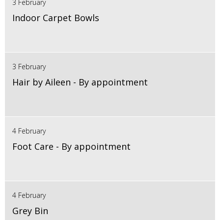
3 February
Indoor Carpet Bowls
3 February
Hair by Aileen - By appointment
4 February
Foot Care - By appointment
4 February
Grey Bin