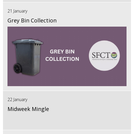
21 January
Grey Bin Collection
22 January
Midweek Mingle