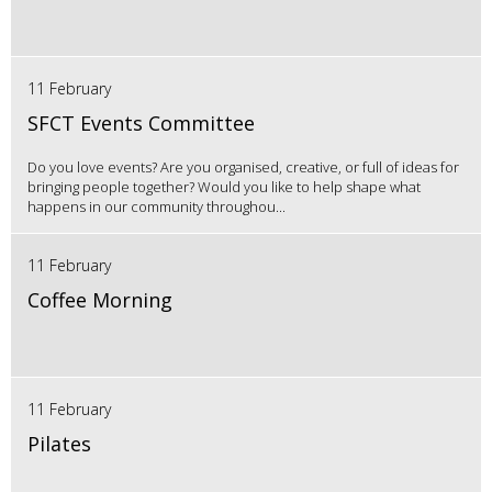
11 February
SFCT Events Committee
Do you love events? Are you organised, creative, or full of ideas for
bringing people together? Would you like to help shape what
happens in our community throughou...
11 February
Coffee Morning
11 February
Pilates