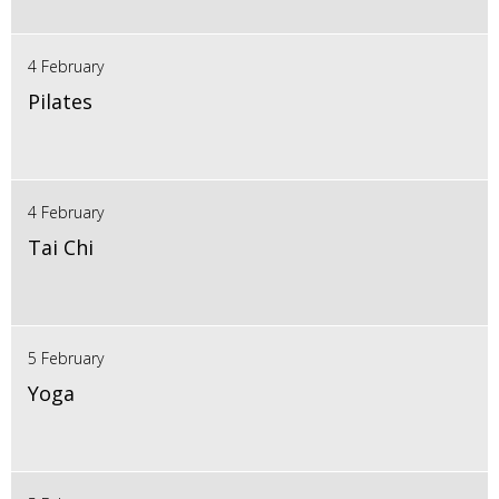
4 February
Pilates
4 February
Tai Chi
5 February
Yoga