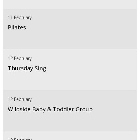
11 February
Pilates
12 February
Thursday Sing
12 February
Wildside Baby & Toddler Group