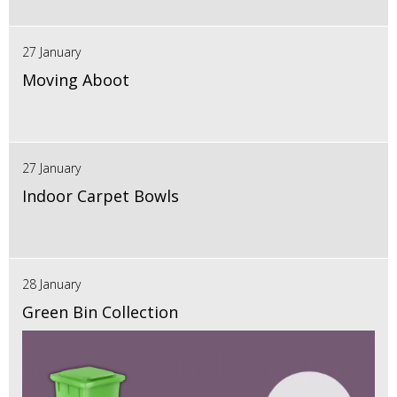
27 January
Moving Aboot
27 January
Indoor Carpet Bowls
28 January
Green Bin Collection