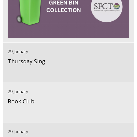
29 January
Thursday Sing
29 January
Book Club
29 January