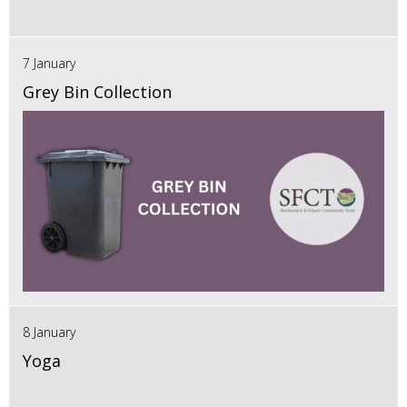
7 January
Grey Bin Collection
8 January
Yoga