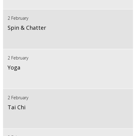
2 February
Spin & Chatter
2 February
Yoga
2 February
Tai Chi