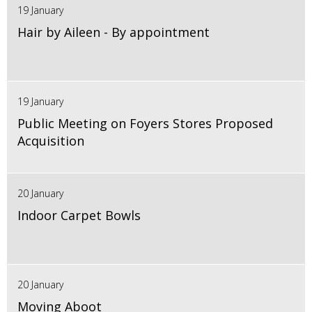
19 January
Hair by Aileen - By appointment
19 January
Public Meeting on Foyers Stores Proposed
Acquisition
20 January
Indoor Carpet Bowls
20 January
Moving Aboot