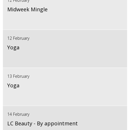
12 February
Midweek Mingle
12 February
Yoga
13 February
Yoga
14 February
LC Beauty - By appointment