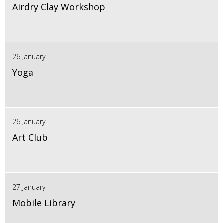
Airdry Clay Workshop
26 January
Yoga
26 January
Art Club
27 January
Mobile Library