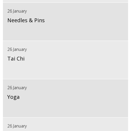
26 January
Needles & Pins
26 January
Tai Chi
26 January
Yoga
26 January