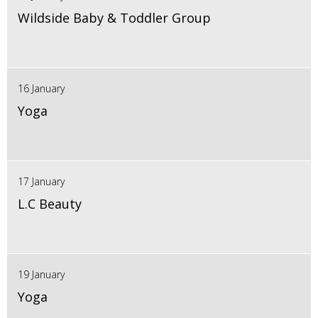
Wildside Baby & Toddler Group
16 January
Yoga
17 January
L.C Beauty
19 January
Yoga