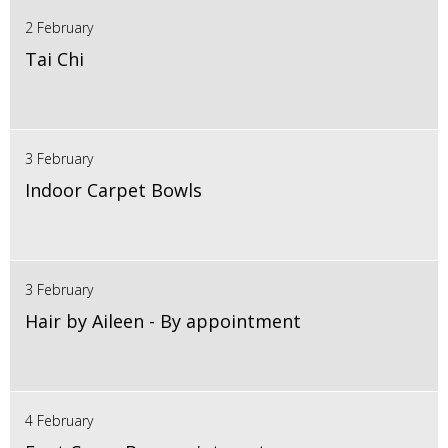
2 February
Tai Chi
3 February
Indoor Carpet Bowls
3 February
Hair by Aileen - By appointment
4 February