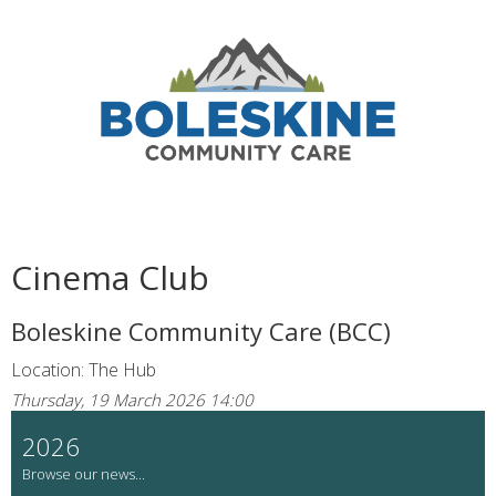
Cinema Club
Boleskine Community Care (BCC)
Location: The Hub
Thursday, 19 March 2026 14:00
2026