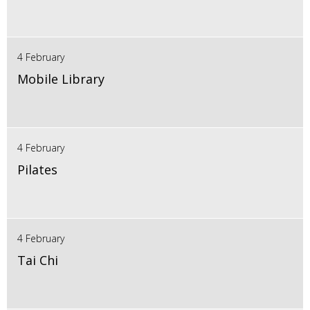
4 February
Mobile Library
4 February
Pilates
4 February
Tai Chi