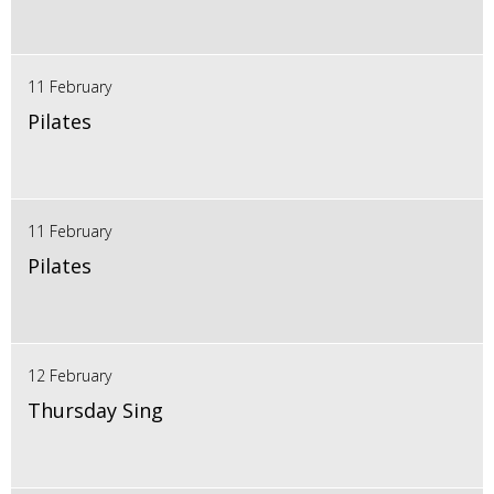
11 February
Pilates
11 February
Pilates
12 February
Thursday Sing