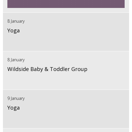
8 January
Yoga
8 January
Wildside Baby & Toddler Group
9 January
Yoga