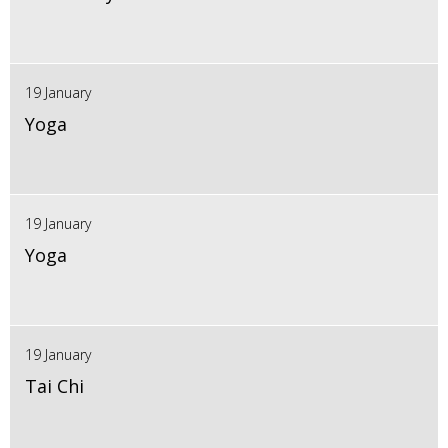
19 January
Yoga
19 January
Yoga
19 January
Tai Chi