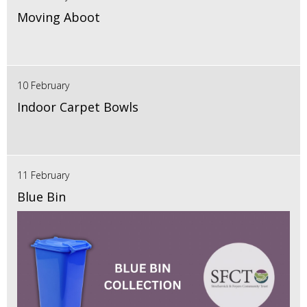
Moving Aboot
10 February
Indoor Carpet Bowls
11 February
Blue Bin