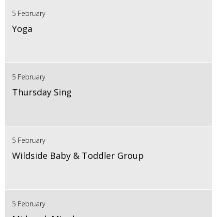
5 February
Yoga
5 February
Thursday Sing
5 February
Wildside Baby & Toddler Group
5 February