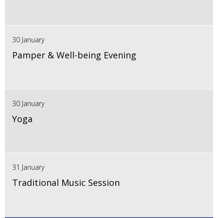
30 January
Pamper & Well-being Evening
30 January
Yoga
31 January
Traditional Music Session