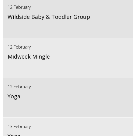
12 February
Wildside Baby & Toddler Group
12 February
Midweek Mingle
12 February
Yoga
13 February