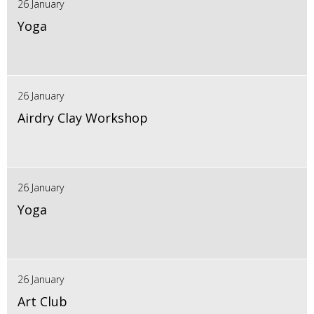
26 January
Yoga
26 January
Airdry Clay Workshop
26 January
Yoga
26 January
Art Club