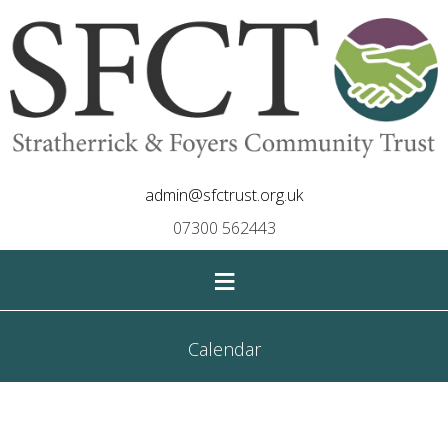
admin@sfctrust.org.uk
07300 562443
≡
Calendar