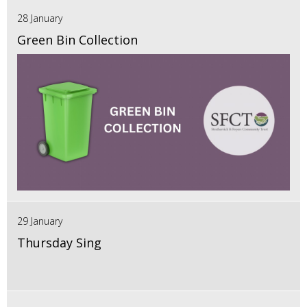
28 January
Green Bin Collection
29 January
Thursday Sing