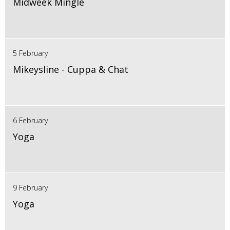
Midweek Mingle
5 February
Mikeysline - Cuppa & Chat
6 February
Yoga
9 February
Yoga