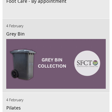
Foot Care - By appointment
4 February
Grey Bin
4 February
Pilates