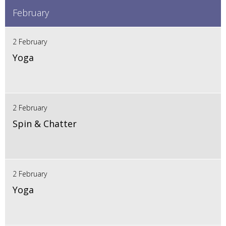
February
2 February
Yoga
2 February
Spin & Chatter
2 February
Yoga