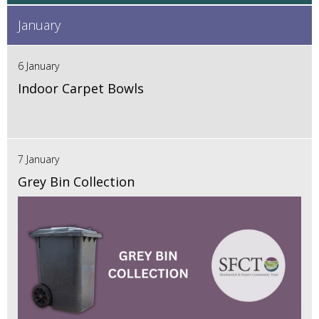
January
6 January
Indoor Carpet Bowls
7 January
Grey Bin Collection