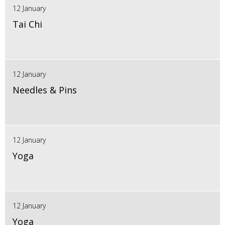
12 January
Tai Chi
12 January
Needles & Pins
12 January
Yoga
12 January
Yoga