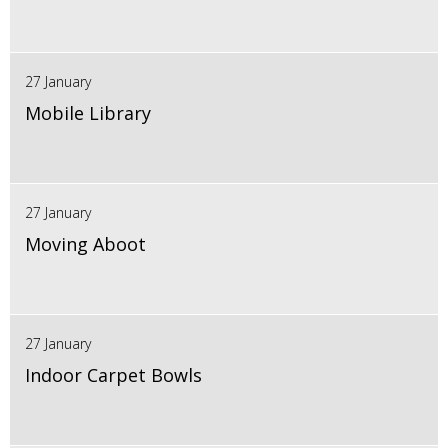
27 January
Mobile Library
27 January
Moving Aboot
27 January
Indoor Carpet Bowls