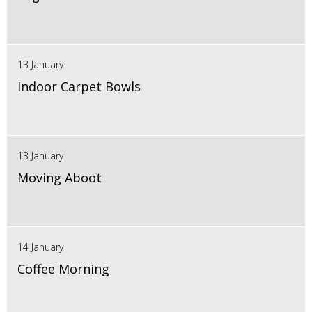
13 January
Indoor Carpet Bowls
13 January
Moving Aboot
14 January
Coffee Morning