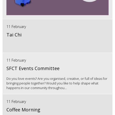
11 February
Tai Chi
11 February
SFCT Events Committee
Do you love events? Are you organised, creative, or full of ideas for
bringing people together? Would you like to help shape what
happens in our community throughou...
11 February
Coffee Morning