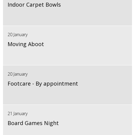
Indoor Carpet Bowls
20 January
Moving Aboot
20 January
Footcare - By appointment
21 January
Board Games Night