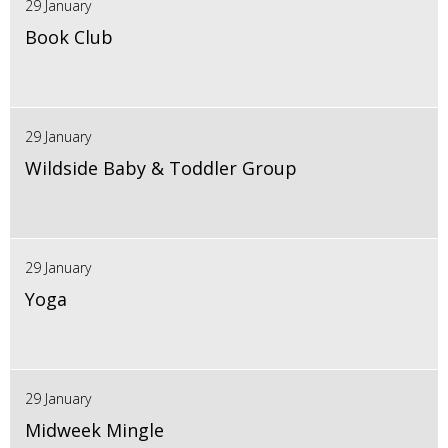
29 January
Book Club
29 January
Wildside Baby & Toddler Group
29 January
Yoga
29 January
Midweek Mingle