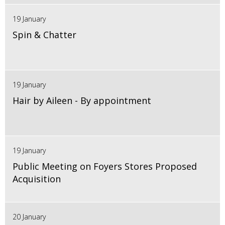
19 January
Spin & Chatter
19 January
Hair by Aileen - By appointment
19 January
Public Meeting on Foyers Stores Proposed
Acquisition
20 January