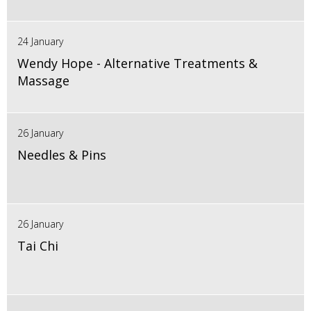
24 January
Wendy Hope - Alternative Treatments &
Massage
26 January
Needles & Pins
26 January
Tai Chi