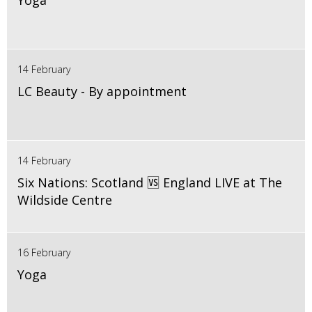
Yoga
14 February
LC Beauty - By appointment
14 February
Six Nations: Scotland 🆚 England LIVE at The
Wildside Centre
16 February
Yoga