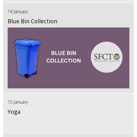
14 January
Blue Bin Collection
15 January
Yoga