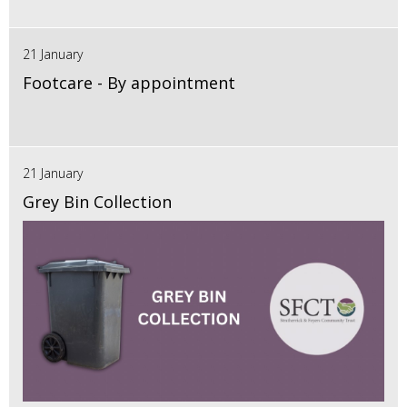
21 January
Footcare - By appointment
21 January
Grey Bin Collection