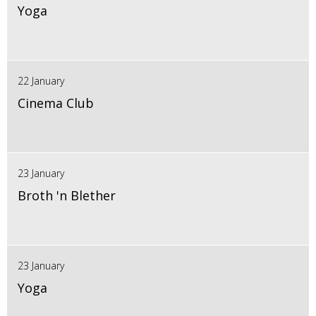
Yoga
22 January
Cinema Club
23 January
Broth 'n Blether
23 January
Yoga