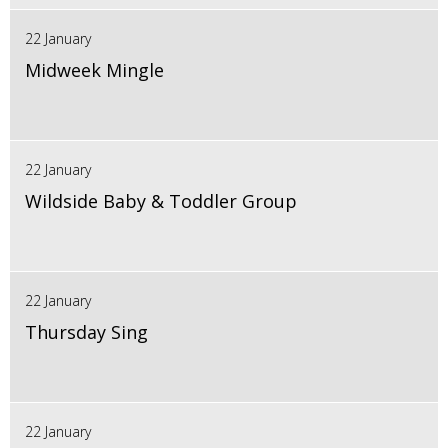
22 January
Midweek Mingle
22 January
Wildside Baby & Toddler Group
22 January
Thursday Sing
22 January