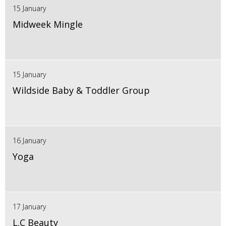
15 January
Midweek Mingle
15 January
Wildside Baby & Toddler Group
16 January
Yoga
17 January
L.C Beauty