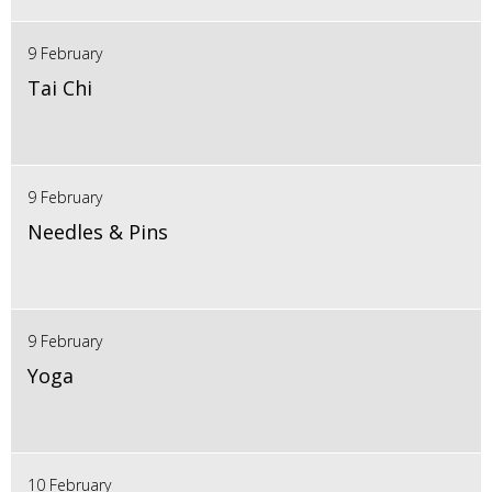
9 February
Tai Chi
9 February
Needles & Pins
9 February
Yoga
10 February