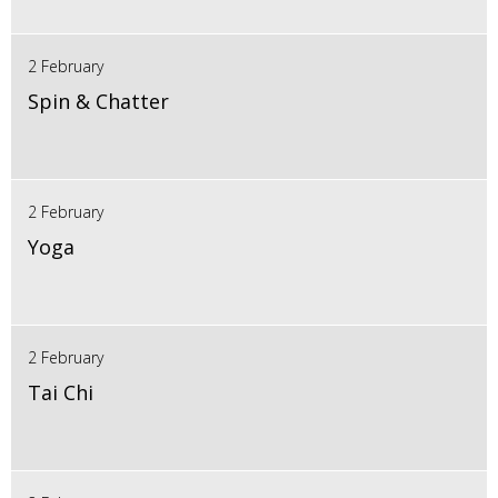
2 February
Spin & Chatter
2 February
Yoga
2 February
Tai Chi