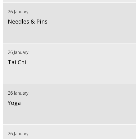
26 January
Needles & Pins
26 January
Tai Chi
26 January
Yoga
26 January