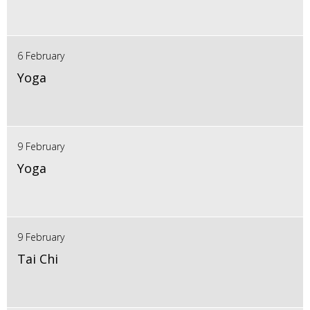
6 February
Yoga
9 February
Yoga
9 February
Tai Chi