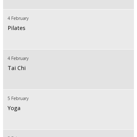
4 February
Pilates
4 February
Tai Chi
5 February
Yoga