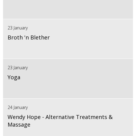
23 January
Broth 'n Blether
23 January
Yoga
24 January
Wendy Hope - Alternative Treatments &
Massage