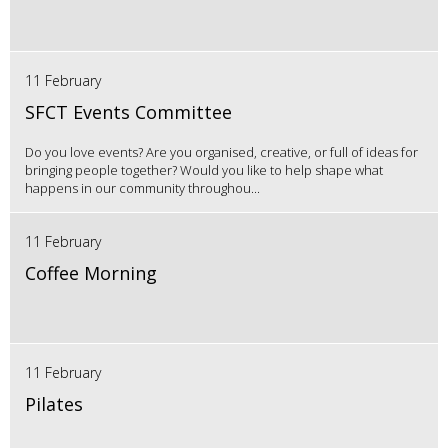
11 February
SFCT Events Committee
Do you love events? Are you organised, creative, or full of ideas for
bringing people together? Would you like to help shape what
happens in our community throughou...
11 February
Coffee Morning
11 February
Pilates