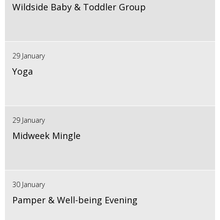
Wildside Baby & Toddler Group
29 January
Yoga
29 January
Midweek Mingle
30 January
Pamper & Well-being Evening