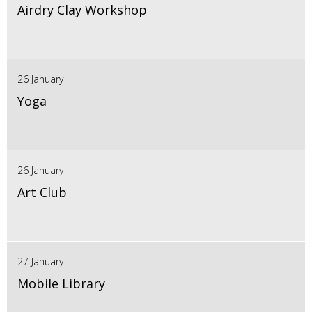
Airdry Clay Workshop
26 January
Yoga
26 January
Art Club
27 January
Mobile Library