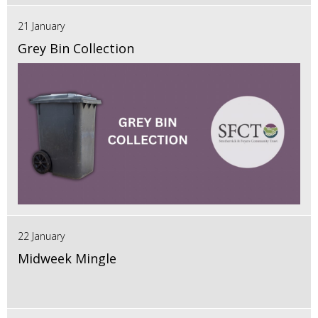
21 January
Grey Bin Collection
22 January
Midweek Mingle