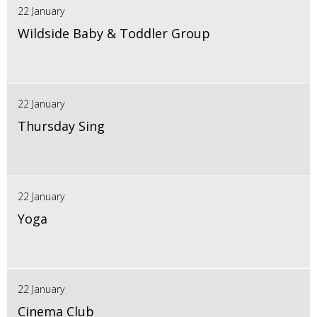
22 January
Wildside Baby & Toddler Group
22 January
Thursday Sing
22 January
Yoga
22 January
Cinema Club