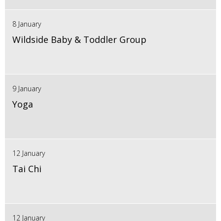
8 January
Wildside Baby & Toddler Group
9 January
Yoga
12 January
Tai Chi
12 January