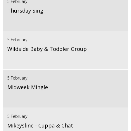
5 February
Thursday Sing
5 February
Wildside Baby & Toddler Group
5 February
Midweek Mingle
5 February
Mikeysline - Cuppa & Chat