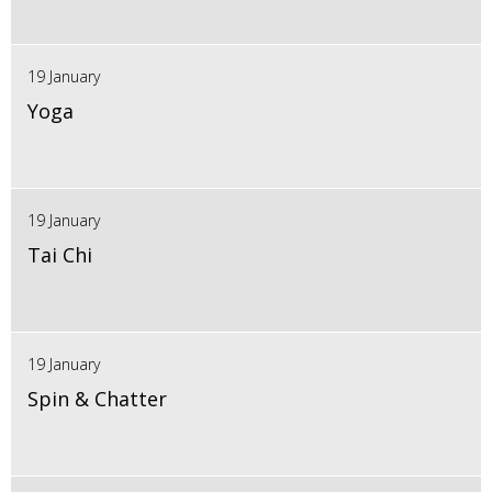
19 January
Yoga
19 January
Tai Chi
19 January
Spin & Chatter