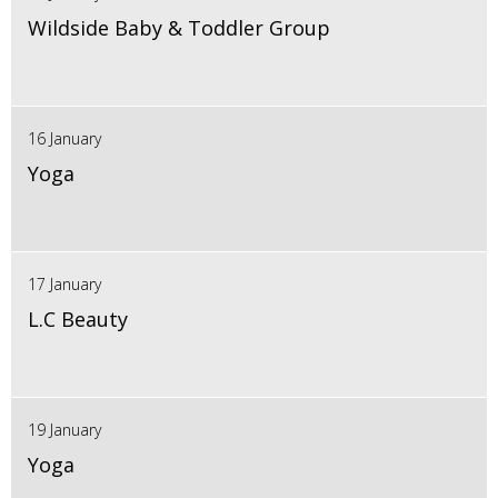
Wildside Baby & Toddler Group
16 January
Yoga
17 January
L.C Beauty
19 January
Yoga