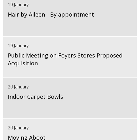
19 January
Hair by Aileen - By appointment
19 January
Public Meeting on Foyers Stores Proposed
Acquisition
20 January
Indoor Carpet Bowls
20 January
Moving Aboot