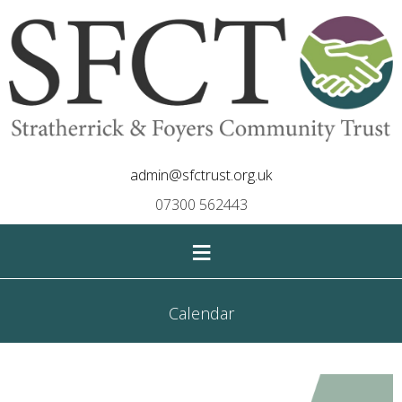
admin@sfctrust.org.uk
07300 562443
≡
Calendar