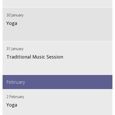
30 January
Yoga
31 January
Traditional Music Session
February
2 February
Yoga