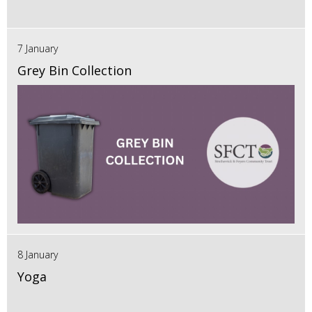
7 January
Grey Bin Collection
8 January
Yoga