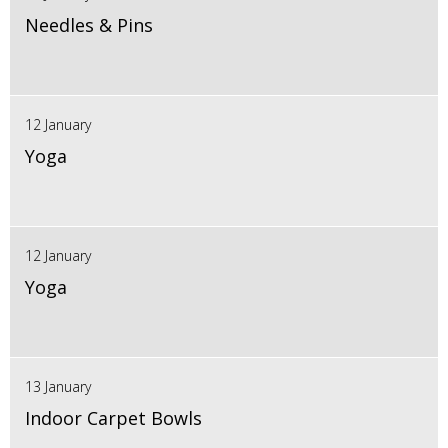
Needles & Pins
12 January
Yoga
12 January
Yoga
13 January
Indoor Carpet Bowls