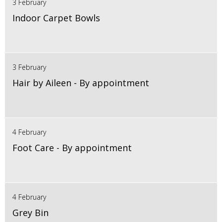
3 February
Indoor Carpet Bowls
3 February
Hair by Aileen - By appointment
4 February
Foot Care - By appointment
4 February
Grey Bin