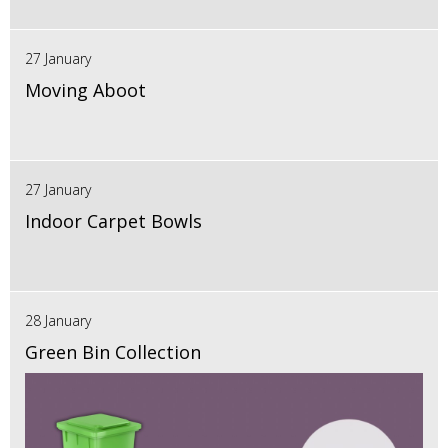
27 January
Moving Aboot
27 January
Indoor Carpet Bowls
28 January
Green Bin Collection