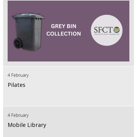
4 February
Pilates
4 February
Mobile Library