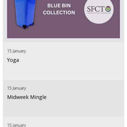
15 January
Yoga
15 January
Midweek Mingle
15 January