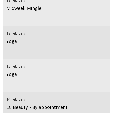
12 February
Midweek Mingle
12 February
Yoga
13 February
Yoga
14 February
LC Beauty - By appointment