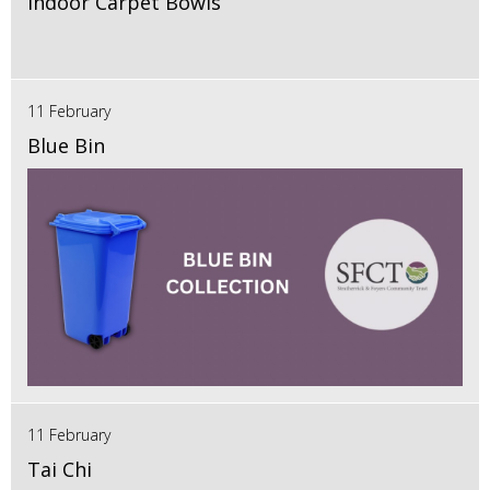
Indoor Carpet Bowls
11 February
Blue Bin
11 February
Tai Chi