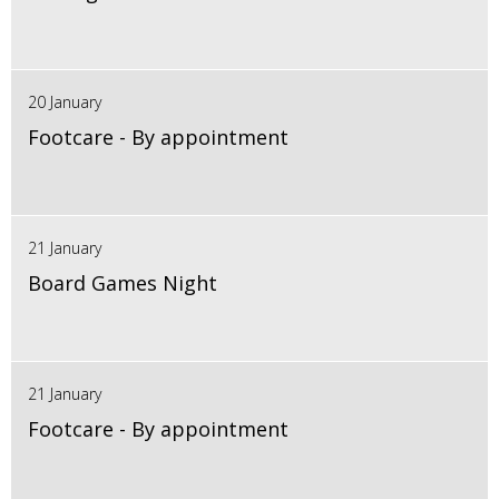
20 January
Footcare - By appointment
21 January
Board Games Night
21 January
Footcare - By appointment