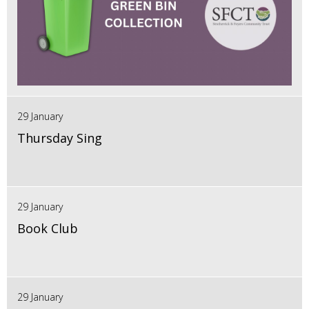
29 January
Thursday Sing
29 January
Book Club
29 January