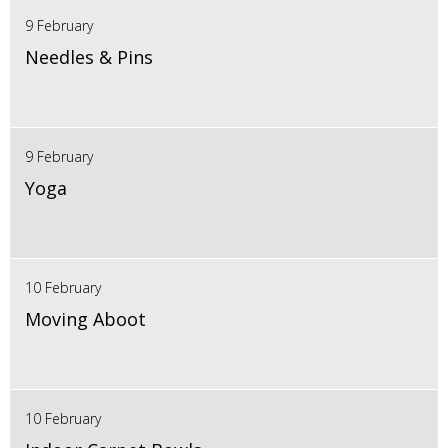
9 February
Needles & Pins
9 February
Yoga
10 February
Moving Aboot
10 February