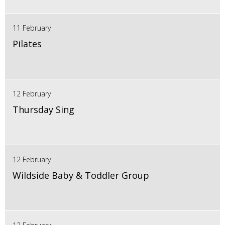
11 February
Pilates
12 February
Thursday Sing
12 February
Wildside Baby & Toddler Group