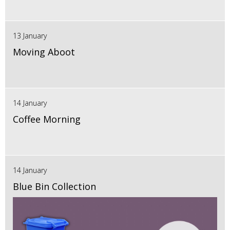
13 January
Moving Aboot
14 January
Coffee Morning
14 January
Blue Bin Collection