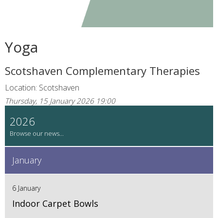
Yoga
Scotshaven Complementary Therapies
Location: Scotshaven
Thursday, 15 January 2026 19:00
2026
January
6 January
Indoor Carpet Bowls