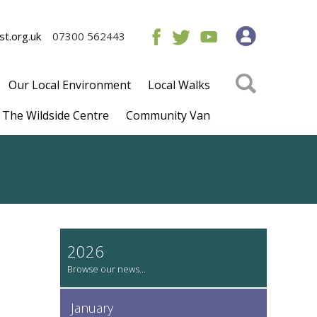
t.org.uk
07300 562443
Our Local Environment
Local Walks
The Wildside Centre
Community Van
2026
January