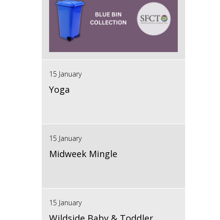
15 January
Yoga
15 January
Midweek Mingle
15 January
Wildside Baby & Toddler