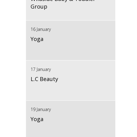
Group
16 January
Yoga
17 January
L.C Beauty
19 January
Yoga