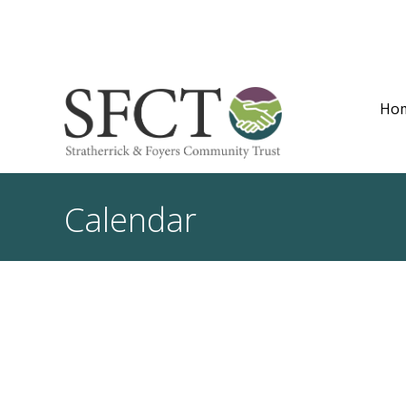
Ho
Calendar