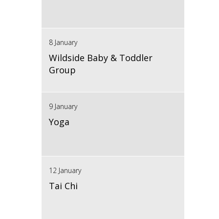
8 January
Wildside Baby & Toddler
Group
9 January
Yoga
12 January
Tai Chi