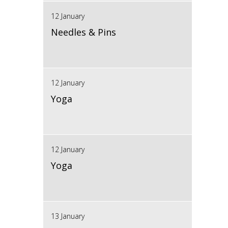
12 January
Needles & Pins
12 January
Yoga
12 January
Yoga
13 January