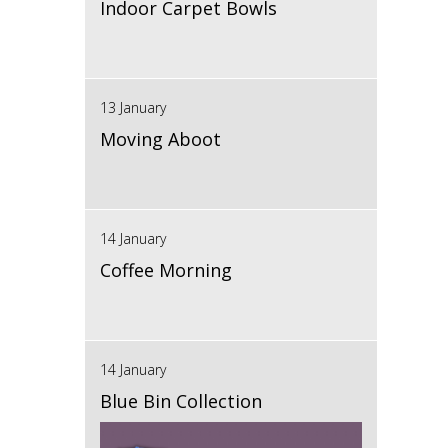
Indoor Carpet Bowls
13 January
Moving Aboot
14 January
Coffee Morning
14 January
Blue Bin Collection