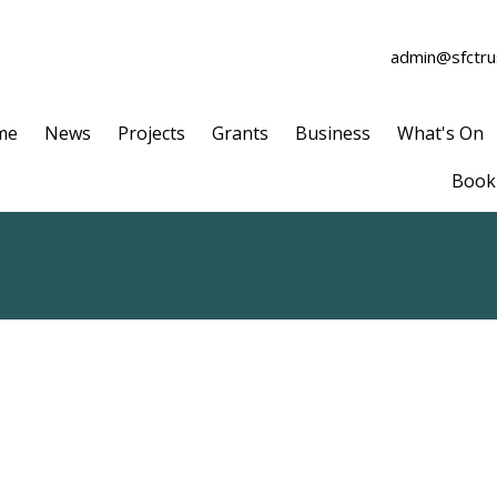
admin@sfctrus
me
News
Projects
Grants
Business
What's On
Book 