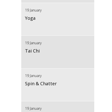
19 January
Yoga
19 January
Tai Chi
19 January
Spin & Chatter
19 January