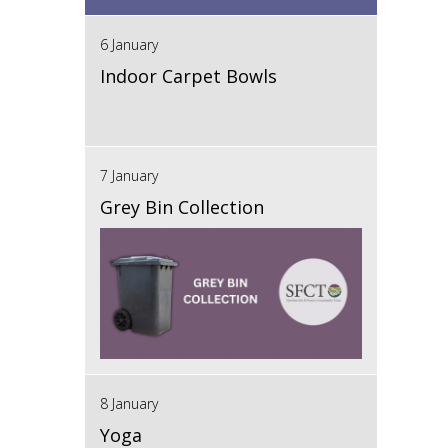
6 January
Indoor Carpet Bowls
7 January
Grey Bin Collection
8 January
Yoga