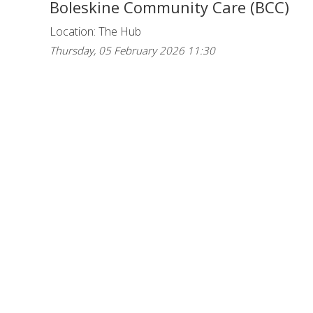
Boleskine Community Care (BCC)
Location: The Hub
Thursday, 05 February 2026 11:30