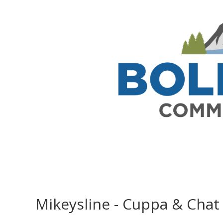
Mikeysline - Cuppa & Chat