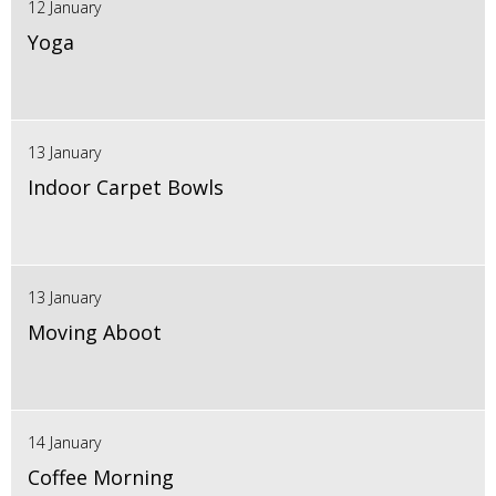
12 January
Yoga
13 January
Indoor Carpet Bowls
13 January
Moving Aboot
14 January
Coffee Morning