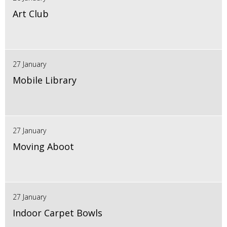
Art Club
27 January
Mobile Library
27 January
Moving Aboot
27 January
Indoor Carpet Bowls