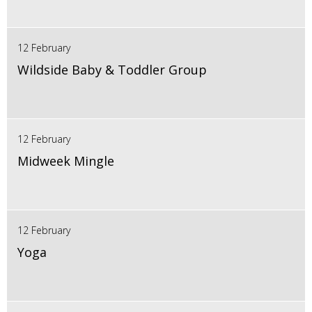
12 February
Wildside Baby & Toddler Group
12 February
Midweek Mingle
12 February
Yoga