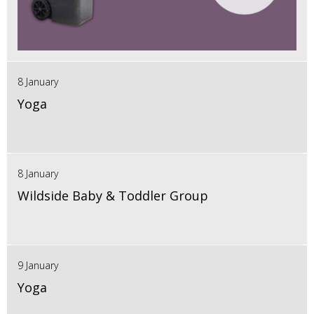
8 January
Yoga
8 January
Wildside Baby & Toddler Group
9 January
Yoga