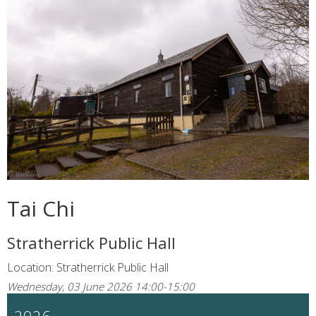
Tai Chi
Stratherrick Public Hall
Location: Stratherrick Public Hall
Wednesday, 03 June 2026 14:00-15:00
2026