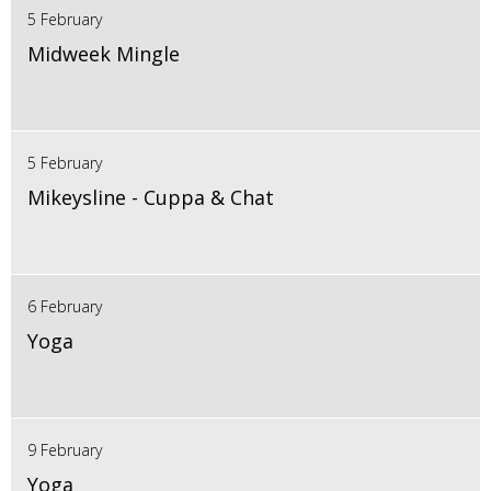
5 February
Midweek Mingle
5 February
Mikeysline - Cuppa & Chat
6 February
Yoga
9 February
Yoga