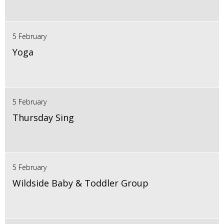
5 February
Yoga
5 February
Thursday Sing
5 February
Wildside Baby & Toddler Group