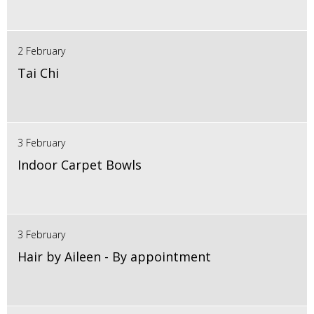
2 February
Tai Chi
3 February
Indoor Carpet Bowls
3 February
Hair by Aileen - By appointment