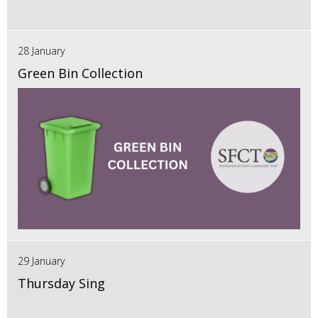
28 January
Green Bin Collection
29 January
Thursday Sing