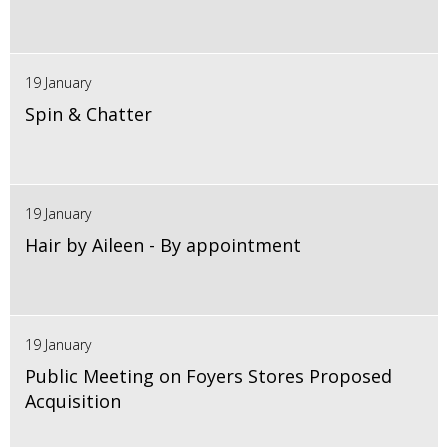
19 January
Spin & Chatter
19 January
Hair by Aileen - By appointment
19 January
Public Meeting on Foyers Stores Proposed
Acquisition