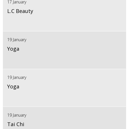
17 January
L.C Beauty
19 January
Yoga
19 January
Yoga
19 January
Tai Chi