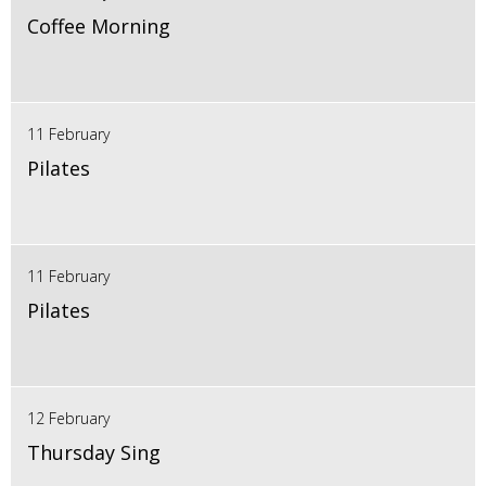
Coffee Morning
11 February
Pilates
11 February
Pilates
12 February
Thursday Sing