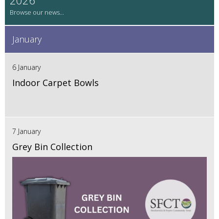
January
6 January
Indoor Carpet Bowls
7 January
Grey Bin Collection