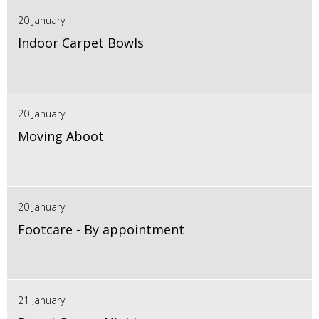
20 January
Indoor Carpet Bowls
20 January
Moving Aboot
20 January
Footcare - By appointment
21 January