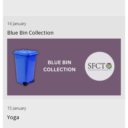
14 January
Blue Bin Collection
15 January
Yoga