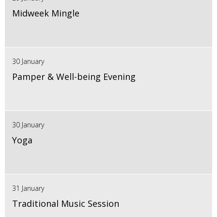
Midweek Mingle
30 January
Pamper & Well-being Evening
30 January
Yoga
31 January
Traditional Music Session