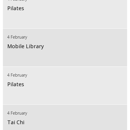
Pilates
4 February
Mobile Library
4 February
Pilates
4 February
Tai Chi