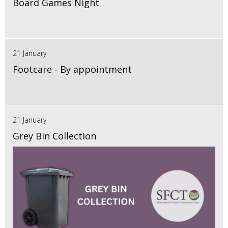
Board Games Night
21 January
Footcare - By appointment
21 January
Grey Bin Collection