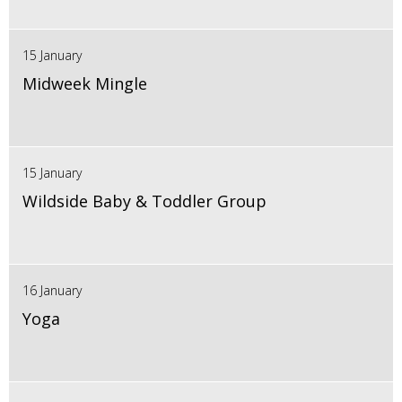
15 January
Midweek Mingle
15 January
Wildside Baby & Toddler Group
16 January
Yoga