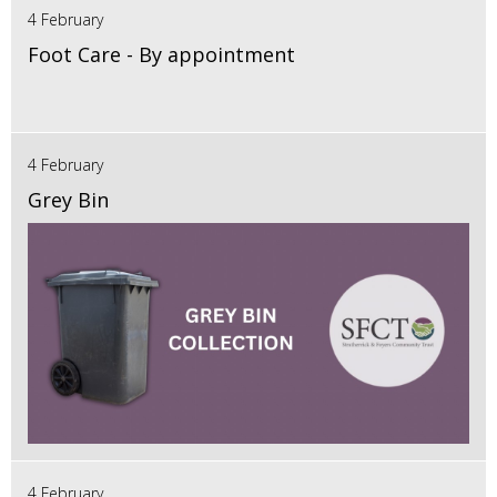
4 February
Foot Care - By appointment
4 February
Grey Bin
4 February