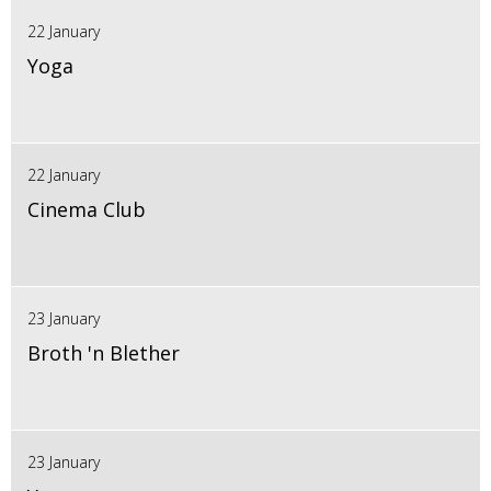
22 January
Yoga
22 January
Cinema Club
23 January
Broth 'n Blether
23 January