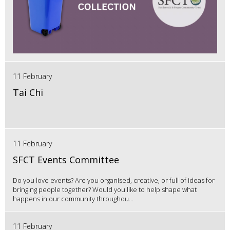
11 February
Tai Chi
11 February
SFCT Events Committee
Do you love events? Are you organised, creative, or full of ideas for
bringing people together? Would you like to help shape what
happens in our community throughou...
11 February