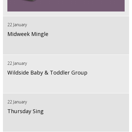
22 January
Midweek Mingle
22 January
Wildside Baby & Toddler Group
22 January
Thursday Sing