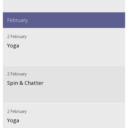
February
2 February
Yoga
2 February
Spin & Chatter
2 February
Yoga