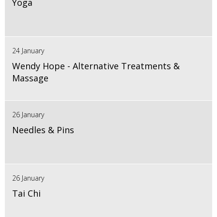
Yoga
24 January
Wendy Hope - Alternative Treatments &
Massage
26 January
Needles & Pins
26 January
Tai Chi