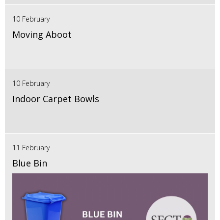
10 February
Moving Aboot
10 February
Indoor Carpet Bowls
11 February
Blue Bin