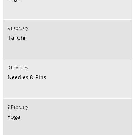
9 February
Tai Chi
9 February
Needles & Pins
9 February
Yoga