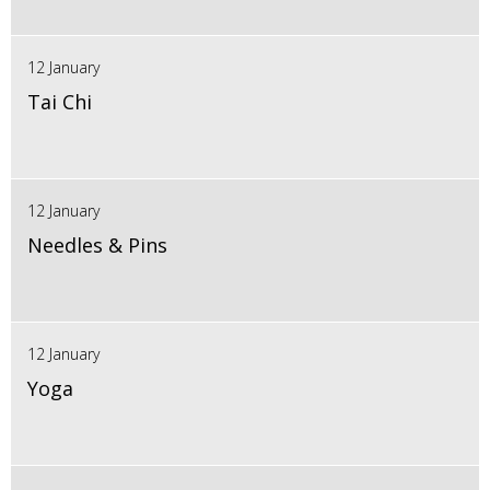
12 January
Tai Chi
12 January
Needles & Pins
12 January
Yoga