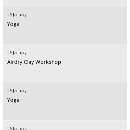
26 January
Yoga
26 January
Airdry Clay Workshop
26 January
Yoga
26 January