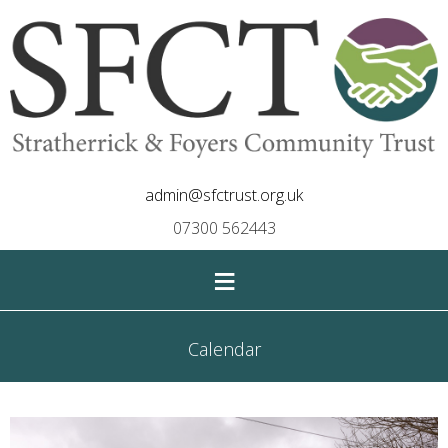
admin@sfctrust.org.uk
07300 562443
≡
Calendar