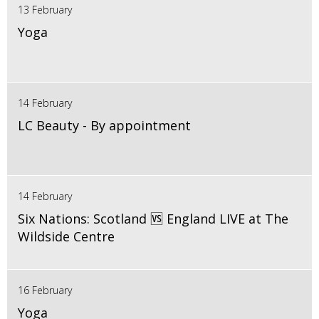
13 February
Yoga
14 February
LC Beauty - By appointment
14 February
Six Nations: Scotland 🆚 England LIVE at The
Wildside Centre
16 February
Yoga