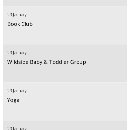
29 January
Book Club
29 January
Wildside Baby & Toddler Group
29 January
Yoga
29 January