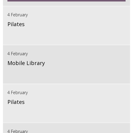
4 February
Pilates
4 February
Mobile Library
4 February
Pilates
4 February