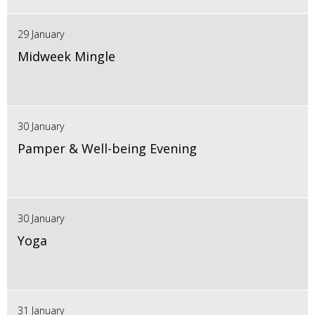
29 January
Midweek Mingle
30 January
Pamper & Well-being Evening
30 January
Yoga
31 January