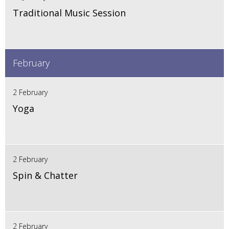
Traditional Music Session
February
2 February
Yoga
2 February
Spin & Chatter
2 February