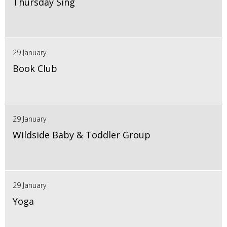
Thursday Sing
29 January
Book Club
29 January
Wildside Baby & Toddler Group
29 January
Yoga