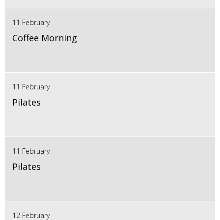
11 February
Coffee Morning
11 February
Pilates
11 February
Pilates
12 February