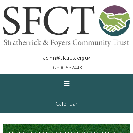
admin@sfctrust.org.uk
07300 562443
≡
Calendar