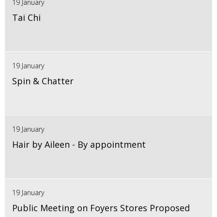
19 January
Tai Chi
19 January
Spin & Chatter
19 January
Hair by Aileen - By appointment
19 January
Public Meeting on Foyers Stores Proposed