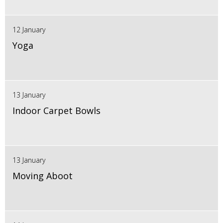
12 January
Yoga
13 January
Indoor Carpet Bowls
13 January
Moving Aboot