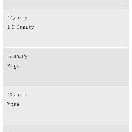
17 January
L.C Beauty
19 January
Yoga
19 January
Yoga