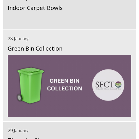
Indoor Carpet Bowls
28 January
Green Bin Collection
29 January