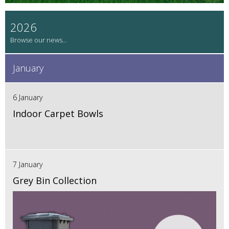
2026
January
6 January
Indoor Carpet Bowls
7 January
Grey Bin Collection