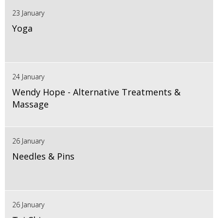
23 January
Yoga
24 January
Wendy Hope - Alternative Treatments &
Massage
26 January
Needles & Pins
26 January