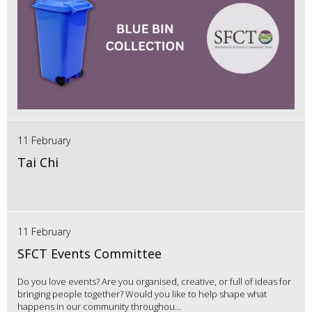
11 February
Tai Chi
11 February
SFCT Events Committee
Do you love events? Are you organised, creative, or full of ideas for
bringing people together? Would you like to help shape what
happens in our community throughou...