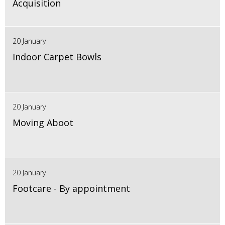
Acquisition
20 January
Indoor Carpet Bowls
20 January
Moving Aboot
20 January
Footcare - By appointment