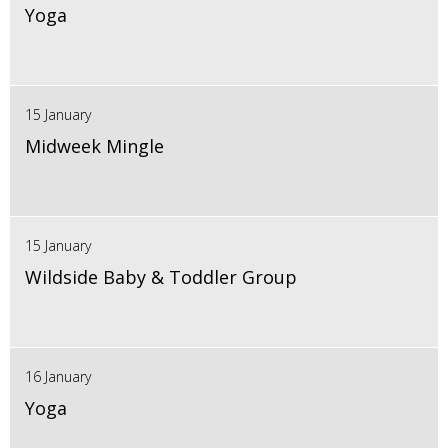
Yoga
15 January
Midweek Mingle
15 January
Wildside Baby & Toddler Group
16 January
Yoga