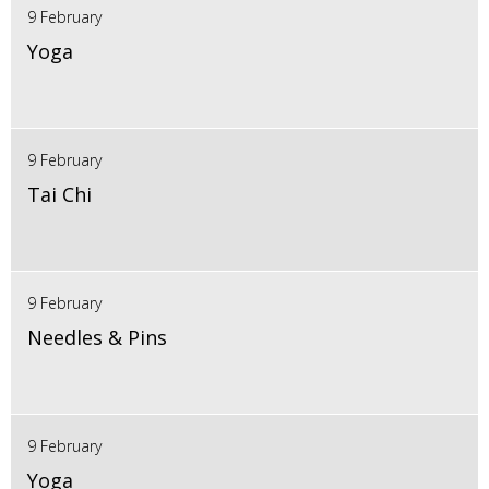
9 February
Yoga
9 February
Tai Chi
9 February
Needles & Pins
9 February
Yoga