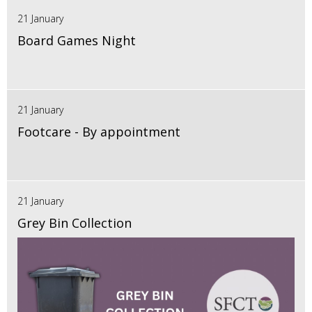
21 January
Board Games Night
21 January
Footcare - By appointment
21 January
Grey Bin Collection