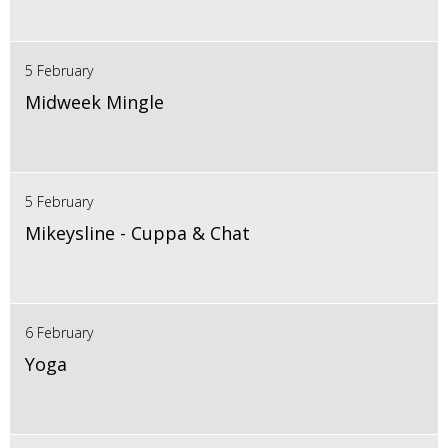
5 February
Midweek Mingle
5 February
Mikeysline - Cuppa & Chat
6 February
Yoga