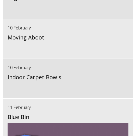
10 February
Moving Aboot
10 February
Indoor Carpet Bowls
11 February
Blue Bin