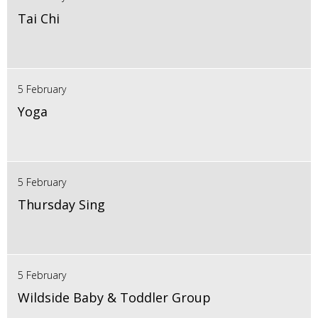
Tai Chi
5 February
Yoga
5 February
Thursday Sing
5 February
Wildside Baby & Toddler Group