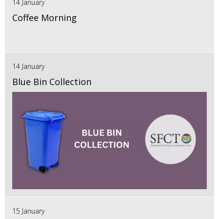
14 January
Coffee Morning
14 January
Blue Bin Collection
15 January