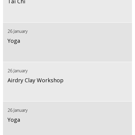
Tai Chi
26 January
Yoga
26 January
Airdry Clay Workshop
26 January
Yoga