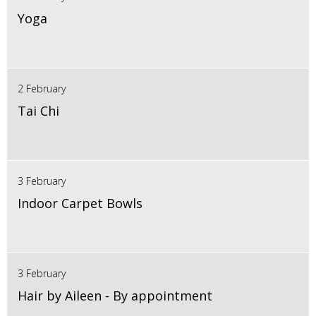
Yoga
2 February
Tai Chi
3 February
Indoor Carpet Bowls
3 February
Hair by Aileen - By appointment