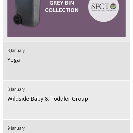
8 January
Yoga
8 January
Wildside Baby & Toddler Group
9 January