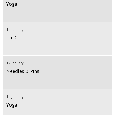
Yoga
12 January
Tai Chi
12 January
Needles & Pins
12 January
Yoga