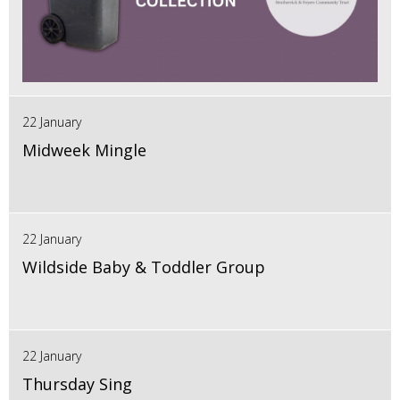
22 January
Midweek Mingle
22 January
Wildside Baby & Toddler Group
22 January
Thursday Sing