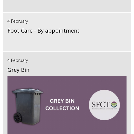
4 February
Foot Care - By appointment
4 February
Grey Bin