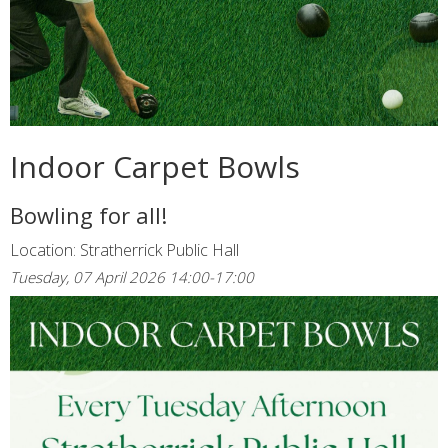
Indoor Carpet Bowls
Bowling for all!
Location: Stratherrick Public Hall
Tuesday, 07 April 2026 14:00-17:00