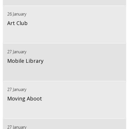
26 January
Art Club
27 January
Mobile Library
27 January
Moving Aboot
27 January