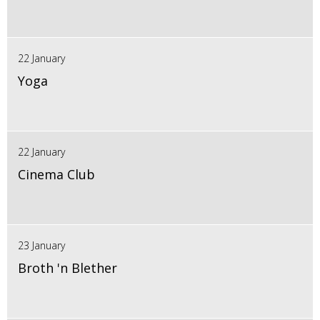
22 January
Yoga
22 January
Cinema Club
23 January
Broth 'n Blether