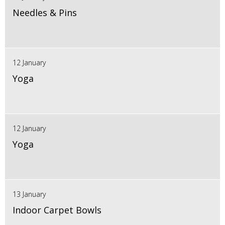
Needles & Pins
12 January
Yoga
12 January
Yoga
13 January
Indoor Carpet Bowls