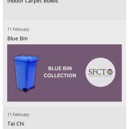
Indoor Carpet Bowls
11 February
Blue Bin
11 February
Tai Chi