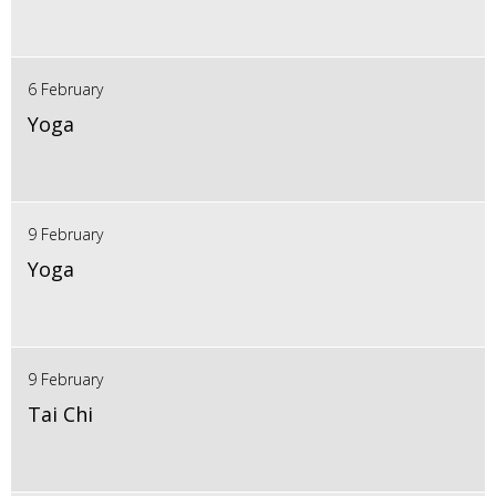
6 February
Yoga
9 February
Yoga
9 February
Tai Chi