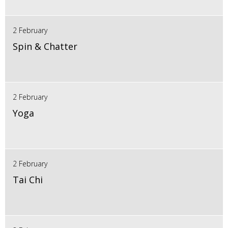
2 February
Spin & Chatter
2 February
Yoga
2 February
Tai Chi