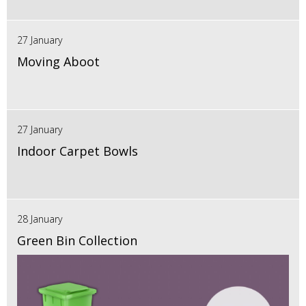
27 January
Moving Aboot
27 January
Indoor Carpet Bowls
28 January
Green Bin Collection