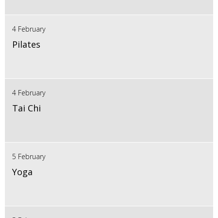
4 February
Pilates
4 February
Tai Chi
5 February
Yoga