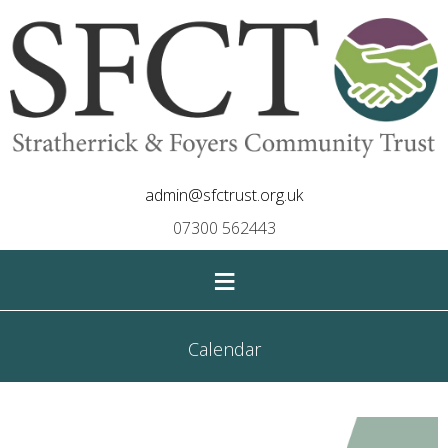
admin@sfctrust.org.uk
07300 562443
≡
Calendar