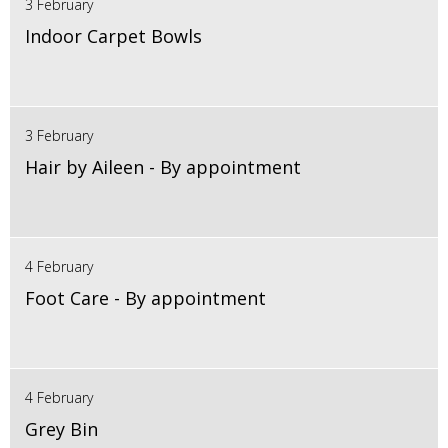
3 February
Indoor Carpet Bowls
3 February
Hair by Aileen - By appointment
4 February
Foot Care - By appointment
4 February
Grey Bin