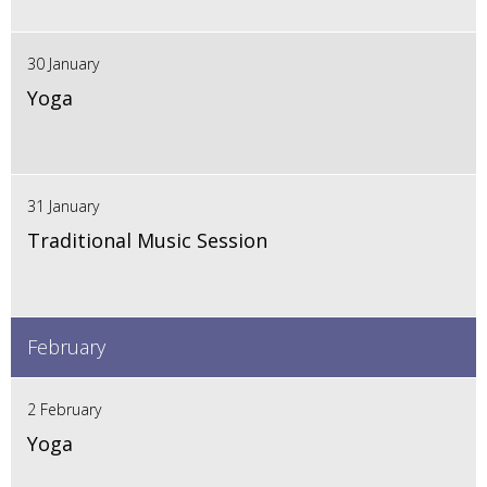
30 January
Yoga
31 January
Traditional Music Session
February
2 February
Yoga