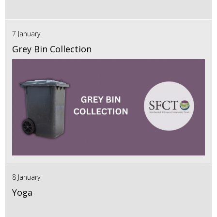
7 January
Grey Bin Collection
8 January
Yoga