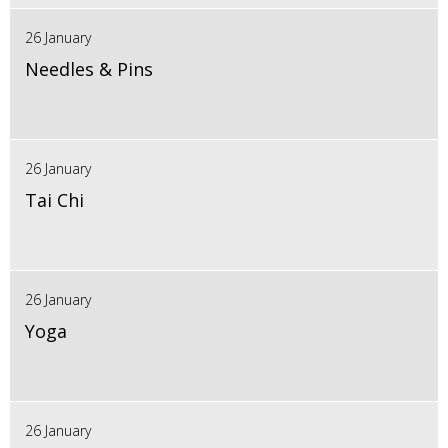
26 January
Needles & Pins
26 January
Tai Chi
26 January
Yoga
26 January