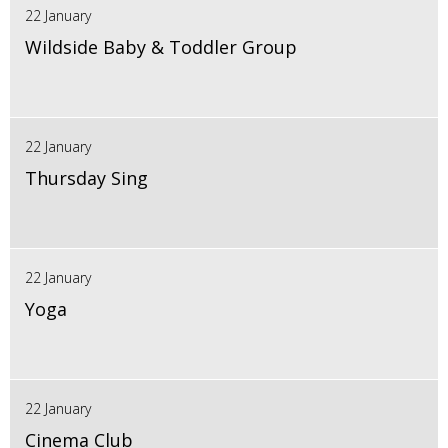
22 January
Wildside Baby & Toddler Group
22 January
Thursday Sing
22 January
Yoga
22 January
Cinema Club