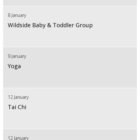
8 January
Wildside Baby & Toddler Group
9 January
Yoga
12 January
Tai Chi
12 January