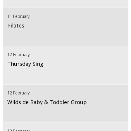
11 February
Pilates
12 February
Thursday Sing
12 February
Wildside Baby & Toddler Group