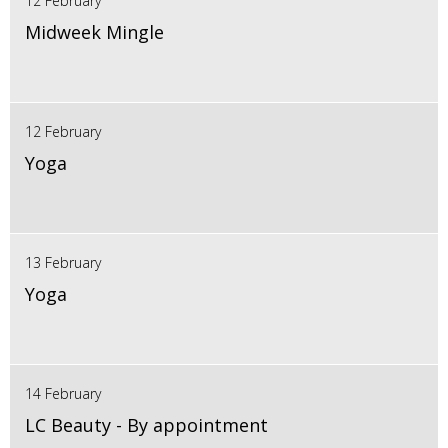
12 February
Midweek Mingle
12 February
Yoga
13 February
Yoga
14 February
LC Beauty - By appointment