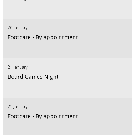
20 January
Footcare - By appointment
21 January
Board Games Night
21 January
Footcare - By appointment