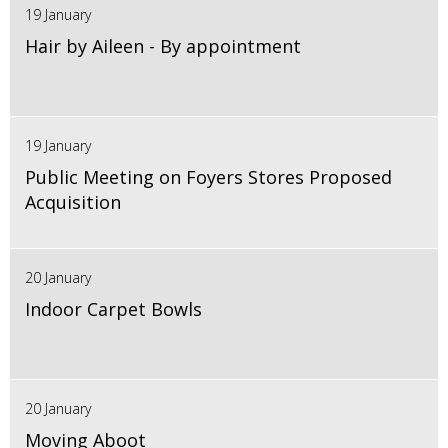
19 January
Hair by Aileen - By appointment
19 January
Public Meeting on Foyers Stores Proposed
Acquisition
20 January
Indoor Carpet Bowls
20 January
Moving Aboot