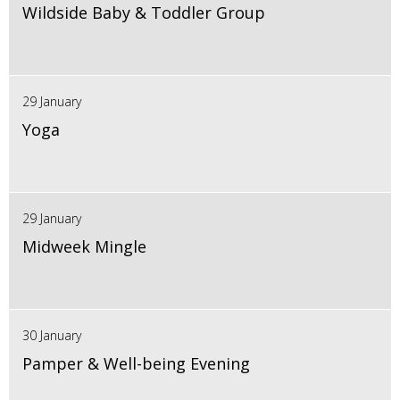
Wildside Baby & Toddler Group
29 January
Yoga
29 January
Midweek Mingle
30 January
Pamper & Well-being Evening