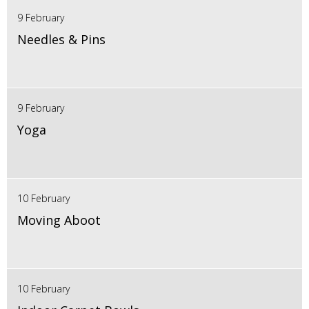
9 February
Needles & Pins
9 February
Yoga
10 February
Moving Aboot
10 February