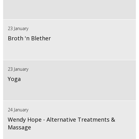
23 January
Broth 'n Blether
23 January
Yoga
24 January
Wendy Hope - Alternative Treatments &
Massage