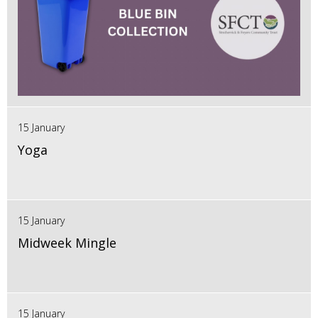
15 January
Yoga
15 January
Midweek Mingle
15 January