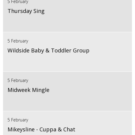
5 February
Thursday Sing
5 February
Wildside Baby & Toddler Group
5 February
Midweek Mingle
5 February
Mikeysline - Cuppa & Chat