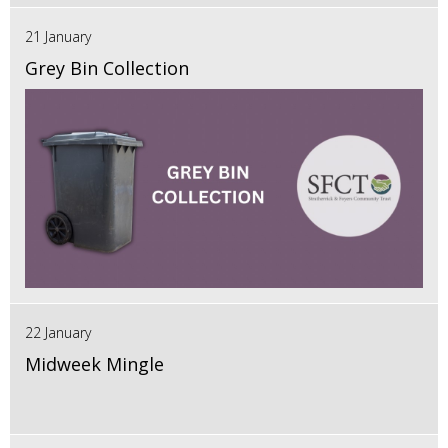
21 January
Grey Bin Collection
22 January
Midweek Mingle