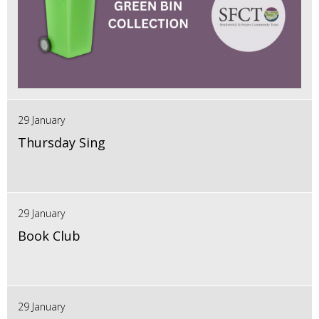
29 January
Thursday Sing
29 January
Book Club
29 January