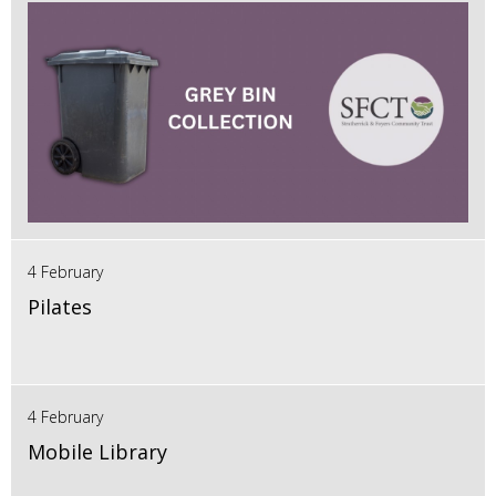
4 February
Pilates
4 February
Mobile Library