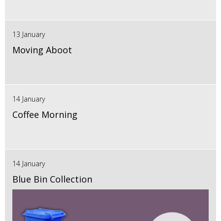
13 January
Moving Aboot
14 January
Coffee Morning
14 January
Blue Bin Collection