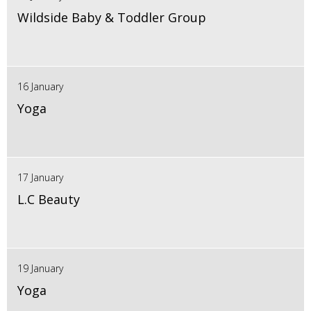
Wildside Baby & Toddler Group
16 January
Yoga
17 January
L.C Beauty
19 January
Yoga