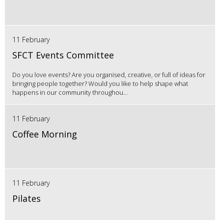
11 February
SFCT Events Committee
Do you love events? Are you organised, creative, or full of ideas for
bringing people together? Would you like to help shape what
happens in our community throughou...
11 February
Coffee Morning
11 February
Pilates