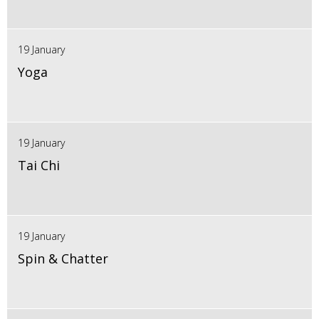
19 January
Yoga
19 January
Tai Chi
19 January
Spin & Chatter