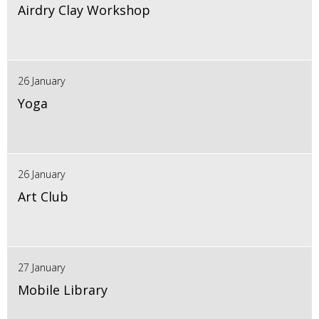
Airdry Clay Workshop
26 January
Yoga
26 January
Art Club
27 January
Mobile Library