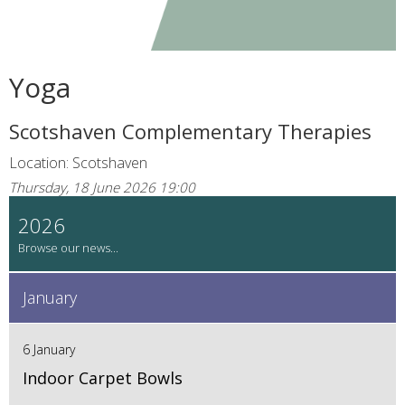
Yoga
Scotshaven Complementary Therapies
Location: Scotshaven
Thursday, 18 June 2026 19:00
2026
January
6 January
Indoor Carpet Bowls