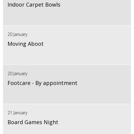
Indoor Carpet Bowls
20 January
Moving Aboot
20 January
Footcare - By appointment
21 January
Board Games Night