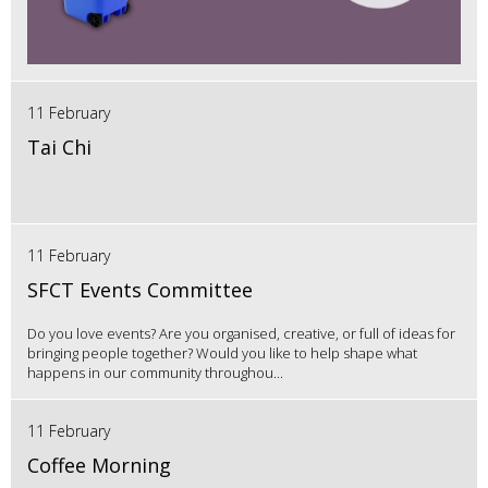
11 February
Tai Chi
11 February
SFCT Events Committee
Do you love events? Are you organised, creative, or full of ideas for
bringing people together? Would you like to help shape what
happens in our community throughou...
11 February
Coffee Morning