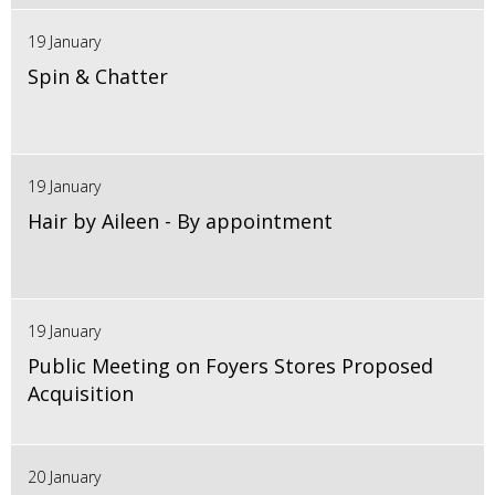
19 January
Spin & Chatter
19 January
Hair by Aileen - By appointment
19 January
Public Meeting on Foyers Stores Proposed
Acquisition
20 January