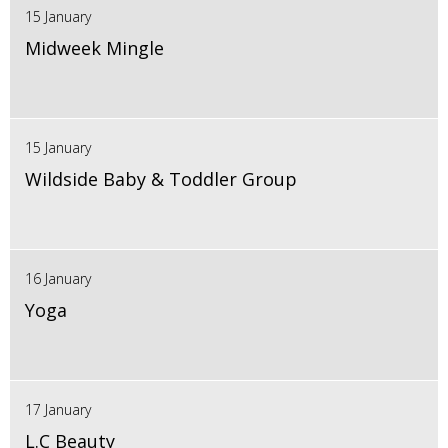
15 January
Midweek Mingle
15 January
Wildside Baby & Toddler Group
16 January
Yoga
17 January
L.C Beauty