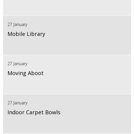
27 January
Mobile Library
27 January
Moving Aboot
27 January
Indoor Carpet Bowls