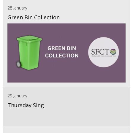
28 January
Green Bin Collection
29 January
Thursday Sing