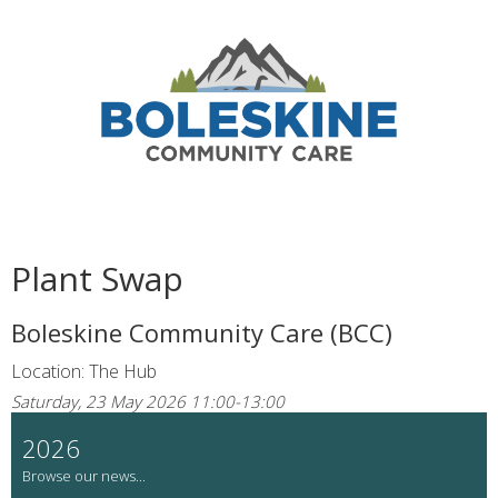
Plant Swap
Boleskine Community Care (BCC)
Location: The Hub
Saturday, 23 May 2026 11:00-13:00
2026