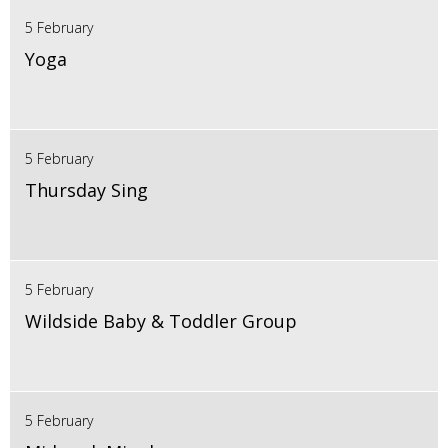
5 February
Yoga
5 February
Thursday Sing
5 February
Wildside Baby & Toddler Group
5 February