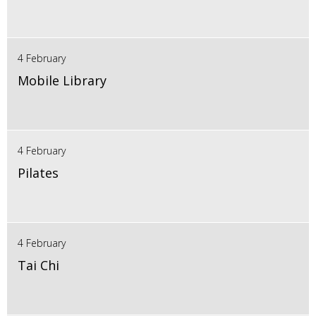
4 February
Mobile Library
4 February
Pilates
4 February
Tai Chi