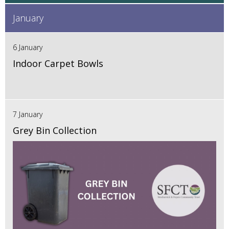
January
6 January
Indoor Carpet Bowls
7 January
Grey Bin Collection