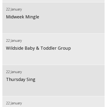
22 January
Midweek Mingle
22 January
Wildside Baby & Toddler Group
22 January
Thursday Sing
22 January