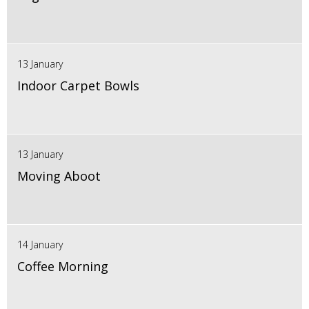
13 January
Indoor Carpet Bowls
13 January
Moving Aboot
14 January
Coffee Morning