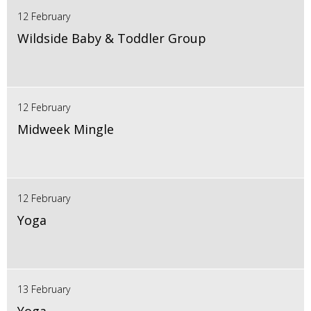
12 February
Wildside Baby & Toddler Group
12 February
Midweek Mingle
12 February
Yoga
13 February