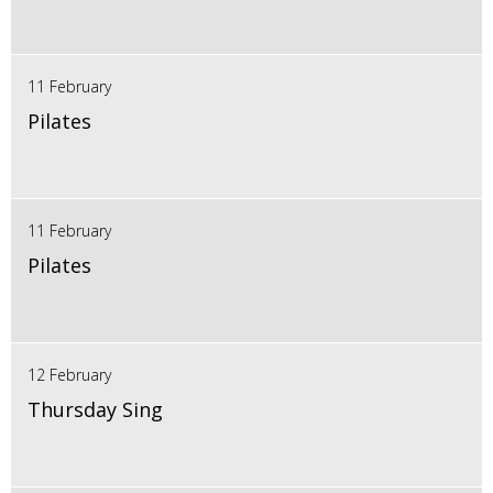
11 February
Pilates
11 February
Pilates
12 February
Thursday Sing