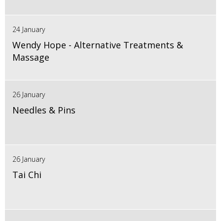
24 January
Wendy Hope - Alternative Treatments &
Massage
26 January
Needles & Pins
26 January
Tai Chi