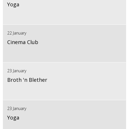
Yoga
22 January
Cinema Club
23 January
Broth 'n Blether
23 January
Yoga