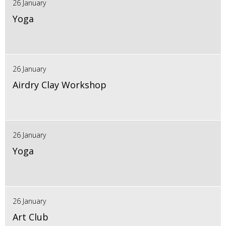
26 January
Yoga
26 January
Airdry Clay Workshop
26 January
Yoga
26 January
Art Club