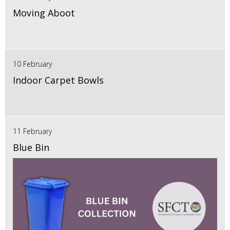
Moving Aboot
10 February
Indoor Carpet Bowls
11 February
Blue Bin