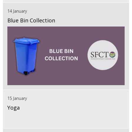
14 January
Blue Bin Collection
15 January
Yoga