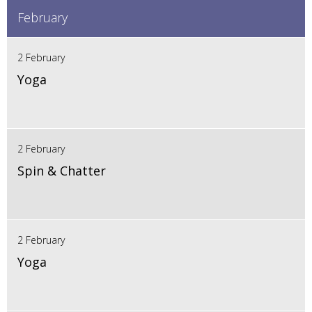
February
2 February
Yoga
2 February
Spin & Chatter
2 February
Yoga