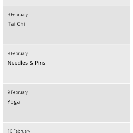
9 February
Tai Chi
9 February
Needles & Pins
9 February
Yoga
10 February