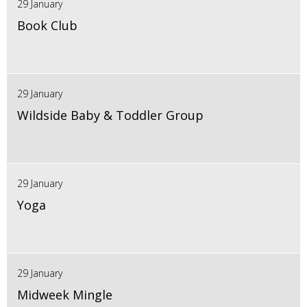
29 January
Book Club
29 January
Wildside Baby & Toddler Group
29 January
Yoga
29 January
Midweek Mingle