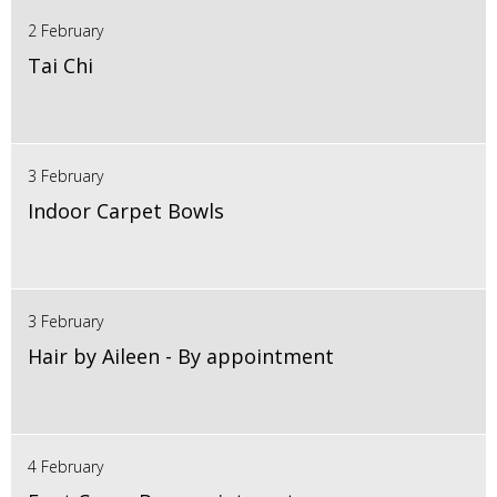
2 February
Tai Chi
3 February
Indoor Carpet Bowls
3 February
Hair by Aileen - By appointment
4 February