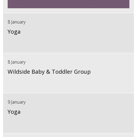
8 January
Yoga
8 January
Wildside Baby & Toddler Group
9 January
Yoga