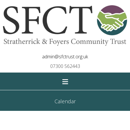
admin@sfctrust.org.uk
07300 562443
≡
Calendar