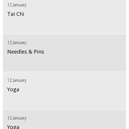
12 January
Tai Chi
12 January
Needles & Pins
12 January
Yoga
12 January
Yoga