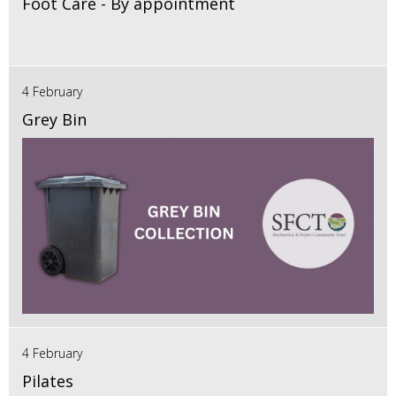
Foot Care - By appointment
4 February
Grey Bin
4 February
Pilates