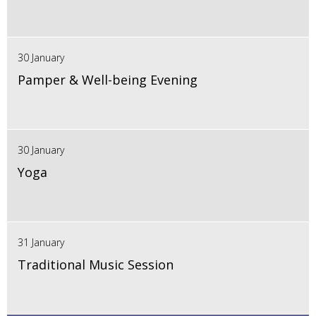
30 January
Pamper & Well-being Evening
30 January
Yoga
31 January
Traditional Music Session