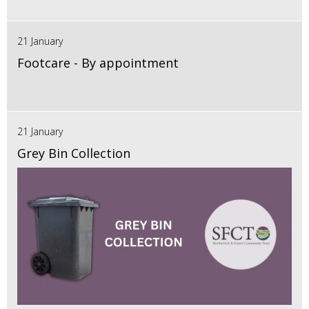
21 January
Footcare - By appointment
21 January
Grey Bin Collection