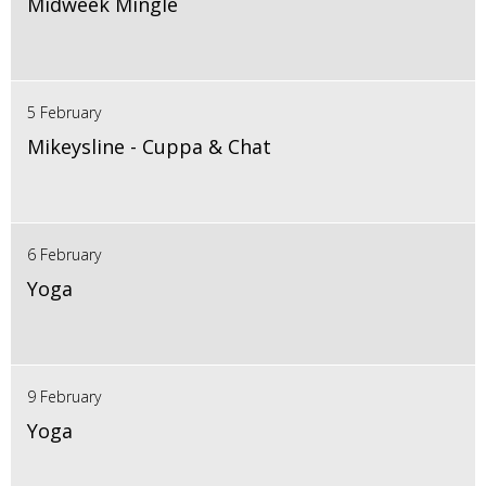
Midweek Mingle
5 February
Mikeysline - Cuppa & Chat
6 February
Yoga
9 February
Yoga