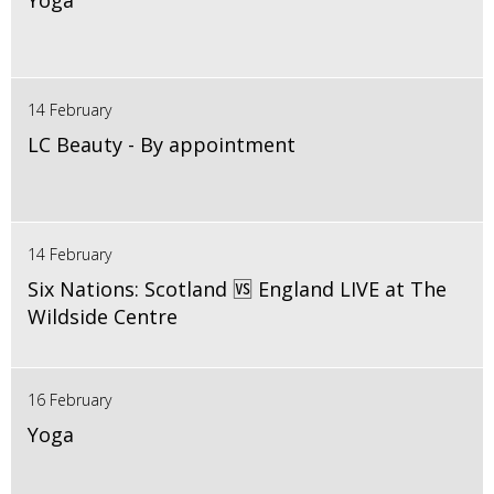
Yoga
14 February
LC Beauty - By appointment
14 February
Six Nations: Scotland 🆚 England LIVE at The
Wildside Centre
16 February
Yoga