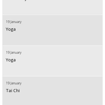
19 January
Yoga
19 January
Yoga
19 January
Tai Chi