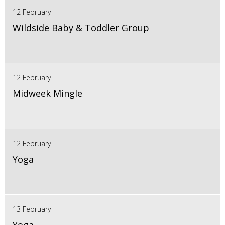
12 February
Wildside Baby & Toddler Group
12 February
Midweek Mingle
12 February
Yoga
13 February