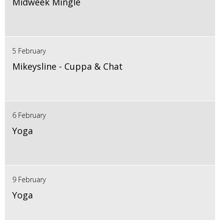
Midweek Mingle
5 February
Mikeysline - Cuppa & Chat
6 February
Yoga
9 February
Yoga