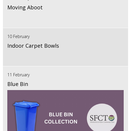
Moving Aboot
10 February
Indoor Carpet Bowls
11 February
Blue Bin