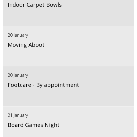
Indoor Carpet Bowls
20 January
Moving Aboot
20 January
Footcare - By appointment
21 January
Board Games Night