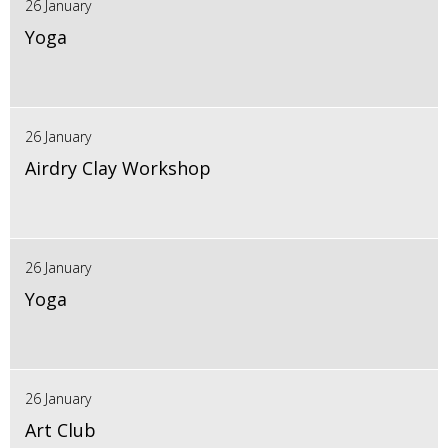
26 January
Yoga
26 January
Airdry Clay Workshop
26 January
Yoga
26 January
Art Club