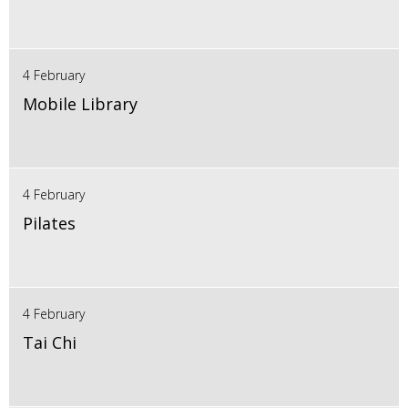
4 February
Mobile Library
4 February
Pilates
4 February
Tai Chi