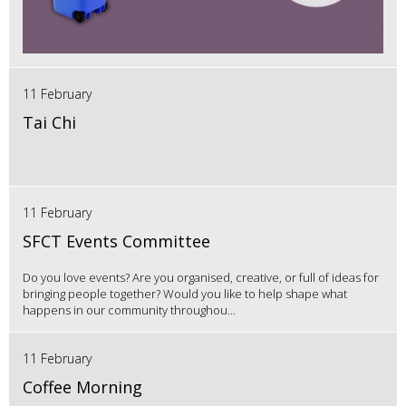
11 February
Tai Chi
11 February
SFCT Events Committee
Do you love events? Are you organised, creative, or full of ideas for
bringing people together? Would you like to help shape what
happens in our community throughou...
11 February
Coffee Morning