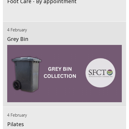
Foot Care - By appointment
4 February
Grey Bin
4 February
Pilates