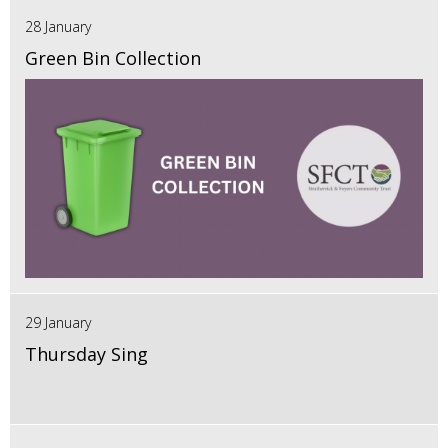
28 January
Green Bin Collection
29 January
Thursday Sing