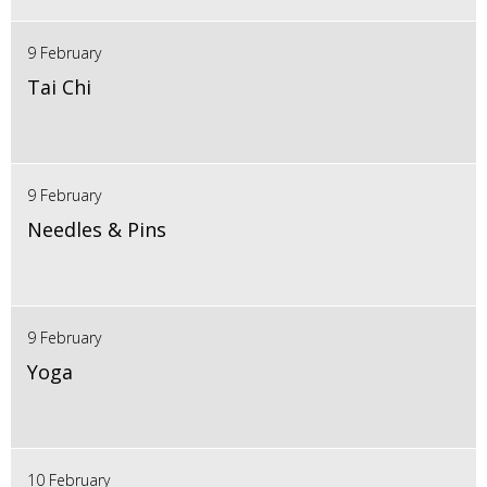
9 February
Tai Chi
9 February
Needles & Pins
9 February
Yoga
10 February