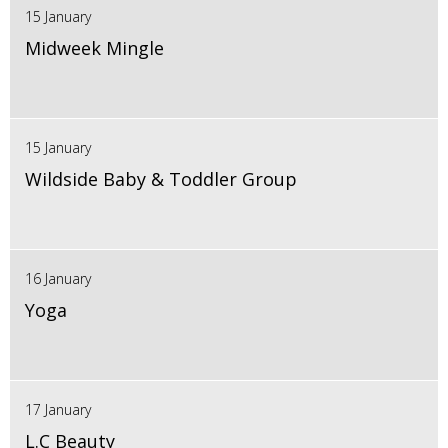
15 January
Midweek Mingle
15 January
Wildside Baby & Toddler Group
16 January
Yoga
17 January
L.C Beauty