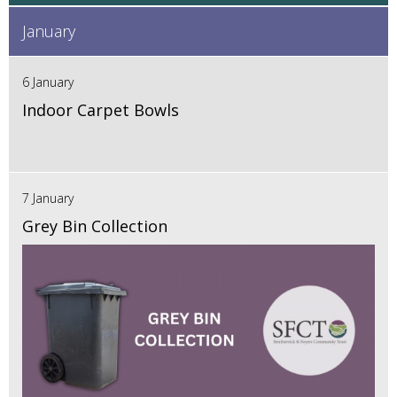
January
6 January
Indoor Carpet Bowls
7 January
Grey Bin Collection