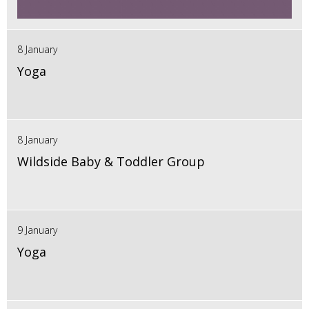
8 January
Yoga
8 January
Wildside Baby & Toddler Group
9 January
Yoga