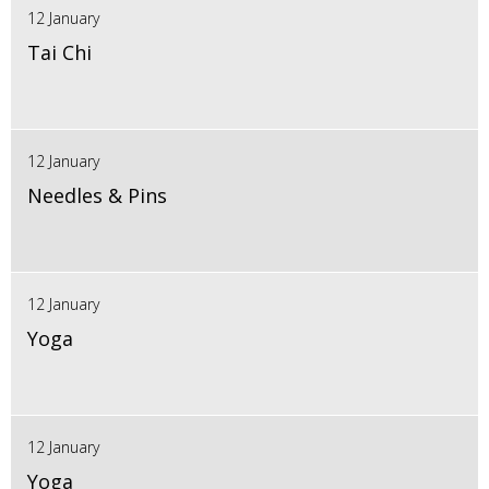
12 January
Tai Chi
12 January
Needles & Pins
12 January
Yoga
12 January
Yoga