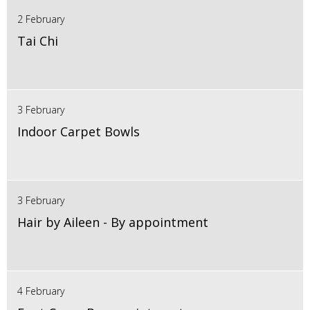
2 February
Tai Chi
3 February
Indoor Carpet Bowls
3 February
Hair by Aileen - By appointment
4 February