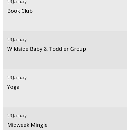
29 January
Book Club
29 January
Wildside Baby & Toddler Group
29 January
Yoga
29 January
Midweek Mingle