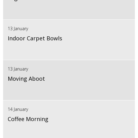
13 January
Indoor Carpet Bowls
13 January
Moving Aboot
14 January
Coffee Morning