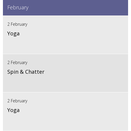
February
2 February
Yoga
2 February
Spin & Chatter
2 February
Yoga