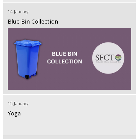
14 January
Blue Bin Collection
15 January
Yoga