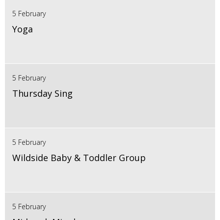
5 February
Yoga
5 February
Thursday Sing
5 February
Wildside Baby & Toddler Group
5 February