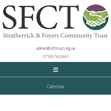
admin@sfctrust.org.uk
07300 562443
≡
Calendar