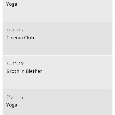
Yoga
22 January
Cinema Club
23 January
Broth 'n Blether
23 January
Yoga