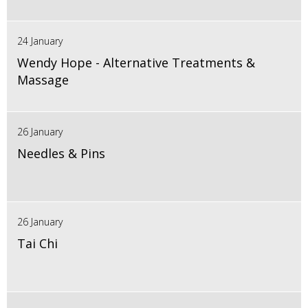
24 January
Wendy Hope - Alternative Treatments &
Massage
26 January
Needles & Pins
26 January
Tai Chi