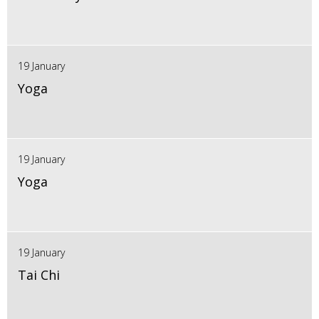
19 January
Yoga
19 January
Yoga
19 January
Tai Chi