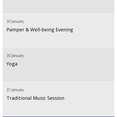
30 January
Pamper & Well-being Evening
30 January
Yoga
31 January
Traditional Music Session