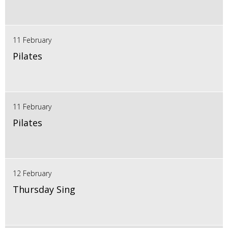
11 February
Pilates
11 February
Pilates
12 February
Thursday Sing