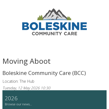
Moving Aboot
Boleskine Community Care (BCC)
Location: The Hub
Tuesday, 12 May 2026 10:30
2026