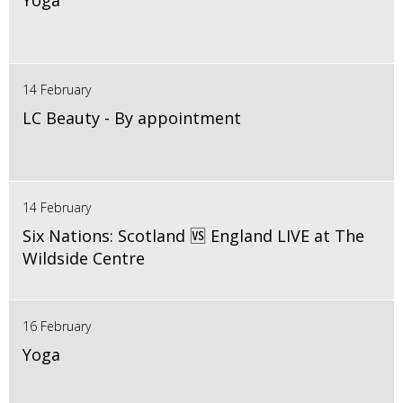
Yoga
14 February
LC Beauty - By appointment
14 February
Six Nations: Scotland 🆚 England LIVE at The
Wildside Centre
16 February
Yoga