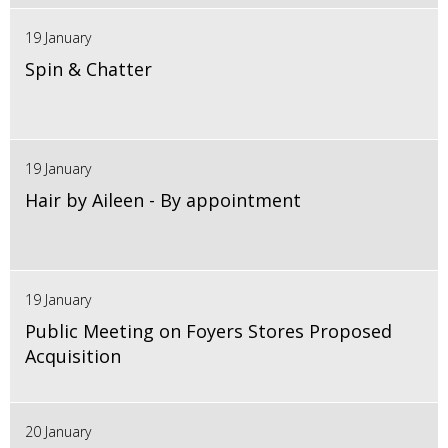
19 January
Spin & Chatter
19 January
Hair by Aileen - By appointment
19 January
Public Meeting on Foyers Stores Proposed
Acquisition
20 January