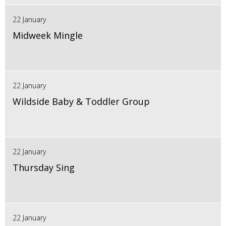
22 January
Midweek Mingle
22 January
Wildside Baby & Toddler Group
22 January
Thursday Sing
22 January