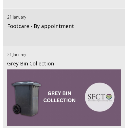
21 January
Footcare - By appointment
21 January
Grey Bin Collection