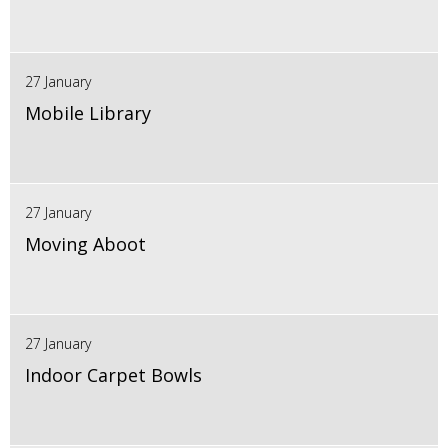
27 January
Mobile Library
27 January
Moving Aboot
27 January
Indoor Carpet Bowls