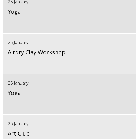
26 January
Yoga
26 January
Airdry Clay Workshop
26 January
Yoga
26 January
Art Club