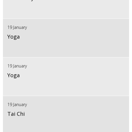
19 January
Yoga
19 January
Yoga
19 January
Tai Chi