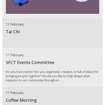
11 February
Tai Chi
11 February
SFCT Events Committee
Do you love events? Are you organised, creative, or full of ideas for
bringing people together? Would you like to help shape what
happens in our community throughou...
11 February
Coffee Morning