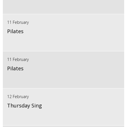
11 February
Pilates
11 February
Pilates
12 February
Thursday Sing