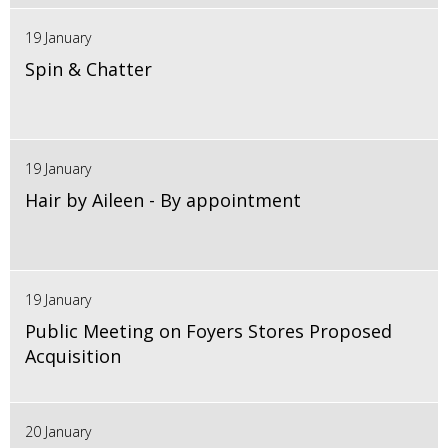
19 January
Spin & Chatter
19 January
Hair by Aileen - By appointment
19 January
Public Meeting on Foyers Stores Proposed
Acquisition
20 January