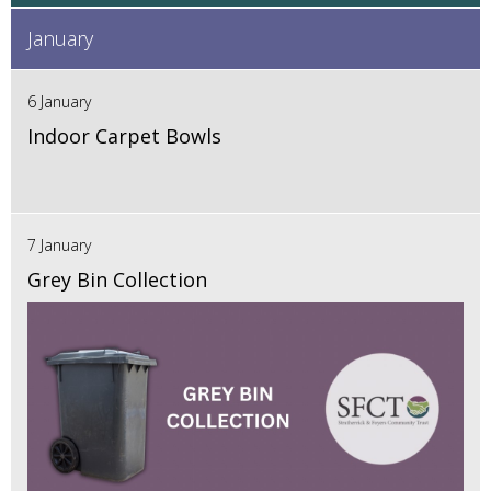
January
6 January
Indoor Carpet Bowls
7 January
Grey Bin Collection