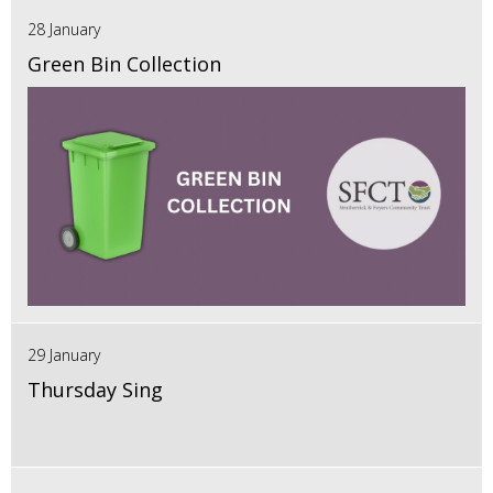
28 January
Green Bin Collection
29 January
Thursday Sing