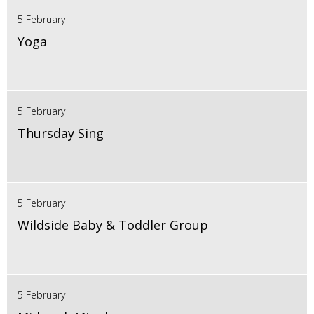
5 February
Yoga
5 February
Thursday Sing
5 February
Wildside Baby & Toddler Group
5 February