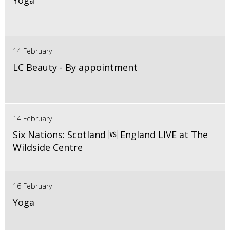
Yoga
14 February
LC Beauty - By appointment
14 February
Six Nations: Scotland 🆚 England LIVE at The
Wildside Centre
16 February
Yoga