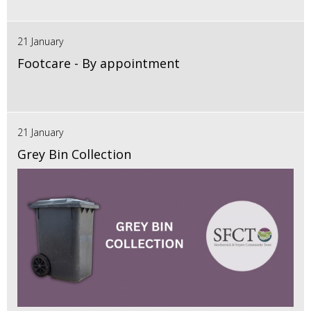
21 January
Footcare - By appointment
21 January
Grey Bin Collection