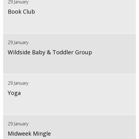
29 January
Book Club
29 January
Wildside Baby & Toddler Group
29 January
Yoga
29 January
Midweek Mingle