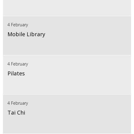
4 February
Mobile Library
4 February
Pilates
4 February
Tai Chi