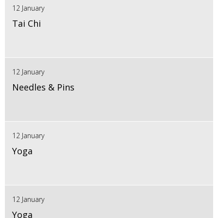
12 January
Tai Chi
12 January
Needles & Pins
12 January
Yoga
12 January
Yoga