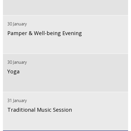
30 January
Pamper & Well-being Evening
30 January
Yoga
31 January
Traditional Music Session