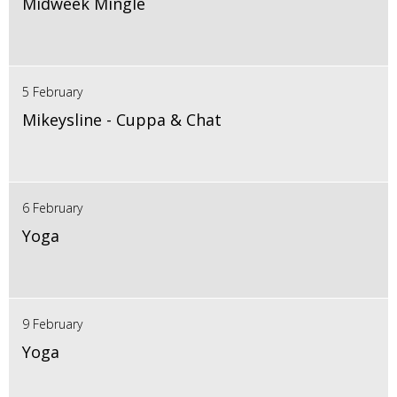
Midweek Mingle
5 February
Mikeysline - Cuppa & Chat
6 February
Yoga
9 February
Yoga