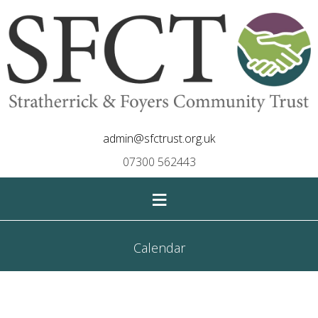
admin@sfctrust.org.uk
07300 562443
≡
Calendar