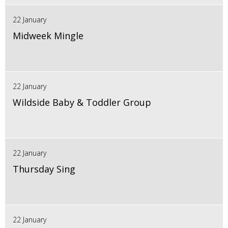
22 January
Midweek Mingle
22 January
Wildside Baby & Toddler Group
22 January
Thursday Sing
22 January