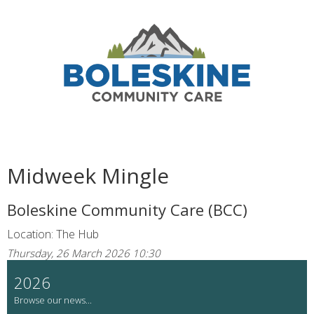
Midweek Mingle
Boleskine Community Care (BCC)
Location: The Hub
Thursday, 26 March 2026 10:30
2026