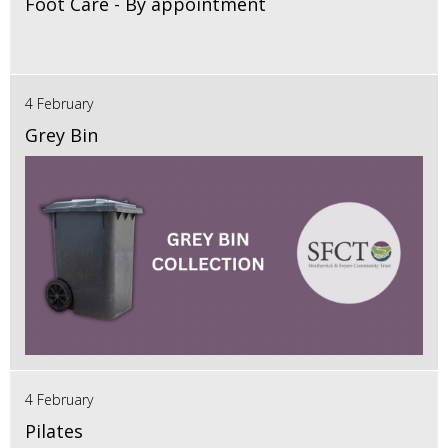
Foot Care - By appointment
4 February
Grey Bin
4 February
Pilates