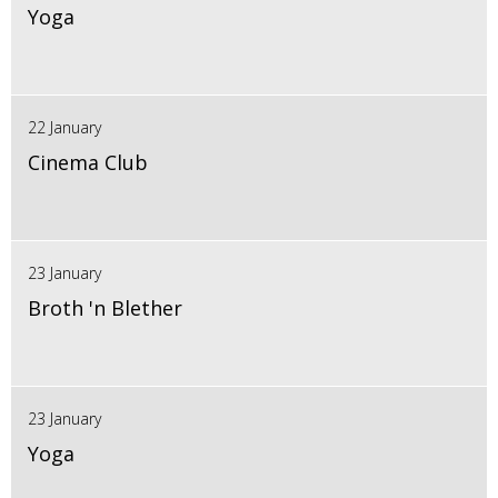
Yoga
22 January
Cinema Club
23 January
Broth 'n Blether
23 January
Yoga