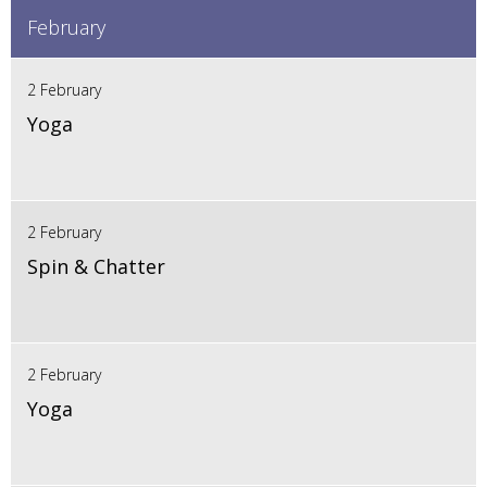
February
2 February
Yoga
2 February
Spin & Chatter
2 February
Yoga