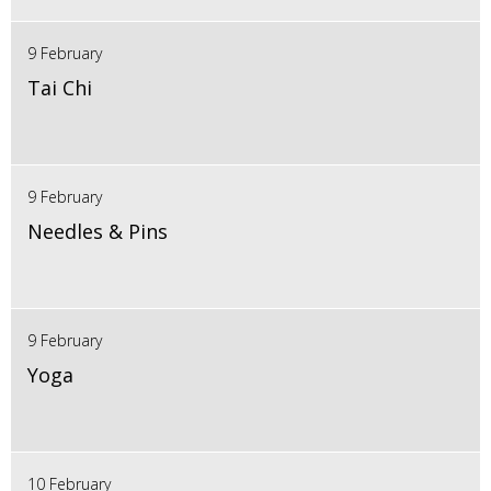
9 February
Tai Chi
9 February
Needles & Pins
9 February
Yoga
10 February