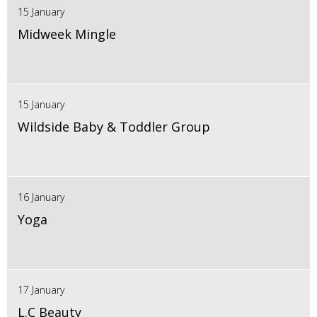
15 January
Midweek Mingle
15 January
Wildside Baby & Toddler Group
16 January
Yoga
17 January
L.C Beauty