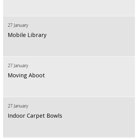
27 January
Mobile Library
27 January
Moving Aboot
27 January
Indoor Carpet Bowls