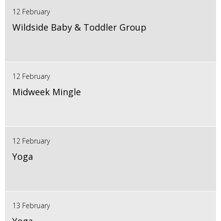
12 February
Wildside Baby & Toddler Group
12 February
Midweek Mingle
12 February
Yoga
13 February