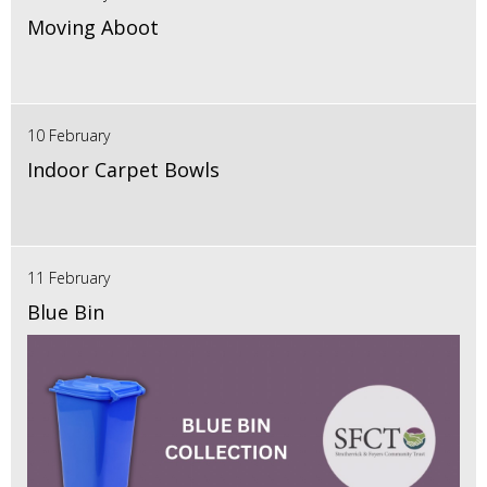
Moving Aboot
10 February
Indoor Carpet Bowls
11 February
Blue Bin