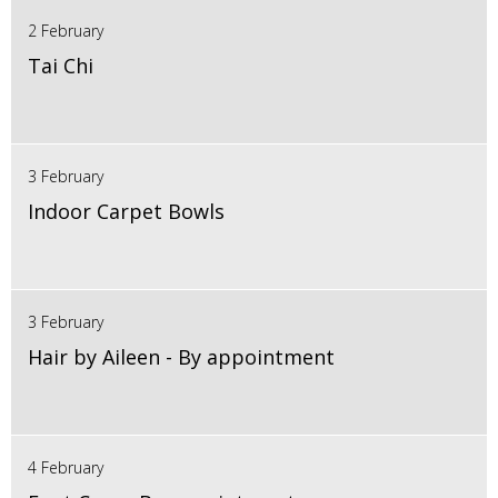
2 February
Tai Chi
3 February
Indoor Carpet Bowls
3 February
Hair by Aileen - By appointment
4 February