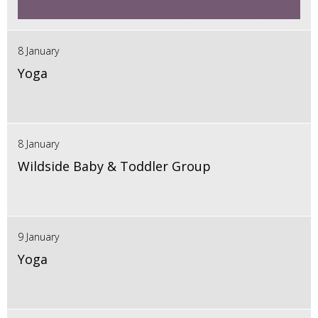
8 January
Yoga
8 January
Wildside Baby & Toddler Group
9 January
Yoga