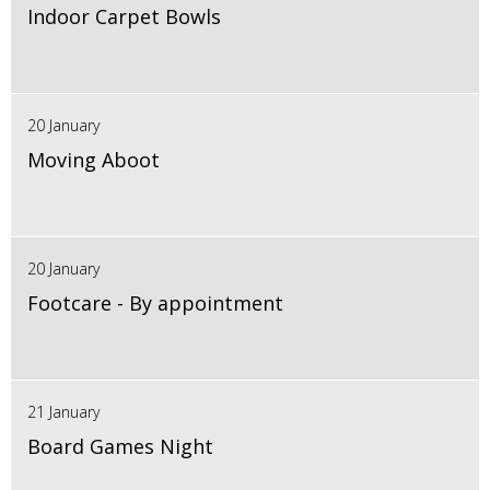
Indoor Carpet Bowls
20 January
Moving Aboot
20 January
Footcare - By appointment
21 January
Board Games Night