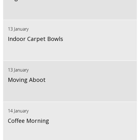
13 January
Indoor Carpet Bowls
13 January
Moving Aboot
14 January
Coffee Morning