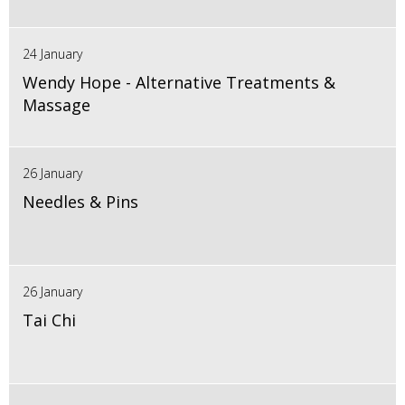
24 January
Wendy Hope - Alternative Treatments &
Massage
26 January
Needles & Pins
26 January
Tai Chi