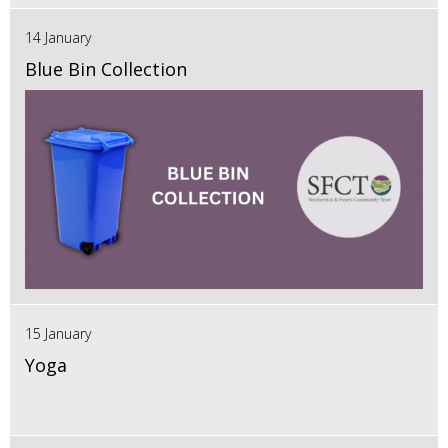
14 January
Blue Bin Collection
15 January
Yoga