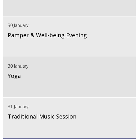
30 January
Pamper & Well-being Evening
30 January
Yoga
31 January
Traditional Music Session