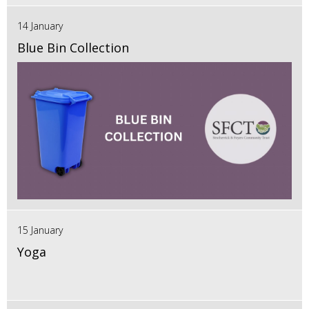
14 January
Blue Bin Collection
15 January
Yoga