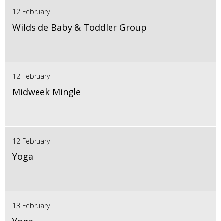
12 February
Wildside Baby & Toddler Group
12 February
Midweek Mingle
12 February
Yoga
13 February