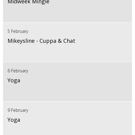
Midweek Mingle
5 February
Mikeysline - Cuppa & Chat
6 February
Yoga
9 February
Yoga