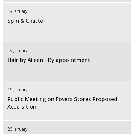
19 January
Spin & Chatter
19 January
Hair by Aileen - By appointment
19 January
Public Meeting on Foyers Stores Proposed
Acquisition
20 January