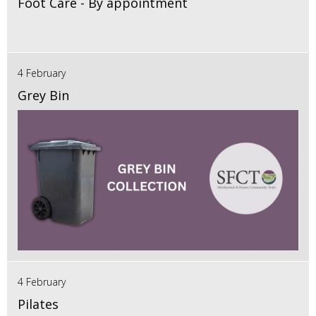
Foot Care - By appointment
4 February
Grey Bin
4 February
Pilates