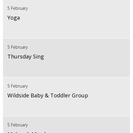
5 February
Yoga
5 February
Thursday Sing
5 February
Wildside Baby & Toddler Group
5 February