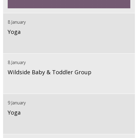
8 January
Yoga
8 January
Wildside Baby & Toddler Group
9 January
Yoga