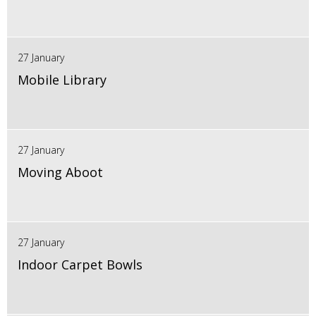
27 January
Mobile Library
27 January
Moving Aboot
27 January
Indoor Carpet Bowls