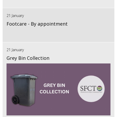
21 January
Footcare - By appointment
21 January
Grey Bin Collection