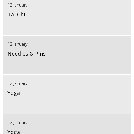
12 January
Tai Chi
12 January
Needles & Pins
12 January
Yoga
12 January
Yoga