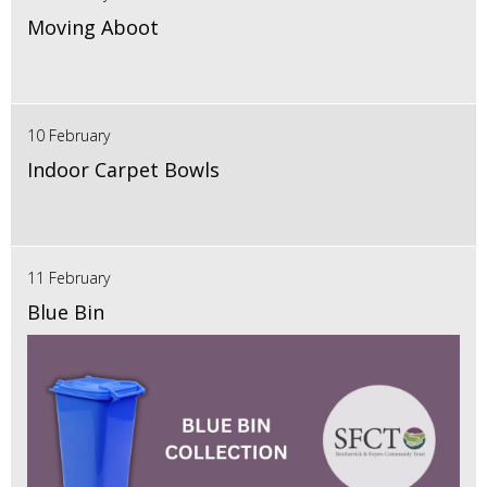
Moving Aboot
10 February
Indoor Carpet Bowls
11 February
Blue Bin