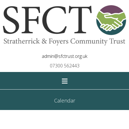
admin@sfctrust.org.uk
07300 562443
≡
Calendar