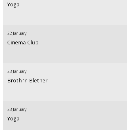
Yoga
22 January
Cinema Club
23 January
Broth 'n Blether
23 January
Yoga