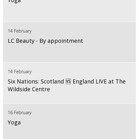
Yoga
14 February
LC Beauty - By appointment
14 February
Six Nations: Scotland 🆚 England LIVE at The
Wildside Centre
16 February
Yoga