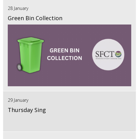
28 January
Green Bin Collection
29 January
Thursday Sing