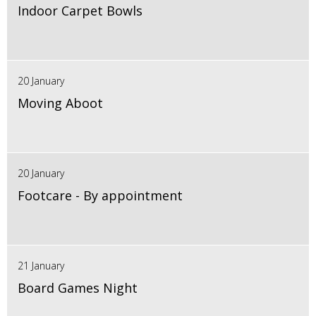
Indoor Carpet Bowls
20 January
Moving Aboot
20 January
Footcare - By appointment
21 January
Board Games Night