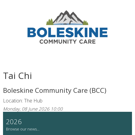
Tai Chi
Boleskine Community Care (BCC)
Location: The Hub
Monday, 08 June 2026 10:00
2026