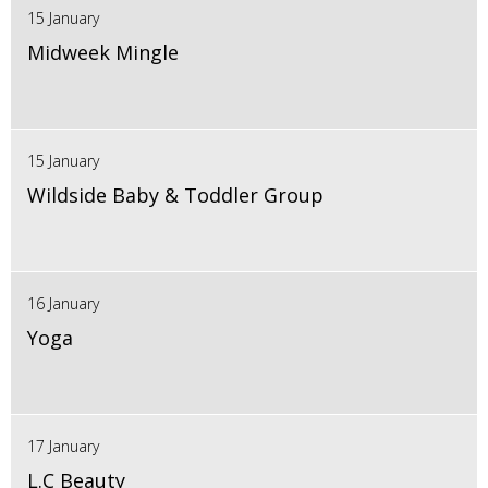
15 January
Midweek Mingle
15 January
Wildside Baby & Toddler Group
16 January
Yoga
17 January
L.C Beauty