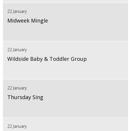
22 January
Midweek Mingle
22 January
Wildside Baby & Toddler Group
22 January
Thursday Sing
22 January