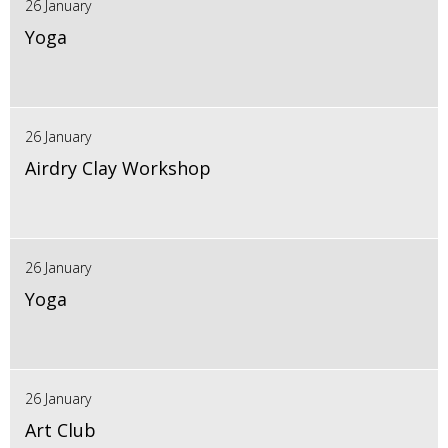
26 January
Yoga
26 January
Airdry Clay Workshop
26 January
Yoga
26 January
Art Club