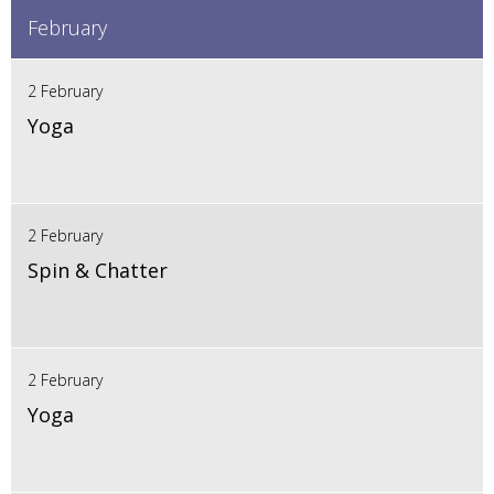
February
2 February
Yoga
2 February
Spin & Chatter
2 February
Yoga