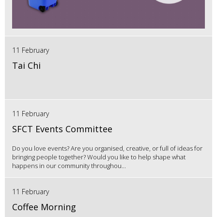
11 February
Tai Chi
11 February
SFCT Events Committee
Do you love events? Are you organised, creative, or full of ideas for
bringing people together? Would you like to help shape what
happens in our community throughou...
11 February
Coffee Morning