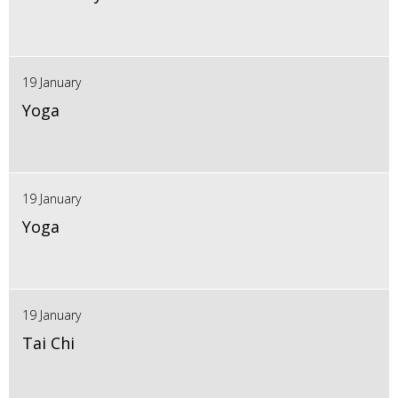
19 January
Yoga
19 January
Yoga
19 January
Tai Chi