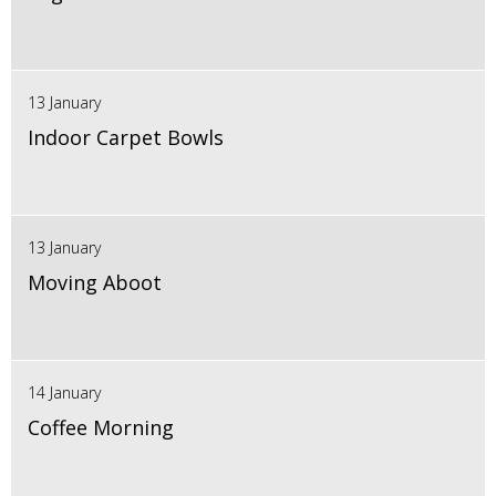
13 January
Indoor Carpet Bowls
13 January
Moving Aboot
14 January
Coffee Morning