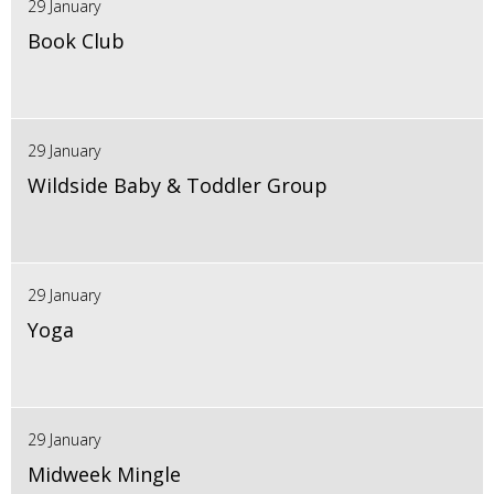
29 January
Book Club
29 January
Wildside Baby & Toddler Group
29 January
Yoga
29 January
Midweek Mingle