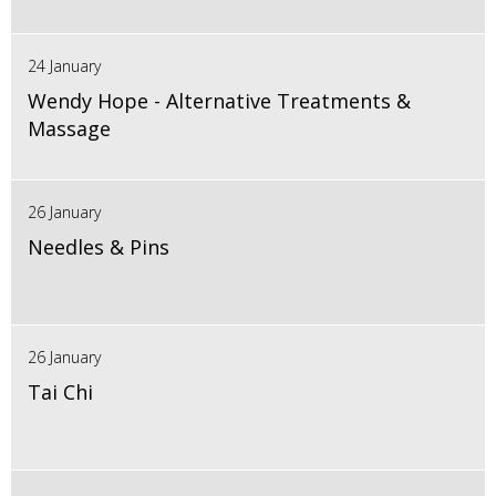
24 January
Wendy Hope - Alternative Treatments &
Massage
26 January
Needles & Pins
26 January
Tai Chi