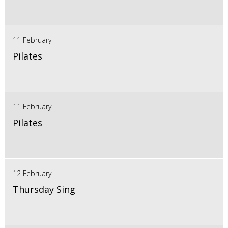
11 February
Pilates
11 February
Pilates
12 February
Thursday Sing