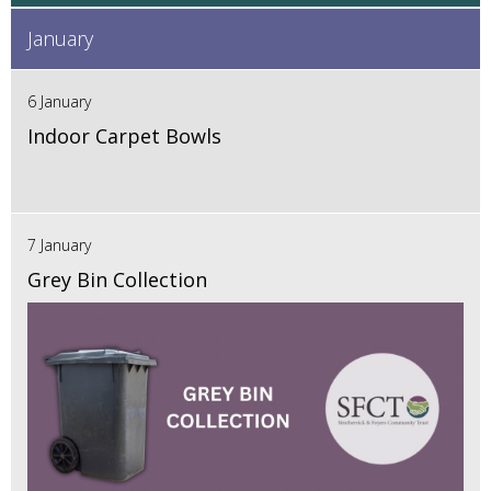
January
6 January
Indoor Carpet Bowls
7 January
Grey Bin Collection