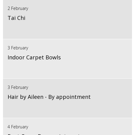
2 February
Tai Chi
3 February
Indoor Carpet Bowls
3 February
Hair by Aileen - By appointment
4 February