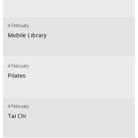
4 February
Mobile Library
4 February
Pilates
4 February
Tai Chi