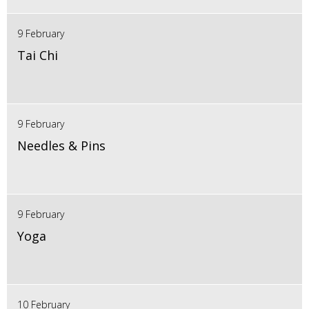
9 February
Tai Chi
9 February
Needles & Pins
9 February
Yoga
10 February