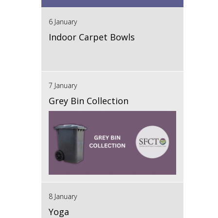
6 January
Indoor Carpet Bowls
7 January
Grey Bin Collection
8 January
Yoga