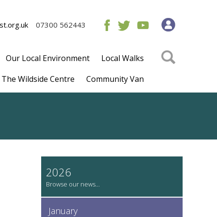
t.org.uk
07300 562443
Our Local Environment
Local Walks
The Wildside Centre
Community Van
2026
January