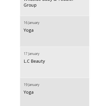
Group
16 January
Yoga
17 January
L.C Beauty
19 January
Yoga