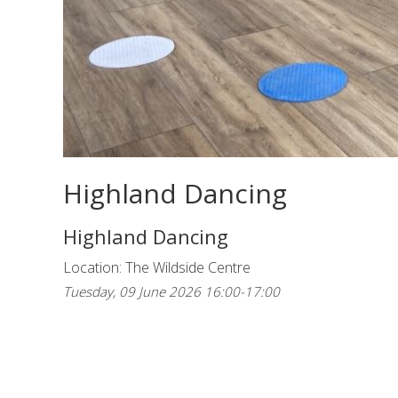
Highland Dancing
Highland Dancing
Location: The Wildside Centre
Tuesday, 09 June 2026 16:00-17:00