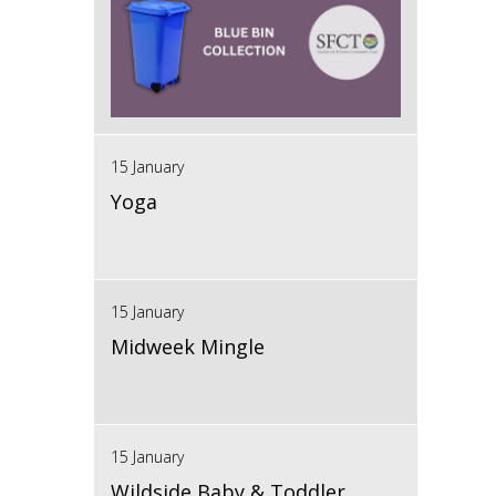
15 January
Yoga
15 January
Midweek Mingle
15 January
Wildside Baby & Toddler