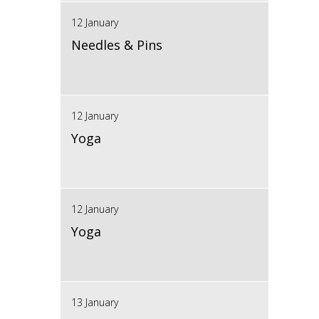
12 January
Needles & Pins
12 January
Yoga
12 January
Yoga
13 January