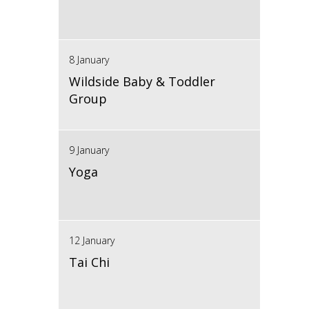
8 January
Wildside Baby & Toddler
Group
9 January
Yoga
12 January
Tai Chi