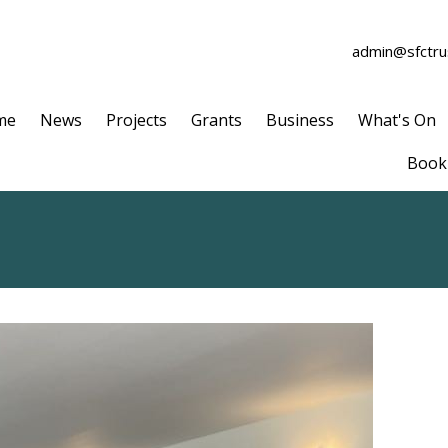
admin@sfctrus
me
News
Projects
Grants
Business
What's On
Book 