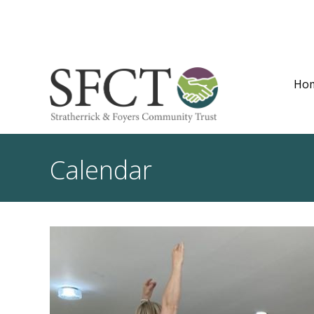
Ho
Calendar