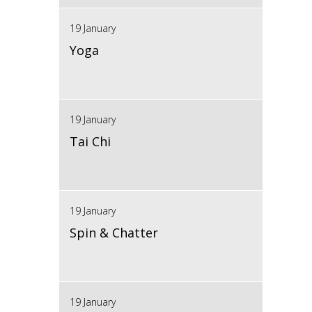
19 January
Yoga
19 January
Tai Chi
19 January
Spin & Chatter
19 January