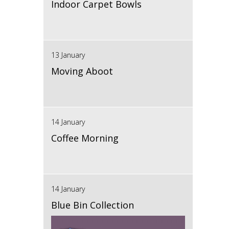
Indoor Carpet Bowls
13 January
Moving Aboot
14 January
Coffee Morning
14 January
Blue Bin Collection