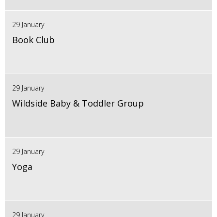
29 January
Book Club
29 January
Wildside Baby & Toddler Group
29 January
Yoga
29 January