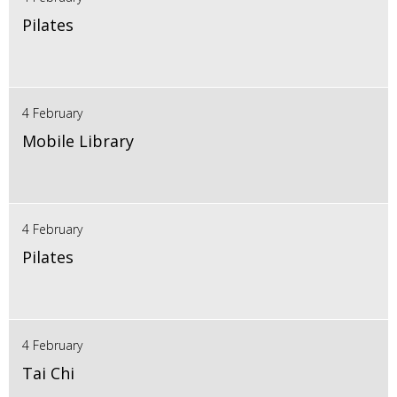
Pilates
4 February
Mobile Library
4 February
Pilates
4 February
Tai Chi