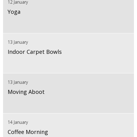
12 January
Yoga
13 January
Indoor Carpet Bowls
13 January
Moving Aboot
14 January
Coffee Morning