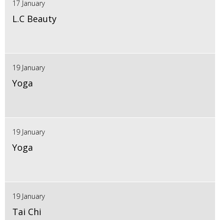
17 January
L.C Beauty
19 January
Yoga
19 January
Yoga
19 January
Tai Chi