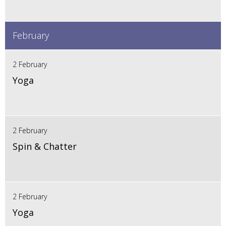
February
2 February
Yoga
2 February
Spin & Chatter
2 February
Yoga