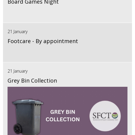
Board Games Night
21 January
Footcare - By appointment
21 January
Grey Bin Collection