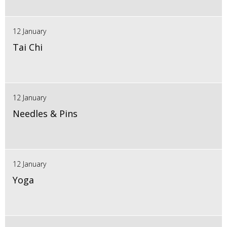
12 January
Tai Chi
12 January
Needles & Pins
12 January
Yoga