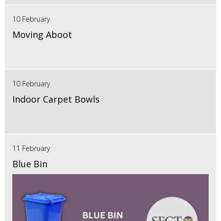
10 February
Moving Aboot
10 February
Indoor Carpet Bowls
11 February
Blue Bin