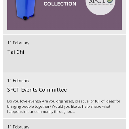
11 February
Tai Chi
11 February
SFCT Events Committee
Do you love events? Are you organised, creative, or full of ideas for
bringing people together? Would you like to help shape what
happens in our community throughou...
11 February