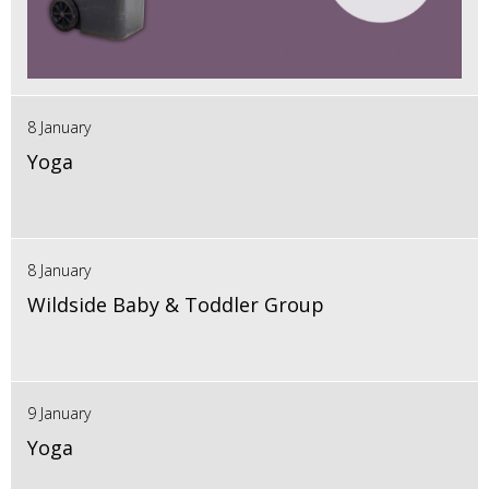
8 January
Yoga
8 January
Wildside Baby & Toddler Group
9 January
Yoga