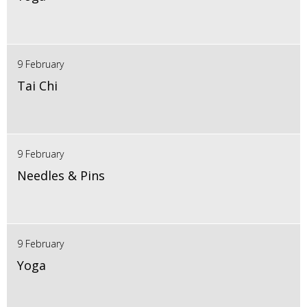
9 February
Tai Chi
9 February
Needles & Pins
9 February
Yoga