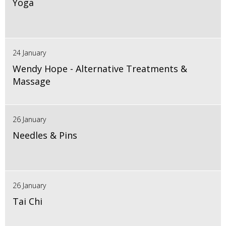
Yoga
24 January
Wendy Hope - Alternative Treatments &
Massage
26 January
Needles & Pins
26 January
Tai Chi