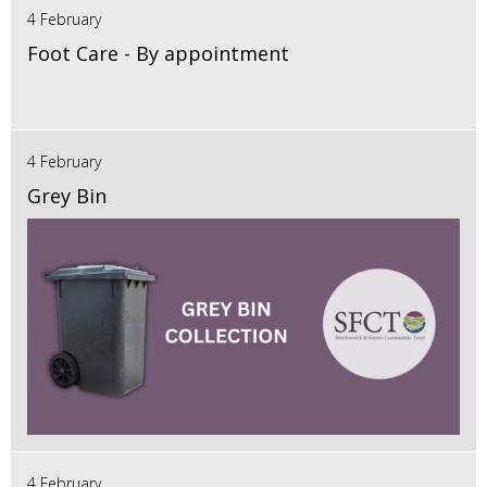
4 February
Foot Care - By appointment
4 February
Grey Bin
4 February