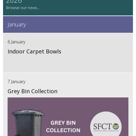
January
6 January
Indoor Carpet Bowls
7 January
Grey Bin Collection