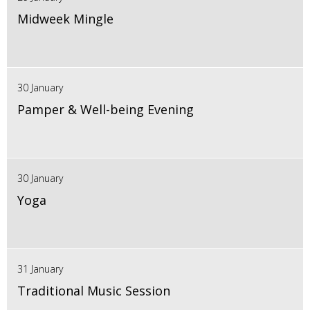
Midweek Mingle
30 January
Pamper & Well-being Evening
30 January
Yoga
31 January
Traditional Music Session