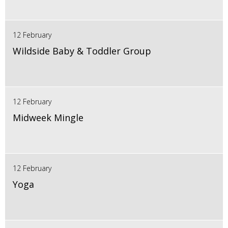
12 February
Wildside Baby & Toddler Group
12 February
Midweek Mingle
12 February
Yoga