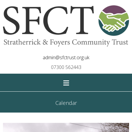
admin@sfctrust.org.uk
07300 562443
≡
Calendar