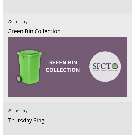
28 January
Green Bin Collection
29 January
Thursday Sing