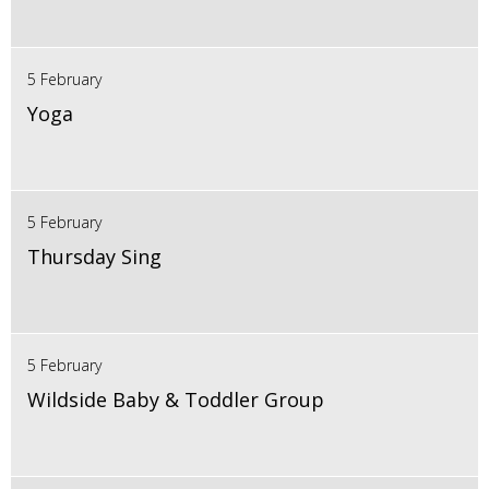
5 February
Yoga
5 February
Thursday Sing
5 February
Wildside Baby & Toddler Group