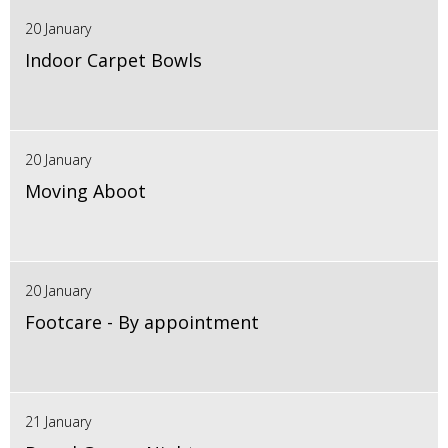
20 January
Indoor Carpet Bowls
20 January
Moving Aboot
20 January
Footcare - By appointment
21 January