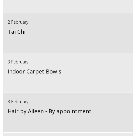
2 February
Tai Chi
3 February
Indoor Carpet Bowls
3 February
Hair by Aileen - By appointment