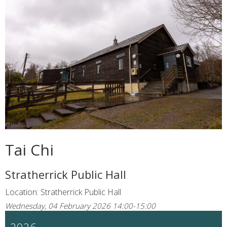
Tai Chi
Stratherrick Public Hall
Location: Stratherrick Public Hall
Wednesday, 04 February 2026 14:00-15:00
2026