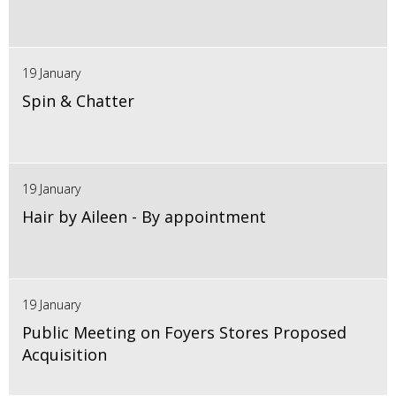
19 January
Spin & Chatter
19 January
Hair by Aileen - By appointment
19 January
Public Meeting on Foyers Stores Proposed
Acquisition