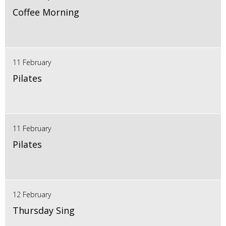
Coffee Morning
11 February
Pilates
11 February
Pilates
12 February
Thursday Sing