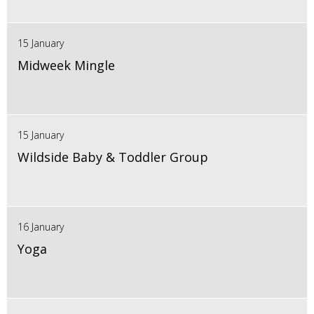
15 January
Midweek Mingle
15 January
Wildside Baby & Toddler Group
16 January
Yoga