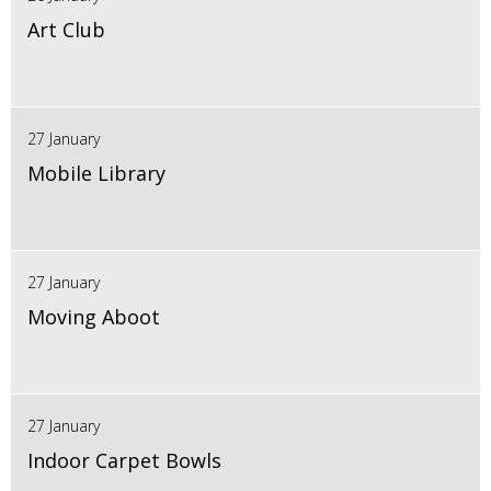
Art Club
27 January
Mobile Library
27 January
Moving Aboot
27 January
Indoor Carpet Bowls