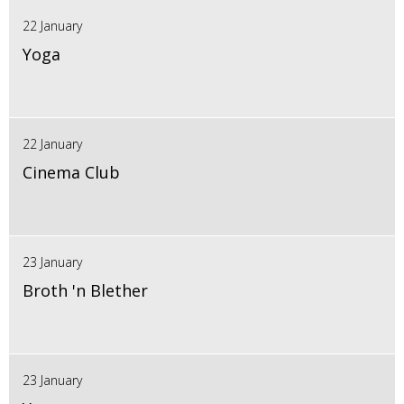
22 January
Yoga
22 January
Cinema Club
23 January
Broth 'n Blether
23 January