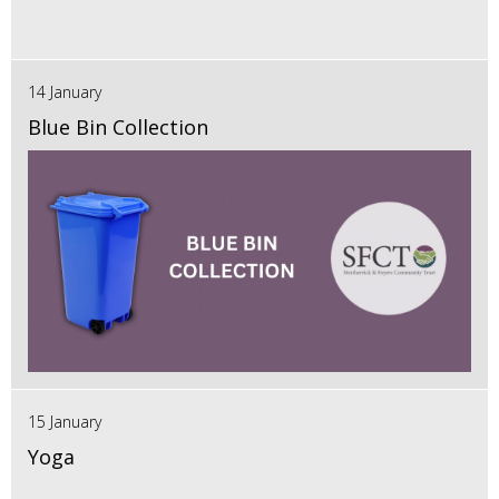
14 January
Blue Bin Collection
15 January
Yoga