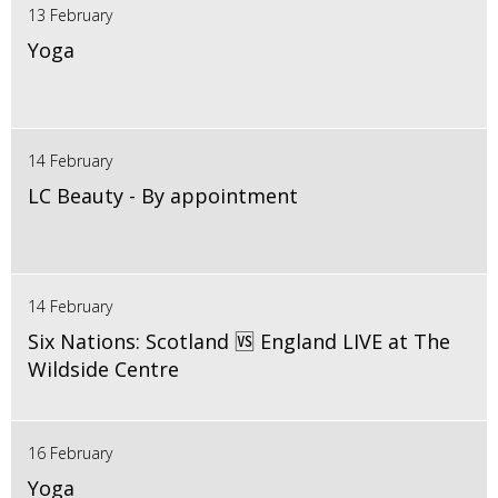
13 February
Yoga
14 February
LC Beauty - By appointment
14 February
Six Nations: Scotland 🆚 England LIVE at The
Wildside Centre
16 February
Yoga