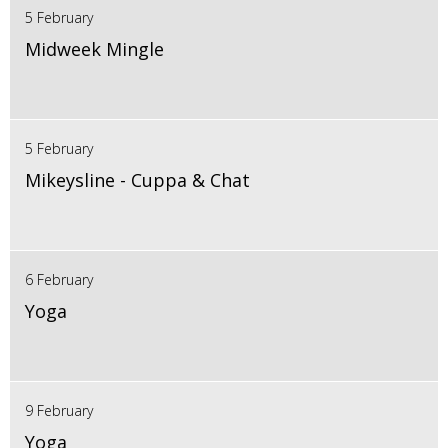
5 February
Midweek Mingle
5 February
Mikeysline - Cuppa & Chat
6 February
Yoga
9 February
Yoga