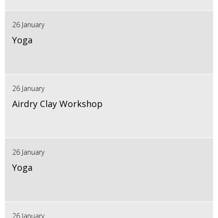
26 January
Yoga
26 January
Airdry Clay Workshop
26 January
Yoga
26 January