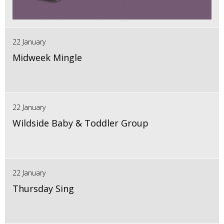
22 January
Midweek Mingle
22 January
Wildside Baby & Toddler Group
22 January
Thursday Sing