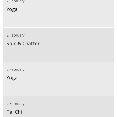
2 February
Yoga
2 February
Spin & Chatter
2 February
Yoga
2 February
Tai Chi