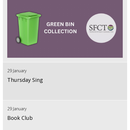
29 January
Thursday Sing
29 January
Book Club