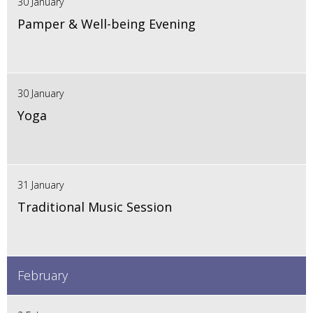
30 January
Pamper & Well-being Evening
30 January
Yoga
31 January
Traditional Music Session
February