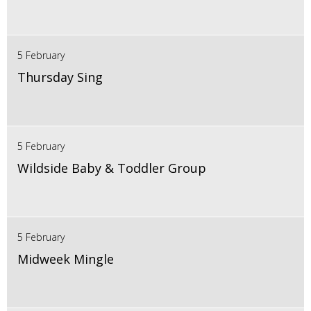
5 February
Thursday Sing
5 February
Wildside Baby & Toddler Group
5 February
Midweek Mingle