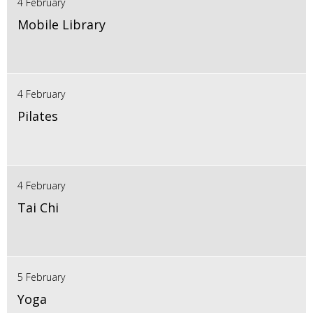
4 February
Mobile Library
4 February
Pilates
4 February
Tai Chi
5 February
Yoga