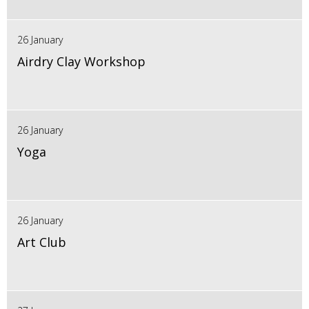
26 January
Airdry Clay Workshop
26 January
Yoga
26 January
Art Club