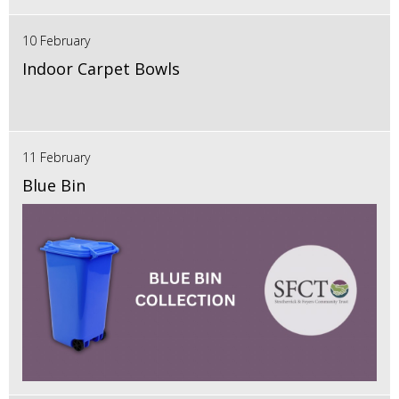
10 February
Indoor Carpet Bowls
11 February
Blue Bin