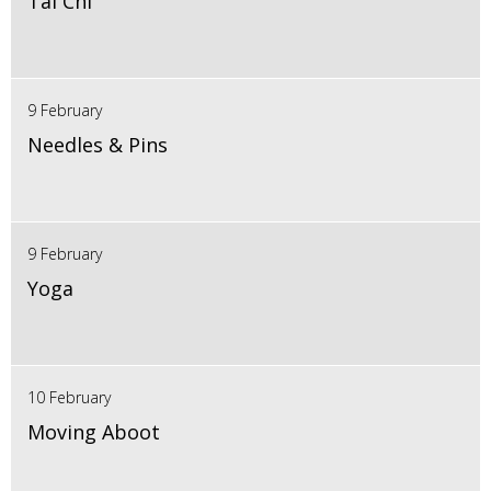
Tai Chi
9 February
Needles & Pins
9 February
Yoga
10 February
Moving Aboot