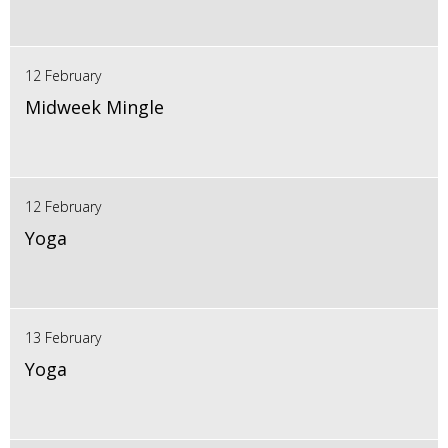
12 February
Midweek Mingle
12 February
Yoga
13 February
Yoga