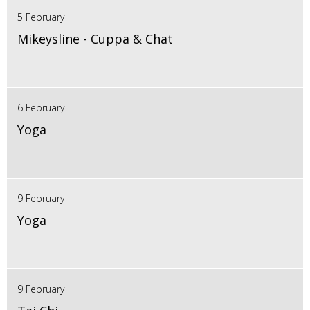
5 February
Mikeysline - Cuppa & Chat
6 February
Yoga
9 February
Yoga
9 February