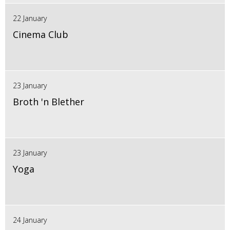
22 January
Cinema Club
23 January
Broth 'n Blether
23 January
Yoga
24 January