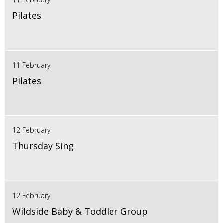
Pilates
11 February
Pilates
12 February
Thursday Sing
12 February
Wildside Baby & Toddler Group