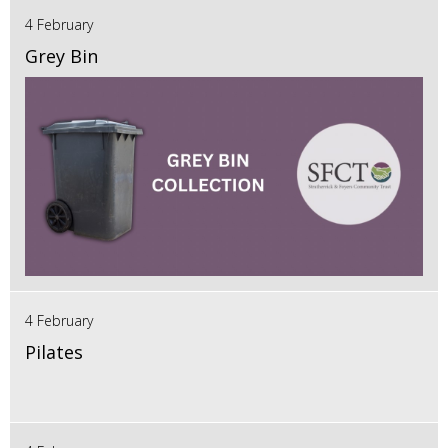
4 February
Grey Bin
4 February
Pilates