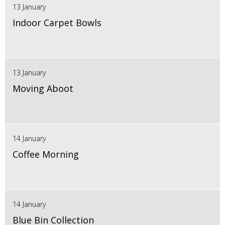
13 January
Indoor Carpet Bowls
13 January
Moving Aboot
14 January
Coffee Morning
14 January
Blue Bin Collection