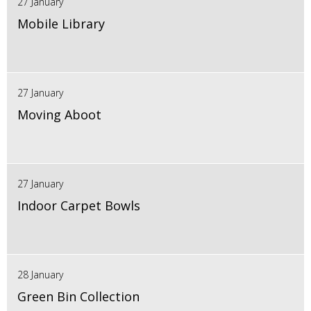
27 January
Mobile Library
27 January
Moving Aboot
27 January
Indoor Carpet Bowls
28 January
Green Bin Collection