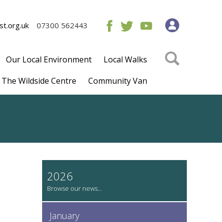
t.org.uk
07300 562443
Our Local Environment
Local Walks
The Wildside Centre
Community Van
2026
January