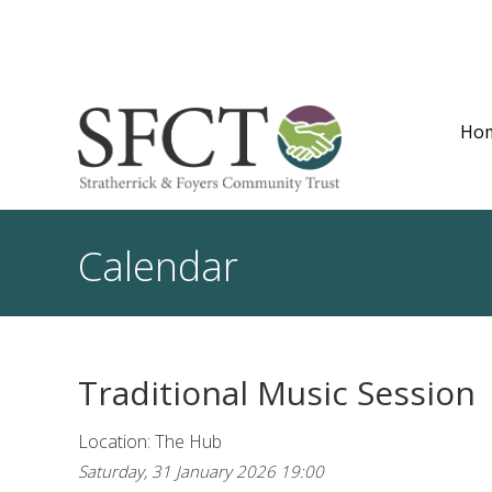
Ho
Calendar
Traditional Music Session
Location: The Hub
Saturday, 31 January 2026 19:00