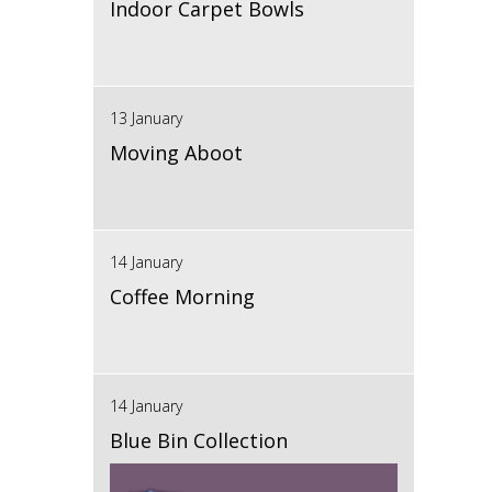
Indoor Carpet Bowls
13 January
Moving Aboot
14 January
Coffee Morning
14 January
Blue Bin Collection