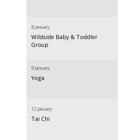
8 January
Wildside Baby & Toddler
Group
9 January
Yoga
12 January
Tai Chi