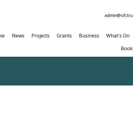
admin@sfctrus
me
News
Projects
Grants
Business
What's On
Book 