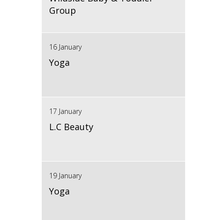
Group
16 January
Yoga
17 January
L.C Beauty
19 January
Yoga