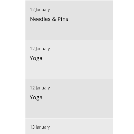
12 January
Needles & Pins
12 January
Yoga
12 January
Yoga
13 January