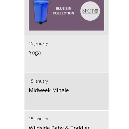
15 January
Yoga
15 January
Midweek Mingle
15 January
Wildside Baby & Toddler