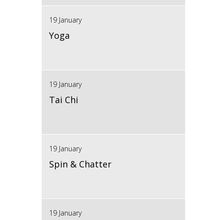
19 January
Yoga
19 January
Tai Chi
19 January
Spin & Chatter
19 January