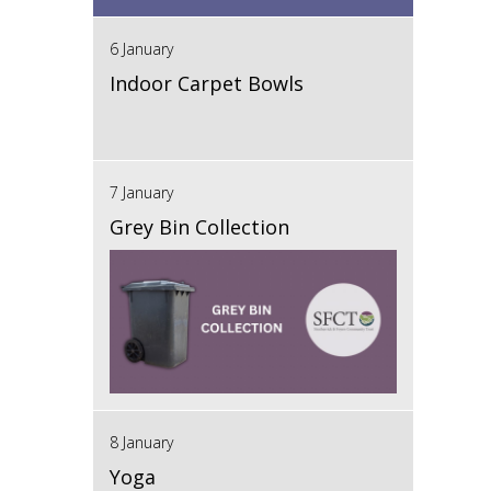
6 January
Indoor Carpet Bowls
7 January
Grey Bin Collection
8 January
Yoga