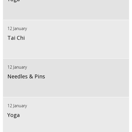
12 January
Tai Chi
12 January
Needles & Pins
12 January
Yoga