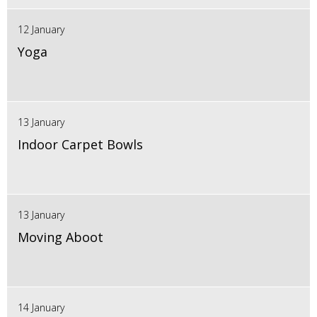
12 January
Yoga
13 January
Indoor Carpet Bowls
13 January
Moving Aboot
14 January