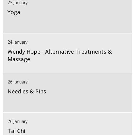
23 January
Yoga
24 January
Wendy Hope - Alternative Treatments &
Massage
26 January
Needles & Pins
26 January
Tai Chi