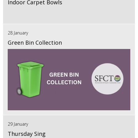
Indoor Carpet Bowls
28 January
Green Bin Collection
29 January
Thursday Sing