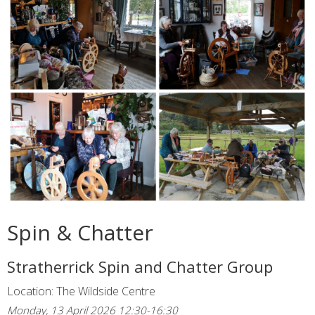
Spin & Chatter
Stratherrick Spin and Chatter Group
Location: The Wildside Centre
Monday, 13 April 2026 12:30-16:30