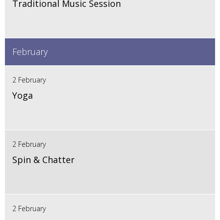
Traditional Music Session
February
2 February
Yoga
2 February
Spin & Chatter
2 February