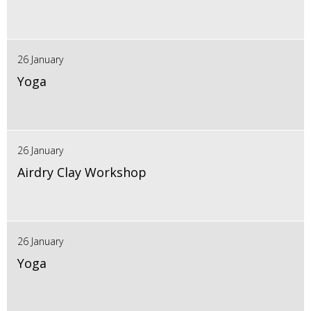
26 January
Yoga
26 January
Airdry Clay Workshop
26 January
Yoga