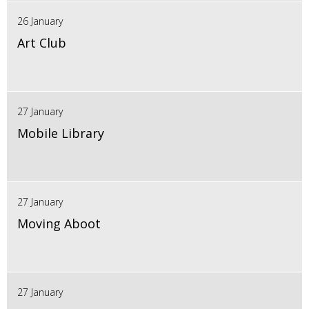
26 January
Art Club
27 January
Mobile Library
27 January
Moving Aboot
27 January