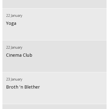
22 January
Yoga
22 January
Cinema Club
23 January
Broth 'n Blether