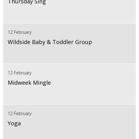
Thursday Sing
12 February
Wildside Baby & Toddler Group
12 February
Midweek Mingle
12 February
Yoga