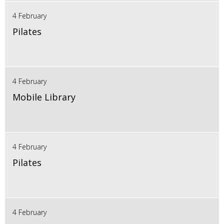
4 February
Pilates
4 February
Mobile Library
4 February
Pilates
4 February