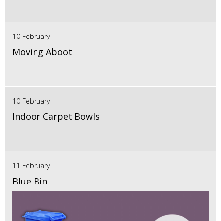
10 February
Moving Aboot
10 February
Indoor Carpet Bowls
11 February
Blue Bin