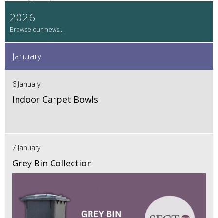
2026
January
6 January
Indoor Carpet Bowls
7 January
Grey Bin Collection