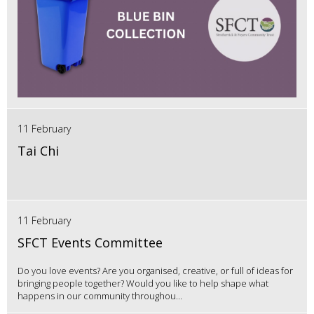
11 February
Tai Chi
11 February
SFCT Events Committee
Do you love events? Are you organised, creative, or full of ideas for
bringing people together? Would you like to help shape what
happens in our community throughou...