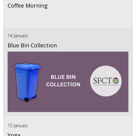
Coffee Morning
14 January
Blue Bin Collection
15 January
Yoga