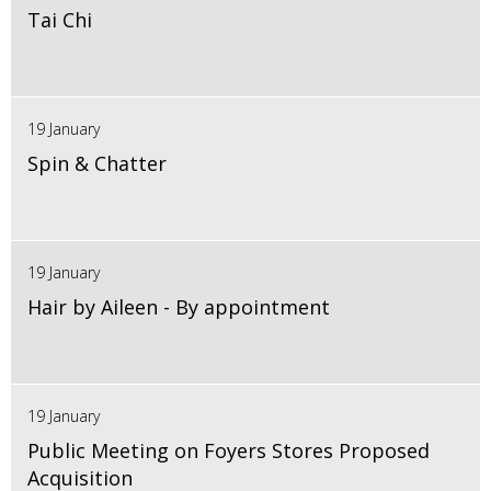
Tai Chi
19 January
Spin & Chatter
19 January
Hair by Aileen - By appointment
19 January
Public Meeting on Foyers Stores Proposed
Acquisition