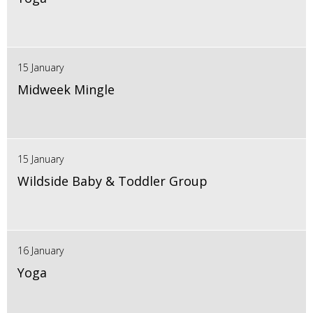
15 January
Midweek Mingle
15 January
Wildside Baby & Toddler Group
16 January
Yoga