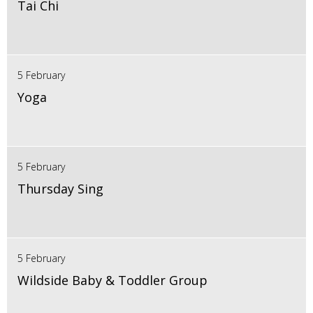
Tai Chi
5 February
Yoga
5 February
Thursday Sing
5 February
Wildside Baby & Toddler Group