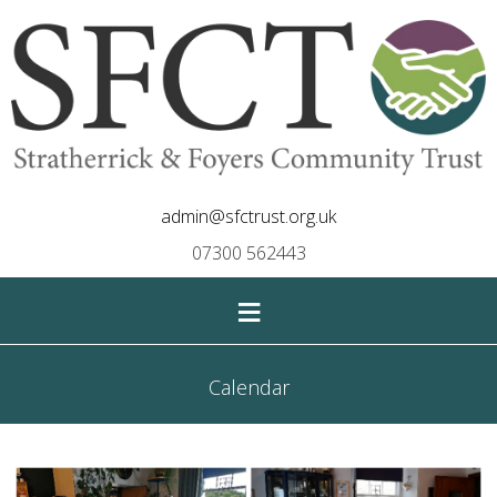
admin@sfctrust.org.uk
07300 562443
≡
Calendar