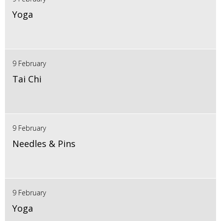
Yoga
9 February
Tai Chi
9 February
Needles & Pins
9 February
Yoga