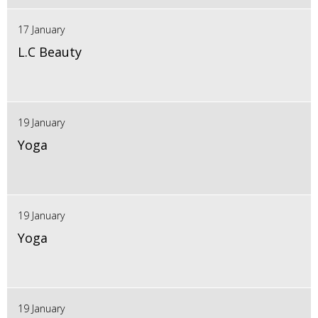
17 January
L.C Beauty
19 January
Yoga
19 January
Yoga
19 January