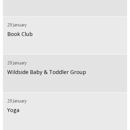
29 January
Book Club
29 January
Wildside Baby & Toddler Group
29 January
Yoga