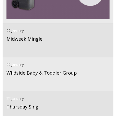
22 January
Midweek Mingle
22 January
Wildside Baby & Toddler Group
22 January
Thursday Sing