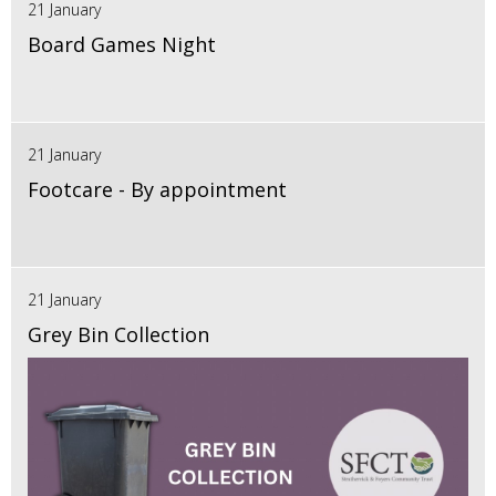
21 January
Board Games Night
21 January
Footcare - By appointment
21 January
Grey Bin Collection