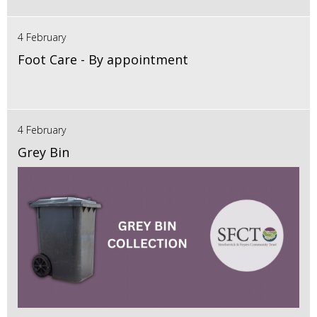
4 February
Foot Care - By appointment
4 February
Grey Bin