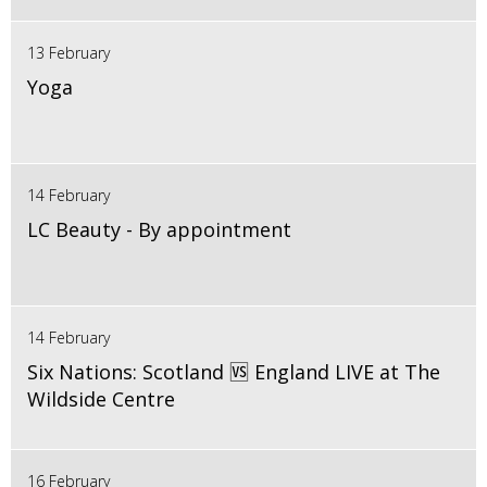
13 February
Yoga
14 February
LC Beauty - By appointment
14 February
Six Nations: Scotland 🆚 England LIVE at The
Wildside Centre
16 February