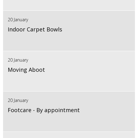
20 January
Indoor Carpet Bowls
20 January
Moving Aboot
20 January
Footcare - By appointment