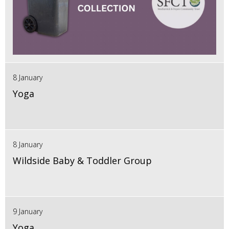
8 January
Yoga
8 January
Wildside Baby & Toddler Group
9 January
Yoga