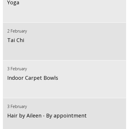
Yoga
2 February
Tai Chi
3 February
Indoor Carpet Bowls
3 February
Hair by Aileen - By appointment