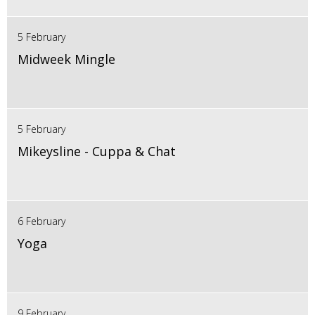
5 February
Midweek Mingle
5 February
Mikeysline - Cuppa & Chat
6 February
Yoga
9 February