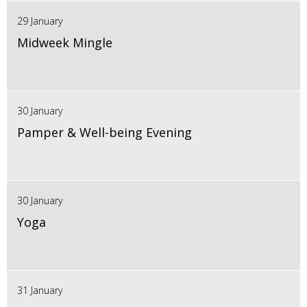
29 January
Midweek Mingle
30 January
Pamper & Well-being Evening
30 January
Yoga
31 January