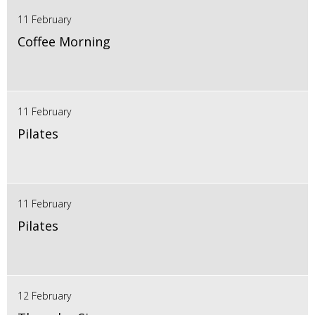
11 February
Coffee Morning
11 February
Pilates
11 February
Pilates
12 February