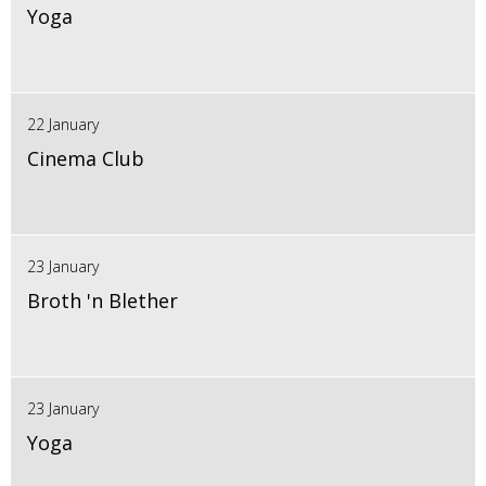
Yoga
22 January
Cinema Club
23 January
Broth 'n Blether
23 January
Yoga