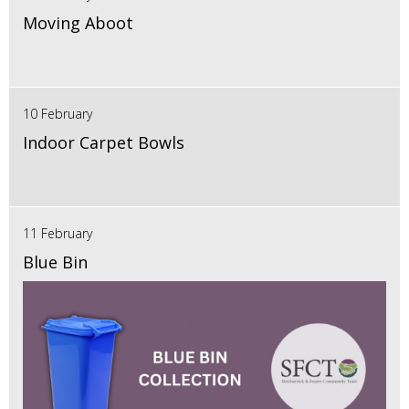
Moving Aboot
10 February
Indoor Carpet Bowls
11 February
Blue Bin