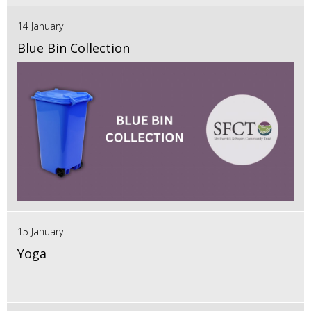
14 January
Blue Bin Collection
15 January
Yoga