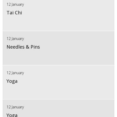
12 January
Tai Chi
12 January
Needles & Pins
12 January
Yoga
12 January
Yoga