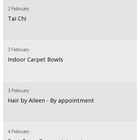
2 February
Tai Chi
3 February
Indoor Carpet Bowls
3 February
Hair by Aileen - By appointment
4 February