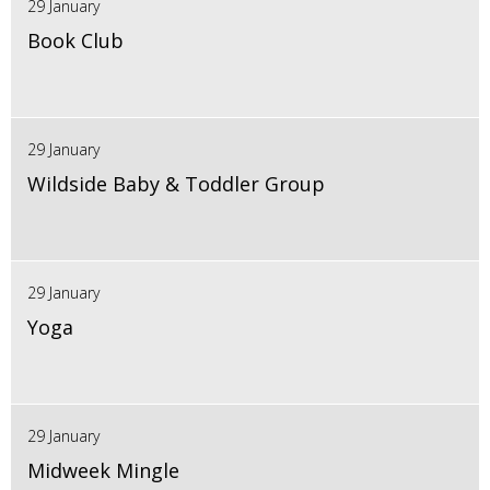
29 January
Book Club
29 January
Wildside Baby & Toddler Group
29 January
Yoga
29 January
Midweek Mingle