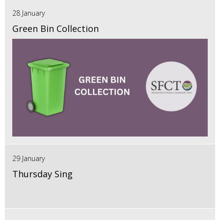
28 January
Green Bin Collection
29 January
Thursday Sing