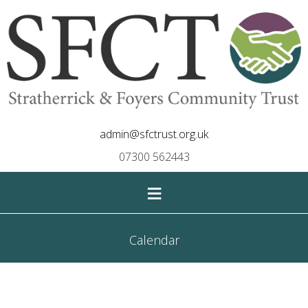
admin@sfctrust.org.uk
07300 562443
≡
Calendar