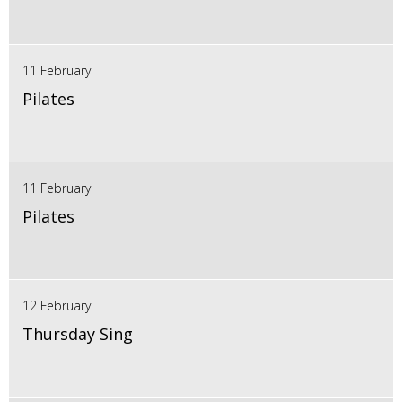
11 February
Pilates
11 February
Pilates
12 February
Thursday Sing