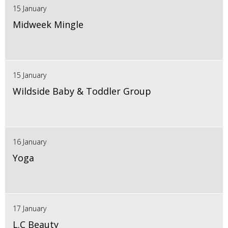
15 January
Midweek Mingle
15 January
Wildside Baby & Toddler Group
16 January
Yoga
17 January
L.C Beauty