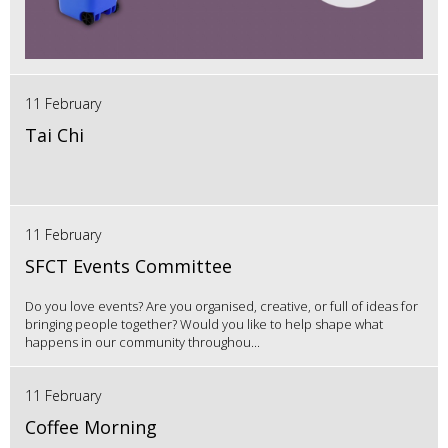
11 February
Tai Chi
11 February
SFCT Events Committee
Do you love events? Are you organised, creative, or full of ideas for
bringing people together? Would you like to help shape what
happens in our community throughou...
11 February
Coffee Morning