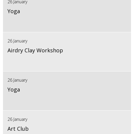
26 January
Yoga
26 January
Airdry Clay Workshop
26 January
Yoga
26 January
Art Club