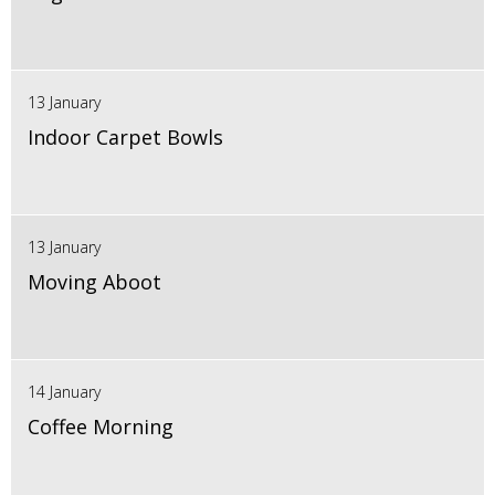
13 January
Indoor Carpet Bowls
13 January
Moving Aboot
14 January
Coffee Morning