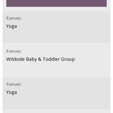
8 January
Yoga
8 January
Wildside Baby & Toddler Group
9 January
Yoga