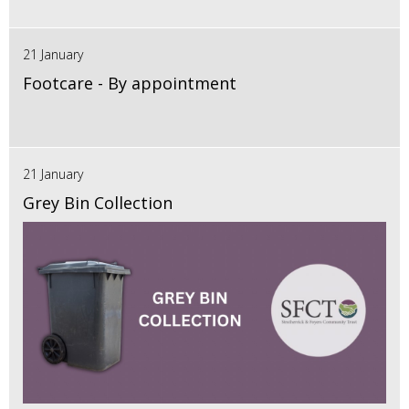
21 January
Footcare - By appointment
21 January
Grey Bin Collection