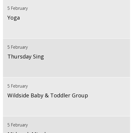
5 February
Yoga
5 February
Thursday Sing
5 February
Wildside Baby & Toddler Group
5 February