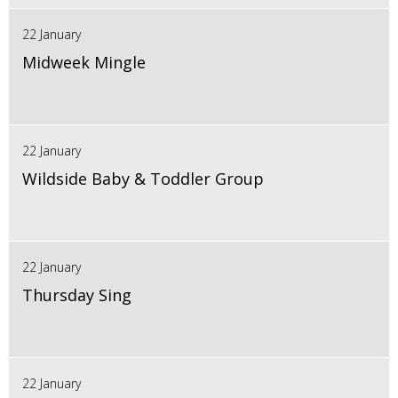
22 January
Midweek Mingle
22 January
Wildside Baby & Toddler Group
22 January
Thursday Sing
22 January