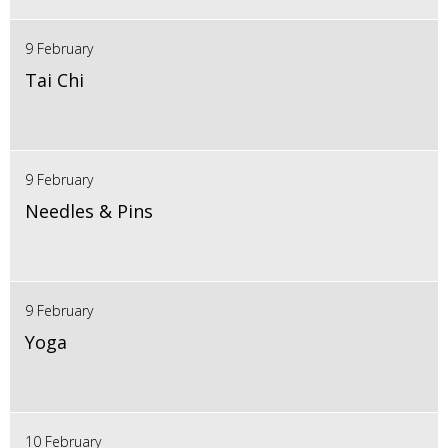
9 February
Tai Chi
9 February
Needles & Pins
9 February
Yoga
10 February