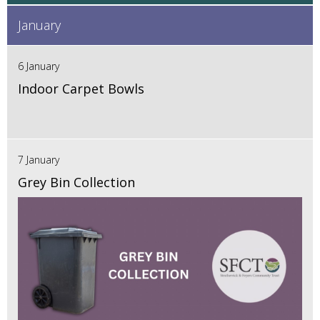
January
6 January
Indoor Carpet Bowls
7 January
Grey Bin Collection