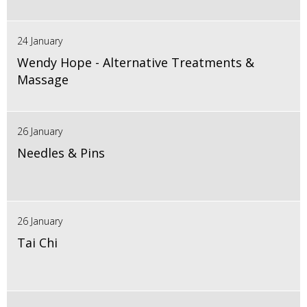
24 January
Wendy Hope - Alternative Treatments &
Massage
26 January
Needles & Pins
26 January
Tai Chi