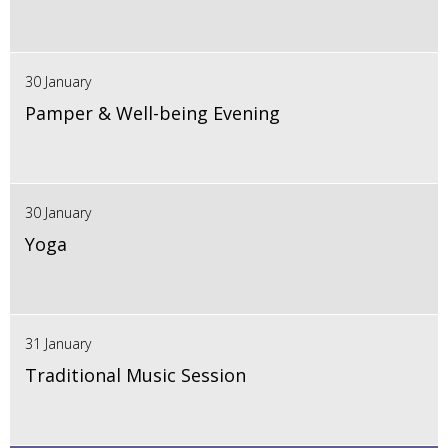
30 January
Pamper & Well-being Evening
30 January
Yoga
31 January
Traditional Music Session