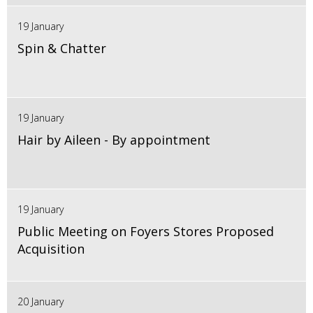
19 January
Spin & Chatter
19 January
Hair by Aileen - By appointment
19 January
Public Meeting on Foyers Stores Proposed
Acquisition
20 January