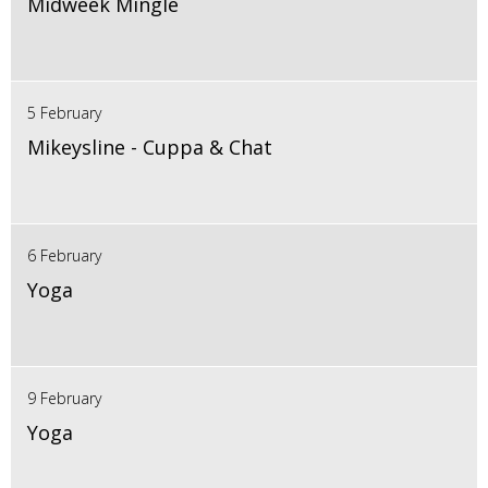
Midweek Mingle
5 February
Mikeysline - Cuppa & Chat
6 February
Yoga
9 February
Yoga