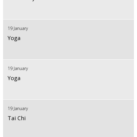
19 January
Yoga
19 January
Yoga
19 January
Tai Chi