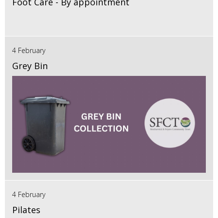
Foot Care - By appointment
4 February
Grey Bin
4 February
Pilates