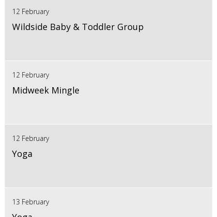
12 February
Wildside Baby & Toddler Group
12 February
Midweek Mingle
12 February
Yoga
13 February