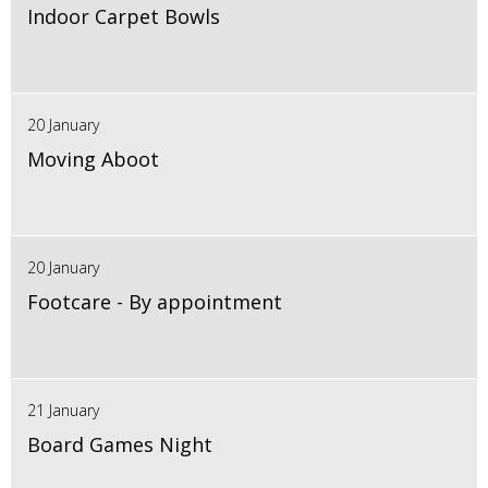
Indoor Carpet Bowls
20 January
Moving Aboot
20 January
Footcare - By appointment
21 January
Board Games Night