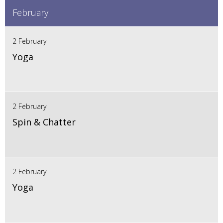
February
2 February
Yoga
2 February
Spin & Chatter
2 February
Yoga