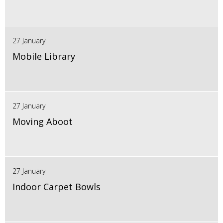
27 January
Mobile Library
27 January
Moving Aboot
27 January
Indoor Carpet Bowls