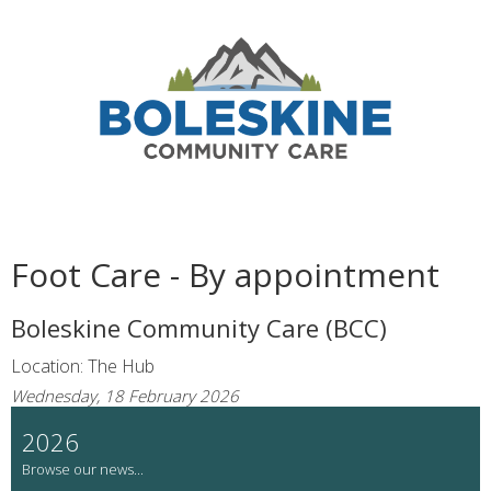
Foot Care - By appointment
Boleskine Community Care (BCC)
Location: The Hub
Wednesday, 18 February 2026
2026