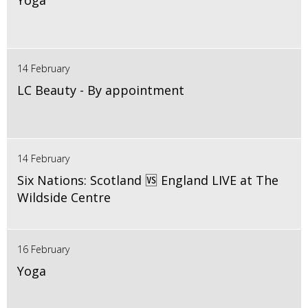
Yoga
14 February
LC Beauty - By appointment
14 February
Six Nations: Scotland 🆚 England LIVE at The
Wildside Centre
16 February
Yoga