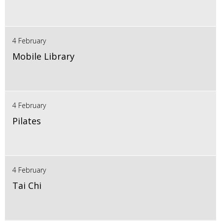
4 February
Mobile Library
4 February
Pilates
4 February
Tai Chi