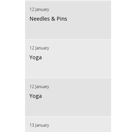
12 January
Needles & Pins
12 January
Yoga
12 January
Yoga
13 January