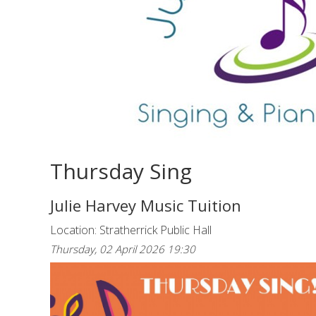
Thursday Sing
Julie Harvey Music Tuition
Location: Stratherrick Public Hall
Thursday, 02 April 2026 19:30