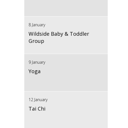
8 January
Wildside Baby & Toddler
Group
9 January
Yoga
12 January
Tai Chi