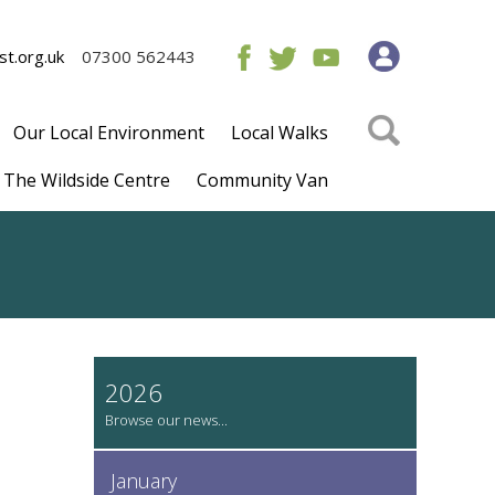
t.org.uk
07300 562443
Our Local Environment
Local Walks
The Wildside Centre
Community Van
2026
January