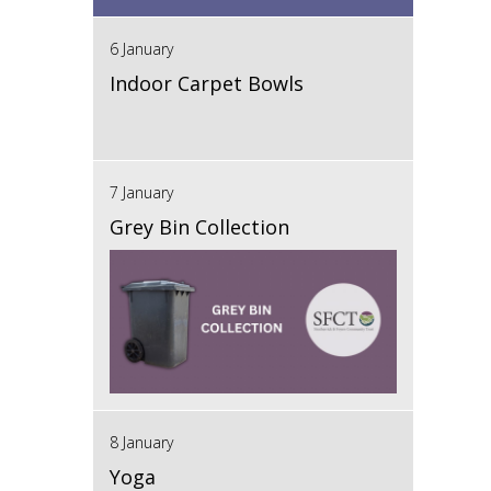
6 January
Indoor Carpet Bowls
7 January
Grey Bin Collection
8 January
Yoga