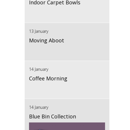
Indoor Carpet Bowls
13 January
Moving Aboot
14 January
Coffee Morning
14 January
Blue Bin Collection