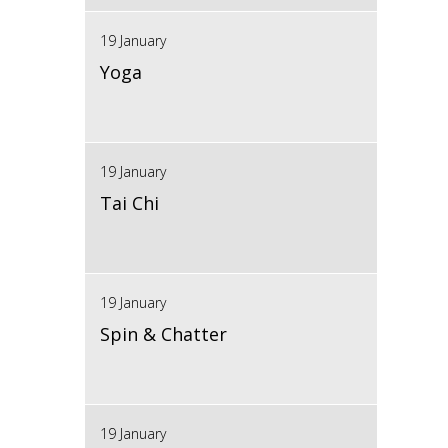
19 January
Yoga
19 January
Tai Chi
19 January
Spin & Chatter
19 January