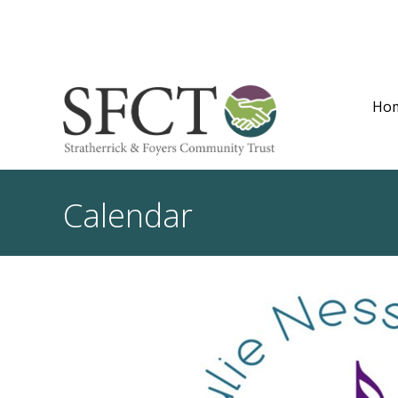
Ho
Calendar