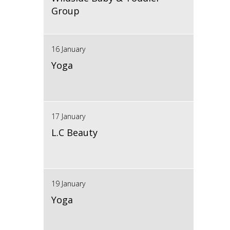
Group
16 January
Yoga
17 January
L.C Beauty
19 January
Yoga