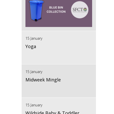
15 January
Yoga
15 January
Midweek Mingle
15 January
Wildside Baby & Toddler