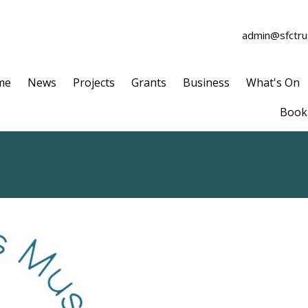
admin@sfctrus
me
News
Projects
Grants
Business
What's On
Book 