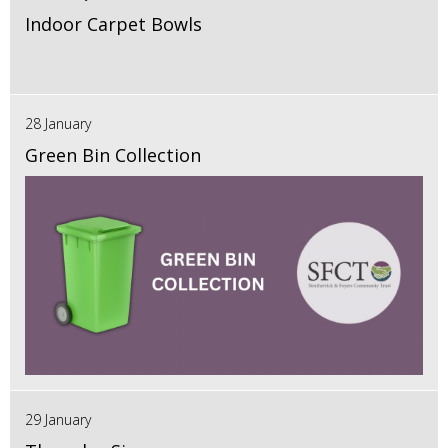
Indoor Carpet Bowls
28 January
Green Bin Collection
29 January