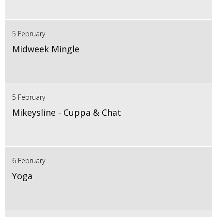
5 February
Midweek Mingle
5 February
Mikeysline - Cuppa & Chat
6 February
Yoga