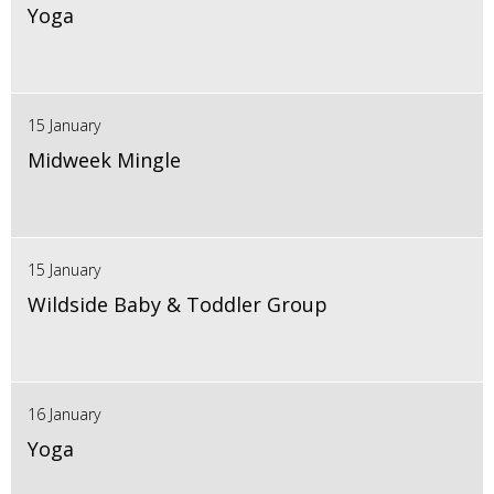
Yoga
15 January
Midweek Mingle
15 January
Wildside Baby & Toddler Group
16 January
Yoga