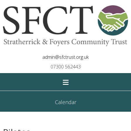
admin@sfctrust.org.uk
07300 562443
≡
Calendar