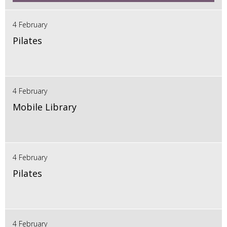
4 February
Pilates
4 February
Mobile Library
4 February
Pilates
4 February