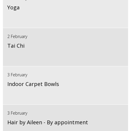
Yoga
2 February
Tai Chi
3 February
Indoor Carpet Bowls
3 February
Hair by Aileen - By appointment