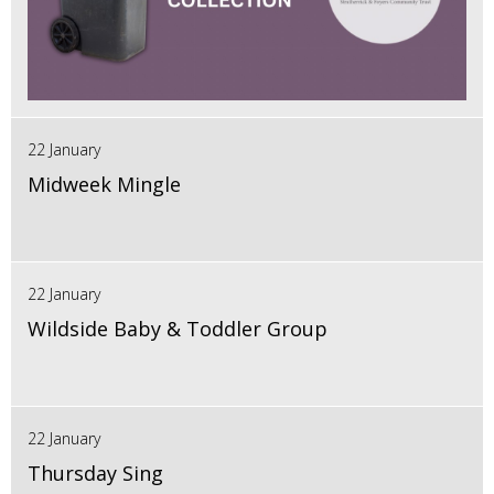
22 January
Midweek Mingle
22 January
Wildside Baby & Toddler Group
22 January
Thursday Sing