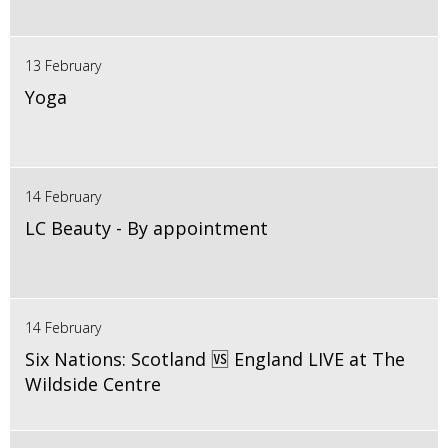
13 February
Yoga
14 February
LC Beauty - By appointment
14 February
Six Nations: Scotland 🆚 England LIVE at The
Wildside Centre