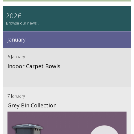
2026
January
6 January
Indoor Carpet Bowls
7 January
Grey Bin Collection