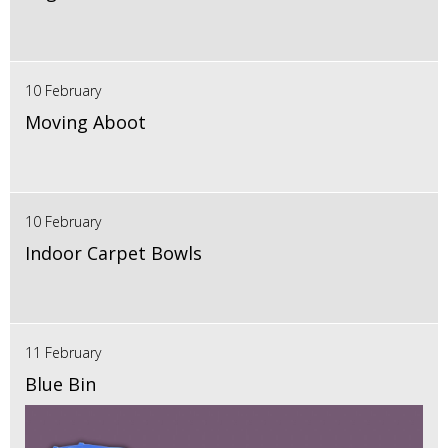
10 February
Moving Aboot
10 February
Indoor Carpet Bowls
11 February
Blue Bin