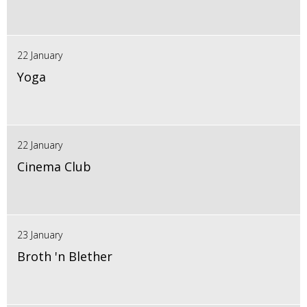
22 January
Yoga
22 January
Cinema Club
23 January
Broth 'n Blether