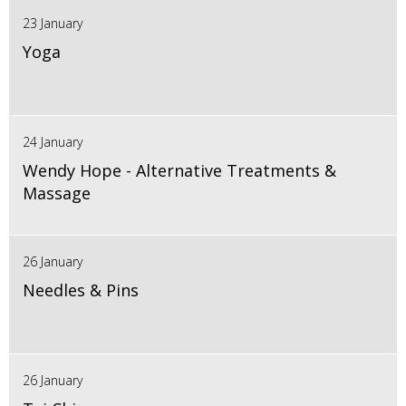
23 January
Yoga
24 January
Wendy Hope - Alternative Treatments &
Massage
26 January
Needles & Pins
26 January