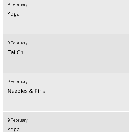
9 February
Yoga
9 February
Tai Chi
9 February
Needles & Pins
9 February
Yoga