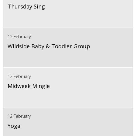
Thursday Sing
12 February
Wildside Baby & Toddler Group
12 February
Midweek Mingle
12 February
Yoga