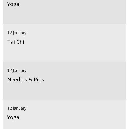
Yoga
12 January
Tai Chi
12 January
Needles & Pins
12 January
Yoga