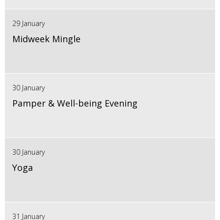
29 January
Midweek Mingle
30 January
Pamper & Well-being Evening
30 January
Yoga
31 January