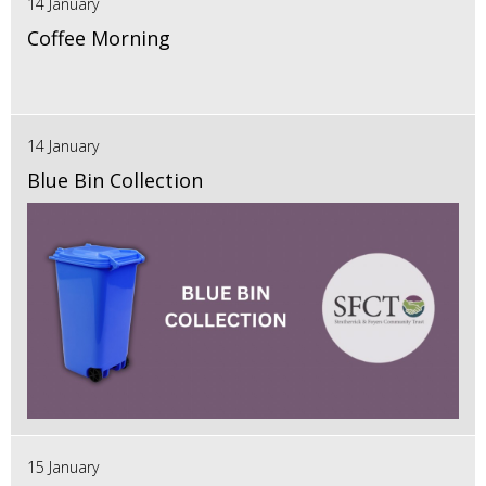
14 January
Coffee Morning
14 January
Blue Bin Collection
15 January