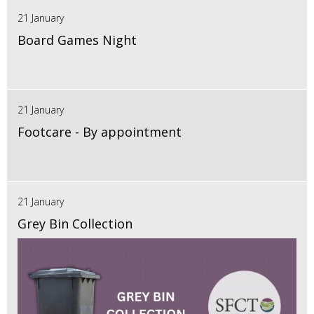
21 January
Board Games Night
21 January
Footcare - By appointment
21 January
Grey Bin Collection