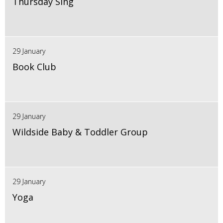
Thursday Sing
29 January
Book Club
29 January
Wildside Baby & Toddler Group
29 January
Yoga