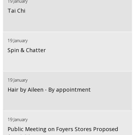
19 January
Tai Chi
19 January
Spin & Chatter
19 January
Hair by Aileen - By appointment
19 January
Public Meeting on Foyers Stores Proposed