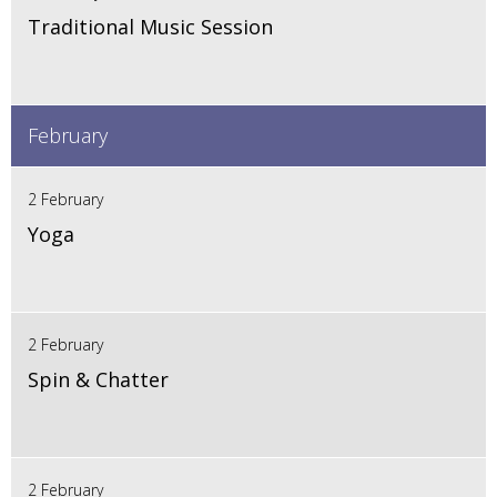
Traditional Music Session
February
2 February
Yoga
2 February
Spin & Chatter
2 February