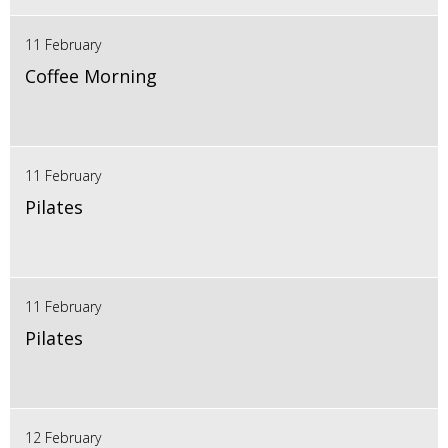
11 February
Coffee Morning
11 February
Pilates
11 February
Pilates
12 February