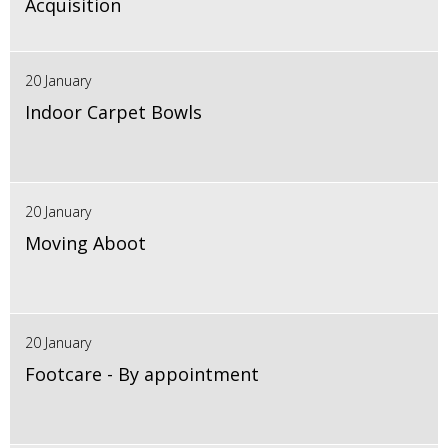
Acquisition
20 January
Indoor Carpet Bowls
20 January
Moving Aboot
20 January
Footcare - By appointment