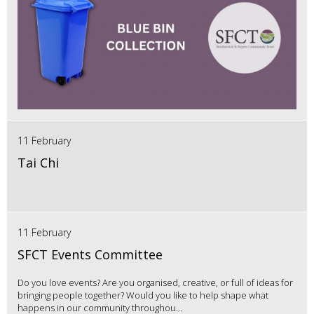
11 February
Tai Chi
11 February
SFCT Events Committee
Do you love events? Are you organised, creative, or full of ideas for
bringing people together? Would you like to help shape what
happens in our community throughou...