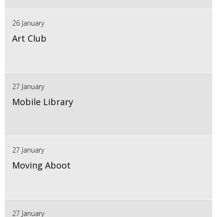
26 January
Art Club
27 January
Mobile Library
27 January
Moving Aboot
27 January