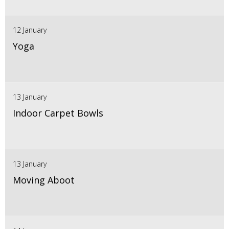
12 January
Yoga
13 January
Indoor Carpet Bowls
13 January
Moving Aboot