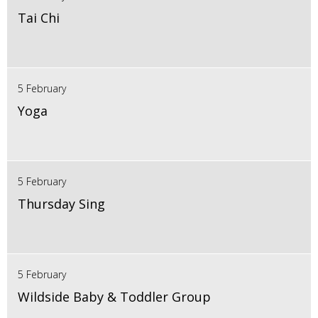
Tai Chi
5 February
Yoga
5 February
Thursday Sing
5 February
Wildside Baby & Toddler Group