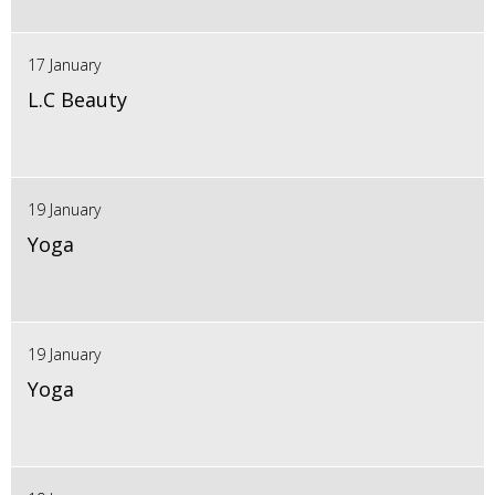
17 January
L.C Beauty
19 January
Yoga
19 January
Yoga