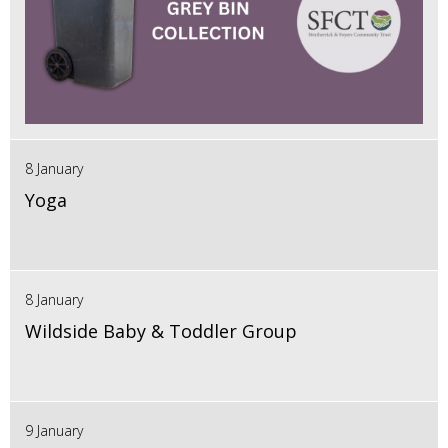
8 January
Yoga
8 January
Wildside Baby & Toddler Group
9 January