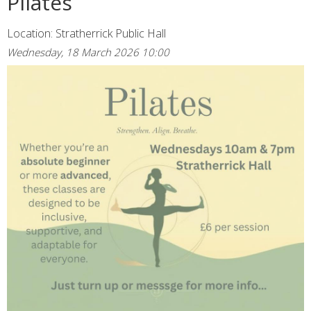
Pilates
Location: Stratherrick Public Hall
Wednesday, 18 March 2026 10:00