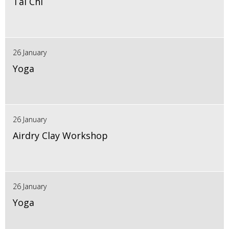
Tai Chi
26 January
Yoga
26 January
Airdry Clay Workshop
26 January
Yoga