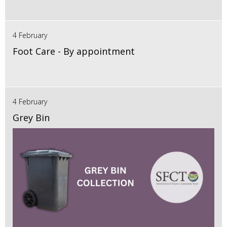
4 February
Foot Care - By appointment
4 February
Grey Bin