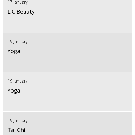
17 January
L.C Beauty
19 January
Yoga
19 January
Yoga
19 January
Tai Chi