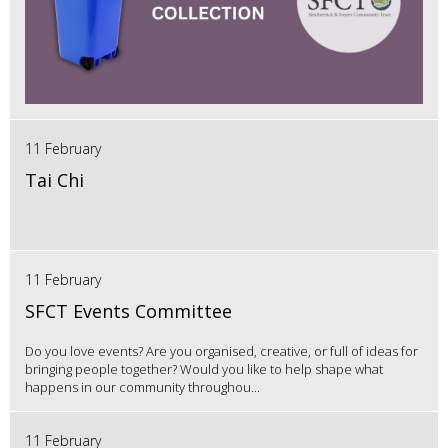
11 February
Tai Chi
11 February
SFCT Events Committee
Do you love events? Are you organised, creative, or full of ideas for
bringing people together? Would you like to help shape what
happens in our community throughou...
11 February