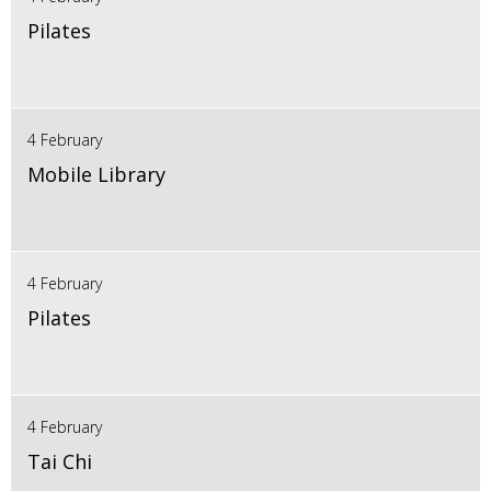
Pilates
4 February
Mobile Library
4 February
Pilates
4 February
Tai Chi