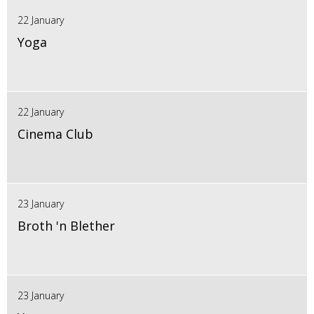
22 January
Yoga
22 January
Cinema Club
23 January
Broth 'n Blether
23 January