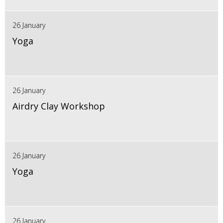
26 January
Yoga
26 January
Airdry Clay Workshop
26 January
Yoga
26 January