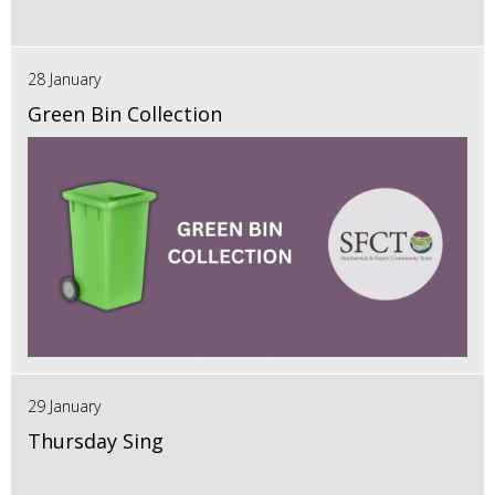
28 January
Green Bin Collection
29 January
Thursday Sing