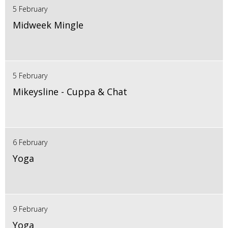
5 February
Midweek Mingle
5 February
Mikeysline - Cuppa & Chat
6 February
Yoga
9 February
Yoga