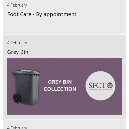
4 February
Foot Care - By appointment
4 February
Grey Bin
4 February