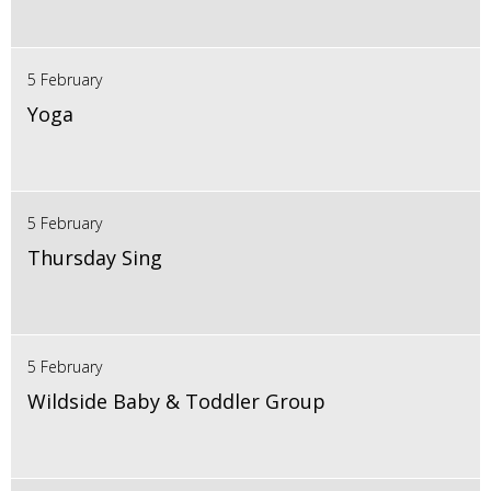
5 February
Yoga
5 February
Thursday Sing
5 February
Wildside Baby & Toddler Group