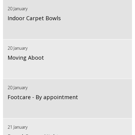
20 January
Indoor Carpet Bowls
20 January
Moving Aboot
20 January
Footcare - By appointment
21 January