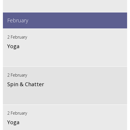
February
2 February
Yoga
2 February
Spin & Chatter
2 February
Yoga