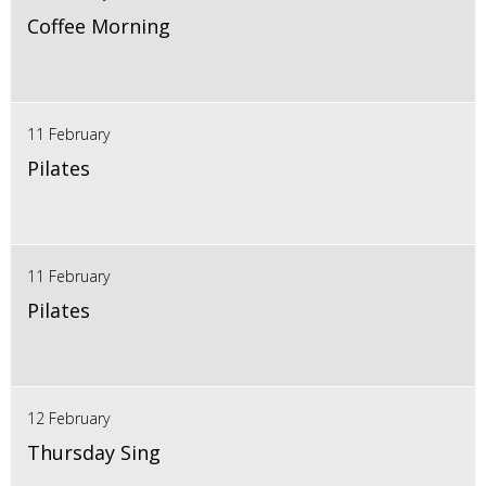
Coffee Morning
11 February
Pilates
11 February
Pilates
12 February
Thursday Sing