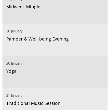
Midweek Mingle
30 January
Pamper & Well-being Evening
30 January
Yoga
31 January
Traditional Music Session