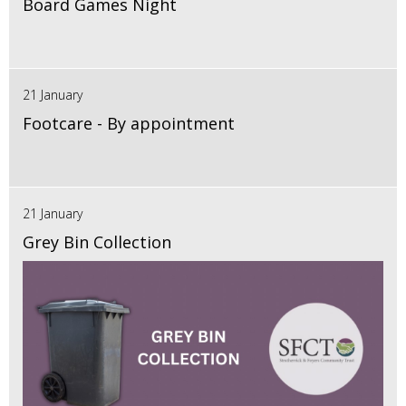
Board Games Night
21 January
Footcare - By appointment
21 January
Grey Bin Collection