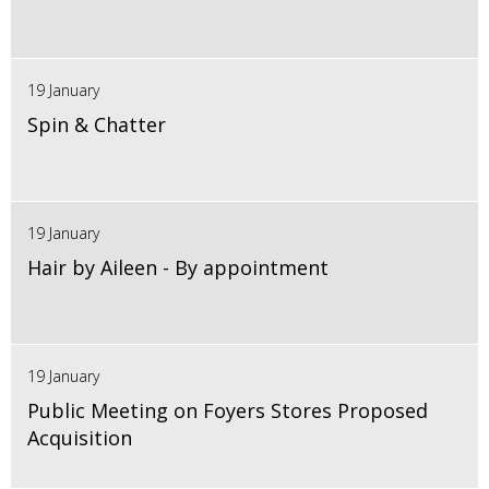
19 January
Spin & Chatter
19 January
Hair by Aileen - By appointment
19 January
Public Meeting on Foyers Stores Proposed
Acquisition