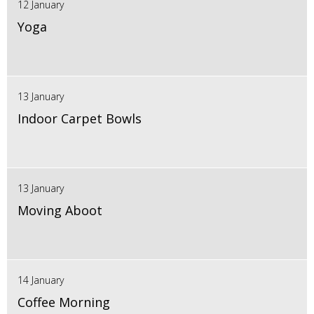
12 January
Yoga
13 January
Indoor Carpet Bowls
13 January
Moving Aboot
14 January
Coffee Morning