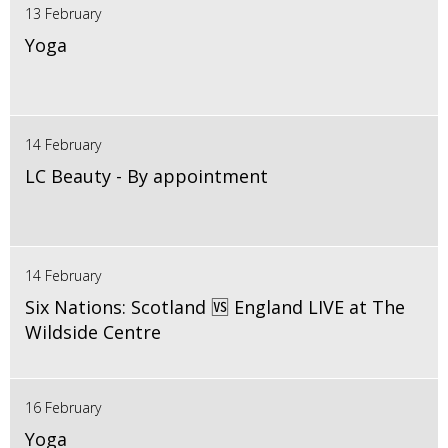
13 February
Yoga
14 February
LC Beauty - By appointment
14 February
Six Nations: Scotland 🆚 England LIVE at The
Wildside Centre
16 February
Yoga