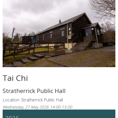
Tai Chi
Stratherrick Public Hall
Location: Stratherrick Public Hall
Wednesday, 27 May 2026 14:00-15:00
2026