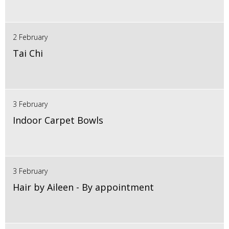
2 February
Tai Chi
3 February
Indoor Carpet Bowls
3 February
Hair by Aileen - By appointment