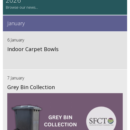
January
6 January
Indoor Carpet Bowls
7 January
Grey Bin Collection