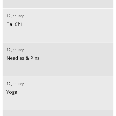
12 January
Tai Chi
12 January
Needles & Pins
12 January
Yoga