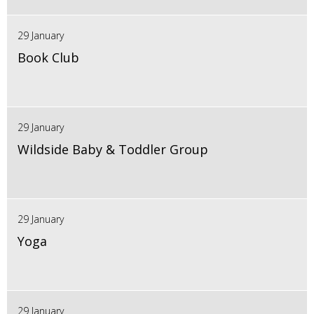
29 January
Book Club
29 January
Wildside Baby & Toddler Group
29 January
Yoga
29 January