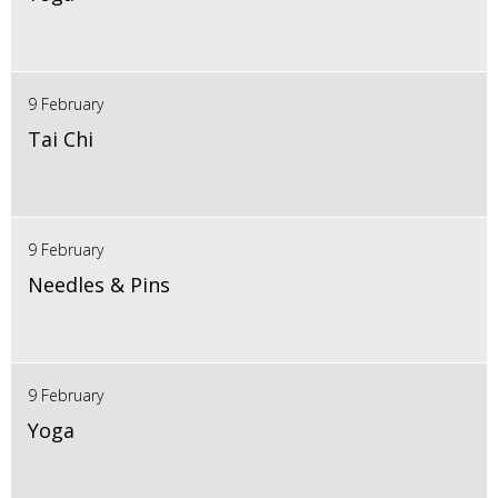
9 February
Tai Chi
9 February
Needles & Pins
9 February
Yoga