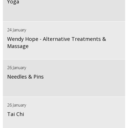
Yoga
24 January
Wendy Hope - Alternative Treatments &
Massage
26 January
Needles & Pins
26 January
Tai Chi