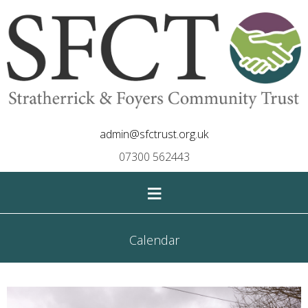
admin@sfctrust.org.uk
07300 562443
≡
Calendar