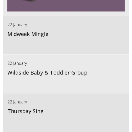
22 January
Midweek Mingle
22 January
Wildside Baby & Toddler Group
22 January
Thursday Sing