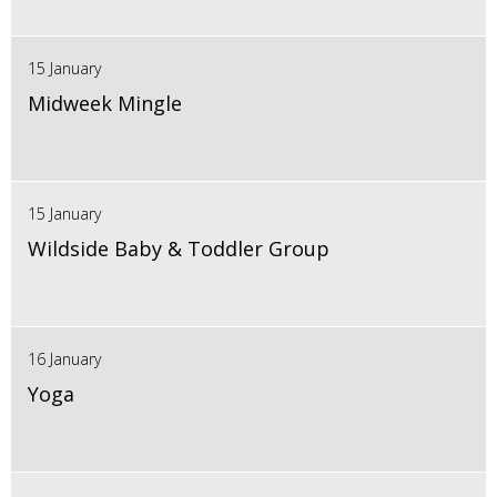
15 January
Midweek Mingle
15 January
Wildside Baby & Toddler Group
16 January
Yoga