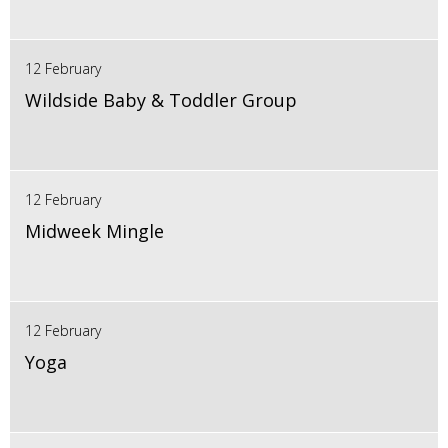
12 February
Wildside Baby & Toddler Group
12 February
Midweek Mingle
12 February
Yoga