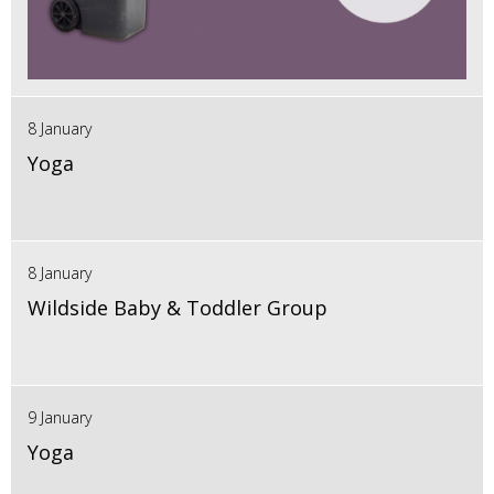
8 January
Yoga
8 January
Wildside Baby & Toddler Group
9 January
Yoga