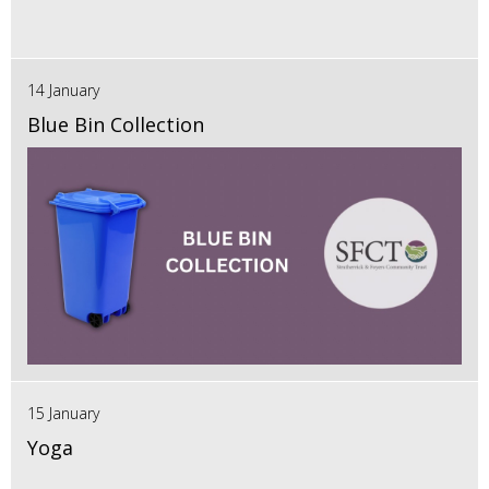
14 January
Blue Bin Collection
15 January
Yoga