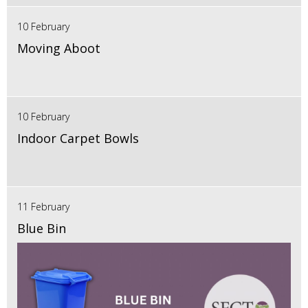
10 February
Moving Aboot
10 February
Indoor Carpet Bowls
11 February
Blue Bin