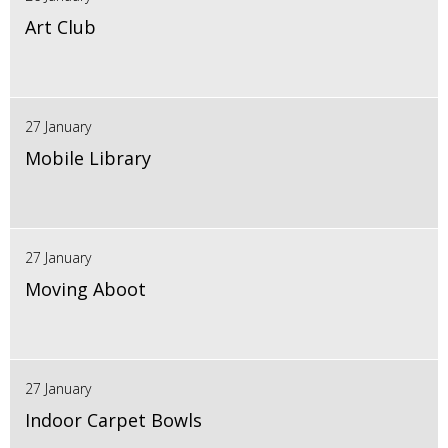
Art Club
27 January
Mobile Library
27 January
Moving Aboot
27 January
Indoor Carpet Bowls