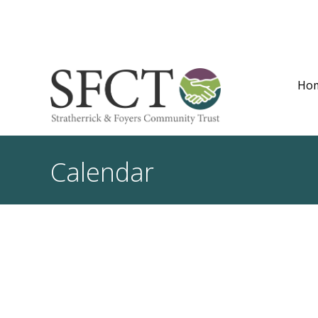
Ho
Calendar