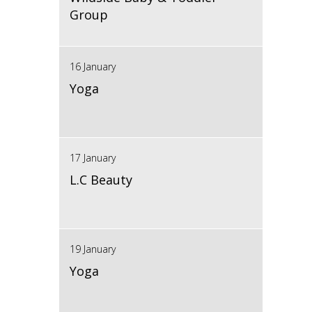
Group
16 January
Yoga
17 January
L.C Beauty
19 January
Yoga