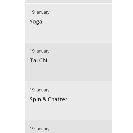
19 January
Yoga
19 January
Tai Chi
19 January
Spin & Chatter
19 January