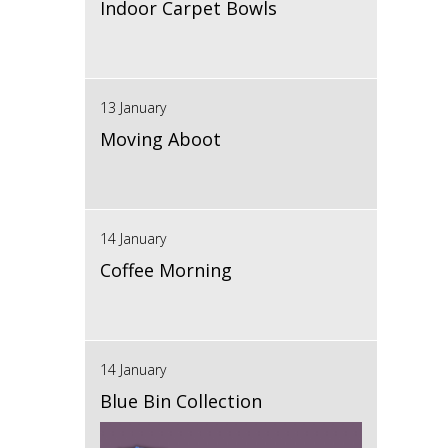
Indoor Carpet Bowls
13 January
Moving Aboot
14 January
Coffee Morning
14 January
Blue Bin Collection