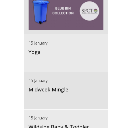
15 January
Yoga
15 January
Midweek Mingle
15 January
Wildside Baby & Toddler