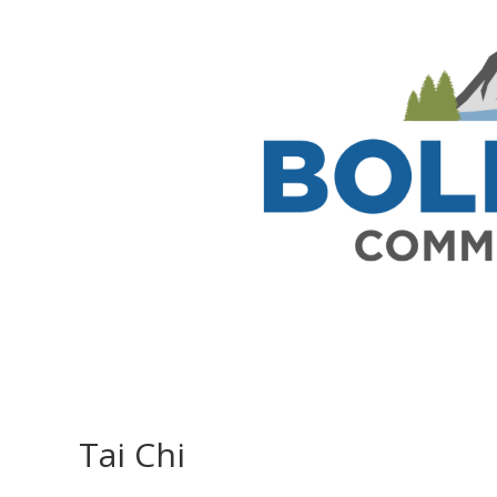
Tai Chi