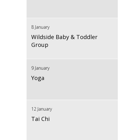
8 January
Wildside Baby & Toddler
Group
9 January
Yoga
12 January
Tai Chi