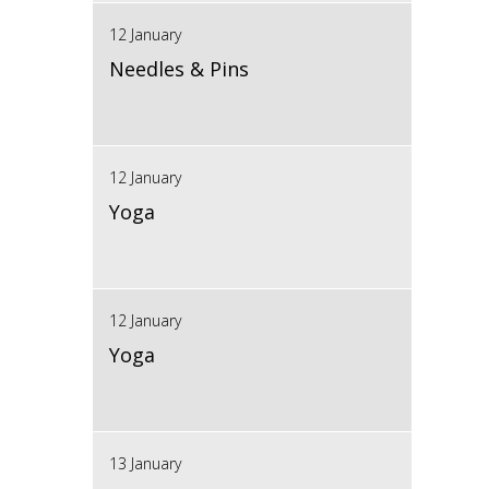
12 January
Needles & Pins
12 January
Yoga
12 January
Yoga
13 January