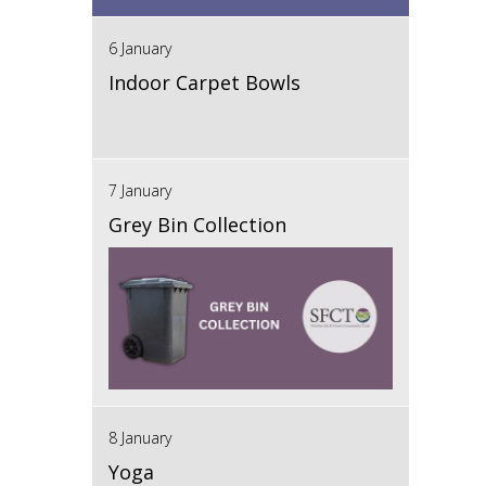
6 January
Indoor Carpet Bowls
7 January
Grey Bin Collection
8 January
Yoga