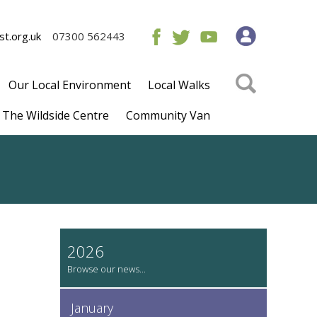
t.org.uk
07300 562443
Our Local Environment
Local Walks
The Wildside Centre
Community Van
2026
January