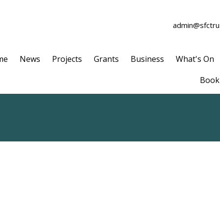
admin@sfctrus
me
News
Projects
Grants
Business
What's On
Book 