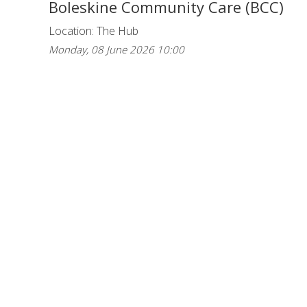
Boleskine Community Care (BCC)
Location: The Hub
Monday, 08 June 2026 10:00