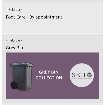
4 February
Foot Care - By appointment
4 February
Grey Bin