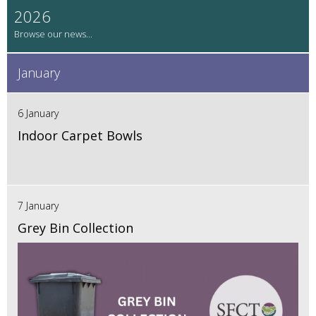
2026
January
6 January
Indoor Carpet Bowls
7 January
Grey Bin Collection