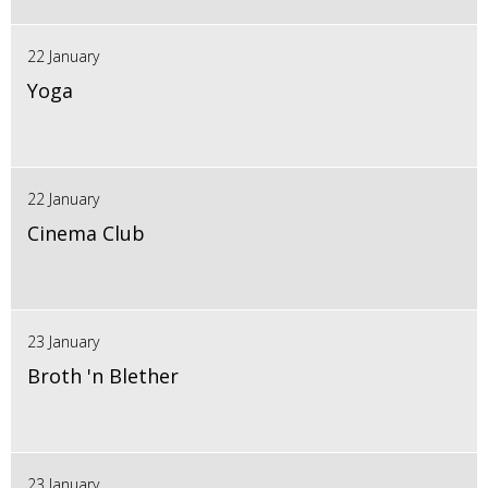
22 January
Yoga
22 January
Cinema Club
23 January
Broth 'n Blether
23 January