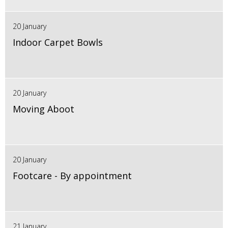
20 January
Indoor Carpet Bowls
20 January
Moving Aboot
20 January
Footcare - By appointment
21 January