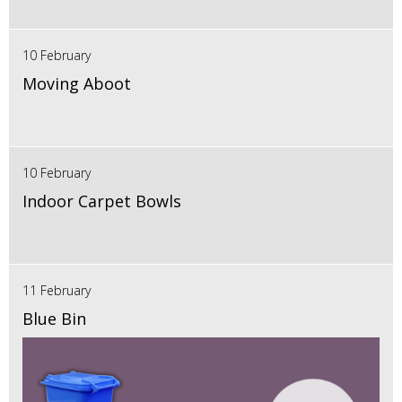
10 February
Moving Aboot
10 February
Indoor Carpet Bowls
11 February
Blue Bin