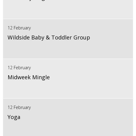
12 February
Wildside Baby & Toddler Group
12 February
Midweek Mingle
12 February
Yoga