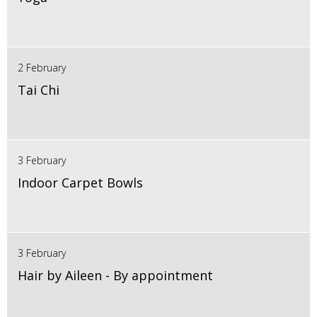
2 February
Tai Chi
3 February
Indoor Carpet Bowls
3 February
Hair by Aileen - By appointment