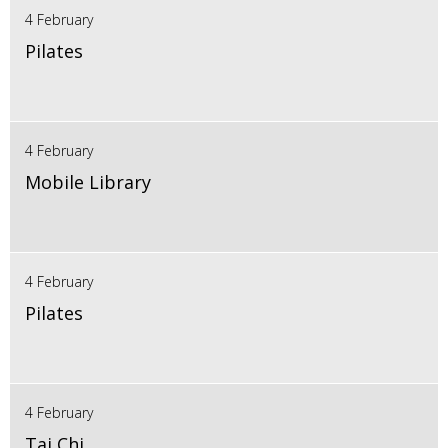
4 February
Pilates
4 February
Mobile Library
4 February
Pilates
4 February
Tai Chi