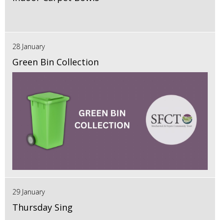
28 January
Green Bin Collection
29 January
Thursday Sing