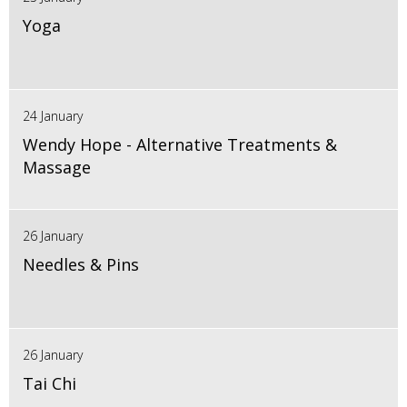
Yoga
24 January
Wendy Hope - Alternative Treatments &
Massage
26 January
Needles & Pins
26 January
Tai Chi