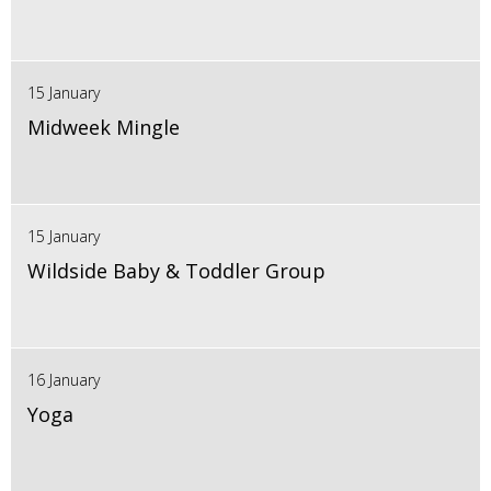
15 January
Midweek Mingle
15 January
Wildside Baby & Toddler Group
16 January
Yoga