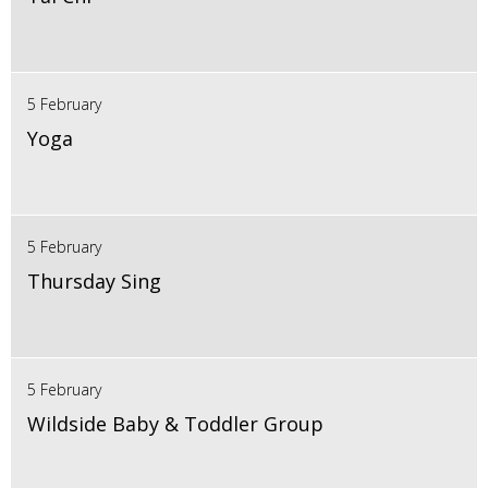
5 February
Yoga
5 February
Thursday Sing
5 February
Wildside Baby & Toddler Group