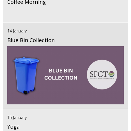
Coffee Morning
14 January
Blue Bin Collection
15 January
Yoga