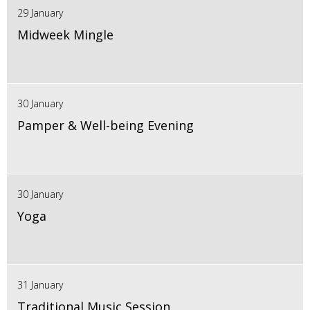
29 January
Midweek Mingle
30 January
Pamper & Well-being Evening
30 January
Yoga
31 January
Traditional Music Session