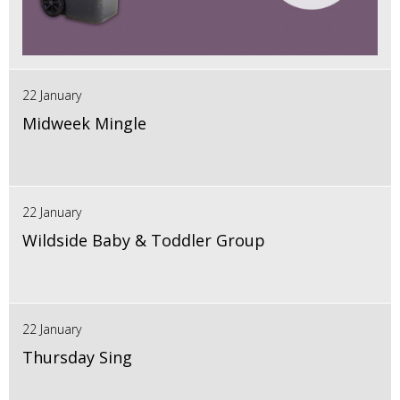
22 January
Midweek Mingle
22 January
Wildside Baby & Toddler Group
22 January
Thursday Sing