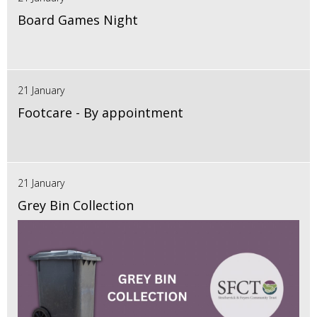
Board Games Night
21 January
Footcare - By appointment
21 January
Grey Bin Collection