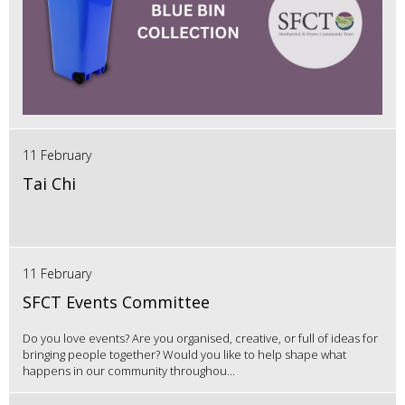
11 February
Tai Chi
11 February
SFCT Events Committee
Do you love events? Are you organised, creative, or full of ideas for
bringing people together? Would you like to help shape what
happens in our community throughou...