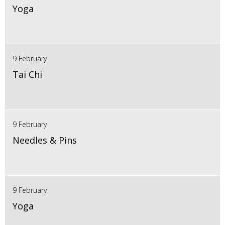
Yoga
9 February
Tai Chi
9 February
Needles & Pins
9 February
Yoga