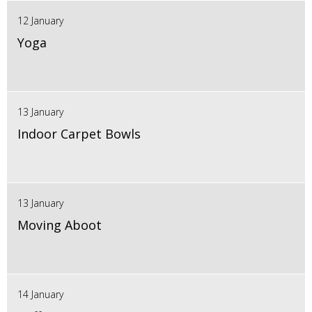
12 January
Yoga
13 January
Indoor Carpet Bowls
13 January
Moving Aboot
14 January