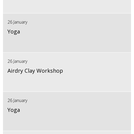
26 January
Yoga
26 January
Airdry Clay Workshop
26 January
Yoga