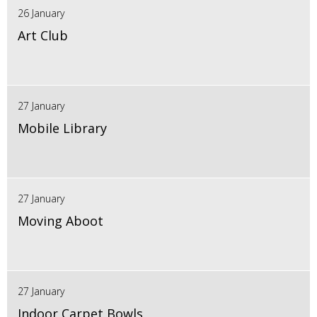
26 January
Art Club
27 January
Mobile Library
27 January
Moving Aboot
27 January
Indoor Carpet Bowls