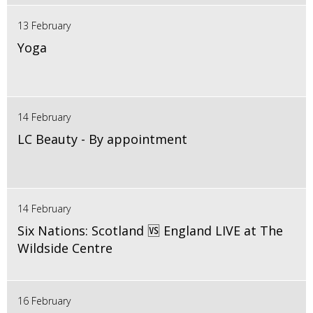
13 February
Yoga
14 February
LC Beauty - By appointment
14 February
Six Nations: Scotland 🆚 England LIVE at The
Wildside Centre
16 February