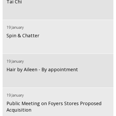
Tai Chi
19 January
Spin & Chatter
19 January
Hair by Aileen - By appointment
19 January
Public Meeting on Foyers Stores Proposed
Acquisition