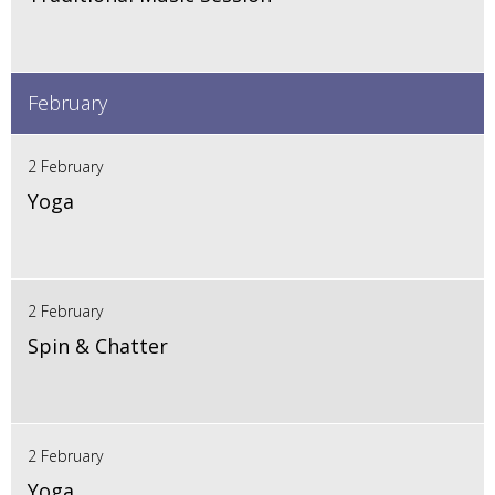
February
2 February
Yoga
2 February
Spin & Chatter
2 February
Yoga