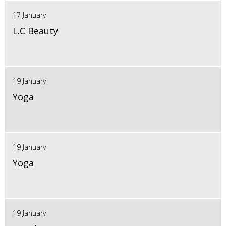
17 January
L.C Beauty
19 January
Yoga
19 January
Yoga
19 January