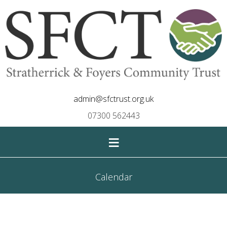
admin@sfctrust.org.uk
07300 562443
≡
Calendar