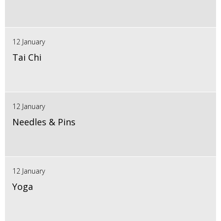
12 January
Tai Chi
12 January
Needles & Pins
12 January
Yoga