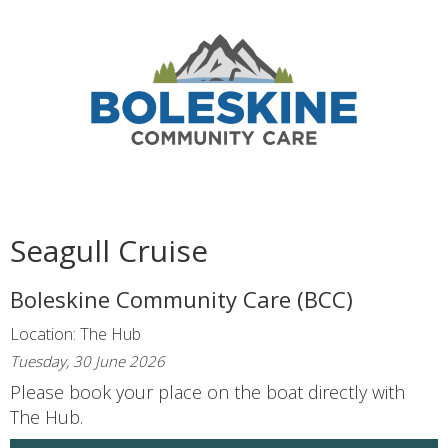
Seagull Cruise
Boleskine Community Care (BCC)
Location: The Hub
Tuesday, 30 June 2026
Please book your place on the boat directly with
The Hub.