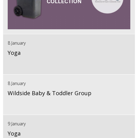
8 January
Yoga
8 January
Wildside Baby & Toddler Group
9 January
Yoga