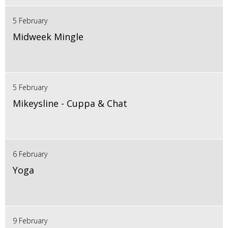
5 February
Midweek Mingle
5 February
Mikeysline - Cuppa & Chat
6 February
Yoga
9 February