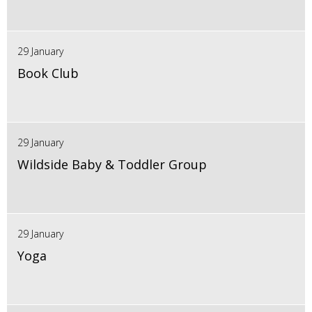
29 January
Book Club
29 January
Wildside Baby & Toddler Group
29 January
Yoga