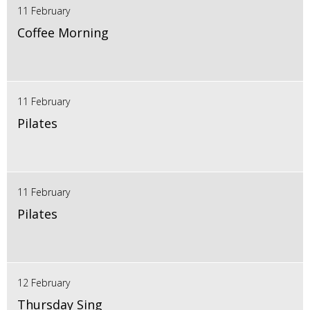
11 February
Coffee Morning
11 February
Pilates
11 February
Pilates
12 February
Thursday Sing