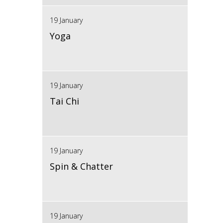
19 January
Yoga
19 January
Tai Chi
19 January
Spin & Chatter
19 January