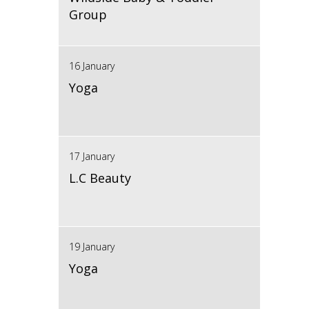
Group
16 January
Yoga
17 January
L.C Beauty
19 January
Yoga