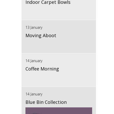
Indoor Carpet Bowls
13 January
Moving Aboot
14 January
Coffee Morning
14 January
Blue Bin Collection