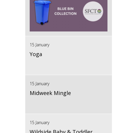
15 January
Yoga
15 January
Midweek Mingle
15 January
Wildside Baby & Toddler