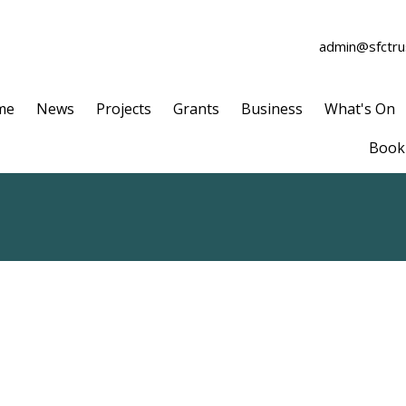
admin@sfctrus
me
News
Projects
Grants
Business
What's On
Book 