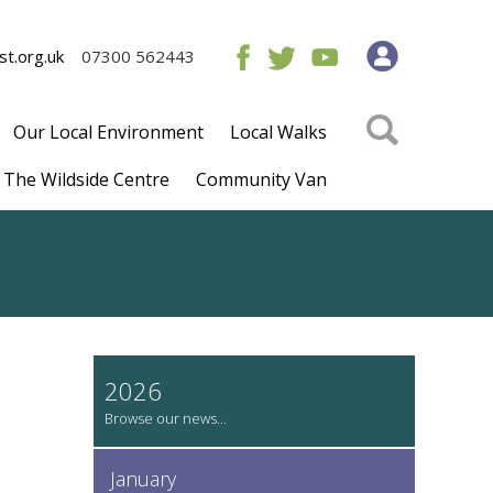
t.org.uk
07300 562443
Our Local Environment
Local Walks
The Wildside Centre
Community Van
2026
January