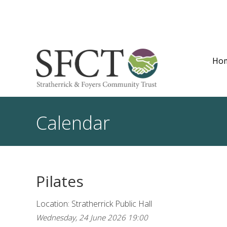
Ho
Calendar
Pilates
Location: Stratherrick Public Hall
Wednesday, 24 June 2026 19:00