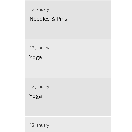
12 January
Needles & Pins
12 January
Yoga
12 January
Yoga
13 January