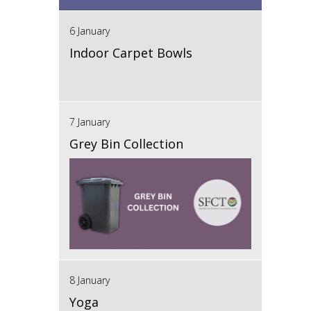
6 January
Indoor Carpet Bowls
7 January
Grey Bin Collection
8 January
Yoga