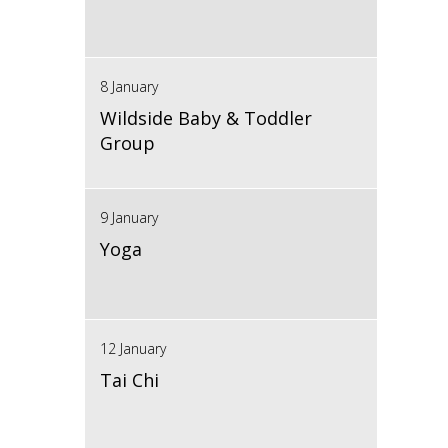
8 January
Wildside Baby & Toddler
Group
9 January
Yoga
12 January
Tai Chi