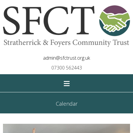
admin@sfctrust.org.uk
07300 562443
≡
Calendar