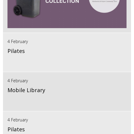
4 February
Pilates
4 February
Mobile Library
4 February
Pilates