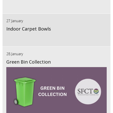
27 January
Indoor Carpet Bowls
28 January
Green Bin Collection