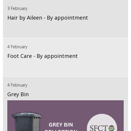
3 February
Hair by Aileen - By appointment
4 February
Foot Care - By appointment
4 February
Grey Bin