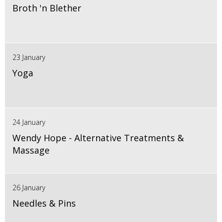
Broth 'n Blether
23 January
Yoga
24 January
Wendy Hope - Alternative Treatments &
Massage
26 January
Needles & Pins