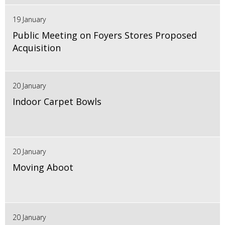
19 January
Public Meeting on Foyers Stores Proposed
Acquisition
20 January
Indoor Carpet Bowls
20 January
Moving Aboot
20 January