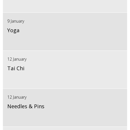
9 January
Yoga
12 January
Tai Chi
12 January
Needles & Pins