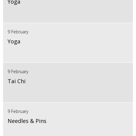
Yoga
9 February
Yoga
9 February
Tai Chi
9 February
Needles & Pins