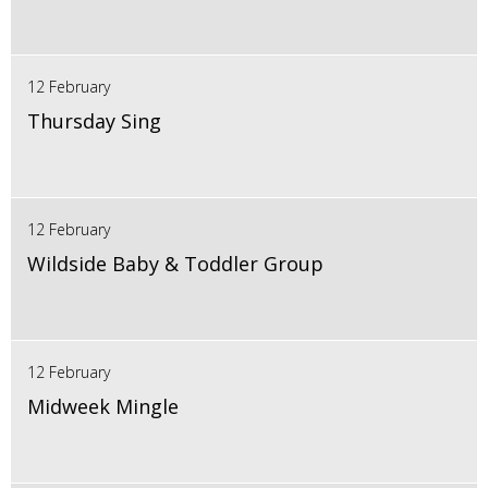
12 February
Thursday Sing
12 February
Wildside Baby & Toddler Group
12 February
Midweek Mingle