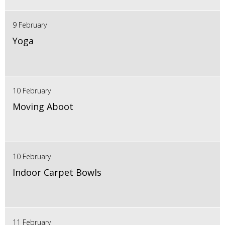
9 February
Yoga
10 February
Moving Aboot
10 February
Indoor Carpet Bowls
11 February