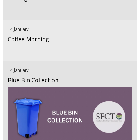
14 January
Coffee Morning
14 January
Blue Bin Collection