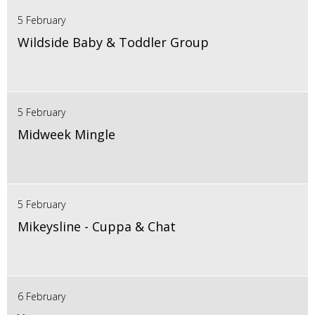
5 February
Wildside Baby & Toddler Group
5 February
Midweek Mingle
5 February
Mikeysline - Cuppa & Chat
6 February