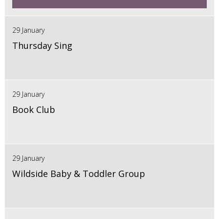
29 January
Thursday Sing
29 January
Book Club
29 January
Wildside Baby & Toddler Group