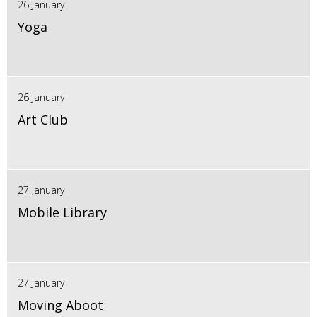
26 January
Yoga
26 January
Art Club
27 January
Mobile Library
27 January
Moving Aboot