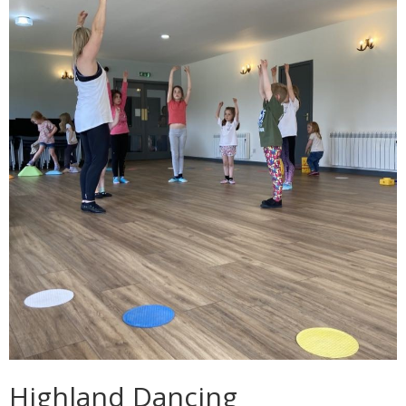
Highland Dancing