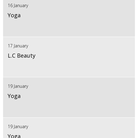
16 January
Yoga
17 January
L.C Beauty
19 January
Yoga
19 January
Yoga