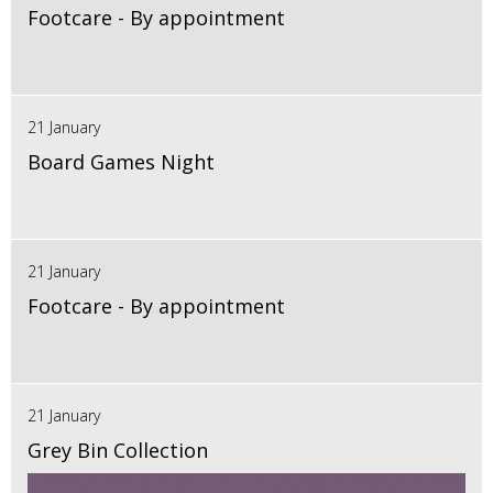
Footcare - By appointment
21 January
Board Games Night
21 January
Footcare - By appointment
21 January
Grey Bin Collection