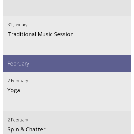
31 January
Traditional Music Session
February
2 February
Yoga
2 February
Spin & Chatter