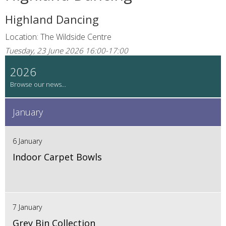
Highland Dancing
Location: The Wildside Centre
Tuesday, 23 June 2026 16:00-17:00
2026
January
6 January
Indoor Carpet Bowls
7 January
Grey Bin Collection