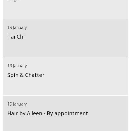
19 January
Tai Chi
19 January
Spin & Chatter
19 January
Hair by Aileen - By appointment