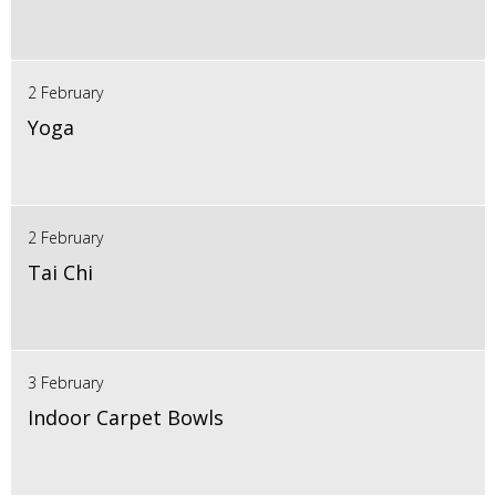
2 February
Yoga
2 February
Tai Chi
3 February
Indoor Carpet Bowls