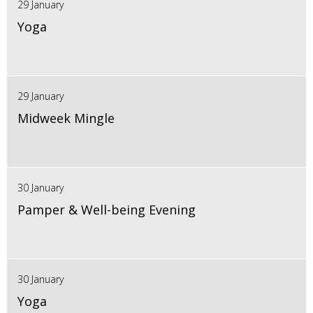
29 January
Yoga
29 January
Midweek Mingle
30 January
Pamper & Well-being Evening
30 January
Yoga