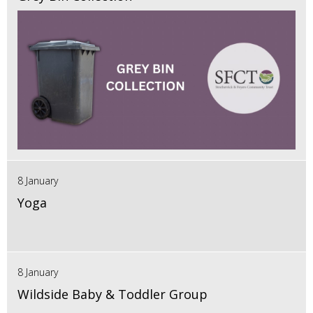
8 January
Yoga
8 January
Wildside Baby & Toddler Group