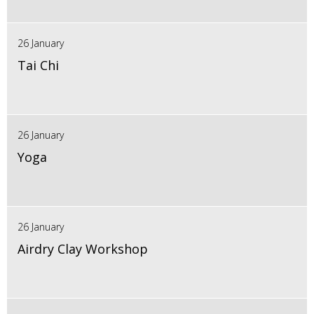
26 January
Tai Chi
26 January
Yoga
26 January
Airdry Clay Workshop