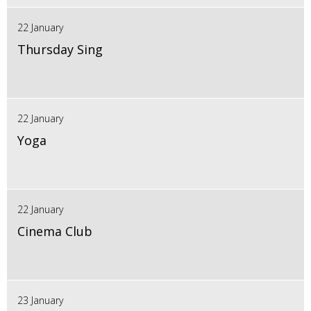
22 January
Thursday Sing
22 January
Yoga
22 January
Cinema Club
23 January