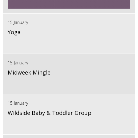
15 January
Yoga
15 January
Midweek Mingle
15 January
Wildside Baby & Toddler Group