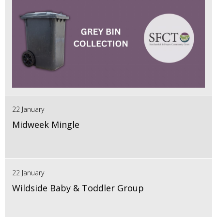
22 January
Midweek Mingle
22 January
Wildside Baby & Toddler Group