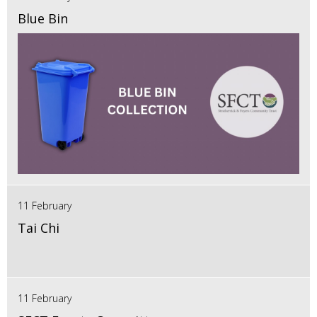
Blue Bin
11 February
Tai Chi
11 February