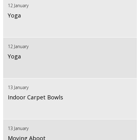
12 January
Yoga
12 January
Yoga
13 January
Indoor Carpet Bowls
13 January
Moving Aboot