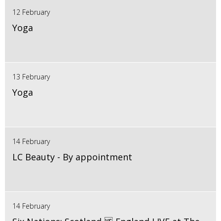
12 February
Yoga
13 February
Yoga
14 February
LC Beauty - By appointment
14 February