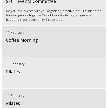
SFCT Events Committee
Do you love events? Are you organised, creative, or full of ideas for
bringing people together? Would you like to help shape what
happens in our community throughou...
11 February
Coffee Morning
11 February
Pilates
11 February
Pilates