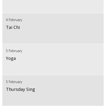
4 February
Tai Chi
5 February
Yoga
5 February
Thursday Sing