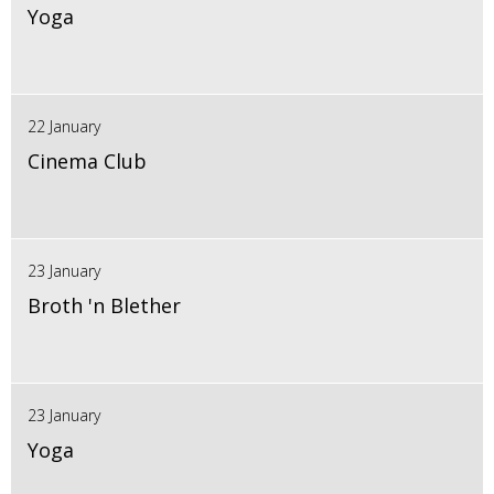
Yoga
22 January
Cinema Club
23 January
Broth 'n Blether
23 January
Yoga