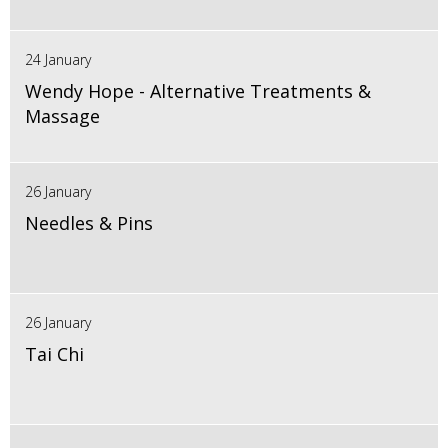
24 January
Wendy Hope - Alternative Treatments &
Massage
26 January
Needles & Pins
26 January
Tai Chi