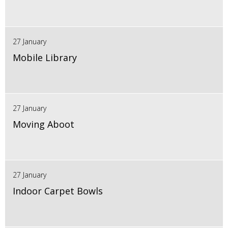
27 January
Mobile Library
27 January
Moving Aboot
27 January
Indoor Carpet Bowls