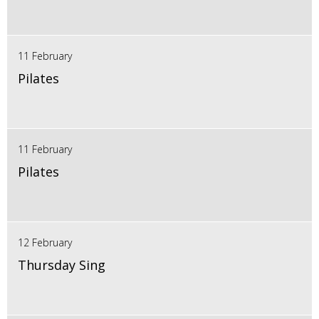
11 February
Pilates
11 February
Pilates
12 February
Thursday Sing