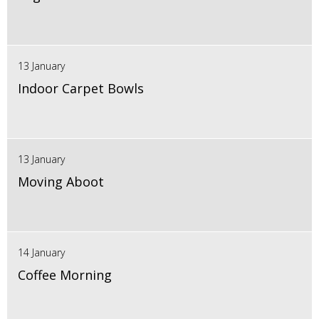
13 January
Indoor Carpet Bowls
13 January
Moving Aboot
14 January
Coffee Morning