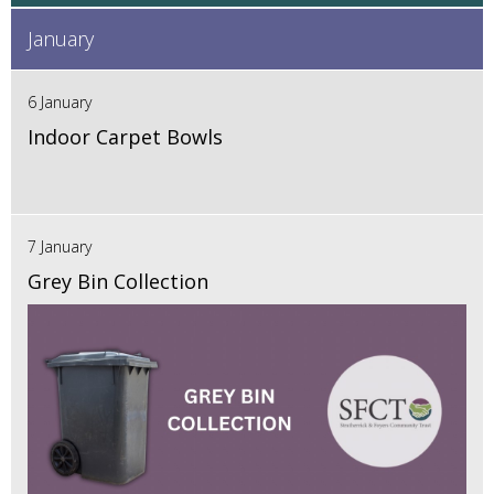
January
6 January
Indoor Carpet Bowls
7 January
Grey Bin Collection