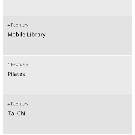
4 February
Mobile Library
4 February
Pilates
4 February
Tai Chi