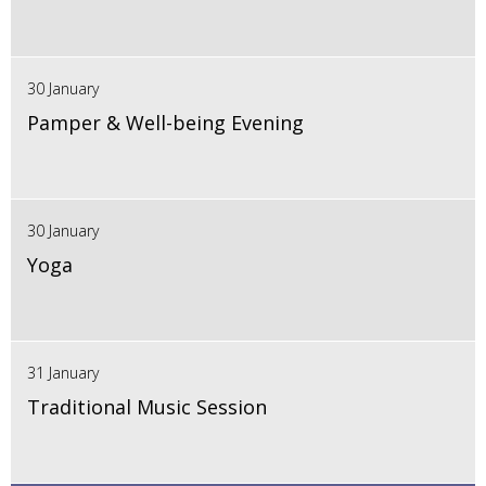
30 January
Pamper & Well-being Evening
30 January
Yoga
31 January
Traditional Music Session