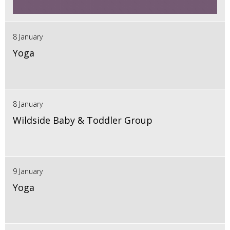
8 January
Yoga
8 January
Wildside Baby & Toddler Group
9 January
Yoga