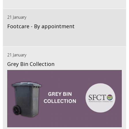
21 January
Footcare - By appointment
21 January
Grey Bin Collection