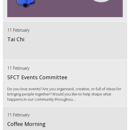
11 February
Tai Chi
11 February
SFCT Events Committee
Do you love events? Are you organised, creative, or full of ideas for
bringing people together? Would you like to help shape what
happens in our community throughou...
11 February
Coffee Morning