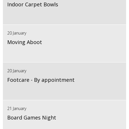
Indoor Carpet Bowls
20 January
Moving Aboot
20 January
Footcare - By appointment
21 January
Board Games Night