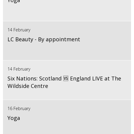
Yoga
14 February
LC Beauty - By appointment
14 February
Six Nations: Scotland 🆚 England LIVE at The
Wildside Centre
16 February
Yoga