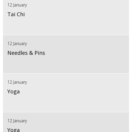
12 January
Tai Chi
12 January
Needles & Pins
12 January
Yoga
12 January
Yoga