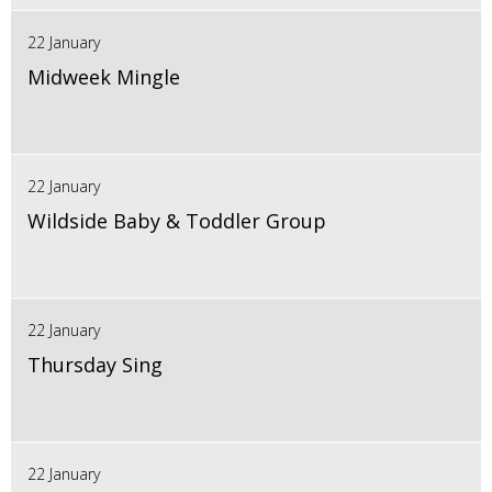
22 January
Midweek Mingle
22 January
Wildside Baby & Toddler Group
22 January
Thursday Sing
22 January