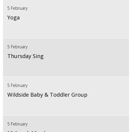
5 February
Yoga
5 February
Thursday Sing
5 February
Wildside Baby & Toddler Group
5 February