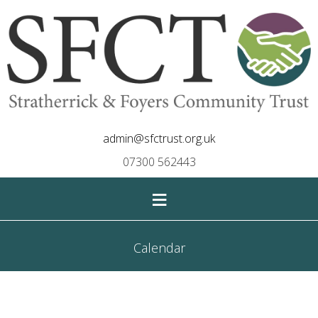
admin@sfctrust.org.uk
07300 562443
≡
Calendar