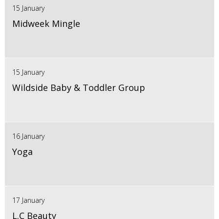
15 January
Midweek Mingle
15 January
Wildside Baby & Toddler Group
16 January
Yoga
17 January
L.C Beauty