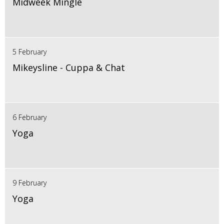
Midweek Mingle
5 February
Mikeysline - Cuppa & Chat
6 February
Yoga
9 February
Yoga