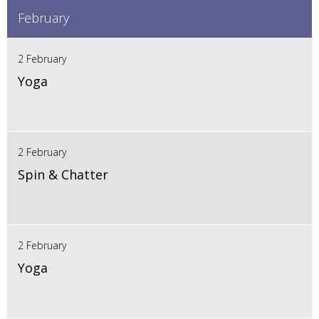
February
2 February
Yoga
2 February
Spin & Chatter
2 February
Yoga