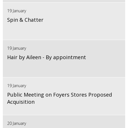
19 January
Spin & Chatter
19 January
Hair by Aileen - By appointment
19 January
Public Meeting on Foyers Stores Proposed
Acquisition
20 January