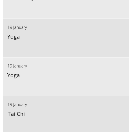
19 January
Yoga
19 January
Yoga
19 January
Tai Chi