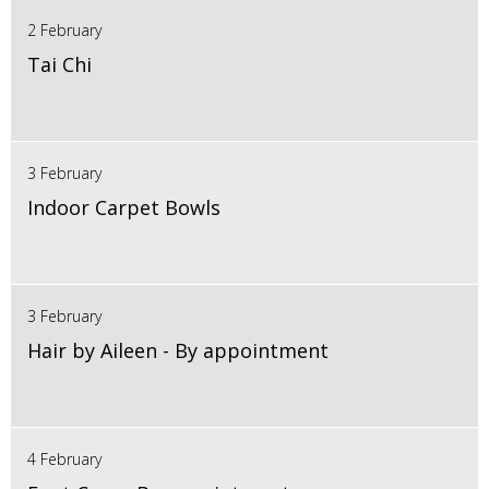
2 February
Tai Chi
3 February
Indoor Carpet Bowls
3 February
Hair by Aileen - By appointment
4 February