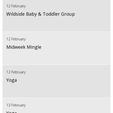
12 February
Wildside Baby & Toddler Group
12 February
Midweek Mingle
12 February
Yoga
13 February