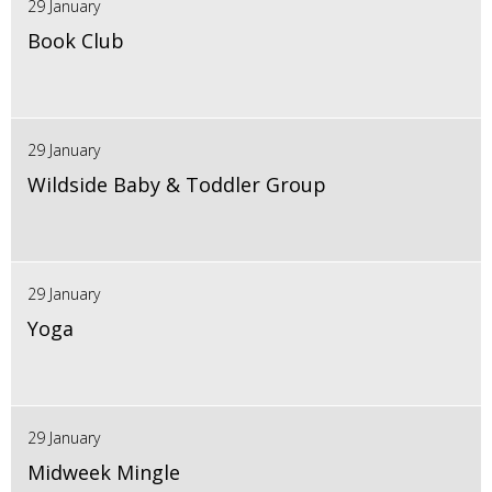
29 January
Book Club
29 January
Wildside Baby & Toddler Group
29 January
Yoga
29 January
Midweek Mingle