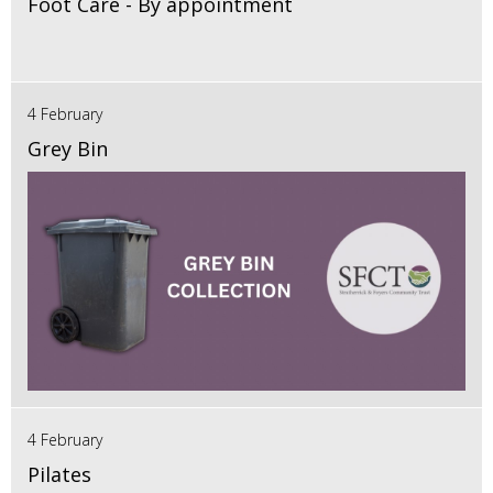
Foot Care - By appointment
4 February
Grey Bin
4 February
Pilates