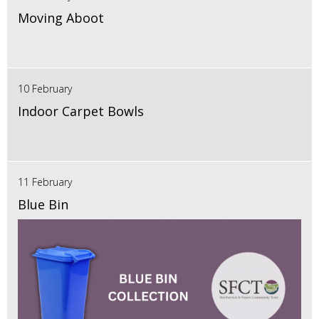
Moving Aboot
10 February
Indoor Carpet Bowls
11 February
Blue Bin