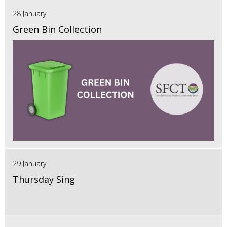
28 January
Green Bin Collection
29 January
Thursday Sing