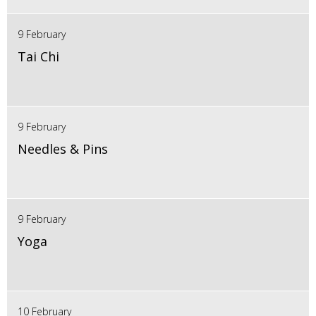
9 February
Tai Chi
9 February
Needles & Pins
9 February
Yoga
10 February