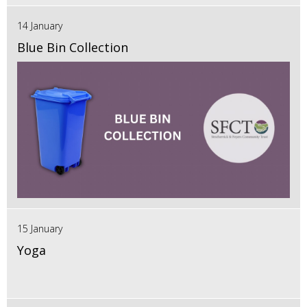
14 January
Blue Bin Collection
15 January
Yoga