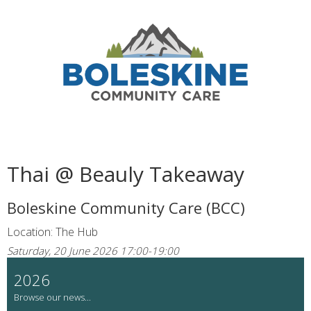
Thai @ Beauly Takeaway
Boleskine Community Care (BCC)
Location: The Hub
Saturday, 20 June 2026 17:00-19:00
2026