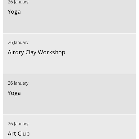
26 January
Yoga
26 January
Airdry Clay Workshop
26 January
Yoga
26 January
Art Club