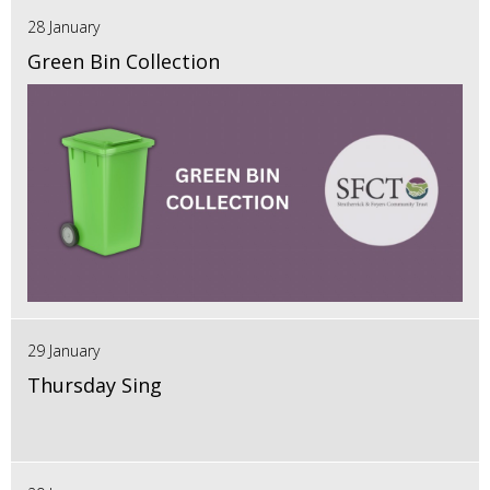
28 January
Green Bin Collection
29 January
Thursday Sing