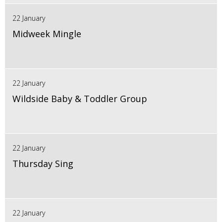
22 January
Midweek Mingle
22 January
Wildside Baby & Toddler Group
22 January
Thursday Sing
22 January