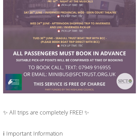
✨ All trips are completely FREE! ✨
ℹ️ Important Information