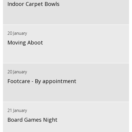
Indoor Carpet Bowls
20 January
Moving Aboot
20 January
Footcare - By appointment
21 January
Board Games Night