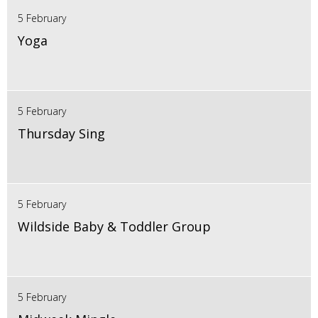
5 February
Yoga
5 February
Thursday Sing
5 February
Wildside Baby & Toddler Group
5 February