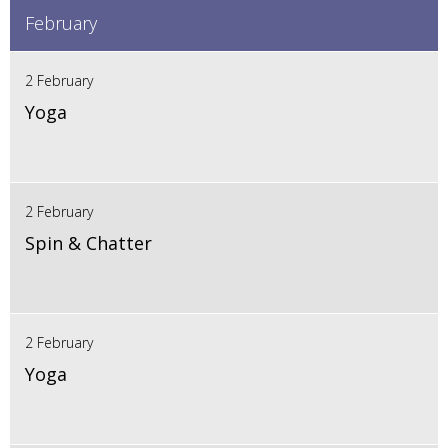
February
2 February
Yoga
2 February
Spin & Chatter
2 February
Yoga