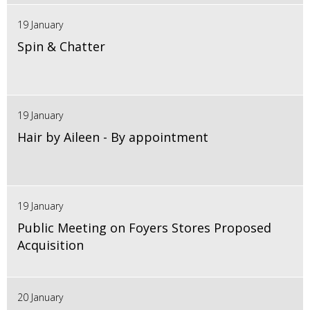
19 January
Spin & Chatter
19 January
Hair by Aileen - By appointment
19 January
Public Meeting on Foyers Stores Proposed
Acquisition
20 January