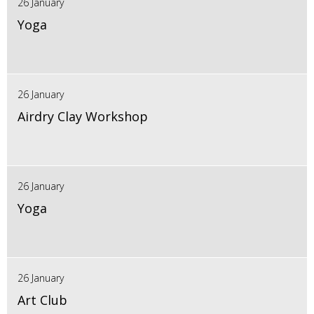
26 January
Yoga
26 January
Airdry Clay Workshop
26 January
Yoga
26 January
Art Club