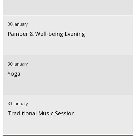
30 January
Pamper & Well-being Evening
30 January
Yoga
31 January
Traditional Music Session