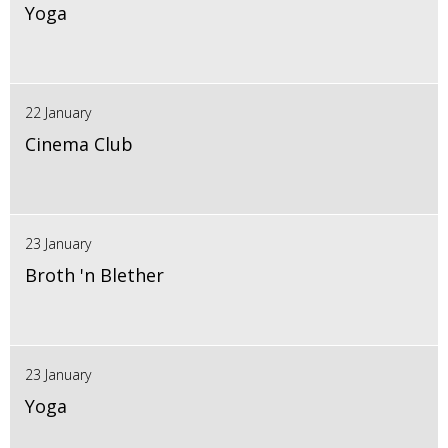
Yoga
22 January
Cinema Club
23 January
Broth 'n Blether
23 January
Yoga