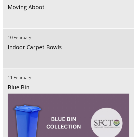
Moving Aboot
10 February
Indoor Carpet Bowls
11 February
Blue Bin