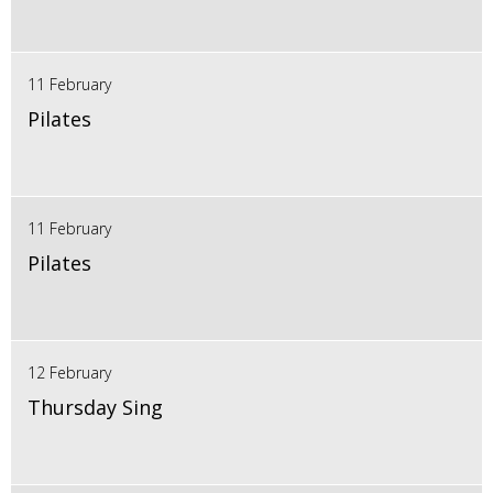
11 February
Pilates
11 February
Pilates
12 February
Thursday Sing