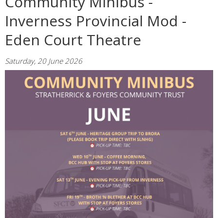
Community Minibus -
Inverness Provincial Mod -
Eden Court Theatre
Saturday, 20 June 2026