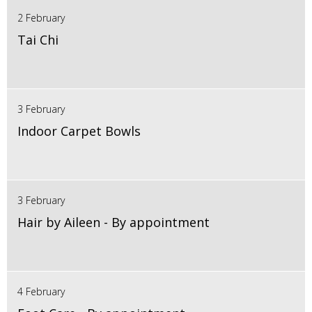
2 February
Tai Chi
3 February
Indoor Carpet Bowls
3 February
Hair by Aileen - By appointment
4 February