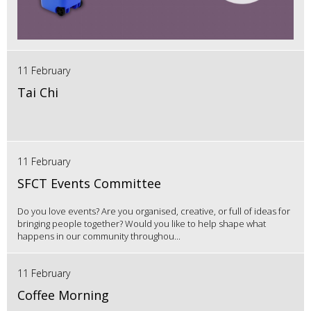
11 February
Tai Chi
11 February
SFCT Events Committee
Do you love events? Are you organised, creative, or full of ideas for
bringing people together? Would you like to help shape what
happens in our community throughou...
11 February
Coffee Morning