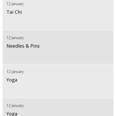
12 January
Tai Chi
12 January
Needles & Pins
12 January
Yoga
12 January
Yoga