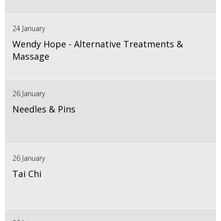
24 January
Wendy Hope - Alternative Treatments &
Massage
26 January
Needles & Pins
26 January
Tai Chi