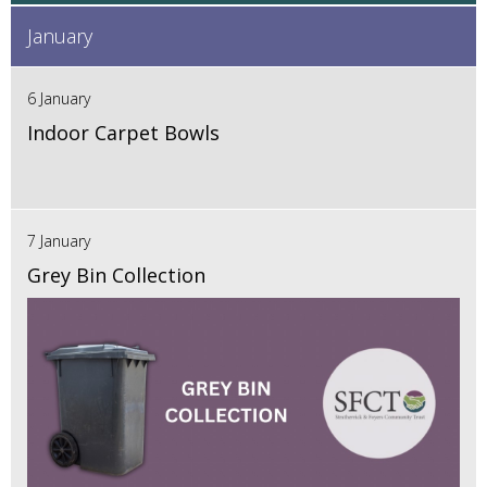
January
6 January
Indoor Carpet Bowls
7 January
Grey Bin Collection