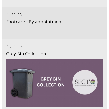
21 January
Footcare - By appointment
21 January
Grey Bin Collection