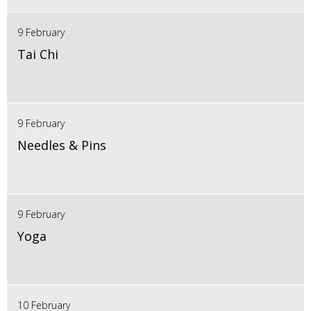
9 February
Tai Chi
9 February
Needles & Pins
9 February
Yoga
10 February