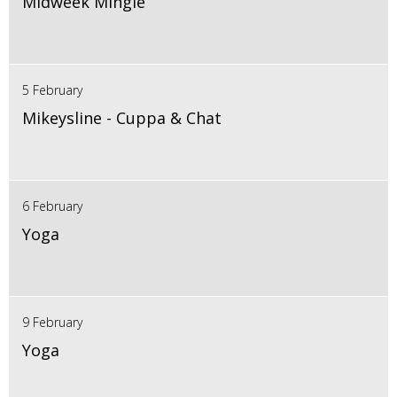
Midweek Mingle
5 February
Mikeysline - Cuppa & Chat
6 February
Yoga
9 February
Yoga