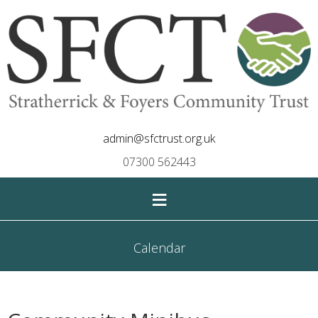
admin@sfctrust.org.uk
07300 562443
≡
Calendar