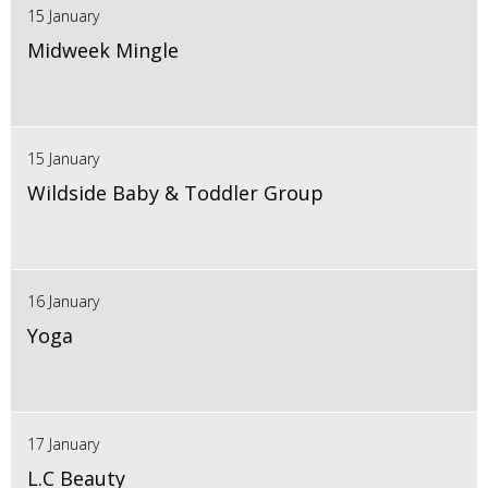
15 January
Midweek Mingle
15 January
Wildside Baby & Toddler Group
16 January
Yoga
17 January
L.C Beauty