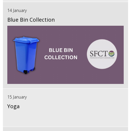
14 January
Blue Bin Collection
15 January
Yoga