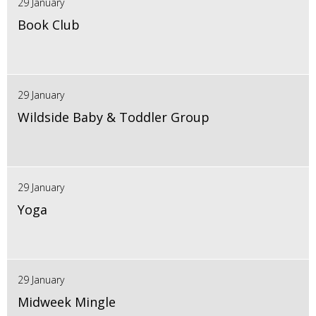
29 January
Book Club
29 January
Wildside Baby & Toddler Group
29 January
Yoga
29 January
Midweek Mingle