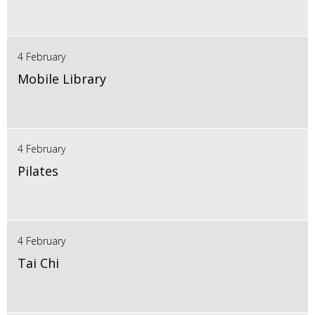
4 February
Mobile Library
4 February
Pilates
4 February
Tai Chi