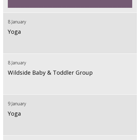
8 January
Yoga
8 January
Wildside Baby & Toddler Group
9 January
Yoga