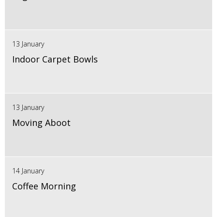
13 January
Indoor Carpet Bowls
13 January
Moving Aboot
14 January
Coffee Morning