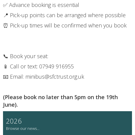
✅ Advance booking is essential
📍 Pick-up points can be arranged where possible
⏰ Pick-up times will be confirmed when you book
📞 Book your seat:
📱 Call or text: 07949 916955
📧 Email: minibus@sfctrust.org.uk
(Please book no later than 5pm on the 19th
June).
2026