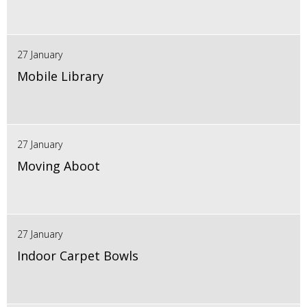
27 January
Mobile Library
27 January
Moving Aboot
27 January
Indoor Carpet Bowls