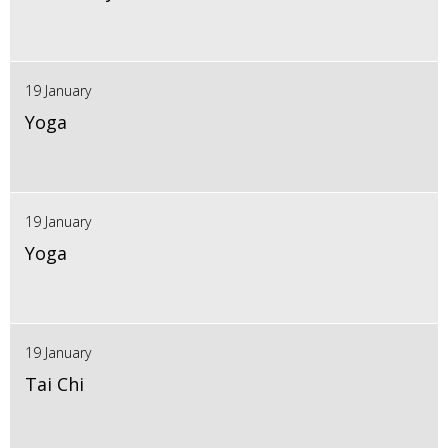
19 January
Yoga
19 January
Yoga
19 January
Tai Chi