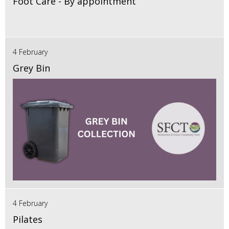
Foot Care - By appointment
4 February
Grey Bin
4 February
Pilates