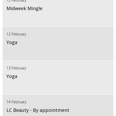
12 February
Midweek Mingle
12 February
Yoga
13 February
Yoga
14 February
LC Beauty - By appointment