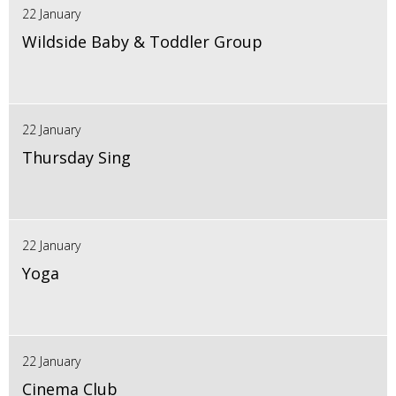
22 January
Wildside Baby & Toddler Group
22 January
Thursday Sing
22 January
Yoga
22 January
Cinema Club