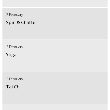
2 February
Spin & Chatter
2 February
Yoga
2 February
Tai Chi