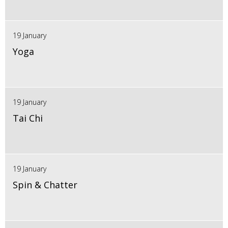
19 January
Yoga
19 January
Tai Chi
19 January
Spin & Chatter