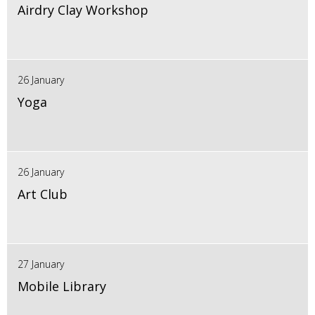
Airdry Clay Workshop
26 January
Yoga
26 January
Art Club
27 January
Mobile Library