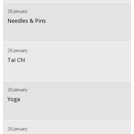
26 January
Needles & Pins
26 January
Tai Chi
26 January
Yoga
26 January