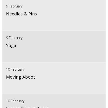
9 February
Needles & Pins
9 February
Yoga
10 February
Moving Aboot
10 February