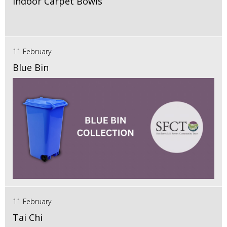
Indoor Carpet Bowls
11 February
Blue Bin
11 February
Tai Chi