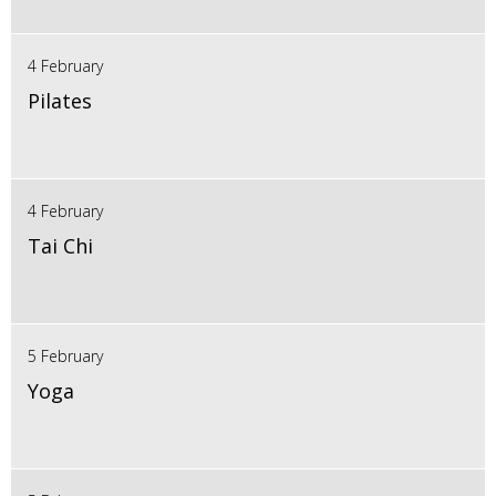
4 February
Pilates
4 February
Tai Chi
5 February
Yoga