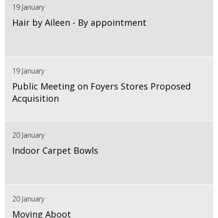
19 January
Hair by Aileen - By appointment
19 January
Public Meeting on Foyers Stores Proposed
Acquisition
20 January
Indoor Carpet Bowls
20 January
Moving Aboot