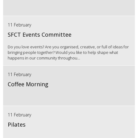
11 February
SFCT Events Committee
Do you love events? Are you organised, creative, or full of ideas for
bringing people together? Would you like to help shape what
happens in our community throughou...
11 February
Coffee Morning
11 February
Pilates