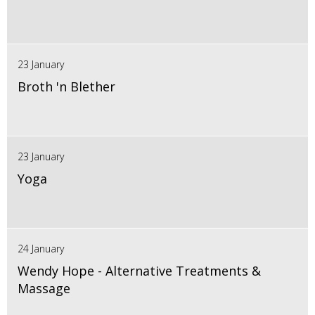
23 January
Broth 'n Blether
23 January
Yoga
24 January
Wendy Hope - Alternative Treatments &
Massage