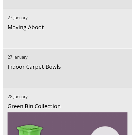
27 January
Moving Aboot
27 January
Indoor Carpet Bowls
28 January
Green Bin Collection