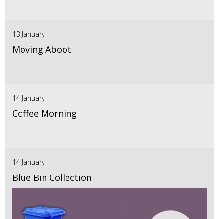
13 January
Moving Aboot
14 January
Coffee Morning
14 January
Blue Bin Collection