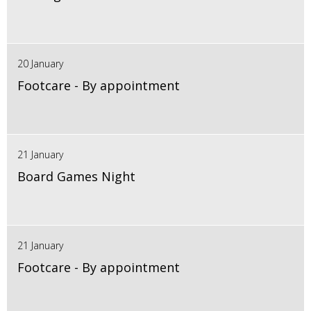
20 January
Footcare - By appointment
21 January
Board Games Night
21 January
Footcare - By appointment