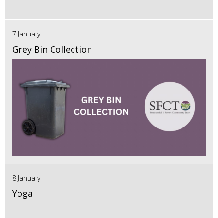
7 January
Grey Bin Collection
8 January
Yoga