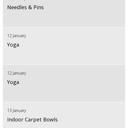
Needles & Pins
12 January
Yoga
12 January
Yoga
13 January
Indoor Carpet Bowls