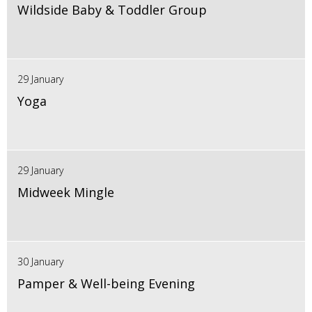
Wildside Baby & Toddler Group
29 January
Yoga
29 January
Midweek Mingle
30 January
Pamper & Well-being Evening