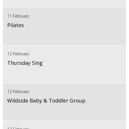
11 February
Pilates
12 February
Thursday Sing
12 February
Wildside Baby & Toddler Group