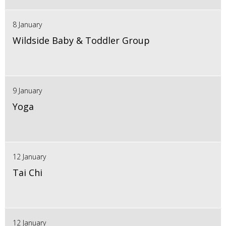
8 January
Wildside Baby & Toddler Group
9 January
Yoga
12 January
Tai Chi
12 January