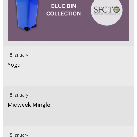
15 January
Yoga
15 January
Midweek Mingle
15 January