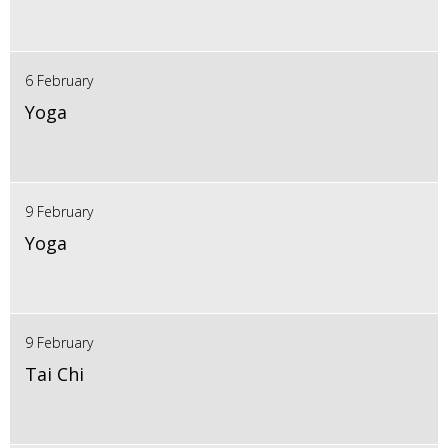
6 February
Yoga
9 February
Yoga
9 February
Tai Chi