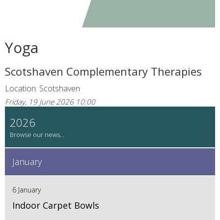
Yoga
Scotshaven Complementary Therapies
Location: Scotshaven
Friday, 19 June 2026 10:00
2026
January
6 January
Indoor Carpet Bowls