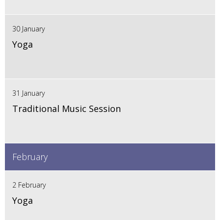
30 January
Yoga
31 January
Traditional Music Session
February
2 February
Yoga