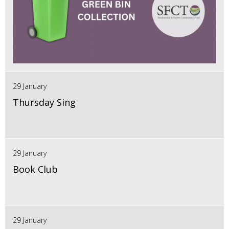
29 January
Thursday Sing
29 January
Book Club
29 January