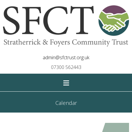
admin@sfctrust.org.uk
07300 562443
≡
Calendar