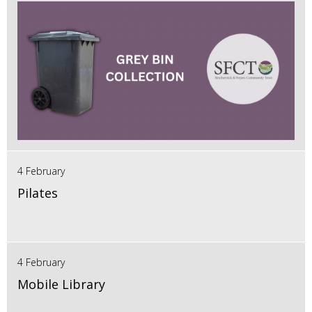
4 February
Pilates
4 February
Mobile Library