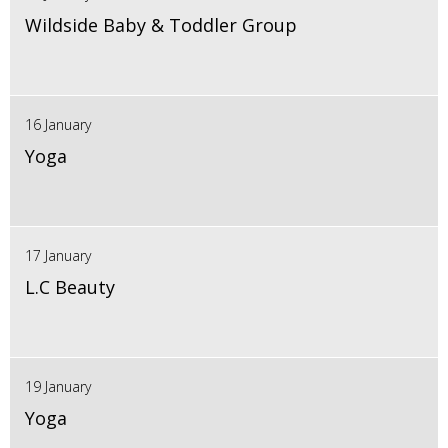
Wildside Baby & Toddler Group
16 January
Yoga
17 January
L.C Beauty
19 January
Yoga