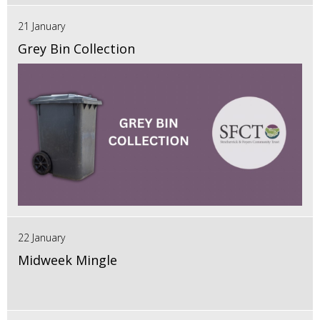
21 January
Grey Bin Collection
22 January
Midweek Mingle