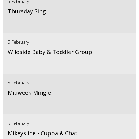
5 February
Thursday Sing
5 February
Wildside Baby & Toddler Group
5 February
Midweek Mingle
5 February
Mikeysline - Cuppa & Chat