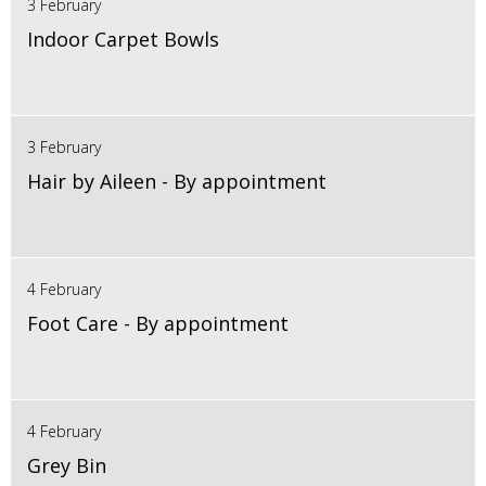
3 February
Indoor Carpet Bowls
3 February
Hair by Aileen - By appointment
4 February
Foot Care - By appointment
4 February
Grey Bin