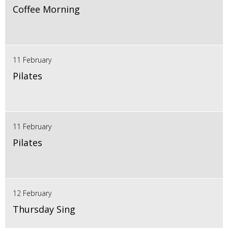
Coffee Morning
11 February
Pilates
11 February
Pilates
12 February
Thursday Sing