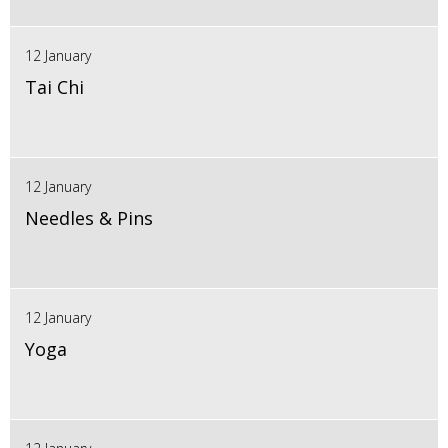
12 January
Tai Chi
12 January
Needles & Pins
12 January
Yoga