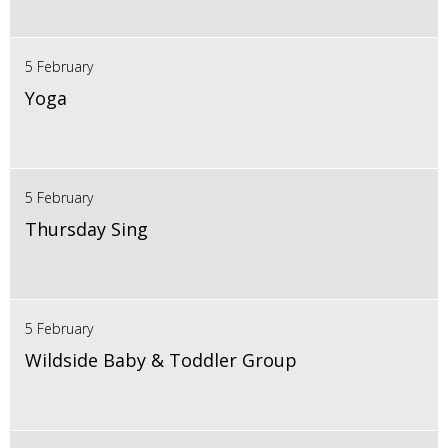
5 February
Yoga
5 February
Thursday Sing
5 February
Wildside Baby & Toddler Group