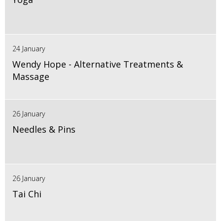
24 January
Wendy Hope - Alternative Treatments &
Massage
26 January
Needles & Pins
26 January
Tai Chi