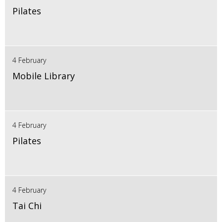
Pilates
4 February
Mobile Library
4 February
Pilates
4 February
Tai Chi