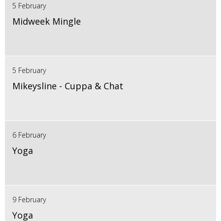
5 February
Midweek Mingle
5 February
Mikeysline - Cuppa & Chat
6 February
Yoga
9 February
Yoga