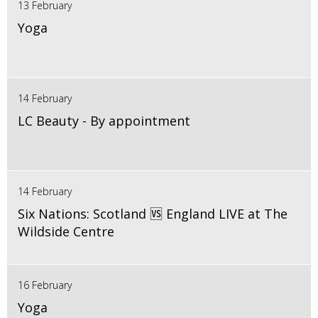
13 February
Yoga
14 February
LC Beauty - By appointment
14 February
Six Nations: Scotland 🆚 England LIVE at The
Wildside Centre
16 February
Yoga