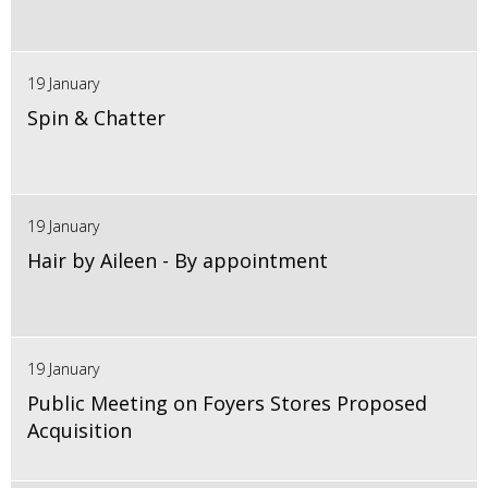
19 January
Spin & Chatter
19 January
Hair by Aileen - By appointment
19 January
Public Meeting on Foyers Stores Proposed
Acquisition