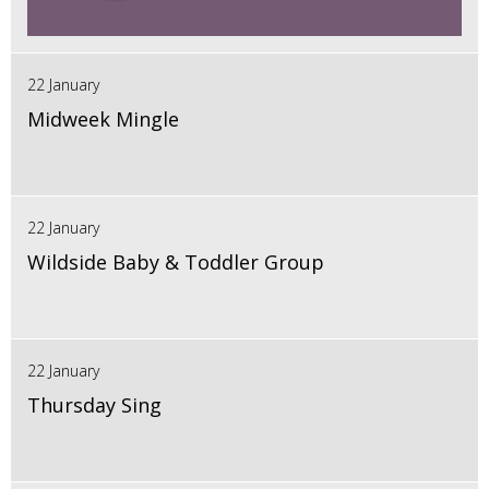
22 January
Midweek Mingle
22 January
Wildside Baby & Toddler Group
22 January
Thursday Sing