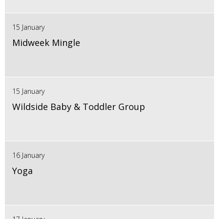
15 January
Midweek Mingle
15 January
Wildside Baby & Toddler Group
16 January
Yoga