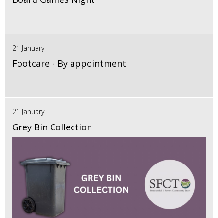
21 January
Footcare - By appointment
21 January
Grey Bin Collection