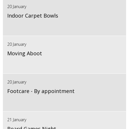
20 January
Indoor Carpet Bowls
20 January
Moving Aboot
20 January
Footcare - By appointment
21 January
Board Games Night