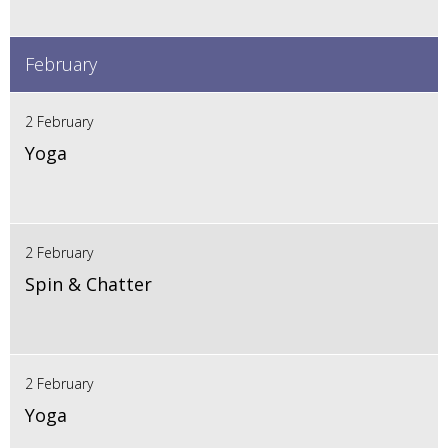
February
2 February
Yoga
2 February
Spin & Chatter
2 February
Yoga