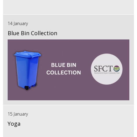
14 January
Blue Bin Collection
15 January
Yoga