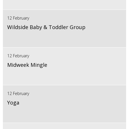
12 February
Wildside Baby & Toddler Group
12 February
Midweek Mingle
12 February
Yoga