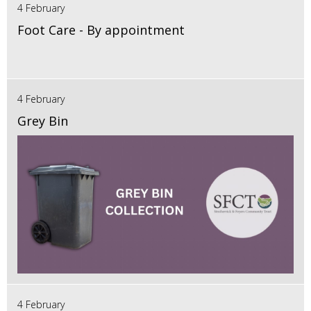
4 February
Foot Care - By appointment
4 February
Grey Bin
4 February