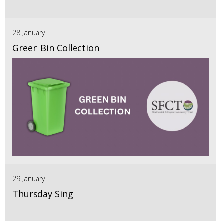
28 January
Green Bin Collection
29 January
Thursday Sing