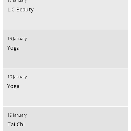
17 January
L.C Beauty
19 January
Yoga
19 January
Yoga
19 January
Tai Chi