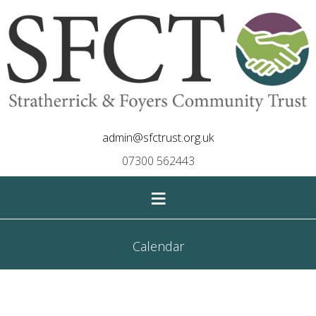
admin@sfctrust.org.uk
07300 562443
≡
Calendar