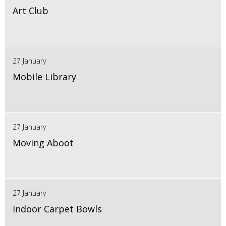
Art Club
27 January
Mobile Library
27 January
Moving Aboot
27 January
Indoor Carpet Bowls