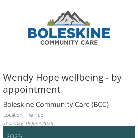
Wendy Hope wellbeing - by
appointment
Boleskine Community Care (BCC)
Location: The Hub
Thursday, 18 June 2026
2026