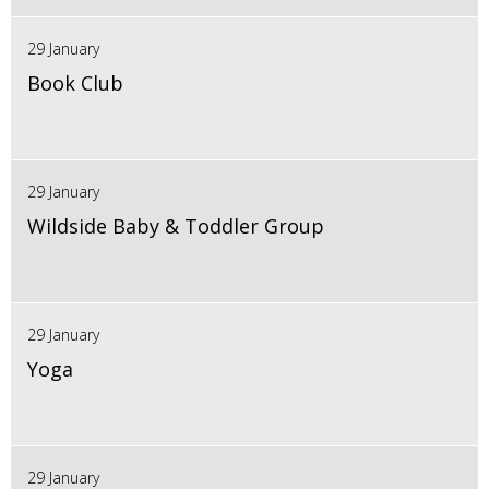
29 January
Book Club
29 January
Wildside Baby & Toddler Group
29 January
Yoga
29 January