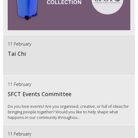
11 February
Tai Chi
11 February
SFCT Events Committee
Do you love events? Are you organised, creative, or full of ideas for
bringing people together? Would you like to help shape what
happens in our community throughou...
11 February