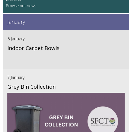
January
6 January
Indoor Carpet Bowls
7 January
Grey Bin Collection