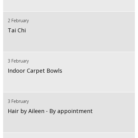
2 February
Tai Chi
3 February
Indoor Carpet Bowls
3 February
Hair by Aileen - By appointment