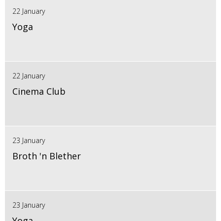
22 January
Yoga
22 January
Cinema Club
23 January
Broth 'n Blether
23 January
Yoga