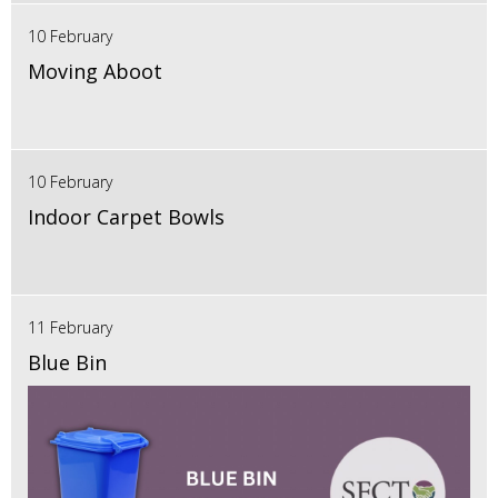
10 February
Moving Aboot
10 February
Indoor Carpet Bowls
11 February
Blue Bin