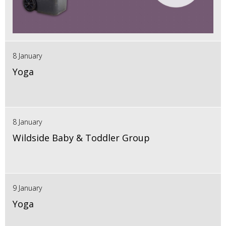
8 January
Yoga
8 January
Wildside Baby & Toddler Group
9 January
Yoga