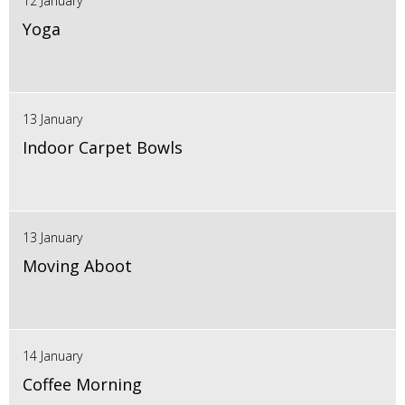
12 January
Yoga
13 January
Indoor Carpet Bowls
13 January
Moving Aboot
14 January
Coffee Morning