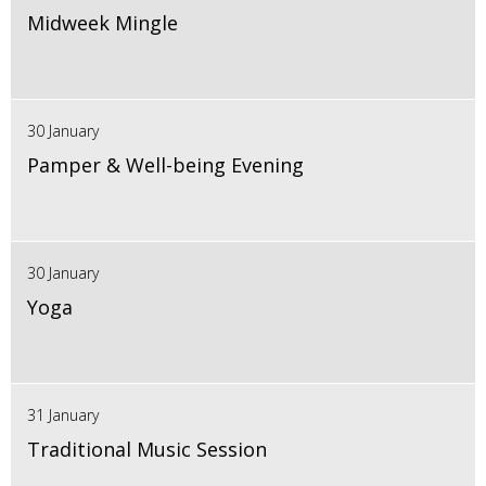
Midweek Mingle
30 January
Pamper & Well-being Evening
30 January
Yoga
31 January
Traditional Music Session