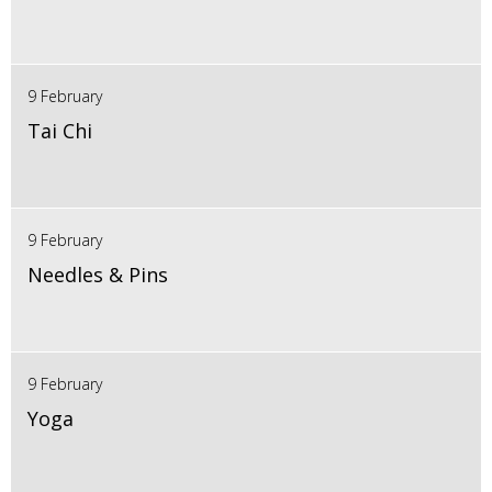
9 February
Tai Chi
9 February
Needles & Pins
9 February
Yoga