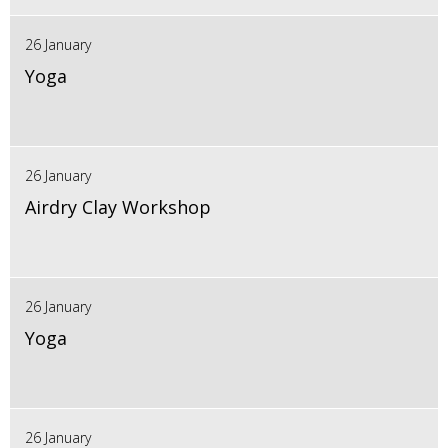
26 January
Yoga
26 January
Airdry Clay Workshop
26 January
Yoga
26 January