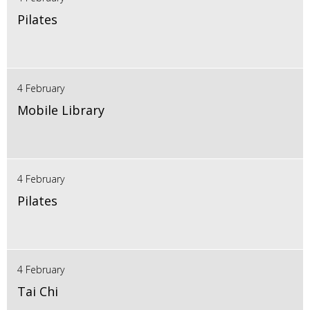
Pilates
4 February
Mobile Library
4 February
Pilates
4 February
Tai Chi