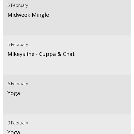
5 February
Midweek Mingle
5 February
Mikeysline - Cuppa & Chat
6 February
Yoga
9 February
Yoga