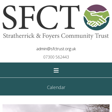
admin@sfctrust.org.uk
07300 562443
≡
Calendar