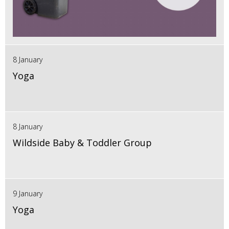
8 January
Yoga
8 January
Wildside Baby & Toddler Group
9 January
Yoga