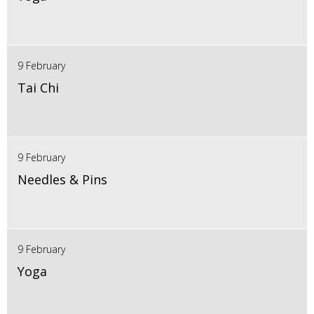
9 February
Tai Chi
9 February
Needles & Pins
9 February
Yoga