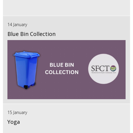
14 January
Blue Bin Collection
15 January
Yoga