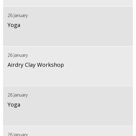
26 January
Yoga
26 January
Airdry Clay Workshop
26 January
Yoga
26 January