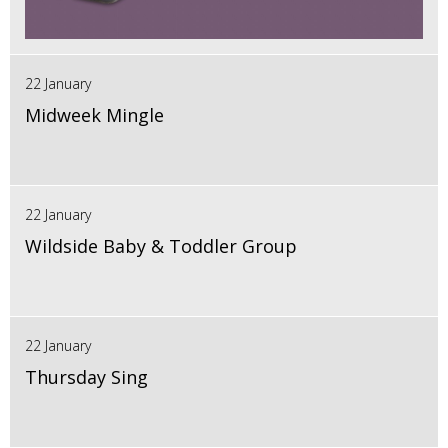
22 January
Midweek Mingle
22 January
Wildside Baby & Toddler Group
22 January
Thursday Sing