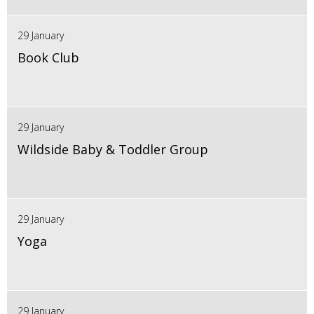
29 January
Book Club
29 January
Wildside Baby & Toddler Group
29 January
Yoga
29 January