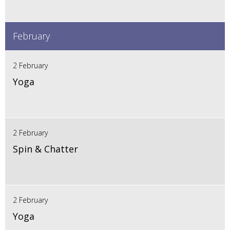
February
2 February
Yoga
2 February
Spin & Chatter
2 February
Yoga