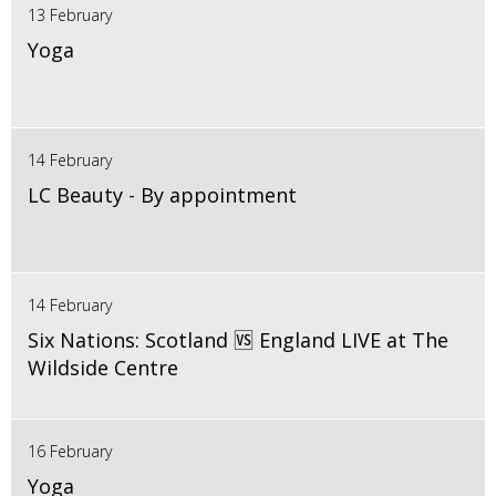
13 February
Yoga
14 February
LC Beauty - By appointment
14 February
Six Nations: Scotland 🆚 England LIVE at The
Wildside Centre
16 February
Yoga