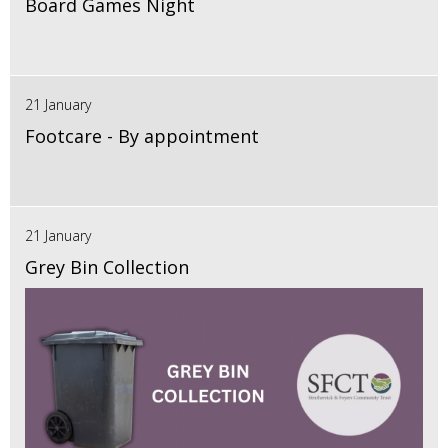
Board Games Night
21 January
Footcare - By appointment
21 January
Grey Bin Collection