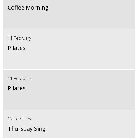
Coffee Morning
11 February
Pilates
11 February
Pilates
12 February
Thursday Sing