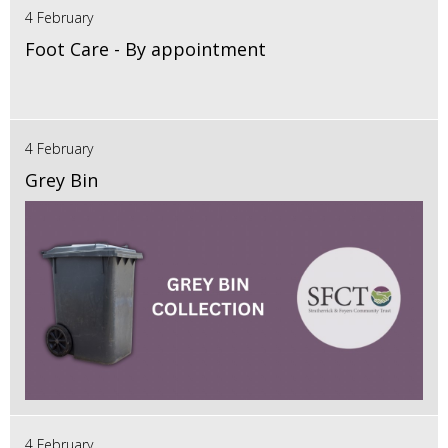
4 February
Foot Care - By appointment
4 February
Grey Bin
4 February