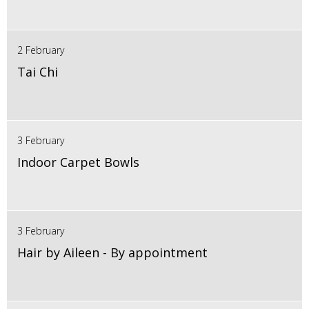
2 February
Tai Chi
3 February
Indoor Carpet Bowls
3 February
Hair by Aileen - By appointment