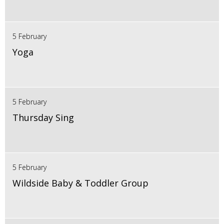
5 February
Yoga
5 February
Thursday Sing
5 February
Wildside Baby & Toddler Group