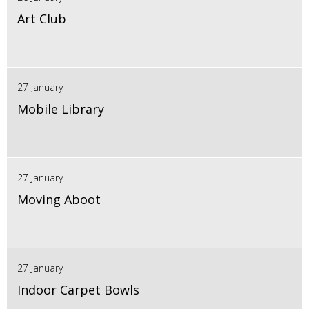
Art Club
27 January
Mobile Library
27 January
Moving Aboot
27 January
Indoor Carpet Bowls