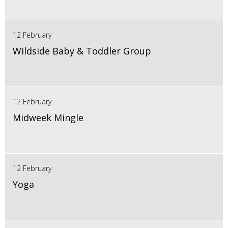
12 February
Wildside Baby & Toddler Group
12 February
Midweek Mingle
12 February
Yoga