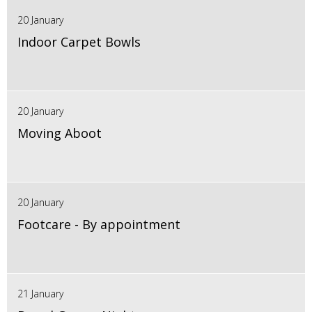
20 January
Indoor Carpet Bowls
20 January
Moving Aboot
20 January
Footcare - By appointment
21 January