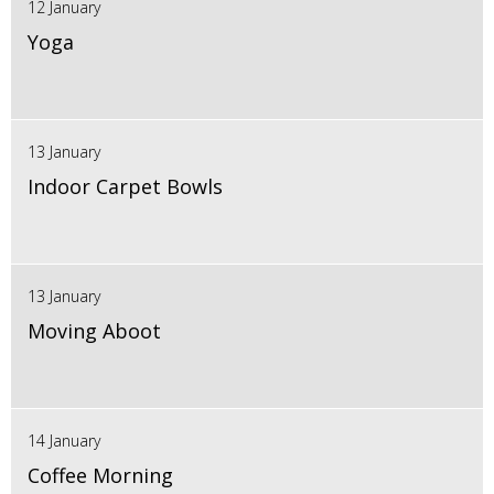
12 January
Yoga
13 January
Indoor Carpet Bowls
13 January
Moving Aboot
14 January
Coffee Morning