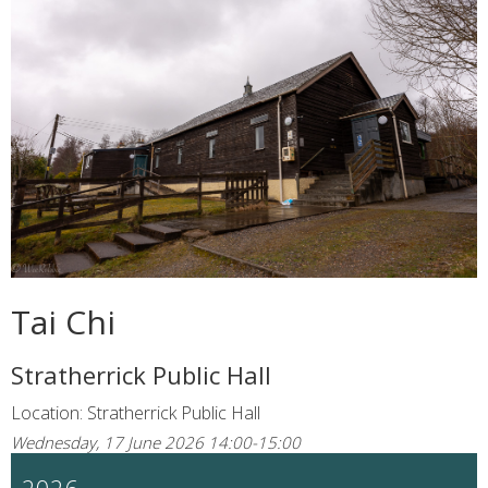
Tai Chi
Stratherrick Public Hall
Location: Stratherrick Public Hall
Wednesday, 17 June 2026 14:00-15:00
2026