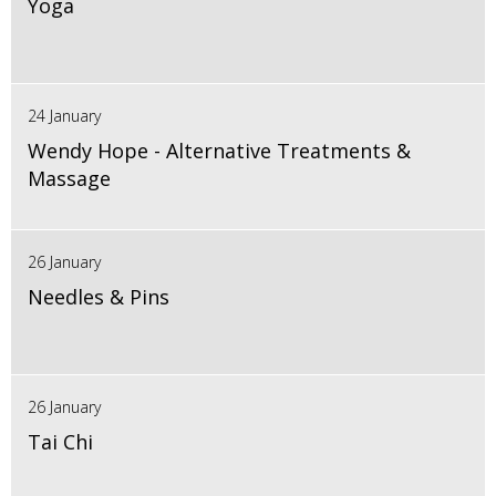
Yoga
24 January
Wendy Hope - Alternative Treatments &
Massage
26 January
Needles & Pins
26 January
Tai Chi