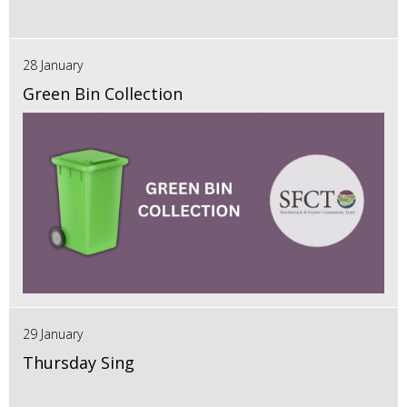
28 January
Green Bin Collection
29 January
Thursday Sing