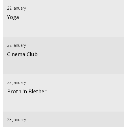
22 January
Yoga
22 January
Cinema Club
23 January
Broth 'n Blether
23 January