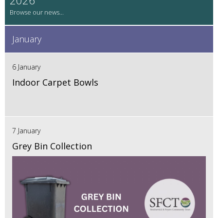
January
6 January
Indoor Carpet Bowls
7 January
Grey Bin Collection