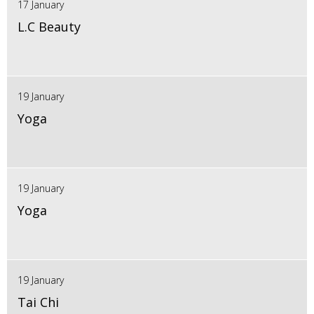
17 January
L.C Beauty
19 January
Yoga
19 January
Yoga
19 January
Tai Chi