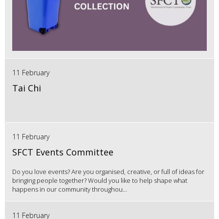
11 February
Tai Chi
11 February
SFCT Events Committee
Do you love events? Are you organised, creative, or full of ideas for
bringing people together? Would you like to help shape what
happens in our community throughou...
11 February