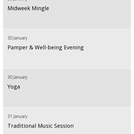
Midweek Mingle
30 January
Pamper & Well-being Evening
30 January
Yoga
31 January
Traditional Music Session