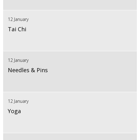
12 January
Tai Chi
12 January
Needles & Pins
12 January
Yoga