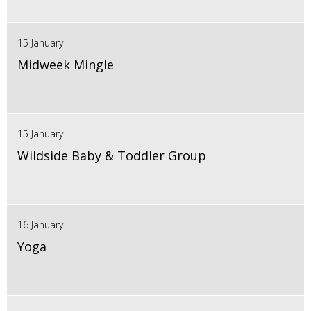
15 January
Midweek Mingle
15 January
Wildside Baby & Toddler Group
16 January
Yoga