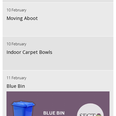
10 February
Moving Aboot
10 February
Indoor Carpet Bowls
11 February
Blue Bin