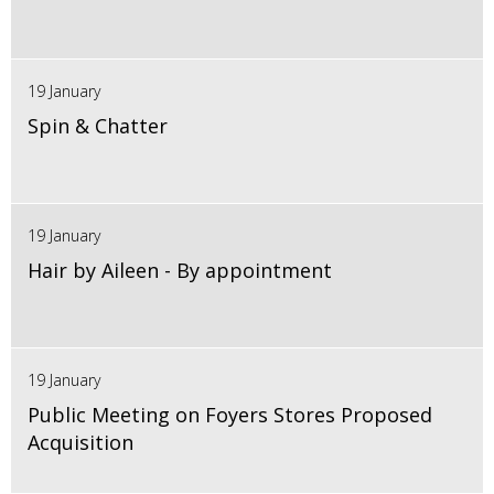
19 January
Spin & Chatter
19 January
Hair by Aileen - By appointment
19 January
Public Meeting on Foyers Stores Proposed
Acquisition