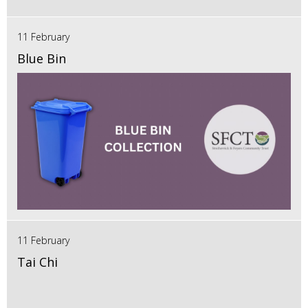
11 February
Blue Bin
11 February
Tai Chi