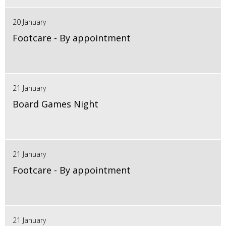
20 January
Footcare - By appointment
21 January
Board Games Night
21 January
Footcare - By appointment
21 January