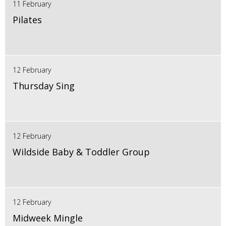
11 February
Pilates
12 February
Thursday Sing
12 February
Wildside Baby & Toddler Group
12 February
Midweek Mingle