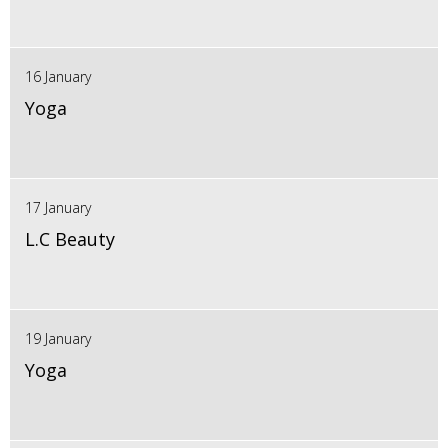
16 January
Yoga
17 January
L.C Beauty
19 January
Yoga