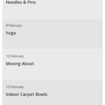
Needles & Pins
9 February
Yoga
10 February
Moving Aboot
10 February
Indoor Carpet Bowls