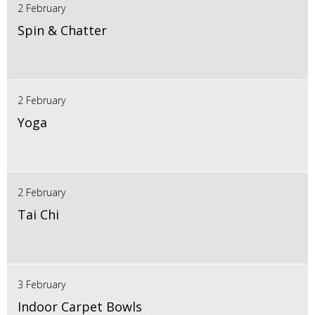
2 February
Spin & Chatter
2 February
Yoga
2 February
Tai Chi
3 February
Indoor Carpet Bowls