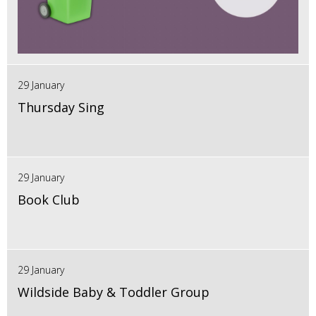
29 January
Thursday Sing
29 January
Book Club
29 January
Wildside Baby & Toddler Group