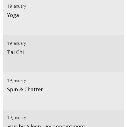
19 January
Yoga
19 January
Tai Chi
19 January
Spin & Chatter
19 January
Hair by Aileen - By appointment