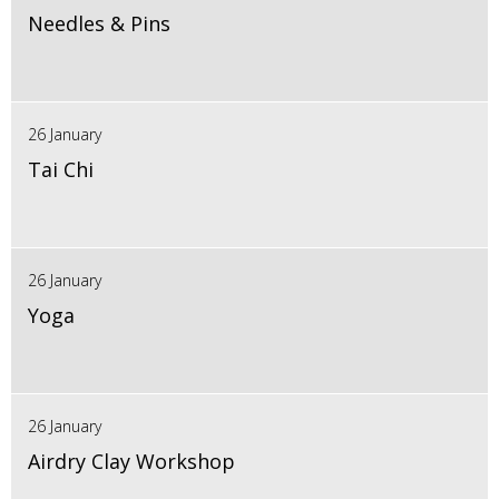
Needles & Pins
26 January
Tai Chi
26 January
Yoga
26 January
Airdry Clay Workshop