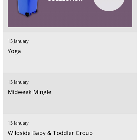
15 January
Yoga
15 January
Midweek Mingle
15 January
Wildside Baby & Toddler Group