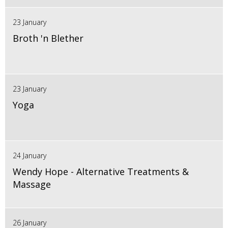
23 January
Broth 'n Blether
23 January
Yoga
24 January
Wendy Hope - Alternative Treatments &
Massage
26 January