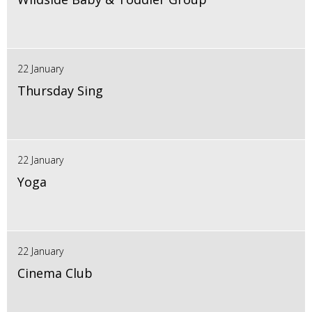
22 January
Thursday Sing
22 January
Yoga
22 January
Cinema Club