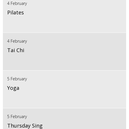
4 February
Pilates
4 February
Tai Chi
5 February
Yoga
5 February
Thursday Sing