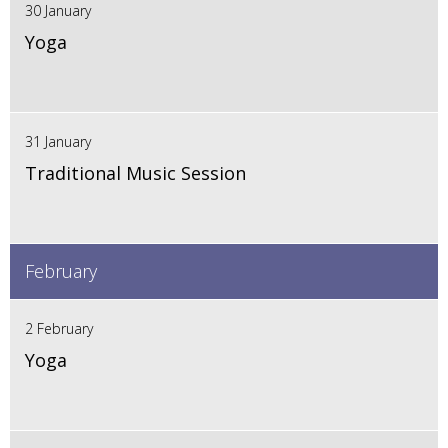
30 January
Yoga
31 January
Traditional Music Session
February
2 February
Yoga