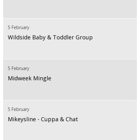
5 February
Wildside Baby & Toddler Group
5 February
Midweek Mingle
5 February
Mikeysline - Cuppa & Chat