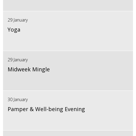
29 January
Yoga
29 January
Midweek Mingle
30 January
Pamper & Well-being Evening