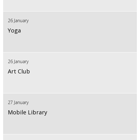
26 January
Yoga
26 January
Art Club
27 January
Mobile Library