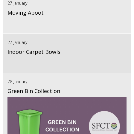
27 January
Moving Aboot
27 January
Indoor Carpet Bowls
28 January
Green Bin Collection