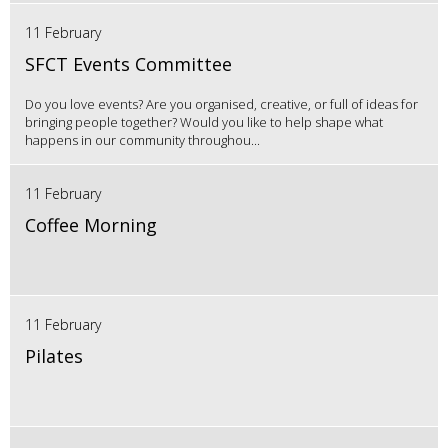
11 February
SFCT Events Committee
Do you love events? Are you organised, creative, or full of ideas for
bringing people together? Would you like to help shape what
happens in our community throughou...
11 February
Coffee Morning
11 February
Pilates