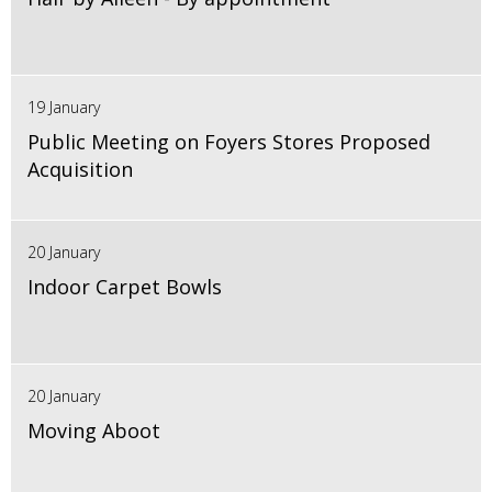
19 January
Public Meeting on Foyers Stores Proposed
Acquisition
20 January
Indoor Carpet Bowls
20 January
Moving Aboot