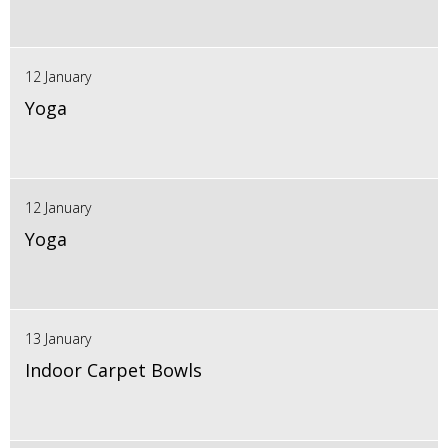
12 January
Yoga
12 January
Yoga
13 January
Indoor Carpet Bowls