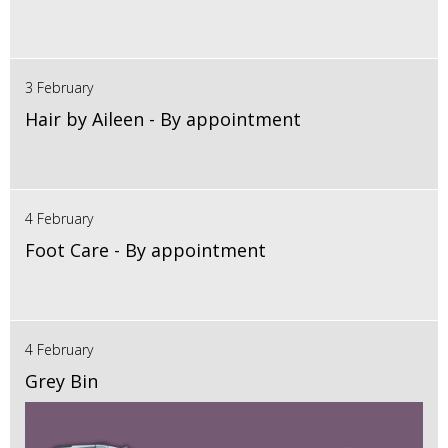
3 February
Hair by Aileen - By appointment
4 February
Foot Care - By appointment
4 February
Grey Bin