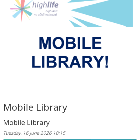
Mobile Library
Mobile Library
Tuesday, 16 June 2026 10:15