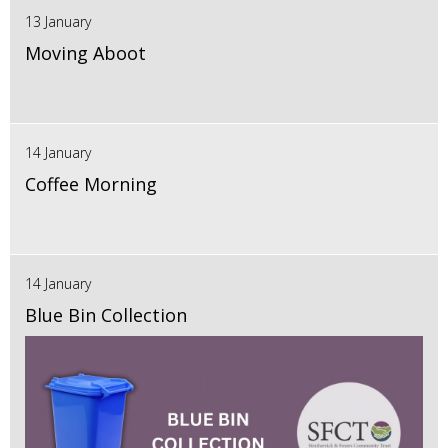
13 January
Moving Aboot
14 January
Coffee Morning
14 January
Blue Bin Collection