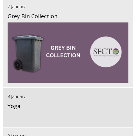
7 January
Grey Bin Collection
8 January
Yoga