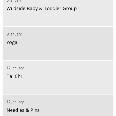
8 January
Wildside Baby & Toddler Group
9 January
Yoga
12 January
Tai Chi
12 January
Needles & Pins