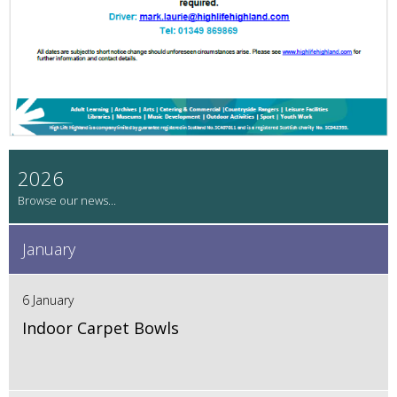
2026
January
6 January
Indoor Carpet Bowls