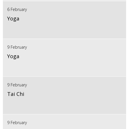
6 February
Yoga
9 February
Yoga
9 February
Tai Chi
9 February