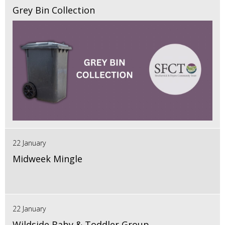
Grey Bin Collection
22 January
Midweek Mingle
22 January
Wildside Baby & Toddler Group