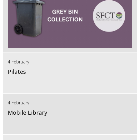
4 February
Pilates
4 February
Mobile Library