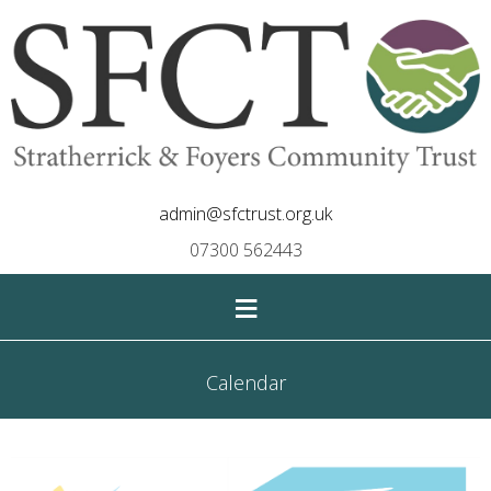
admin@sfctrust.org.uk
07300 562443
≡
Calendar