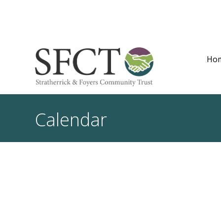
Ho
Calendar