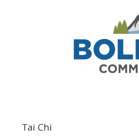
Tai Chi