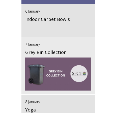
6 January
Indoor Carpet Bowls
7 January
Grey Bin Collection
8 January
Yoga