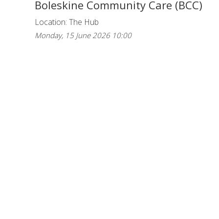
Boleskine Community Care (BCC)
Location: The Hub
Monday, 15 June 2026 10:00