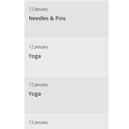
12 January
Needles & Pins
12 January
Yoga
12 January
Yoga
13 January