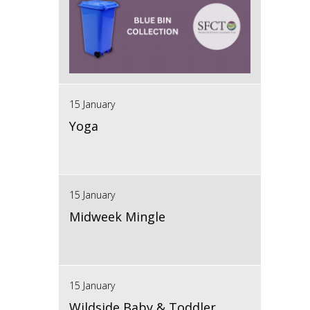
15 January
Yoga
15 January
Midweek Mingle
15 January
Wildside Baby & Toddler