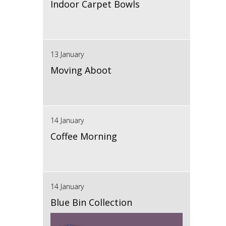
Indoor Carpet Bowls
13 January
Moving Aboot
14 January
Coffee Morning
14 January
Blue Bin Collection