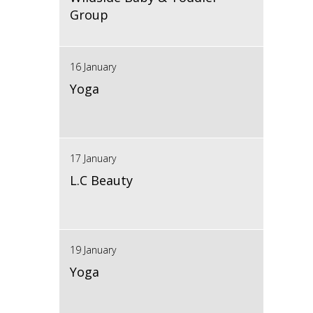
Group
16 January
Yoga
17 January
L.C Beauty
19 January
Yoga