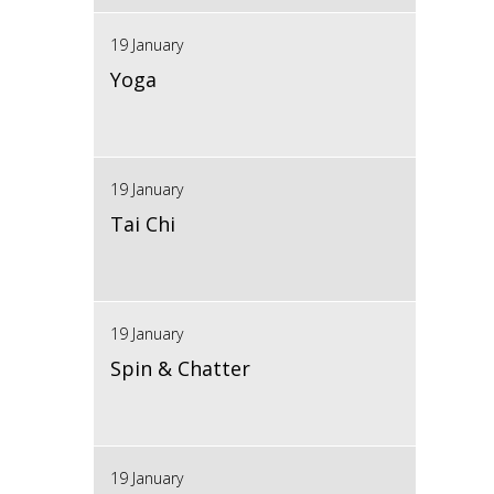
19 January
Yoga
19 January
Tai Chi
19 January
Spin & Chatter
19 January