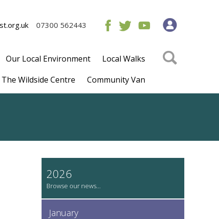
t.org.uk
07300 562443
Our Local Environment
Local Walks
The Wildside Centre
Community Van
2026
January