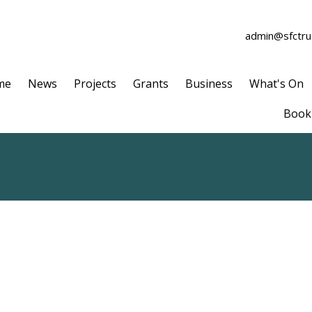
admin@sfctrus
me
News
Projects
Grants
Business
What's On
Book 