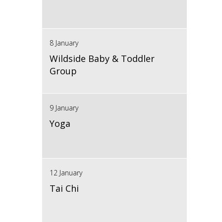
8 January
Wildside Baby & Toddler
Group
9 January
Yoga
12 January
Tai Chi